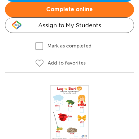
Complete online
Assign to My Students
Mark as completed
Add to favorites