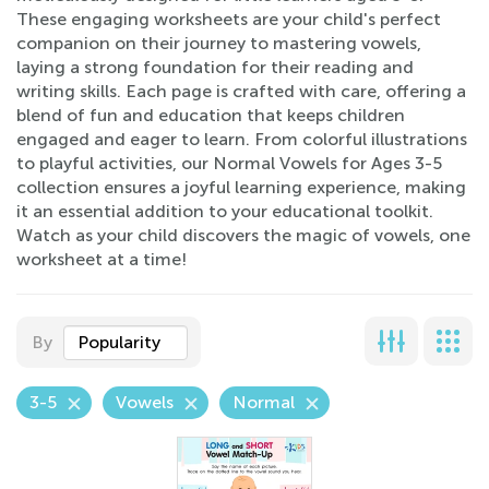
These engaging worksheets are your child's perfect
companion on their journey to mastering vowels,
laying a strong foundation for their reading and
writing skills. Each page is crafted with care, offering a
blend of fun and education that keeps children
engaged and eager to learn. From colorful illustrations
to playful activities, our Normal Vowels for Ages 3-5
collection ensures a joyful learning experience, making
it an essential addition to your educational toolkit.
Watch as your child discovers the magic of vowels, one
worksheet at a time!
By
Popularity
3-5
Vowels
Normal