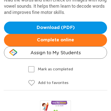
vowel sounds. It helps them learn to decode words
and improves fine motor skills.
Download (PDF)
Complete online
Assign to My Students
Mark as completed
Add to favorites