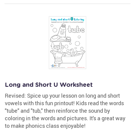
Long and Short U Worksheet
Revised: Spice up your lesson on long and short
vowels with this fun printout! Kids read the words
"tube" and "tub," then reinforce the sound by
coloring in the words and pictures. It's a great way
to make phonics class enjoyable!