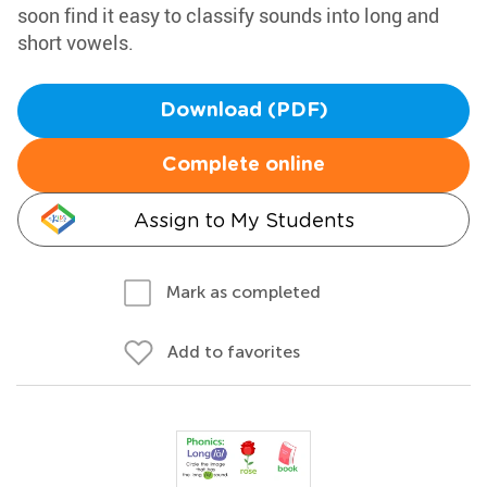
soon find it easy to classify sounds into long and
short vowels.
Download (PDF)
Complete online
Assign to My Students
Mark as completed
Add to favorites