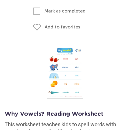
Mark as completed
Add to favorites
Why Vowels? Reading Worksheet
This worksheet teaches kids to spell words with