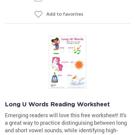
Add to favorites
Long U Words Reading Worksheet
Emerging readers will love this free worksheet! It's
a great way to practice distinguising between long
and short vowel sounds, while identifying high-