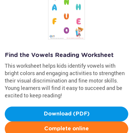
Find the Vowels Reading Worksheet
This worksheet helps kids identify vowels with
bright colors and engaging activities to strengthen
their visual discrimination and fine motor skills.
Young learners will find it easy to succeed and be
excited to keep reading!
Download (PDF)
Complete online