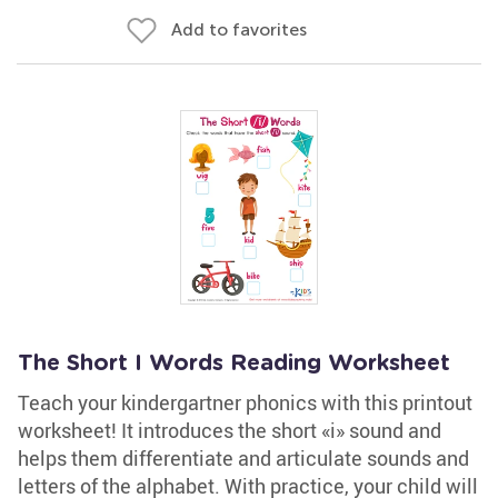
Add to favorites
The Short I Words Reading Worksheet
Teach your kindergartner phonics with this printout
worksheet! It introduces the short «i» sound and
helps them differentiate and articulate sounds and
letters of the alphabet. With practice, your child will