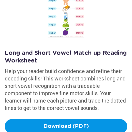
Long and Short Vowel Match up Reading
Worksheet
Help your reader build confidence and refine their
decoding skills! This worksheet combines long and
short vowel recognition with a traceable
component to improve fine motor skills. Your
learner will name each picture and trace the dotted
lines to get to the correct vowel sounds.
Download (PDF)