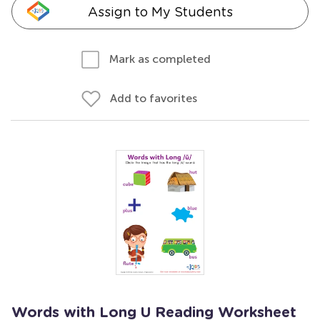
Assign to My Students
Mark as completed
Add to favorites
Words with Long U Reading Worksheet