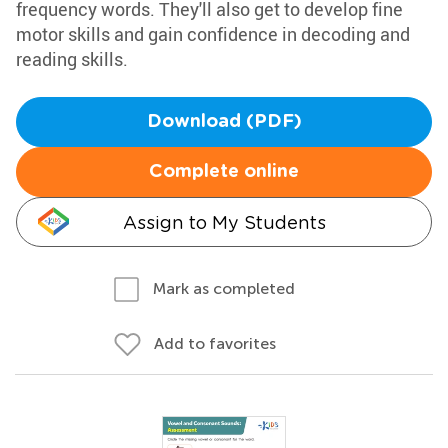
frequency words. They'll also get to develop fine
motor skills and gain confidence in decoding and
reading skills.
Download (PDF)
Complete online
Assign to My Students
Mark as completed
Add to favorites