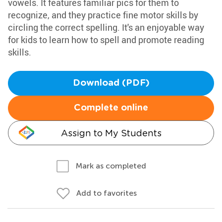
vowels. It features familiar pics for them to
recognize, and they practice fine motor skills by
circling the correct spelling. It's an enjoyable way
for kids to learn how to spell and promote reading
skills.
Download (PDF)
Complete online
Assign to My Students
Mark as completed
Add to favorites