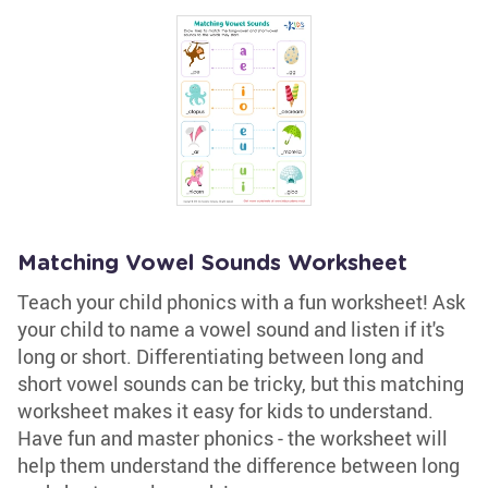
Matching Vowel Sounds Worksheet
Teach your child phonics with a fun worksheet! Ask
your child to name a vowel sound and listen if it's
long or short. Differentiating between long and
short vowel sounds can be tricky, but this matching
worksheet makes it easy for kids to understand.
Have fun and master phonics - the worksheet will
help them understand the difference between long