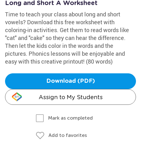
Long and Short A Worksheet
Time to teach your class about long and short
vowels? Download this free worksheet with
coloring-in activities. Get them to read words like
"cat" and "cake" so they can hear the difference.
Then let the kids color in the words and the
pictures. Phonics lessons will be enjoyable and
easy with this creative printout! (80 words)
Download (PDF)
Assign to My Students
Mark as completed
Add to favorites