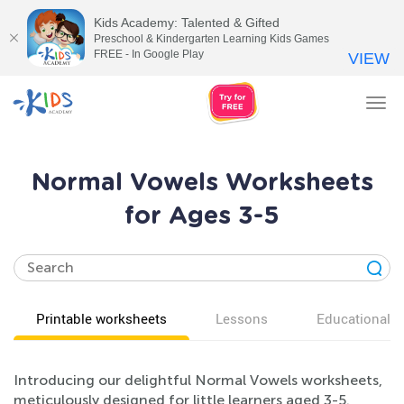
Kids Academy: Talented & Gifted
Preschool & Kindergarten Learning Kids Games
FREE - In Google Play
VIEW
Tog
nav
Normal Vowels Worksheets
for Ages 3-5
Printable worksheets
Lessons
Educational v
Introducing our delightful Normal Vowels worksheets,
meticulously designed for little learners aged 3-5.