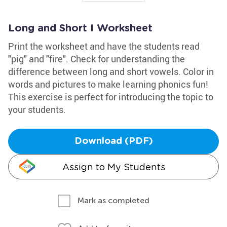
Long and Short I Worksheet
Print the worksheet and have the students read
"pig" and "fire". Check for understanding the
difference between long and short vowels. Color in
words and pictures to make learning phonics fun!
This exercise is perfect for introducing the topic to
your students.
Download (PDF)
Assign to My Students
Mark as completed