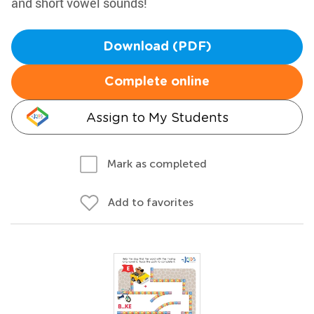
and short vowel sounds!
Download (PDF)
Complete online
Assign to My Students
Mark as completed
Add to favorites