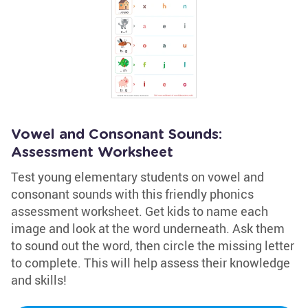
Vowel and Consonant Sounds:
Assessment Worksheet
Test young elementary students on vowel and
consonant sounds with this friendly phonics
assessment worksheet. Get kids to name each
image and look at the word underneath. Ask them
to sound out the word, then circle the missing letter
to complete. This will help assess their knowledge
and skills!