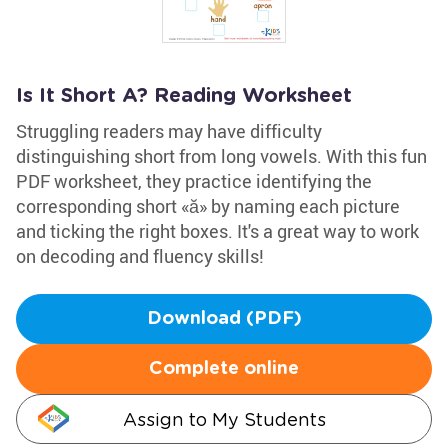
Is It Short A? Reading Worksheet
Struggling readers may have difficulty
distinguishing short from long vowels. With this fun
PDF worksheet, they practice identifying the
corresponding short «ă» by naming each picture
and ticking the right boxes. It's a great way to work
on decoding and fluency skills!
Download (PDF)
Complete online
Assign to My Students