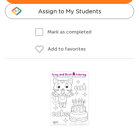
Assign to My Students
Mark as completed
Add to favorites