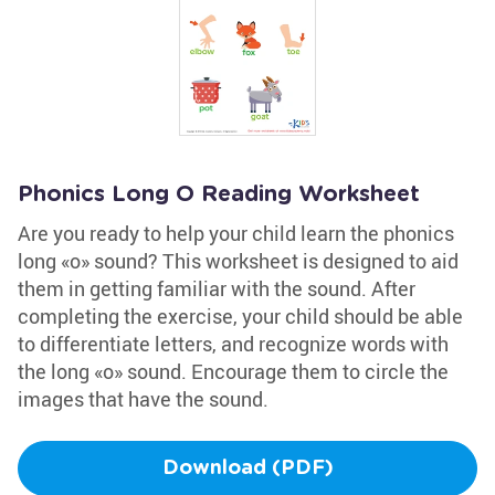
Phonics Long O Reading Worksheet
Are you ready to help your child learn the phonics
long «o» sound? This worksheet is designed to aid
them in getting familiar with the sound. After
completing the exercise, your child should be able
to differentiate letters, and recognize words with
the long «o» sound. Encourage them to circle the
images that have the sound.
Download (PDF)