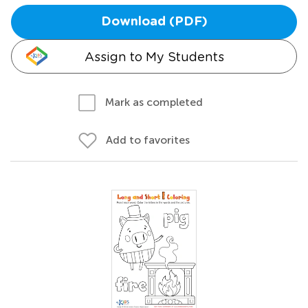
Download (PDF)
Assign to My Students
Mark as completed
Add to favorites