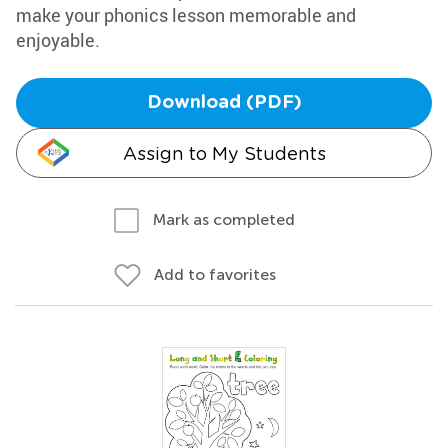
make your phonics lesson memorable and
enjoyable.
Download (PDF)
Assign to My Students
Mark as completed
Add to favorites