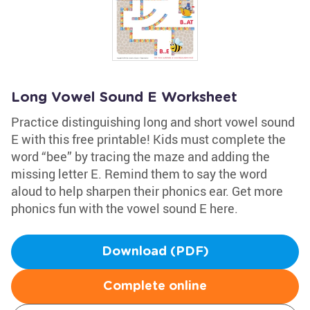
Long Vowel Sound E Worksheet
Practice distinguishing long and short vowel sound
E with this free printable! Kids must complete the
word “bee” by tracing the maze and adding the
missing letter E. Remind them to say the word
aloud to help sharpen their phonics ear. Get more
phonics fun with the vowel sound E here.
Download (PDF)
Complete online