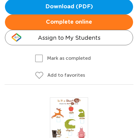
Download (PDF)
Complete online
Assign to My Students
Mark as completed
Add to favorites