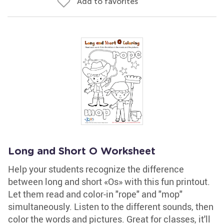
Add to favorites
Long and Short O Worksheet
Help your students recognize the difference
between long and short «Os» with this fun printout.
Let them read and color-in "rope" and "mop"
simultaneously. Listen to the different sounds, then
color the words and pictures. Great for classes, it'll