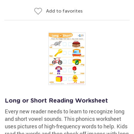
Add to favorites
Long or Short Reading Worksheet
Every new reader needs to learn to recognize long
and short vowel sounds. This phonics worksheet
uses pictures of high-frequency words to help. Kids
read the words and then check off images with long