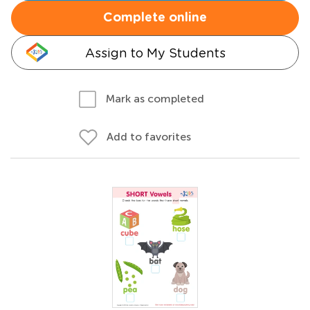
Complete online
Assign to My Students
Mark as completed
Add to favorites