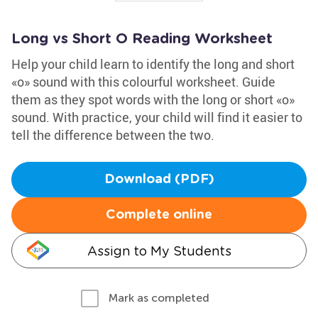
Long vs Short O Reading Worksheet
Help your child learn to identify the long and short
«o» sound with this colourful worksheet. Guide
them as they spot words with the long or short «o»
sound. With practice, your child will find it easier to
tell the difference between the two.
Download (PDF)
Complete online
Assign to My Students
Mark as completed