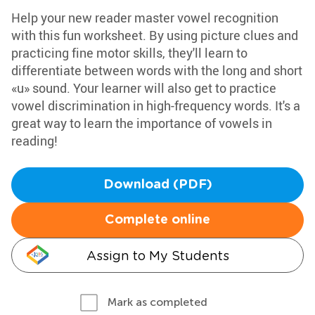
Help your new reader master vowel recognition
with this fun worksheet. By using picture clues and
practicing fine motor skills, they'll learn to
differentiate between words with the long and short
«u» sound. Your learner will also get to practice
vowel discrimination in high-frequency words. It's a
great way to learn the importance of vowels in
reading!
Download (PDF)
Complete online
Assign to My Students
Mark as completed