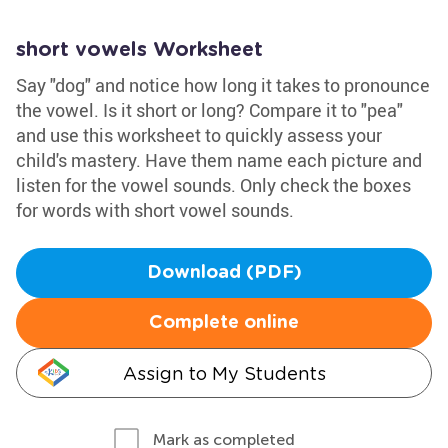
short vowels Worksheet
Say "dog" and notice how long it takes to pronounce
the vowel. Is it short or long? Compare it to "pea"
and use this worksheet to quickly assess your
child's mastery. Have them name each picture and
listen for the vowel sounds. Only check the boxes
for words with short vowel sounds.
Download (PDF)
Complete online
Assign to My Students
Mark as completed