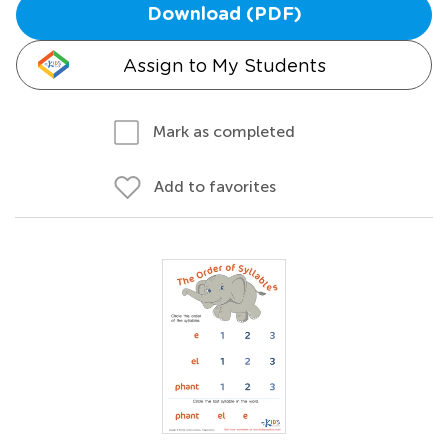
Download (PDF)
Assign to My Students
Mark as completed
Add to favorites