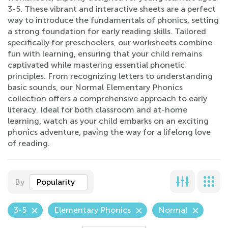
3-5. These vibrant and interactive sheets are a perfect
way to introduce the fundamentals of phonics, setting
a strong foundation for early reading skills. Tailored
specifically for preschoolers, our worksheets combine
fun with learning, ensuring that your child remains
captivated while mastering essential phonetic
principles. From recognizing letters to understanding
basic sounds, our Normal Elementary Phonics
collection offers a comprehensive approach to early
literacy. Ideal for both classroom and at-home
learning, watch as your child embarks on an exciting
phonics adventure, paving the way for a lifelong love
of reading.
By
Popularity
3-5
Elementary Phonics
Normal