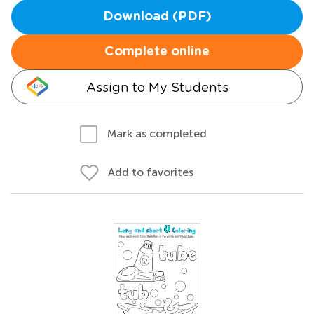
Download (PDF)
Complete online
Assign to My Students
Mark as completed
Add to favorites