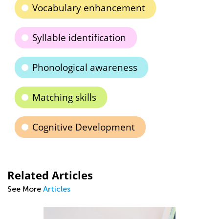
Vocabulary enhancement
Syllable identification
Phonological awareness
Matching skills
Cognitive Development
Related Articles
See More
Articles