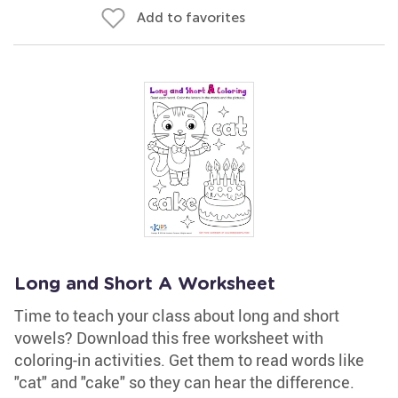
Add to favorites
Long and Short A Worksheet
Time to teach your class about long and short
vowels? Download this free worksheet with
coloring-in activities. Get them to read words like
"cat" and "cake" so they can hear the difference.