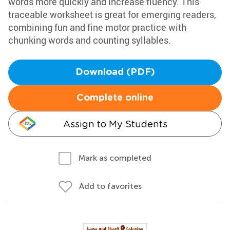
words more quickly and increase fluency. This
traceable worksheet is great for emerging readers,
combining fun and fine motor practice with
chunking words and counting syllables.
Download (PDF)
Complete online
Assign to My Students
Mark as completed
Add to favorites