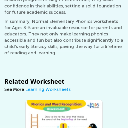
confidence in their abilities, setting a solid foundation
for future academic success.
In summary, Normal Elementary Phonics worksheets
for Ages 3-5 are an invaluable resource for parents and
educators. They not only make learning phonics
accessible and fun but also contribute significantly to a
child's early literacy skills, paving the way for a lifetime
of reading and learning.
Related Worksheet
See More
Learning Worksheets