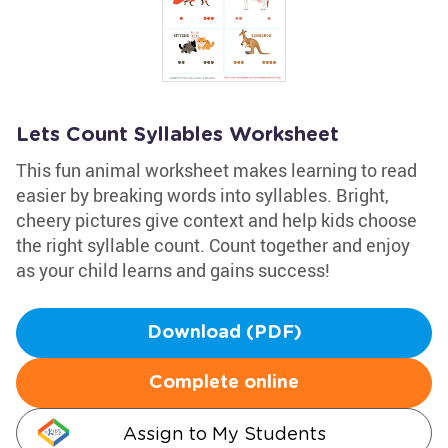
Lets Count Syllables Worksheet
This fun animal worksheet makes learning to read
easier by breaking words into syllables. Bright,
cheery pictures give context and help kids choose
the right syllable count. Count together and enjoy
as your child learns and gains success!
Download (PDF)
Complete online
Assign to My Students