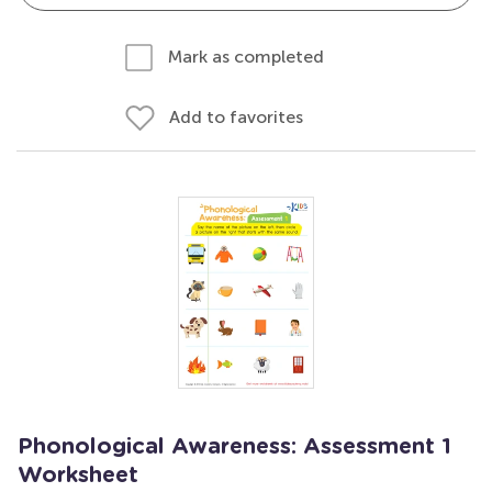
Mark as completed
Add to favorites
Phonological Awareness: Assessment 1
Worksheet