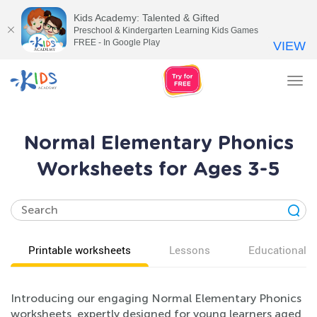
Kids Academy: Talented & Gifted
Preschool & Kindergarten Learning Kids Games
FREE - In Google Play
VIEW
Tog
nav
Normal Elementary Phonics
Worksheets for Ages 3-5
Printable worksheets
Lessons
Educational v
Introducing our engaging Normal Elementary Phonics
worksheets, expertly designed for young learners aged