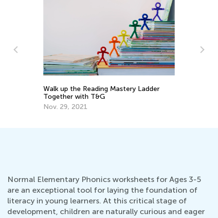
Walk up the Reading Mastery Ladder
To
Together with T&G
Pr
Nov. 29, 2021
Ma
Normal Elementary Phonics worksheets for Ages 3-5
are an exceptional tool for laying the foundation of
literacy in young learners. At this critical stage of
development, children are naturally curious and eager