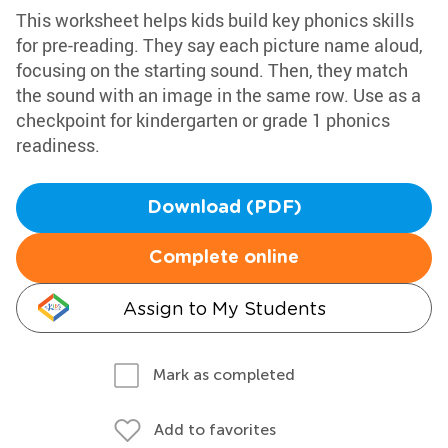
This worksheet helps kids build key phonics skills
for pre-reading. They say each picture name aloud,
focusing on the starting sound. Then, they match
the sound with an image in the same row. Use as a
checkpoint for kindergarten or grade 1 phonics
readiness.
Download (PDF)
Complete online
Assign to My Students
Mark as completed
Add to favorites