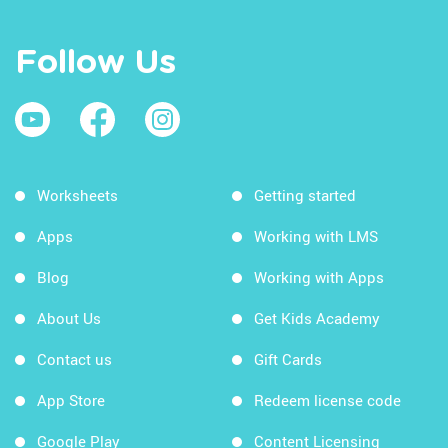
Follow Us
Worksheets
Getting started
Apps
Working with LMS
Blog
Working with Apps
About Us
Get Kids Academy
Contact us
Gift Cards
App Store
Redeem license code
Google Play
Content Licensing