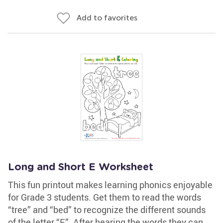
Add to favorites
Long and Short E Worksheet
This fun printout makes learning phonics enjoyable
for Grade 3 students. Get them to read the words
“tree” and “bed” to recognize the different sounds
of the letter “E”. After hearing the words they can