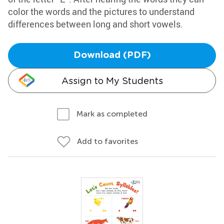
color the words and the pictures to understand
differences between long and short vowels.
Download (PDF)
Assign to My Students
Mark as completed
Add to favorites