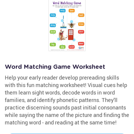
Word Matching Game Worksheet
Help your early reader develop prereading skills
with this fun matching worksheet! Visual cues help
them learn sight words, decode words in word
families, and identify phonetic patterns. They'll
practice discerning sounds past initial consonants
while saying the name of the picture and finding the
matching word - and reading at the same time!