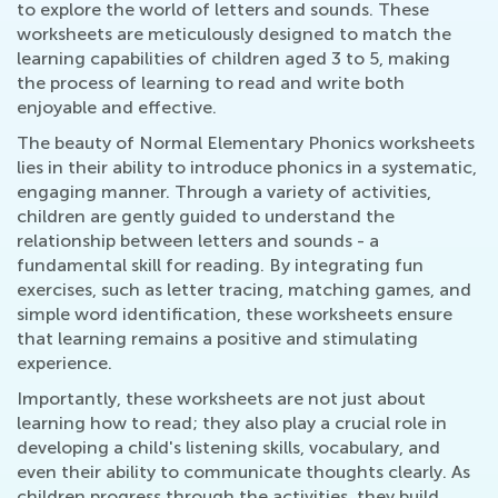
to explore the world of letters and sounds. These
worksheets are meticulously designed to match the
learning capabilities of children aged 3 to 5, making
the process of learning to read and write both
enjoyable and effective.
The beauty of Normal Elementary Phonics worksheets
lies in their ability to introduce phonics in a systematic,
engaging manner. Through a variety of activities,
children are gently guided to understand the
relationship between letters and sounds - a
fundamental skill for reading. By integrating fun
exercises, such as letter tracing, matching games, and
simple word identification, these worksheets ensure
that learning remains a positive and stimulating
experience.
Importantly, these worksheets are not just about
learning how to read; they also play a crucial role in
developing a child's listening skills, vocabulary, and
even their ability to communicate thoughts clearly. As
children progress through the activities, they build