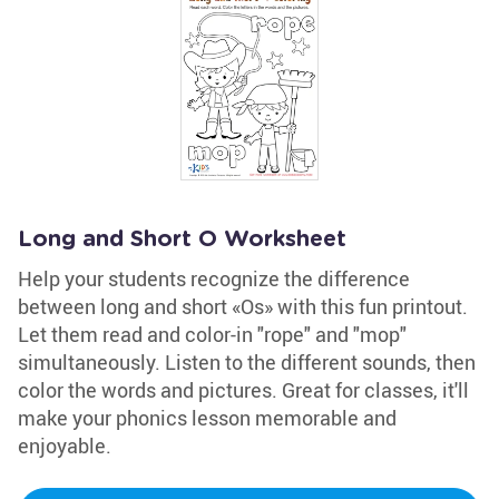
Long and Short O Worksheet
Help your students recognize the difference
between long and short «Os» with this fun printout.
Let them read and color-in "rope" and "mop"
simultaneously. Listen to the different sounds, then
color the words and pictures. Great for classes, it'll
make your phonics lesson memorable and
enjoyable.