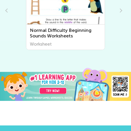
Normal Difficulty Beginning
Sounds Worksheets
Worksheet