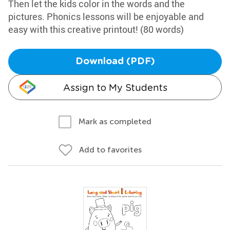
Then let the kids color in the words and the
pictures. Phonics lessons will be enjoyable and
easy with this creative printout! (80 words)
Download (PDF)
Assign to My Students
Mark as completed
Add to favorites