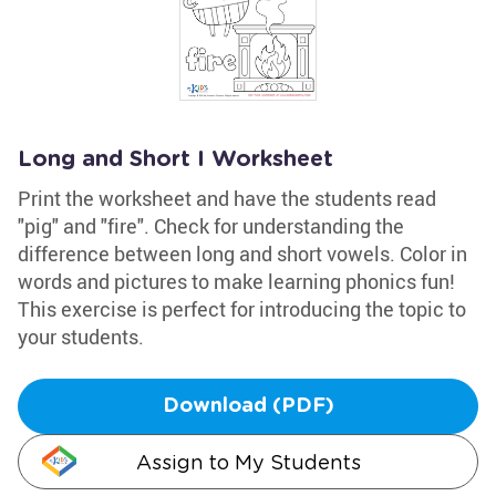
Long and Short I Worksheet
Print the worksheet and have the students read
"pig" and "fire". Check for understanding the
difference between long and short vowels. Color in
words and pictures to make learning phonics fun!
This exercise is perfect for introducing the topic to
your students.
Download (PDF)
Assign to My Students