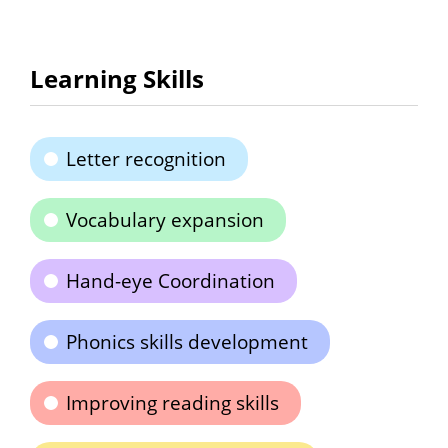
Learning Skills
Letter recognition
Vocabulary expansion
Hand-eye Coordination
Phonics skills development
Improving reading skills