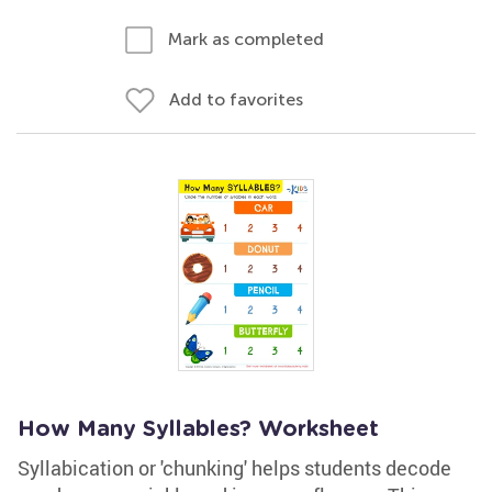
Mark as completed
Add to favorites
How Many Syllables? Worksheet
Syllabication or 'chunking' helps students decode