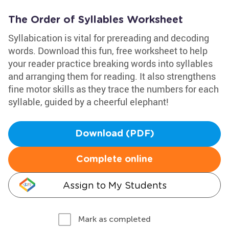
The Order of Syllables Worksheet
Syllabication is vital for prereading and decoding
words. Download this fun, free worksheet to help
your reader practice breaking words into syllables
and arranging them for reading. It also strengthens
fine motor skills as they trace the numbers for each
syllable, guided by a cheerful elephant!
Download (PDF)
Complete online
Assign to My Students
Mark as completed