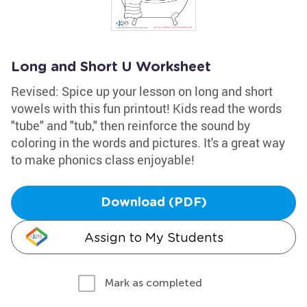
Long and Short U Worksheet
Revised: Spice up your lesson on long and short
vowels with this fun printout! Kids read the words
"tube" and "tub," then reinforce the sound by
coloring in the words and pictures. It's a great way
to make phonics class enjoyable!
Download (PDF)
Assign to My Students
Mark as completed