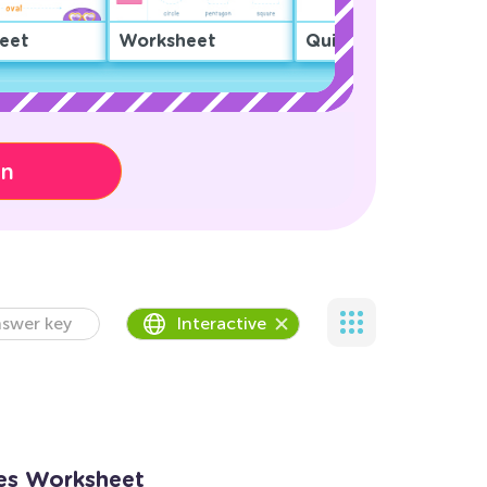
eet
Worksheet
Quiz
on
swer key
Interactive
es Worksheet