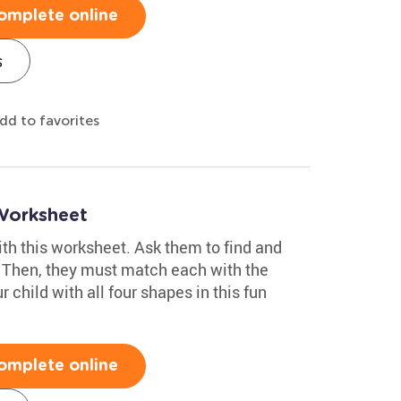
omplete online
s
dd to favorites
Worksheet
with this worksheet. Ask them to find and
. Then, they must match each with the
r child with all four shapes in this fun
omplete online