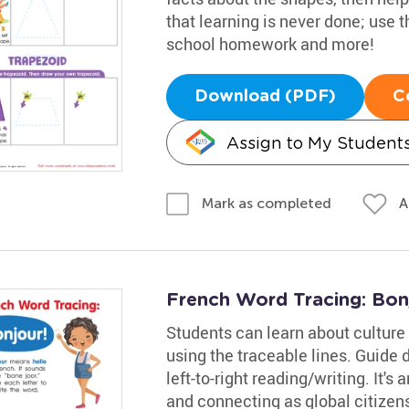
that learning is never done; use 
school homework and more!
Download (PDF)
C
Assign to My Student
A
Mark as completed
French Word Tracing: Bon
Students can learn about culture 
using the traceable lines. Guide 
left-to-right reading/writing. It's 
and connecting as global citizen