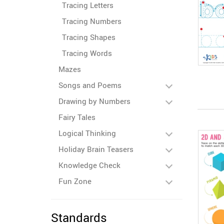
Tracing Letters
Tracing Numbers
Tracing Shapes
Tracing Words
Mazes
Songs and Poems
Drawing by Numbers
Fairy Tales
Logical Thinking
Holiday Brain Teasers
Knowledge Check
Fun Zone
Standards