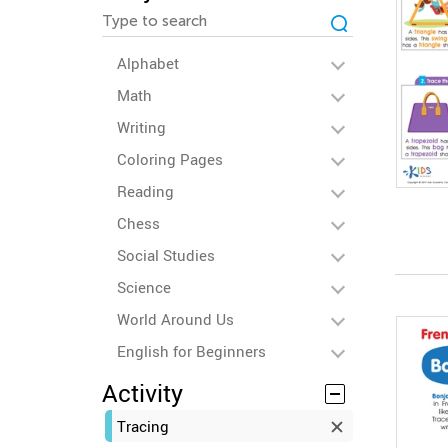
Alphabet
Math
Writing
Coloring Pages
Reading
Chess
Social Studies
Science
World Around Us
English for Beginners
Activity
Tracing