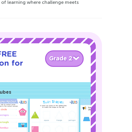
ld of learning where challenge meets
 FREE
Grade 2
son for
Cubes