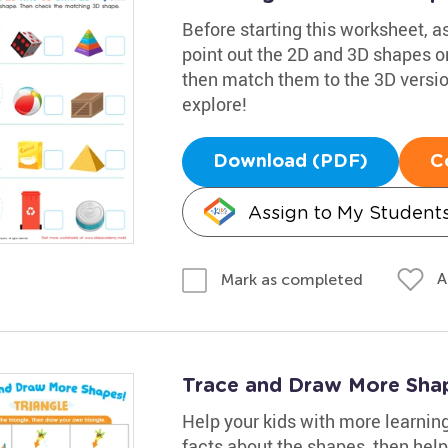
Before starting this worksheet, 
point out the 2D and 3D shapes on
then match them to the 3D versions
explore!
Download (PDF)
C
Assign to My Student
A
Mark as completed
Trace and Draw More Sha
Help your kids with more learnin
facts about the shapes, then help