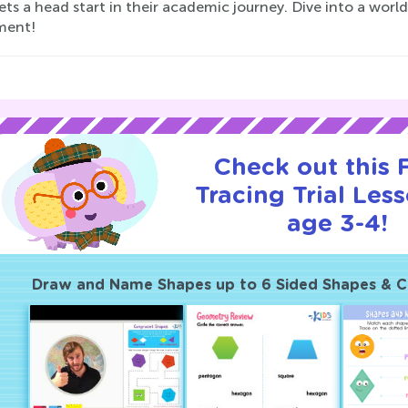
ets a head start in their academic journey. Dive into a wor
ment!
Check out this
Tracing Trial Les
age 3-4!
Draw and Name Shapes up to 6 Sided Shapes & 