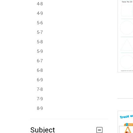
4-8
4-9
5-6
5-7
5-8
5-9
6-7
6-8
6-9
7-8
7-9
8-9
Subject