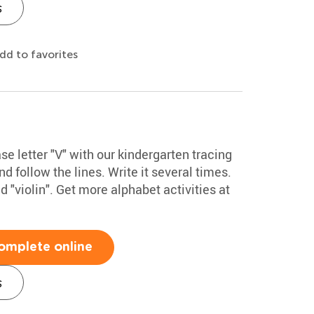
s
dd to favorites
 letter "V" with our kindergarten tracing
d follow the lines. Write it several times.
"violin". Get more alphabet activities at
omplete online
s