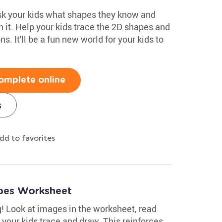
ask your kids what shapes they know and
 it. Help your kids trace the 2D shapes and
. It'll be a fun new world for your kids to
omplete online
s
dd to favorites
pes Worksheet
g! Look at images in the worksheet, read
 your kids trace and draw. This reinforces