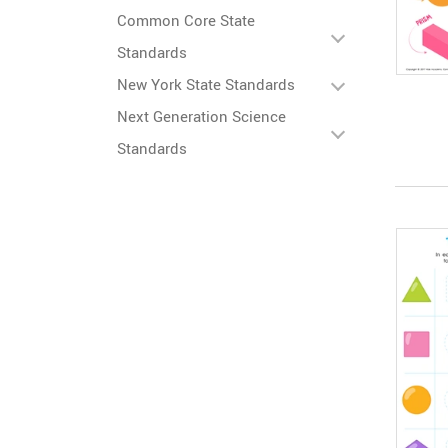
Common Core State
Standards
New York State Standards
Next Generation Science
Standards