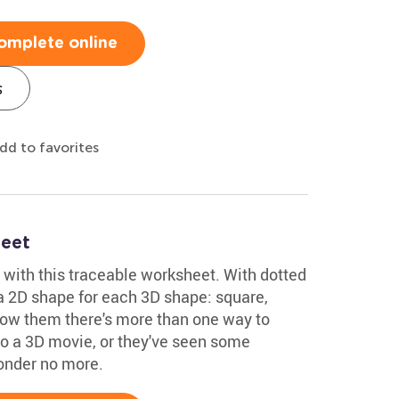
omplete online
s
dd to favorites
eet
 with this traceable worksheet. With dotted
a 2D shape for each 3D shape: square,
Show them there's more than one way to
o a 3D movie, or they've seen some
onder no more.