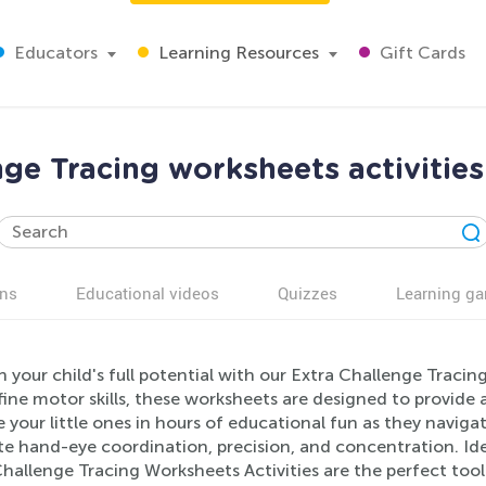
Educators
Learning Resources
Gift Cards
nge Tracing worksheets activities
ns
Educational videos
Quizzes
Learning g
 your child's full potential with our Extra Challenge Tracin
fine motor skills, these worksheets are designed to provide
your little ones in hours of educational fun as they navigat
 hand-eye coordination, precision, and concentration. Idea
hallenge Tracing Worksheets Activities are the perfect tool