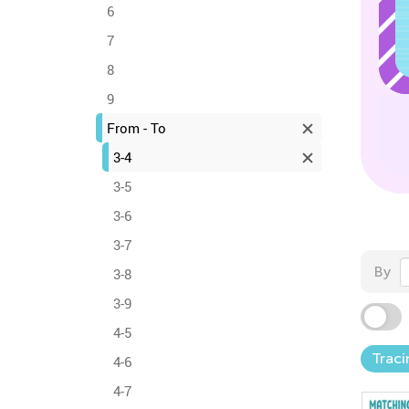
6
7
8
9
From - To
3-4
3-5
3-6
3-7
By
3-8
3-9
4-5
Traci
4-6
4-7