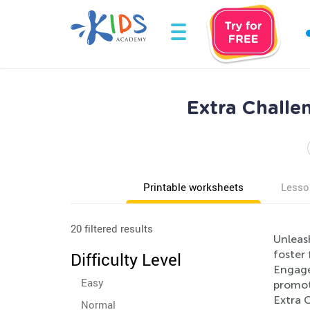
Extra Challe
Printable worksheets
Lesso
20 filtered results
Unleash
foster 
Difficulty Level
Engage 
Easy
promote
Extra C
Normal