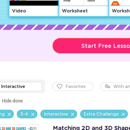
Video
Worksheet
Worksh
Start Free Less
Interactive
Favorites
With an
Hide done
ng
3-4
Interactive
Extra Challenge
Matching 2D and 3D Shap