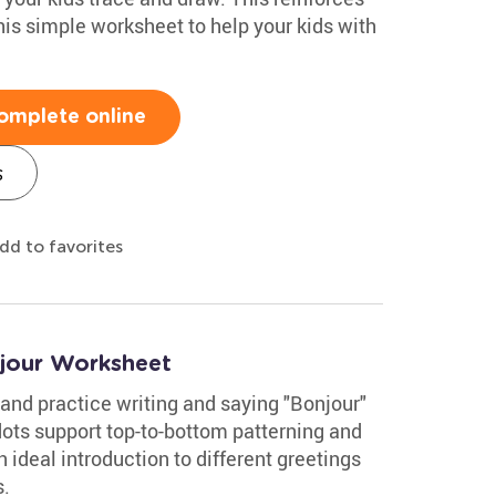
this simple worksheet to help your kids with
omplete online
s
dd to favorites
jour Worksheet
and practice writing and saying "Bonjour"
dots support top-to-bottom patterning and
an ideal introduction to different greetings
s.