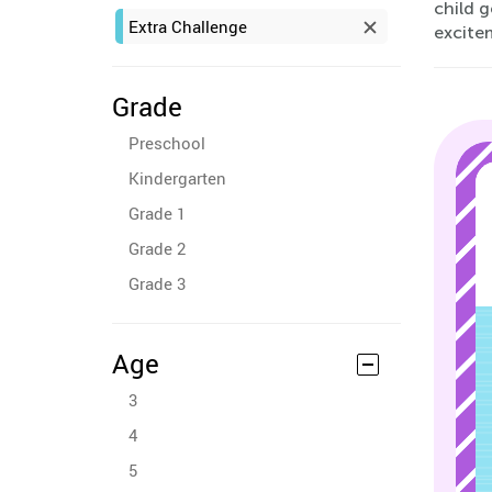
child g
Extra Challenge
excite
Grade
Preschool
Kindergarten
Grade 1
Grade 2
Grade 3
Age
3
4
5