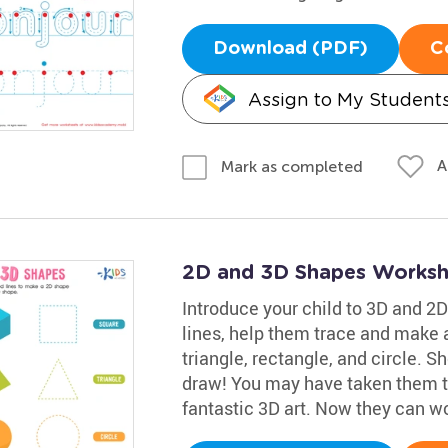
Download (PDF)
C
Assign to My Student
A
Mark as completed
2D and 3D Shapes Worksh
Introduce your child to 3D and 2D
lines, help them trace and make 
triangle, rectangle, and circle. 
draw! You may have taken them t
fantastic 3D art. Now they can w