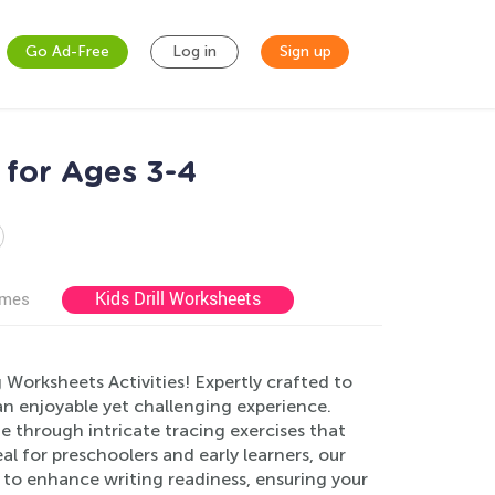
Go Ad-Free
Log in
Sign up
 for Ages 3-4
Kids Drill Worksheets
ames
g Worksheets Activities! Expertly crafted to
 an enjoyable yet challenging experience.
e through intricate tracing exercises that
l for preschoolers and early learners, our
 to enhance writing readiness, ensuring your