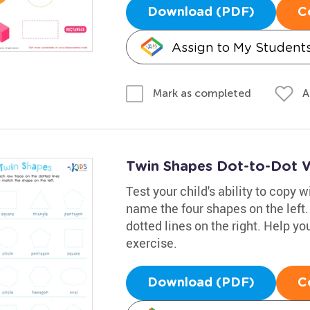
Download (PDF)
C
Assign to My Student
A
Mark as completed
Twin Shapes Dot-to-Dot 
Test your child's ability to copy 
name the four shapes on the left
dotted lines on the right. Help you
exercise.
Download (PDF)
C