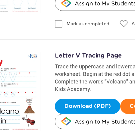
Assign to My Student
A
Mark as completed
Letter V Tracing Page
Trace the uppercase and lowercase
worksheet. Begin at the red dot an
Complete the words "Volcano" and 
Kids Academy.
Download (PDF)
C
Assign to My Student