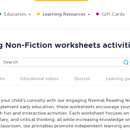
Educators
Learning Resources
Gift Cards
 Non-Fiction worksheets activiti
ns
Educational videos
Quizzes
Learning g
 your child's curiosity with our engaging Normal Reading N
plement early education, these worksheets encourage young 
 fun and interactive activities. Each worksheet focuses on 
ary, and critical thinking, all while increasing knowledge o
classroom, our printables promote independent learning and 