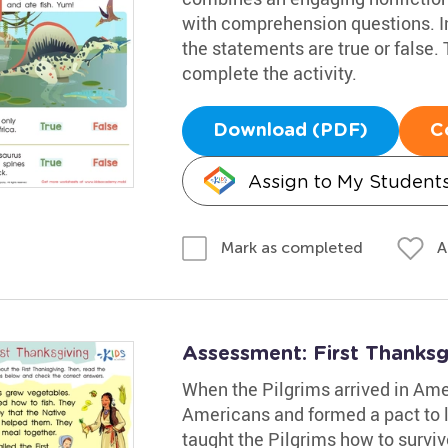
with comprehension questions. Inv
the statements are true or false.
complete the activity.
Download (PDF)
C
Assign to My Student
A
Mark as completed
Assessment: First Thanks
When the Pilgrims arrived in Ame
Americans and formed a pact to 
taught the Pilgrims how to survi