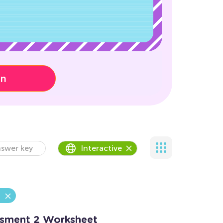
on
swer key
Interactive
essment 2 Worksheet