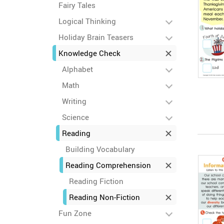
Fairy Tales
Logical Thinking
Holiday Brain Teasers
Knowledge Check
Alphabet
Math
Writing
Science
Reading
Building Vocabulary
Reading Comprehension
Reading Fiction
Reading Non-Fiction
Fun Zone