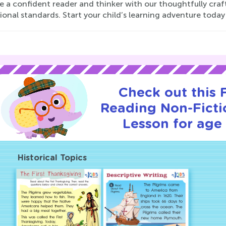
a confident reader and thinker with our thoughtfully craft
onal standards. Start your child’s learning adventure today
Check out this
Reading Non-Fictio
Lesson for age 
Historical Topics