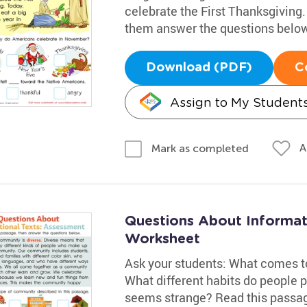
celebrate the First Thanksgiving.
them answer the questions below
Download (PDF)
C
Assign to My Student
A
Mark as completed
Questions About Informat
Worksheet
Ask your students: What comes 
What different habits do people 
seems strange? Read this passag