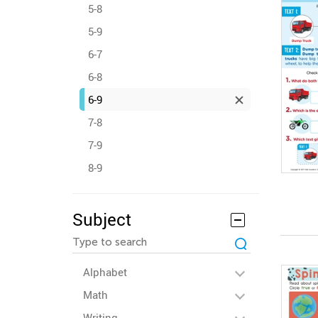
5-8
5-9
6-7
6-8
6-9
7-8
7-9
8-9
Subject
Alphabet
Math
Writing