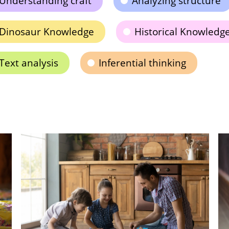
Understanding craft
Analyzing structure
Dinosaur Knowledge
Historical Knowledg
Text analysis
Inferential thinking