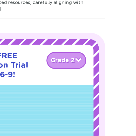
ed resources, carefully aligning with
!
 FREE
Grade 2
n Trial
6-9!