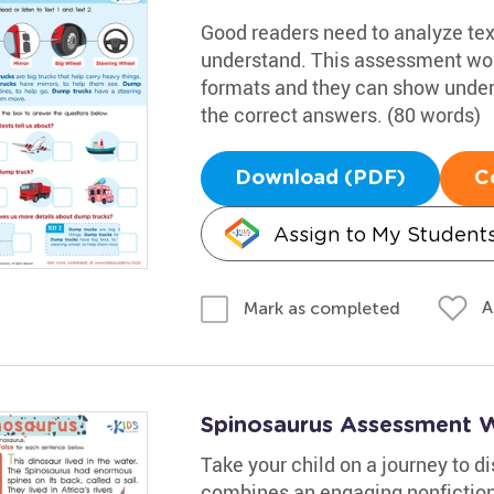
Good readers need to analyze text
understand. This assessment work
formats and they can show under
the correct answers. (80 words)
Download (PDF)
C
Assign to My Student
A
Mark as completed
Spinosaurus Assessment 
Take your child on a journey to 
combines an engaging nonfiction