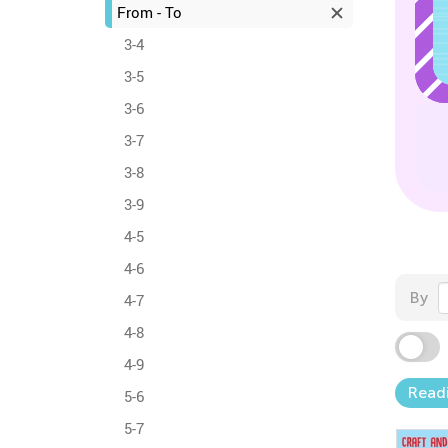
From - To
3-4
3-5
3-6
3-7
3-8
3-9
4-5
4-6
By
4-7
4-8
4-9
Read
5-6
5-7