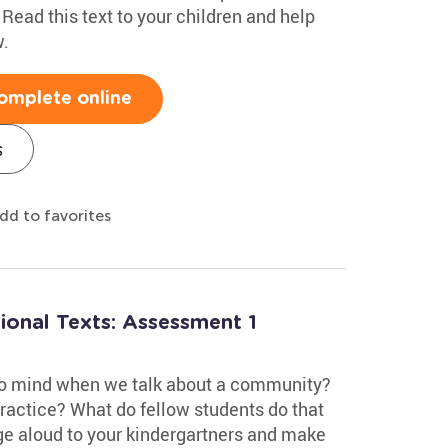
 Read this text to your children and help
.
omplete online
s
dd to favorites
ional Texts: Assessment 1
to mind when we talk about a community?
practice? What do fellow students do that
e aloud to your kindergartners and make