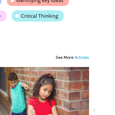
Identifying key ideas
e
Critical Thinking
See More
Articles