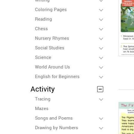
Coloring Pages
Reading
Chess
Nursery Rhymes
Social Studies
Science
World Around Us
English for Beginners
Activity
Tracing
Mazes
Songs and Poems
Drawing by Numbers