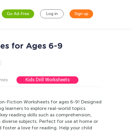
Go Ad-Free
Log in
Sign up
es for Ages 6-9
Kids Drill Worksheets
ames
on-Fiction Worksheets for ages 6-9! Designed
learners to explore real-world topics
key reading skills such as comprehension,
n diverse subjects. Perfect for use at home or
foster a love for reading. Help your child