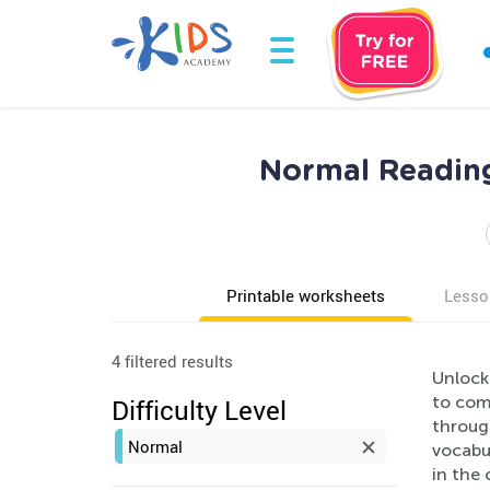
Normal Reading
Printable worksheets
Lesso
4 filtered results
Unlock
to com
Difficulty Level
through
Normal
vocabul
in the 