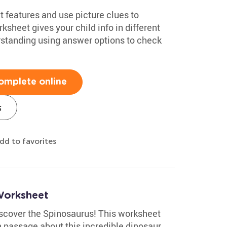
 features and use picture clues to
sheet gives your child info in different
standing using answer options to check
omplete online
s
dd to favorites
Worksheet
discover the Spinosaurus! This worksheet
 passage about this incredible dinosaur