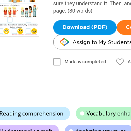
sure they understand it. Then, an
page. (80 words)
Download (PDF)
C
Assign to My Student
A
Mark as completed
Reading comprehension
Vocabulary enh