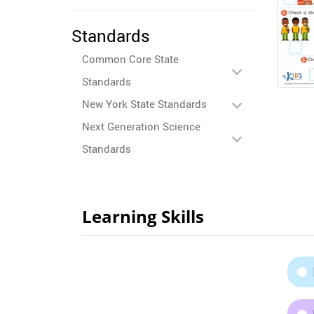
Standards
Common Core State
Standards
New York State Standards
Next Generation Science
Standards
Learning Skills