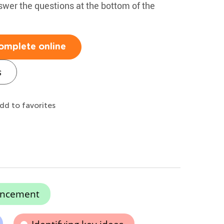
swer the questions at the bottom of the
omplete online
s
dd to favorites
ancement