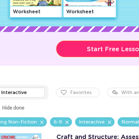
Worksheet
Worksheet
Start Free Less
Interactive
Favorites
With an
Hide done
ing Non-Fiction
6-9
Interactive
Normal
Craft and Structure: Ass