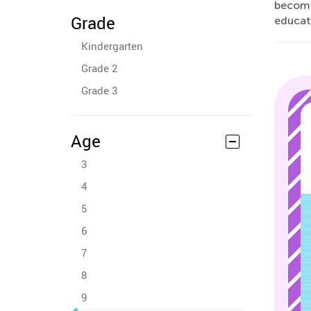
become 
Grade
educati
Kindergarten
Grade 2
Grade 3
Age
3
4
5
6
7
8
9