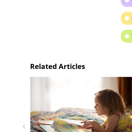
Related Articles