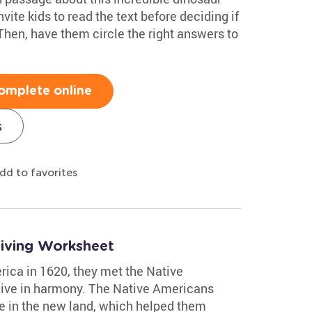
ite kids to read the text before deciding if
 Then, have them circle the right answers to
omplete online
s
dd to favorites
giving Worksheet
rica in 1620, they met the Native
live in harmony. The Native Americans
ve in the new land, which helped them