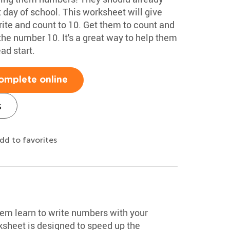
st day of school. This worksheet will give
rite and count to 10. Get them to count and
the number 10. It's a great way to help them
ad start.
omplete online
s
dd to favorites
hem learn to write numbers with your
sheet is designed to speed up the