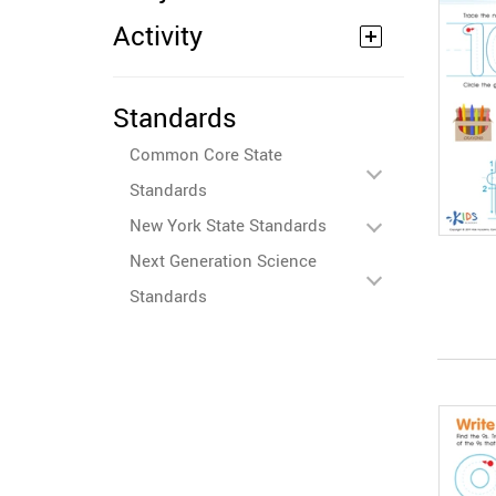
Activity
Standards
Common Core State
Standards
New York State Standards
Next Generation Science
Standards