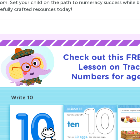
om. Set your child on the path to numeracy success while b
efully crafted resources today!
Check out this FRE
Lesson on Tra
Numbers for age
Write 10