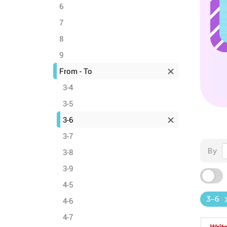
6
7
8
9
From - To
3-4
3-5
3-6
3-7
By
3-8
3-9
4-5
3-6
4-6
4-7