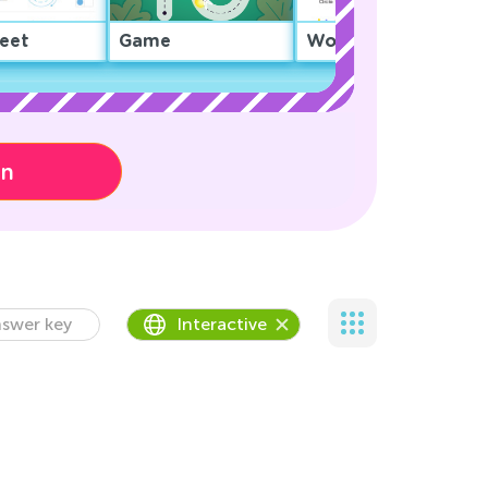
eet
Game
Worksheet
on
swer key
Interactive