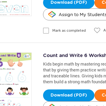
Download (PDF)
C
Assign to My Student
A
Mark as completed
Count and Write 6 Works
Kids begin math by mastering rec
that by giving them practice writi
and traceable lines. Giving kids 
them build a strong math foundat
Download (PDF)
C