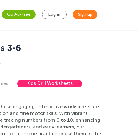
Go Ad-Free
Log in
Sign up
s 3-6
Kids Drill Worksheets
ames
hese engaging, interactive worksheets are
on and fine motor skills. With vibrant
tice tracing numbers from 0 to 10, enhancing
dergarteners, and early learners, our
em for at-home practice or use them in the