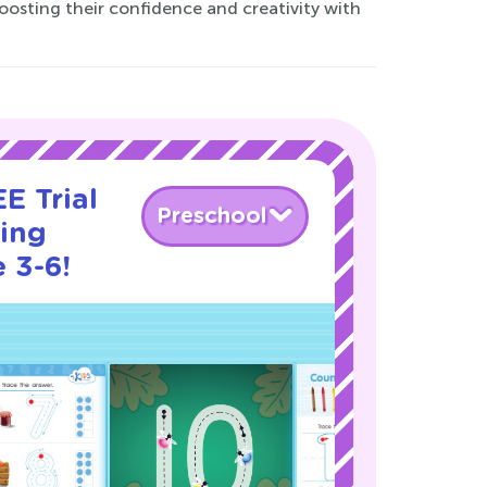
oosting their confidence and creativity with
E Trial
Preschool
cing
 3-6!