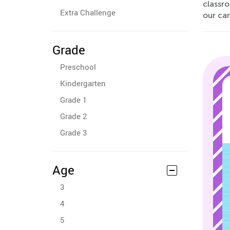
classro
Extra Challenge
our car
Grade
Preschool
Kindergarten
Grade 1
Grade 2
Grade 3
Age
3
4
5