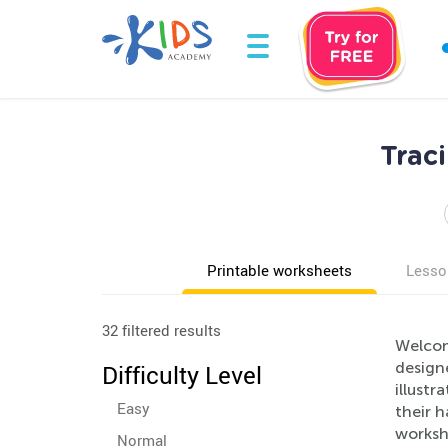
Trac
Printable worksheets
Lesso
32 filtered results
Welcom
designe
Difficulty Level
illustr
Easy
their h
worksh
Normal