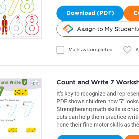
Download (PDF)
C
Assign to My Student
A
Mark as completed
Count and Write 7 Works
It's key to recognize and represen
PDF shows children how '7' looks
Strengthening math skills is cruci
dots can help them practice writing
hone their fine motor skills as the