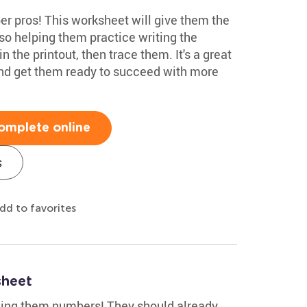
r pros! This worksheet will give them the
so helping them practice writing the
 the printout, then trace them. It's a great
and get them ready to succeed with more
omplete online
s
dd to favorites
sheet
hing them numbers! They should already