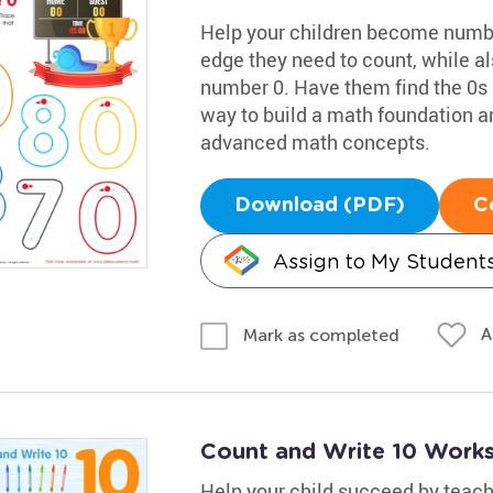
Help your children become numbe
edge they need to count, while al
number 0. Have them find the 0s in
way to build a math foundation 
advanced math concepts.
Download (PDF)
C
Assign to My Student
A
Mark as completed
Count and Write 10 Work
Help your child succeed by teac