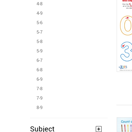
4-8
4-9
5-6
5-7
5-8
5-9
6-7
6-8
6-9
7-8
7-9
8-9
Subject