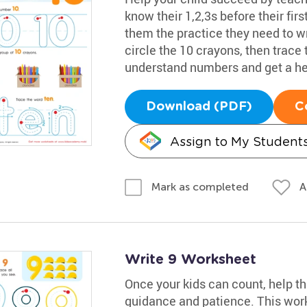
know their 1,2,3s before their fir
them the practice they need to w
circle the 10 crayons, then trace 
understand numbers and get a he
Download (PDF)
C
Assign to My Student
A
Mark as completed
Write 9 Worksheet
Once your kids can count, help t
guidance and patience. This work