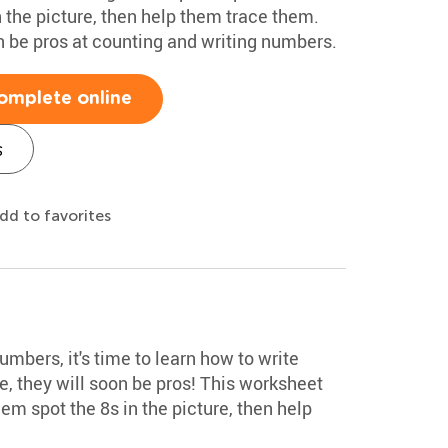
 the picture, then help them trace them.
on be pros at counting and writing numbers.
omplete online
s
dd to favorites
mbers, it's time to learn how to write
, they will soon be pros! This worksheet
em spot the 8s in the picture, then help