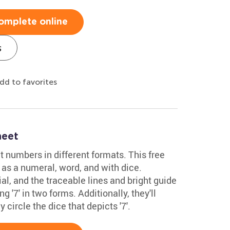
omplete online
s
dd to favorites
heet
t numbers in different formats. This free
 as a numeral, word, and with dice.
al, and the traceable lines and bright guide
 '7' in two forms. Additionally, they'll
y circle the dice that depicts '7'.