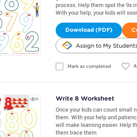
process. Help them spot the 9s in
With your help, your kids will so
Download (PDF)
C
Assign to My Student
A
Mark as completed
Write 8 Worksheet
Once your kids can count small nu
them. With your help and patience
will make learning easier. Help th
them trace them.