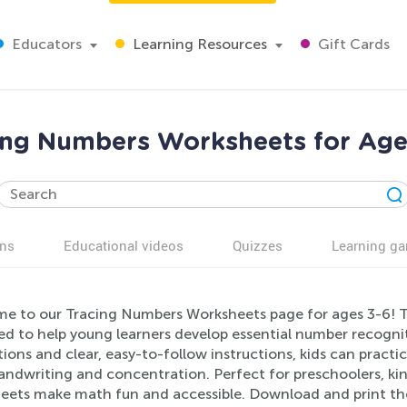
Educators
Learning Resources
Gift Cards
ing Numbers Worksheets for Age
ns
Educational videos
Quizzes
Learning g
e to our Tracing Numbers Worksheets page for ages 3-6! T
d to help young learners develop essential number recogniti
ations and clear, easy-to-follow instructions, kids can prac
andwriting and concentration. Perfect for preschoolers, kin
eets make math fun and accessible. Download and print th