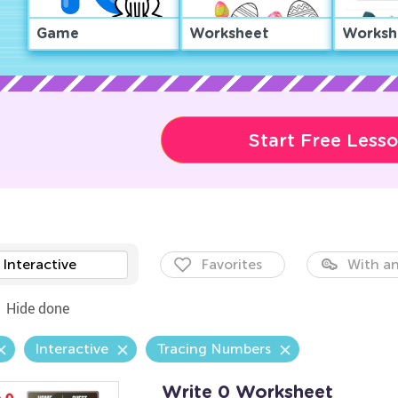
Game
Worksheet
Worksh
Start Free Less
Interactive
Favorites
With an
Hide done
Interactive
Tracing Numbers
Write 0 Worksheet