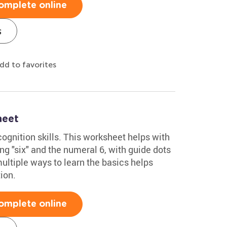
omplete online
s
dd to favorites
heet
ognition skills. This worksheet helps with
ng "six" and the numeral 6, with guide dots
multiple ways to learn the basics helps
ion.
omplete online