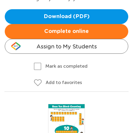
Download (PDF)
Complete online
Assign to My Students
Mark as completed
Add to favorites