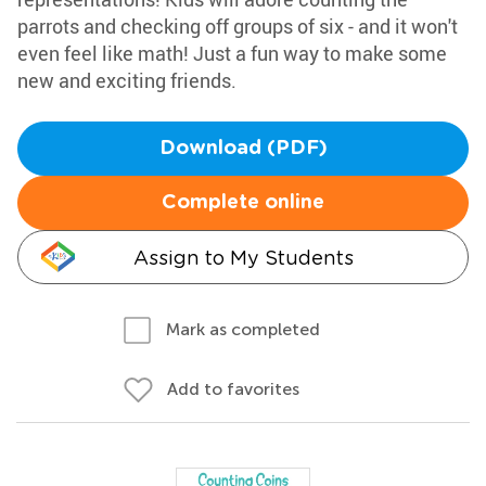
parrots and checking off groups of six - and it won't
even feel like math! Just a fun way to make some
new and exciting friends.
Download (PDF)
Complete online
Assign to My Students
Mark as completed
Add to favorites