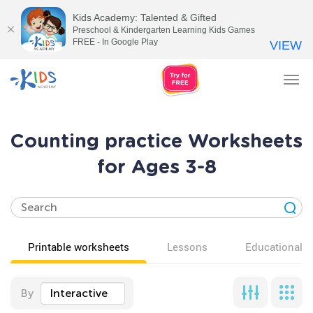
Kids Academy: Talented & Gifted
Preschool & Kindergarten Learning Kids Games
FREE - In Google Play
VIEW
Tog
nav
Counting practice Worksheets
for Ages 3-8
Printable worksheets
Lessons
Educational v
By
Interactive