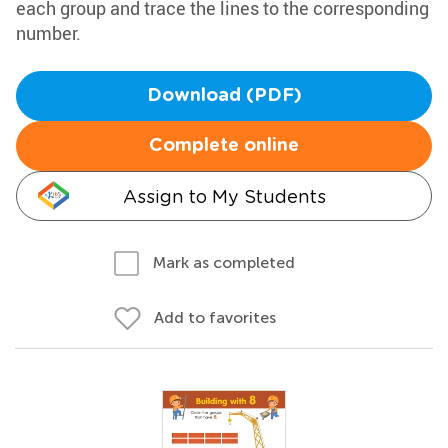
each group and trace the lines to the corresponding
number.
Download (PDF)
Complete online
Assign to My Students
Mark as completed
Add to favorites