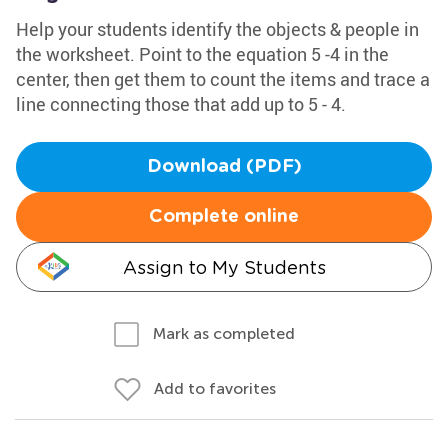
Help your students identify the objects & people in
the worksheet. Point to the equation 5 -4 in the
center, then get them to count the items and trace a
line connecting those that add up to 5 - 4.
Download (PDF)
Complete online
Assign to My Students
Mark as completed
Add to favorites