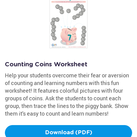
Counting Coins Worksheet
Help your students overcome their fear or aversion
of counting and learning numbers with this fun
worksheet! It features colorful pictures with four
groups of coins. Ask the students to count each
group, then trace the lines to the piggy bank. Show
them it's easy to count and learn numbers!
Download (PDF)