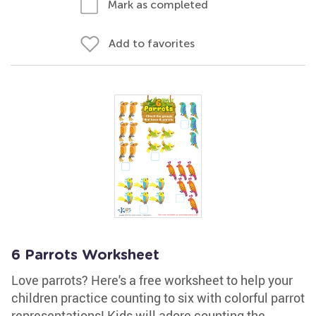
Mark as completed
Add to favorites
6 Parrots Worksheet
Love parrots? Here's a free worksheet to help your
children practice counting to six with colorful parrot
representations! Kids will adore counting the