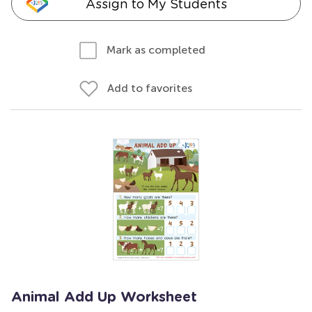
Assign to My Students
Mark as completed
Add to favorites
Animal Add Up Worksheet