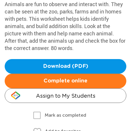
Animals are fun to observe and interact with. They
can be seen at the zoo, parks, farms and in homes
with pets. This worksheet helps kids identify
animals, and build addition skills. Look at the
picture with them and help name each animal.
After that, add the animals up and check the box for
the correct answer. 80 words.
Download (PDF)
Complete online
Assign to My Students
Mark as completed