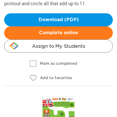
printout and circle all that add up to 11.
Download (PDF)
Complete online
Assign to My Students
Mark as completed
Add to favorites