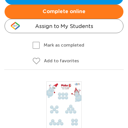
Complete online
Assign to My Students
Mark as completed
Add to favorites