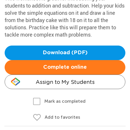
students to addition and subtraction. Help your kids
solve the simple equations on it and draw a line
from the birthday cake with 18 on it to all the
solutions. Practice like this will prepare them to
tackle more complex math problems.
Download (PDF)
Complete online
Assign to My Students
Mark as completed
Add to favorites