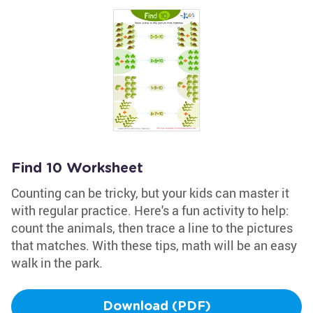
Find 10 Worksheet
Counting can be tricky, but your kids can master it
with regular practice. Here's a fun activity to help:
count the animals, then trace a line to the pictures
that matches. With these tips, math will be an easy
walk in the park.
Download (PDF)