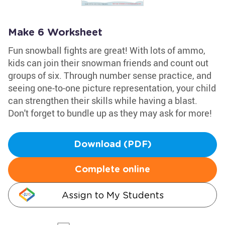
Make 6 Worksheet
Fun snowball fights are great! With lots of ammo,
kids can join their snowman friends and count out
groups of six. Through number sense practice, and
seeing one-to-one picture representation, your child
can strengthen their skills while having a blast.
Don't forget to bundle up as they may ask for more!
Download (PDF)
Complete online
Assign to My Students