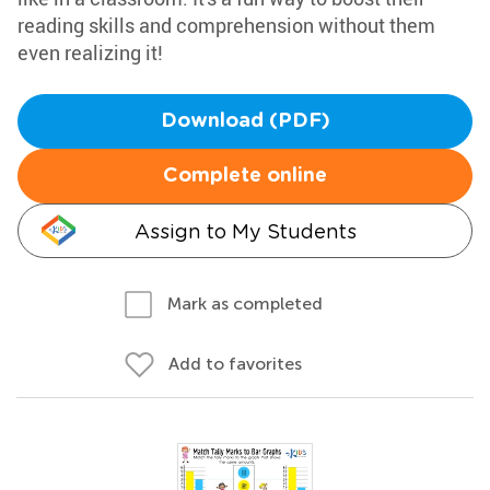
reading skills and comprehension without them
even realizing it!
Download (PDF)
Complete online
Assign to My Students
Mark as completed
Add to favorites