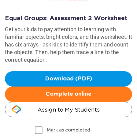
Equal Groups: Assessment 2 Worksheet
Get your kids to pay attention to learning with
familiar objects, bright colors, and this worksheet. It
has six arrays - ask kids to identify them and count
the objects. Then, help them trace a line to the
correct equation.
Download (PDF)
Complete online
Assign to My Students
Mark as completed