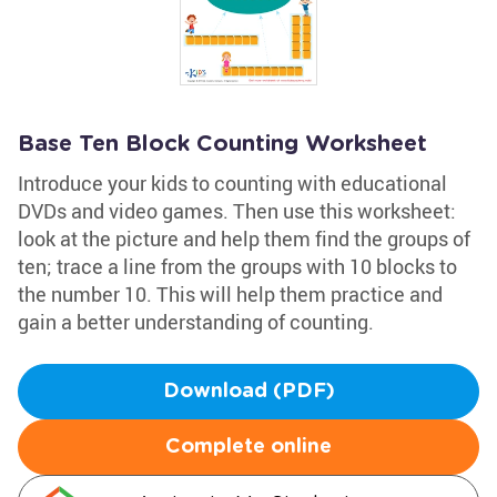
Base Ten Block Counting Worksheet
Introduce your kids to counting with educational
DVDs and video games. Then use this worksheet:
look at the picture and help them find the groups of
ten; trace a line from the groups with 10 blocks to
the number 10. This will help them practice and
gain a better understanding of counting.
Download (PDF)
Complete online