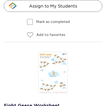
Assign to My Students
Mark as completed
Add to favorites
Eight Geese Worksheet