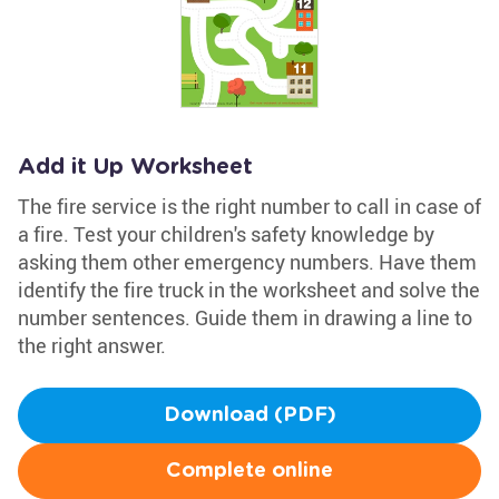
Add it Up Worksheet
The fire service is the right number to call in case of
a fire. Test your children's safety knowledge by
asking them other emergency numbers. Have them
identify the fire truck in the worksheet and solve the
number sentences. Guide them in drawing a line to
the right answer.
Download (PDF)
Complete online