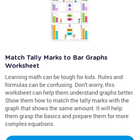
Match Tally Marks to Bar Graphs
Worksheet
Learning math can be tough for kids. Rules and
formulas can be confusing. Don't worry, this
worksheet can help them understand graphs better.
Show them how to match the tally marks with the
graph that shows the same amount. It will help
them grasp the basics and prepare them for more
complex equations.