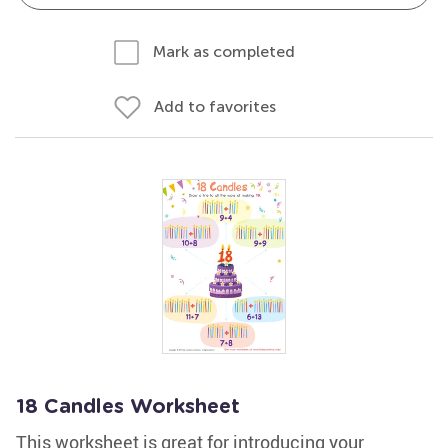
Mark as completed
Add to favorites
18 Candles Worksheet
This worksheet is great for introducing your