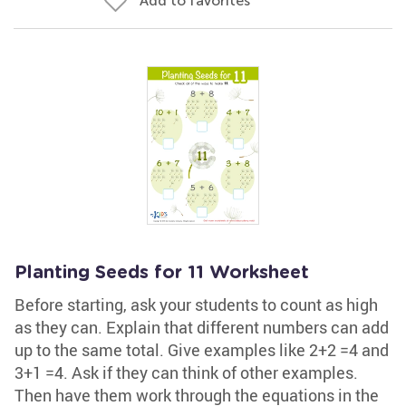
Add to favorites
Planting Seeds for 11 Worksheet
Before starting, ask your students to count as high
as they can. Explain that different numbers can add
up to the same total. Give examples like 2+2 =4 and
3+1 =4. Ask if they can think of other examples.
Then have them work through the equations in the