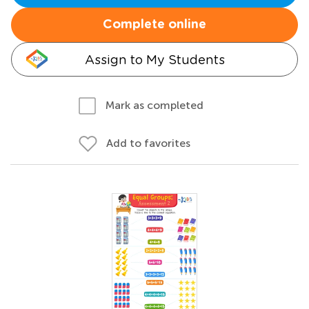
Complete online
Assign to My Students
Mark as completed
Add to favorites