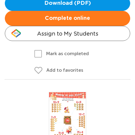
Download (PDF)
Complete online
Assign to My Students
Mark as completed
Add to favorites