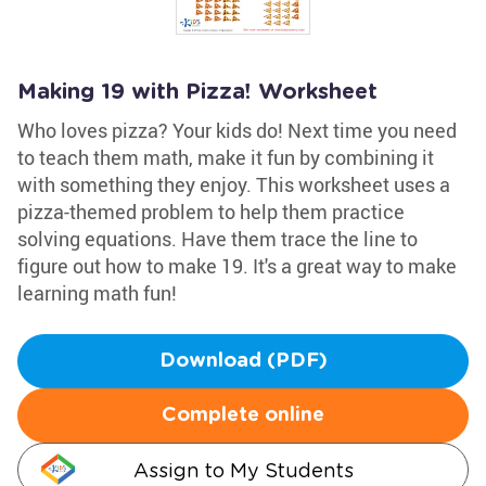
Making 19 with Pizza! Worksheet
Who loves pizza? Your kids do! Next time you need
to teach them math, make it fun by combining it
with something they enjoy. This worksheet uses a
pizza-themed problem to help them practice
solving equations. Have them trace the line to
figure out how to make 19. It's a great way to make
learning math fun!
Download (PDF)
Complete online
Assign to My Students