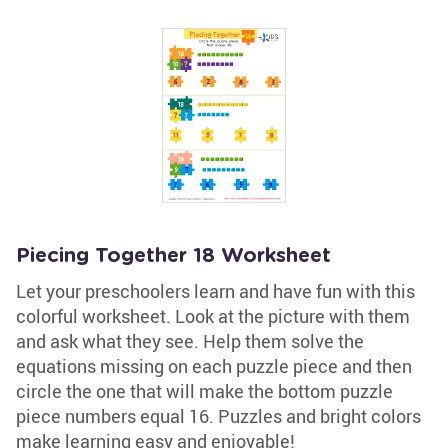
Piecing Together 18 Worksheet
Let your preschoolers learn and have fun with this
colorful worksheet. Look at the picture with them
and ask what they see. Help them solve the
equations missing on each puzzle piece and then
circle the one that will make the bottom puzzle
piece numbers equal 16. Puzzles and bright colors
make learning easy and enjoyable!