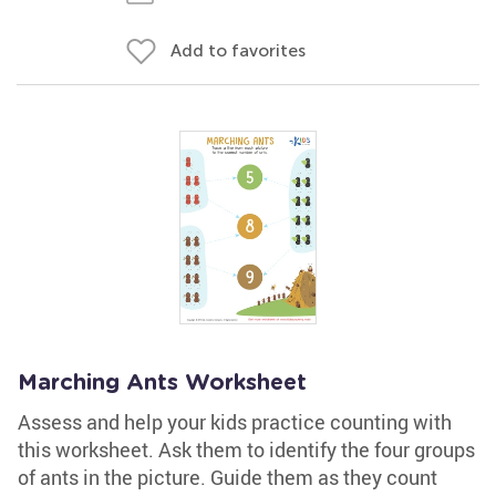
Add to favorites
Marching Ants Worksheet
Assess and help your kids practice counting with
this worksheet. Ask them to identify the four groups
of ants in the picture. Guide them as they count