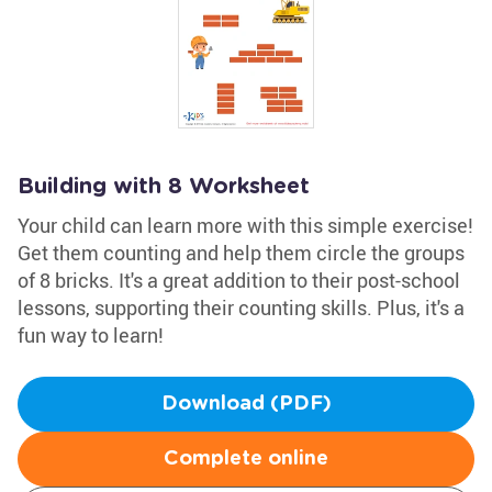
Building with 8 Worksheet
Your child can learn more with this simple exercise!
Get them counting and help them circle the groups
of 8 bricks. It's a great addition to their post-school
lessons, supporting their counting skills. Plus, it's a
fun way to learn!
Download (PDF)
Complete online