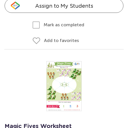
Assign to My Students
Mark as completed
Add to favorites
Magic Fives Worksheet