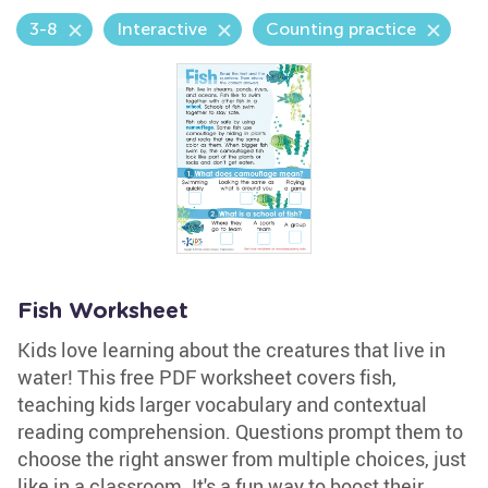
3-8
Interactive
Counting practice
Fish Worksheet
Kids love learning about the creatures that live in
water! This free PDF worksheet covers fish,
teaching kids larger vocabulary and contextual
reading comprehension. Questions prompt them to
choose the right answer from multiple choices, just
like in a classroom. It's a fun way to boost their