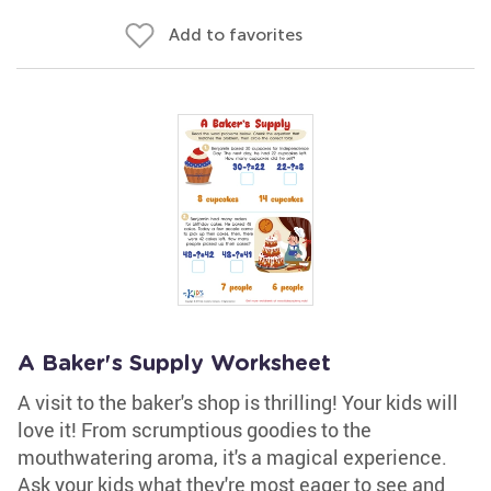
Add to favorites
A Baker's Supply Worksheet
A visit to the baker's shop is thrilling! Your kids will
love it! From scrumptious goodies to the
mouthwatering aroma, it's a magical experience.
Ask your kids what they're most eager to see and