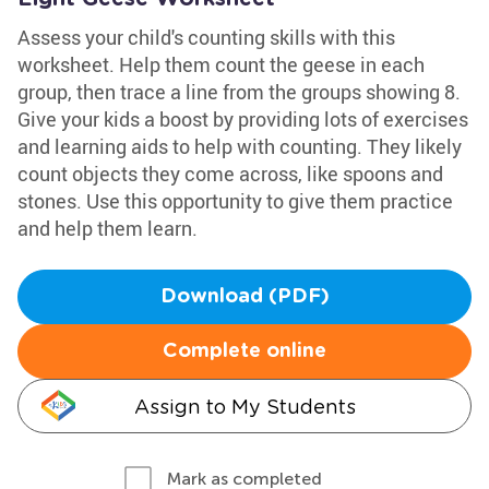
Assess your child's counting skills with this
worksheet. Help them count the geese in each
group, then trace a line from the groups showing 8.
Give your kids a boost by providing lots of exercises
and learning aids to help with counting. They likely
count objects they come across, like spoons and
stones. Use this opportunity to give them practice
and help them learn.
Download (PDF)
Complete online
Assign to My Students
Mark as completed