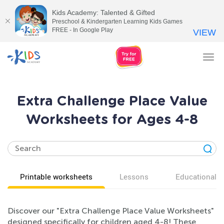
Kids Academy: Talented & Gifted
Preschool & Kindergarten Learning Kids Games
FREE - In Google Play
VIEW
Tog
nav
Extra Challenge Place Value
Worksheets for Ages 4-8
Printable worksheets
Lessons
Educational v
Discover our "Extra Challenge Place Value Worksheets"
designed specifically for children aged 4-8! These