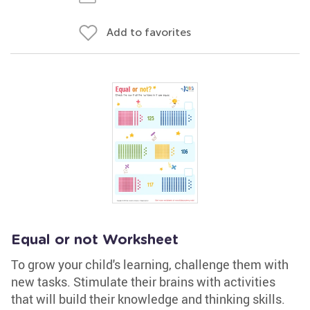
Add to favorites
Equal or not Worksheet
To grow your child's learning, challenge them with
new tasks. Stimulate their brains with activities
that will build their knowledge and thinking skills.