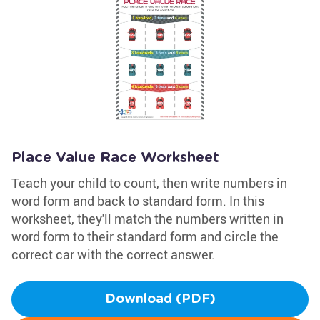
Place Value Race Worksheet
Teach your child to count, then write numbers in
word form and back to standard form. In this
worksheet, they'll match the numbers written in
word form to their standard form and circle the
correct car with the correct answer.
Download (PDF)