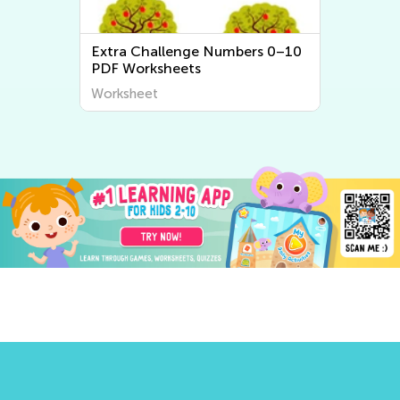
Extra Challenge Numbers 0–10
PDF Worksheets
Worksheet