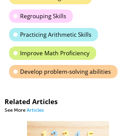
Regrouping Skills
Practicing Arithmetic Skills
Improve Math Proficiency
Develop problem-solving abilities
Related Articles
See More
Articles