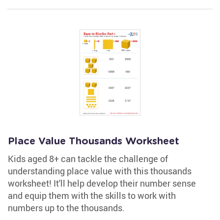
Place Value Thousands Worksheet
Kids aged 8+ can tackle the challenge of
understanding place value with this thousands
worksheet! It'll help develop their number sense
and equip them with the skills to work with
numbers up to the thousands.