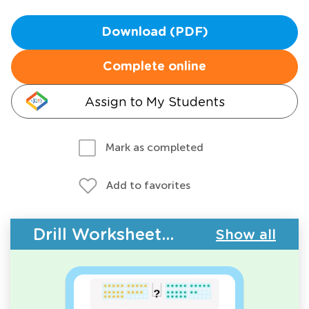
Download (PDF)
Complete online
Assign to My Students
Mark as completed
Add to favorites
Drill Worksheets - Place Value
Show all