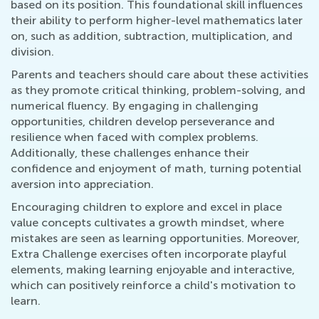
based on its position. This foundational skill influences
their ability to perform higher-level mathematics later
on, such as addition, subtraction, multiplication, and
division.
Parents and teachers should care about these activities
as they promote critical thinking, problem-solving, and
numerical fluency. By engaging in challenging
opportunities, children develop perseverance and
resilience when faced with complex problems.
Additionally, these challenges enhance their
confidence and enjoyment of math, turning potential
aversion into appreciation.
Encouraging children to explore and excel in place
value concepts cultivates a growth mindset, where
mistakes are seen as learning opportunities. Moreover,
Extra Challenge exercises often incorporate playful
elements, making learning enjoyable and interactive,
which can positively reinforce a child's motivation to
learn.