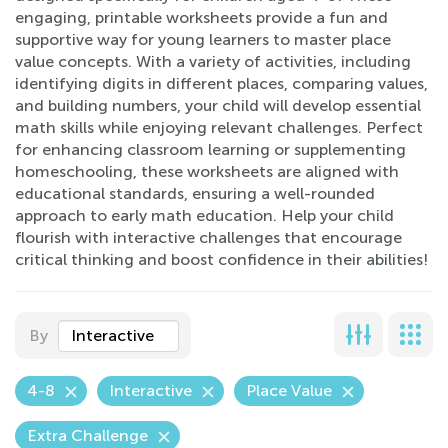
engaging, printable worksheets provide a fun and
supportive way for young learners to master place
value concepts. With a variety of activities, including
identifying digits in different places, comparing values,
and building numbers, your child will develop essential
math skills while enjoying relevant challenges. Perfect
for enhancing classroom learning or supplementing
homeschooling, these worksheets are aligned with
educational standards, ensuring a well-rounded
approach to early math education. Help your child
flourish with interactive challenges that encourage
critical thinking and boost confidence in their abilities!
By
Interactive
4-8
Interactive
Place Value
Extra Challenge