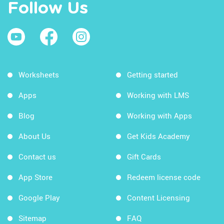
Follow Us
Worksheets
Getting started
Apps
Working with LMS
Blog
Working with Apps
About Us
Get Kids Academy
Contact us
Gift Cards
App Store
Redeem license code
Google Play
Content Licensing
Sitemap
FAQ