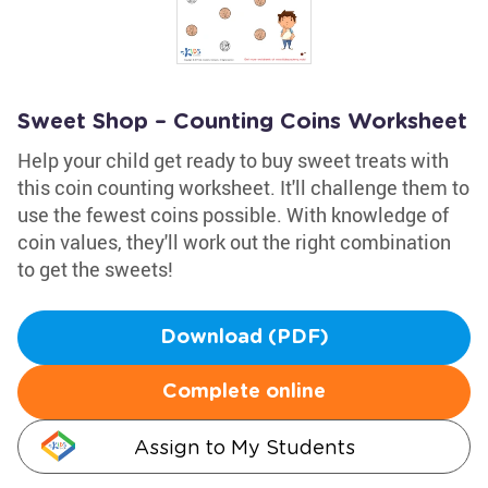
Sweet Shop – Counting Coins Worksheet
Help your child get ready to buy sweet treats with
this coin counting worksheet. It'll challenge them to
use the fewest coins possible. With knowledge of
coin values, they'll work out the right combination
to get the sweets!
Download (PDF)
Complete online
Assign to My Students