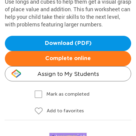
Use longs and cubes to help them get a visual grasp
of place value and addition. This fun worksheet can
help your child take their skills to the next level,
with problems featuring larger numbers.
Download (PDF)
Complete online
Assign to My Students
Mark as completed
Add to favorites