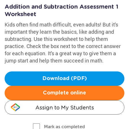
Addition and Subtraction Assessment 1
Worksheet
Kids often find math difficult, even adults! But it's
important they learn the basics, like adding and
subtracting. Use this worksheet to help them
practice. Check the box next to the correct answer
for each equation. It's a great way to give them a
jump start and help them succeed in math.
Download (PDF)
Complete online
Assign to My Students
Mark as completed