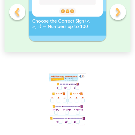
on
Choose the Correct Sign (<,
Tap <, >,
>, =) — Numbers up to 100
Numbers 
Correct S