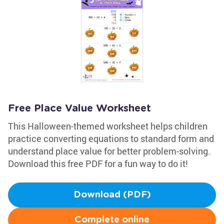
Free Place Value Worksheet
This Halloween-themed worksheet helps children
practice converting equations to standard form and
understand place value for better problem-solving.
Download this free PDF for a fun way to do it!
Download (PDF)
Complete online