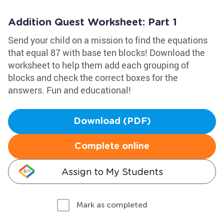
Addition Quest Worksheet: Part 1
Send your child on a mission to find the equations
that equal 87 with base ten blocks! Download the
worksheet to help them add each grouping of
blocks and check the correct boxes for the
answers. Fun and educational!
Download (PDF)
Complete online
Assign to My Students
Mark as completed