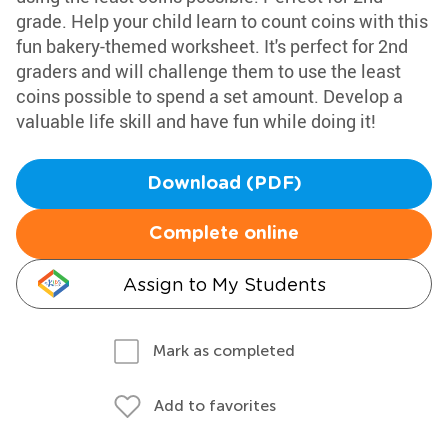
grade. Help your child learn to count coins with this
fun bakery-themed worksheet. It's perfect for 2nd
graders and will challenge them to use the least
coins possible to spend a set amount. Develop a
valuable life skill and have fun while doing it!
Download (PDF)
Complete online
Assign to My Students
Mark as completed
Add to favorites