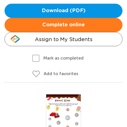
Download (PDF)
Complete online
Assign to My Students
Mark as completed
Add to favorites