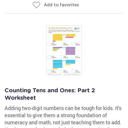
Add to favorites
Counting Tens and Ones: Part 2
Worksheet
Adding two-digit numbers can be tough for kids. It's
essential to give them a strong foundation of
numeracy and math, not just teaching them to add.