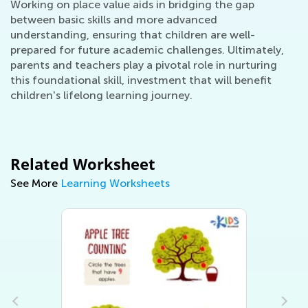
Working on place value aids in bridging the gap
between basic skills and more advanced
understanding, ensuring that children are well-
prepared for future academic challenges. Ultimately,
parents and teachers play a pivotal role in nurturing
this foundational skill, investment that will benefit
children's lifelong learning journey.
Related Worksheet
See More
Learning Worksheets