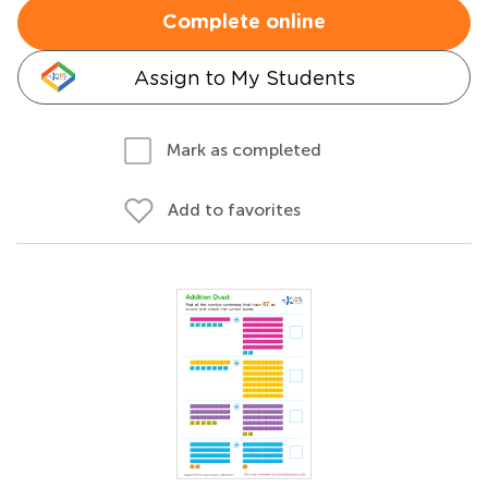
Complete online
Assign to My Students
Mark as completed
Add to favorites