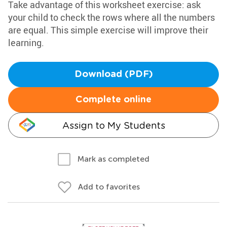
Take advantage of this worksheet exercise: ask
your child to check the rows where all the numbers
are equal. This simple exercise will improve their
learning.
Download (PDF)
Complete online
Assign to My Students
Mark as completed
Add to favorites