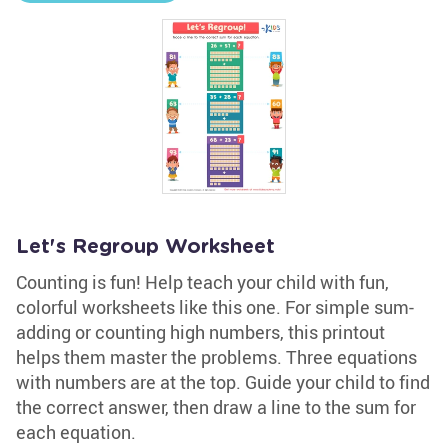
Let's Regroup Worksheet
Counting is fun! Help teach your child with fun,
colorful worksheets like this one. For simple sum-
adding or counting high numbers, this printout
helps them master the problems. Three equations
with numbers are at the top. Guide your child to find
the correct answer, then draw a line to the sum for
each equation.