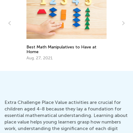
:
Best Math Manipulatives to Have at
Mu
2
Home
Ma
Aug. 27, 2021
Extra Challenge Place Value activities are crucial for
children aged 4-8 because they lay a foundation for
essential mathematical understanding. Learning about
place value helps young learners grasp how numbers
work, understanding the significance of each digit