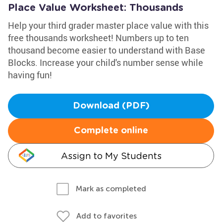
Place Value Worksheet: Thousands
Help your third grader master place value with this
free thousands worksheet! Numbers up to ten
thousand become easier to understand with Base
Blocks. Increase your child's number sense while
having fun!
Download (PDF)
Complete online
Assign to My Students
Mark as completed
Add to favorites