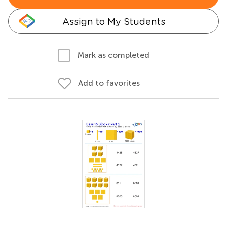
Assign to My Students
Mark as completed
Add to favorites