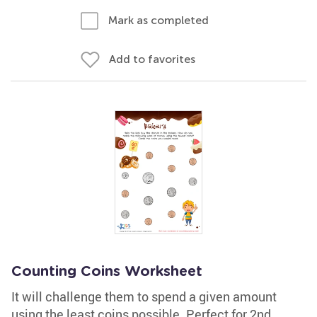
Mark as completed
Add to favorites
Counting Coins Worksheet
It will challenge them to spend a given amount
using the least coins possible. Perfect for 2nd