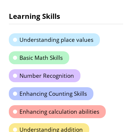
Learning Skills
Understanding place values
Basic Math Skills
Number Recognition
Enhancing Counting Skills
Enhancing calculation abilities
Understanding addition