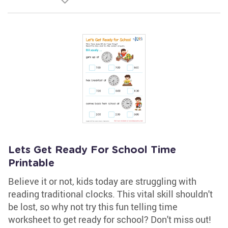
Lets Get Ready For School Time
Printable
Believe it or not, kids today are struggling with
reading traditional clocks. This vital skill shouldn't
be lost, so why not try this fun telling time
worksheet to get ready for school? Don't miss out!