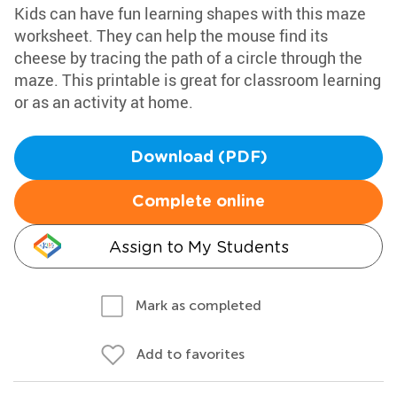
Kids can have fun learning shapes with this maze
worksheet. They can help the mouse find its
cheese by tracing the path of a circle through the
maze. This printable is great for classroom learning
or as an activity at home.
Download (PDF)
Complete online
Assign to My Students
Mark as completed
Add to favorites