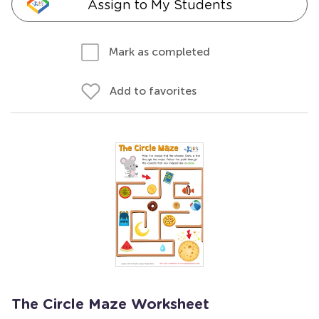
Assign to My Students
Mark as completed
Add to favorites
The Circle Maze Worksheet