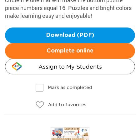
circle the one that will make the bottom puzzle
piece numbers equal 16. Puzzles and bright colors
make learning easy and enjoyable!
Download (PDF)
Complete online
Assign to My Students
Mark as completed
Add to favorites