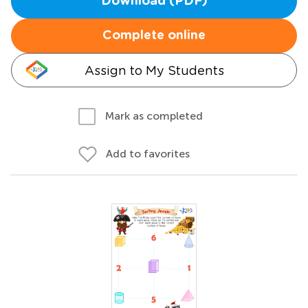
Download (PDF)
Complete online
Assign to My Students
Mark as completed
Add to favorites