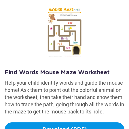
Find Words Mouse Maze Worksheet
Help your child identify words and guide the mouse
home! Ask them to point out the colorful animal on
the worksheet, then take their hand and show them
how to trace the path, going through all the words in
the maze to get the mouse back to its hole.