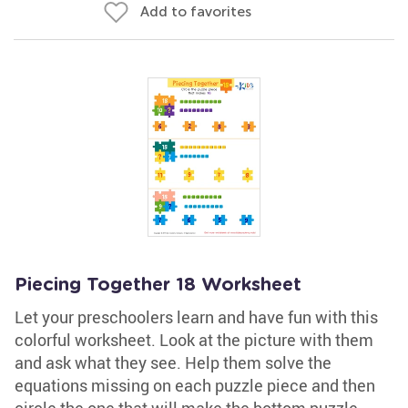
Add to favorites
Piecing Together 18 Worksheet
Let your preschoolers learn and have fun with this
colorful worksheet. Look at the picture with them
and ask what they see. Help them solve the
equations missing on each puzzle piece and then