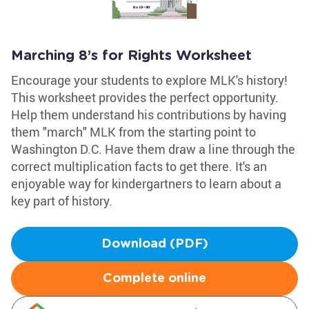
Marching 8’s for Rights Worksheet
Encourage your students to explore MLK's history!
This worksheet provides the perfect opportunity.
Help them understand his contributions by having
them "march" MLK from the starting point to
Washington D.C. Have them draw a line through the
correct multiplication facts to get there. It's an
enjoyable way for kindergartners to learn about a
key part of history.
Download (PDF)
Complete online