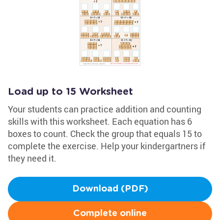
Load up to 15 Worksheet
Your students can practice addition and counting
skills with this worksheet. Each equation has 6
boxes to count. Check the group that equals 15 to
complete the exercise. Help your kindergartners if
they need it.
Download (PDF)
Complete online