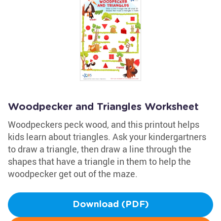
Woodpecker and Triangles Worksheet
Woodpeckers peck wood, and this printout helps
kids learn about triangles. Ask your kindergartners
to draw a triangle, then draw a line through the
shapes that have a triangle in them to help the
woodpecker get out of the maze.
Download (PDF)