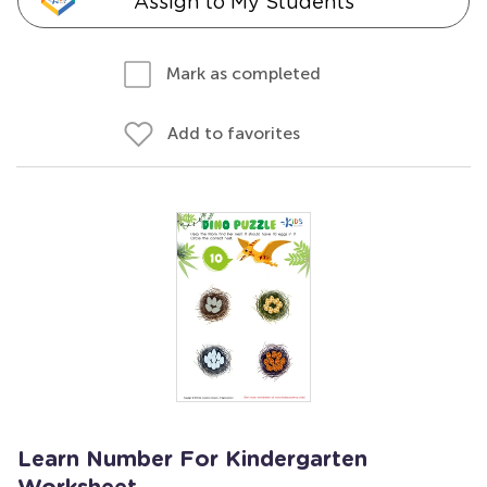
Assign to My Students
Mark as completed
Add to favorites
Learn Number For Kindergarten