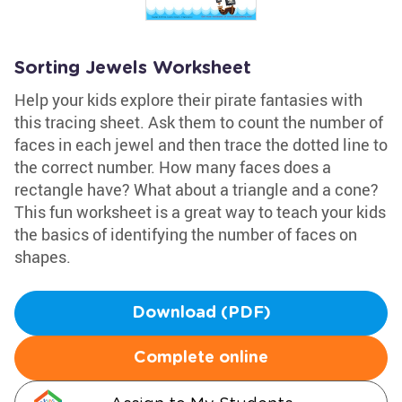
Sorting Jewels Worksheet
Help your kids explore their pirate fantasies with
this tracing sheet. Ask them to count the number of
faces in each jewel and then trace the dotted line to
the correct number. How many faces does a
rectangle have? What about a triangle and a cone?
This fun worksheet is a great way to teach your kids
the basics of identifying the number of faces on
shapes.
Download (PDF)
Complete online