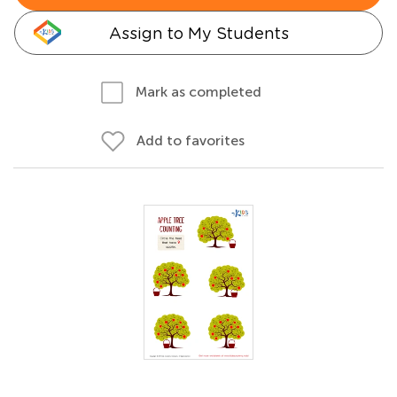
Assign to My Students
Mark as completed
Add to favorites