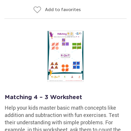
Add to favorites
Matching 4 – 3 Worksheet
Help your kids master basic math concepts like
addition and subtraction with fun exercises. Test
their understanding with simple problems. For
example, in this worksheet, ask them to count the