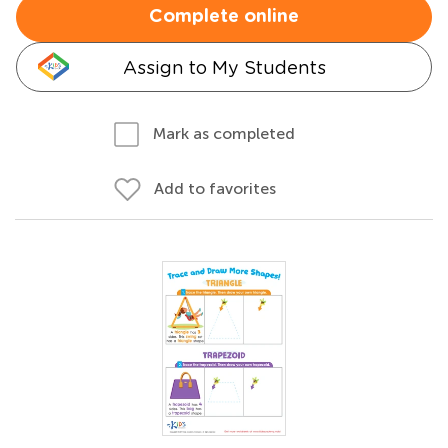
Complete online
Assign to My Students
Mark as completed
Add to favorites