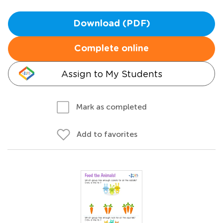
Download (PDF)
Complete online
Assign to My Students
Mark as completed
Add to favorites