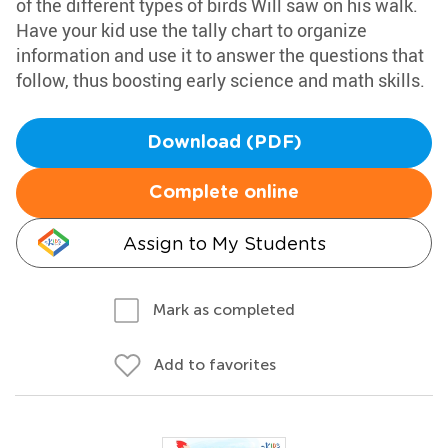
of the different types of birds Will saw on his walk.
Have your kid use the tally chart to organize
information and use it to answer the questions that
follow, thus boosting early science and math skills.
Download (PDF)
Complete online
Assign to My Students
Mark as completed
Add to favorites