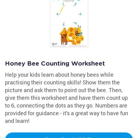
Honey Bee Counting Worksheet
Help your kids learn about honey bees while
practising their counting skills! Show them the
picture and ask them to point out the bee. Then,
give them this worksheet and have them count up
to 6, connecting the dots as they go. Numbers are
provided for guidance - it's a great way to have fun
and learn!