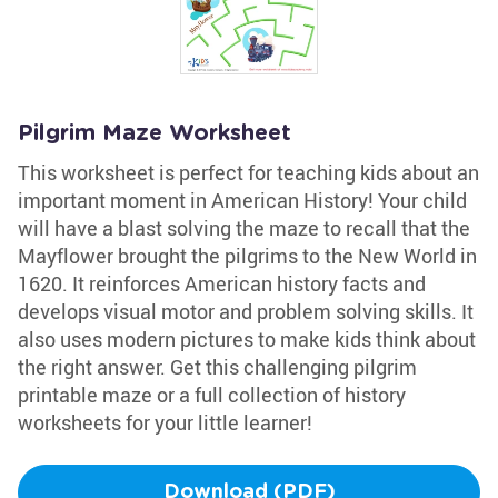
Pilgrim Maze Worksheet
This worksheet is perfect for teaching kids about an
important moment in American History! Your child
will have a blast solving the maze to recall that the
Mayflower brought the pilgrims to the New World in
1620. It reinforces American history facts and
develops visual motor and problem solving skills. It
also uses modern pictures to make kids think about
the right answer. Get this challenging pilgrim
printable maze or a full collection of history
worksheets for your little learner!
Download (PDF)