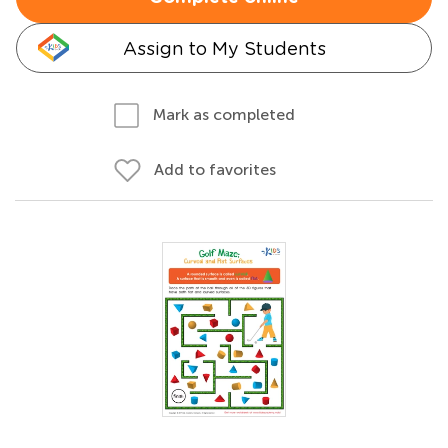
Assign to My Students
Mark as completed
Add to favorites