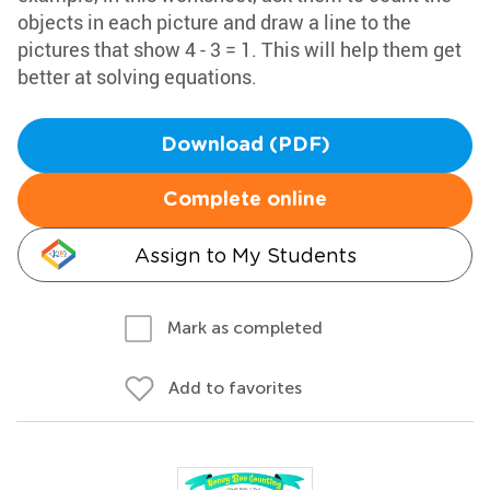
objects in each picture and draw a line to the
pictures that show 4 - 3 = 1. This will help them get
better at solving equations.
Download (PDF)
Complete online
Assign to My Students
Mark as completed
Add to favorites