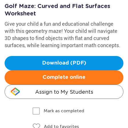
Golf Maze: Curved and Flat Surfaces
Worksheet
Give your child a fun and educational challenge
with this geometry maze! Your child will navigate
3D shapes to find objects with flat and curved
surfaces, while learning important math concepts.
Download (PDF)
Complete online
Assign to My Students
Mark as completed
Add to favorites