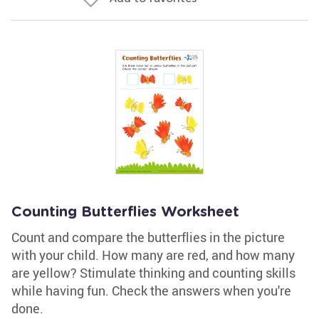
Counting Butterflies Worksheet
Count and compare the butterflies in the picture
with your child. How many are red, and how many
are yellow? Stimulate thinking and counting skills
while having fun. Check the answers when you're
done.