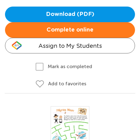
Download (PDF)
Complete online
Assign to My Students
Mark as completed
Add to favorites