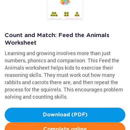
Count and Match: Feed the Animals
Worksheet
Learning and growing involves more than just
numbers, phonics and comparison. This Feed the
Animals worksheet helps kids to exercise their
reasoning skills. They must work out how many
rabbits and carrots there are, and then repeat the
process for the squirrels. This encourages problem
solving and counting skills.
Download (PDF)
Complete online