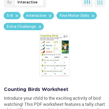
By
Interactive
5-8
Interactive
Fine Motor Skills
Extra Challenge
Counting Birds Worksheet
Introduce your child to the exciting activity of bird
watching! This PDF worksheet features a tally chart