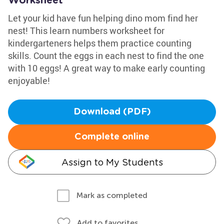
Worksheet
Let your kid have fun helping dino mom find her
nest! This learn numbers worksheet for
kindergarteners helps them practice counting
skills. Count the eggs in each nest to find the one
with 10 eggs! A great way to make early counting
enjoyable!
Download (PDF)
Complete online
Assign to My Students
Mark as completed
Add to favorites