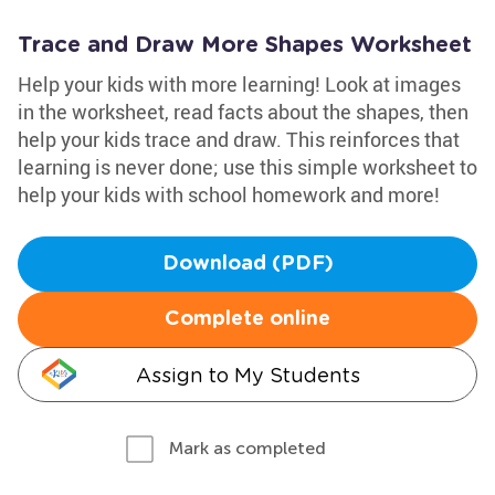
Trace and Draw More Shapes Worksheet
Help your kids with more learning! Look at images
in the worksheet, read facts about the shapes, then
help your kids trace and draw. This reinforces that
learning is never done; use this simple worksheet to
help your kids with school homework and more!
Download (PDF)
Complete online
Assign to My Students
Mark as completed