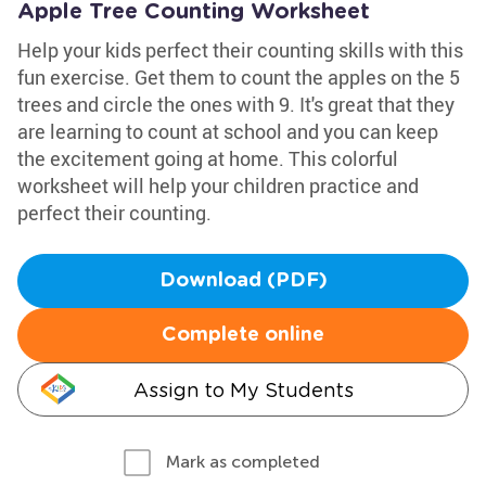
Apple Tree Counting Worksheet
Help your kids perfect their counting skills with this
fun exercise. Get them to count the apples on the 5
trees and circle the ones with 9. It's great that they
are learning to count at school and you can keep
the excitement going at home. This colorful
worksheet will help your children practice and
perfect their counting.
Download (PDF)
Complete online
Assign to My Students
Mark as completed