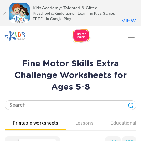
Kids Academy: Talented & Gifted
Preschool & Kindergarten Learning Kids Games
FREE - In Google Play
VIEW
Tog
nav
Fine Motor Skills Extra
Challenge Worksheets for
Ages 5-8
Printable worksheets
Lessons
Educational v