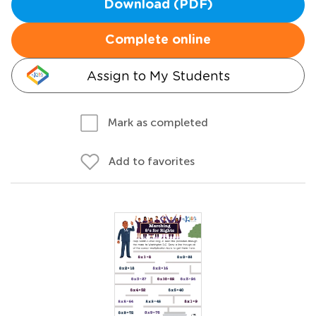
Download (PDF)
Complete online
Assign to My Students
Mark as completed
Add to favorites