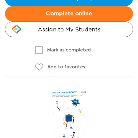
Complete online
Assign to My Students
Mark as completed
Add to favorites