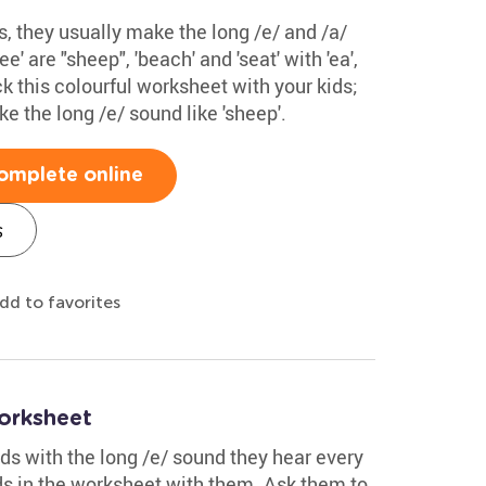
ds, they usually make the long /e/ and /a/
' are "sheep", 'beach' and 'seat' with 'ea',
eck this colourful worksheet with your kids;
e the long /e/ sound like 'sheep'.
omplete online
s
dd to favorites
orksheet
s with the long /e/ sound they hear every
ds in the worksheet with them. Ask them to