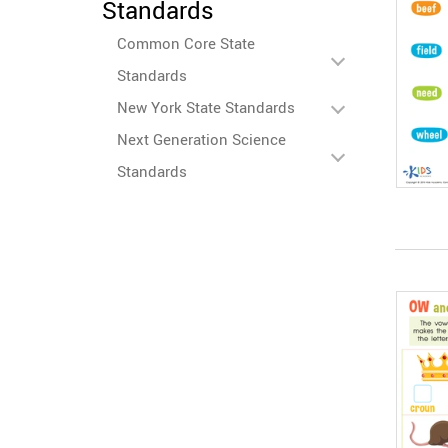
Standards
Common Core State
Standards
New York State Standards
Next Generation Science
Standards