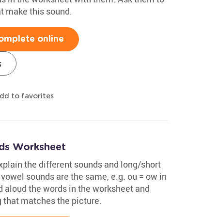
at make this sound.
omplete online
s
dd to favorites
ds Worksheet
xplain the different sounds and long/short
vowel sounds are the same, e.g. ou = ow in
d aloud the words in the worksheet and
g that matches the picture.