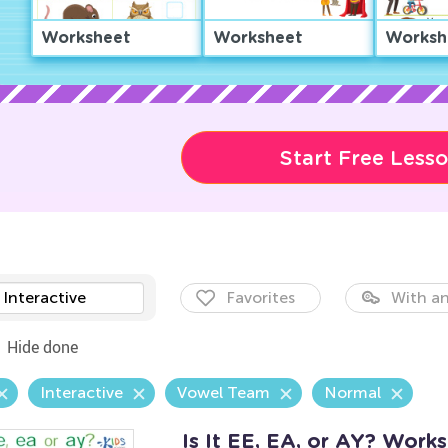
Worksheet
Worksheet
Worksh
Start Free Less
Interactive
Favorites
With an
Hide done
Interactive
Vowel Team
Normal
Is It EE, EA, or AY? Work