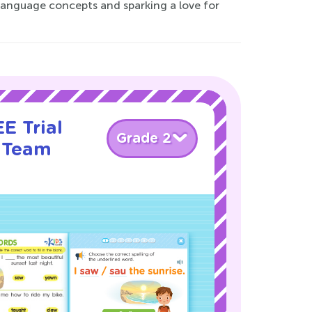
l language concepts and sparking a love for
E Trial
Grade 2
 Team