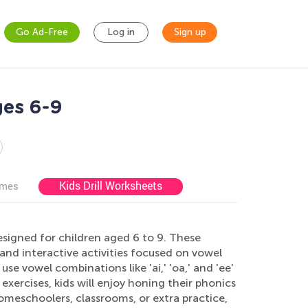
Go Ad-Free
Log in
Sign up
es 6-9
Kids Drill Worksheets
ames
signed for children aged 6 to 9. These
and interactive activities focused on vowel
e vowel combinations like 'ai,' 'oa,' and 'ee'
 exercises, kids will enjoy honing their phonics
r homeschoolers, classrooms, or extra practice,