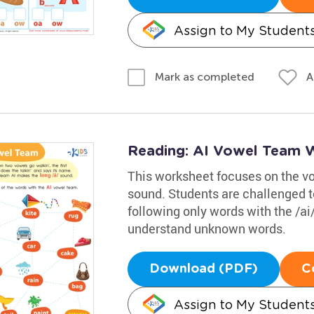
Assign to My Student
A
Mark as completed
Reading: AI Vowel Team 
This worksheet focuses on the v
sound. Students are challenged to
following only words with the /ai/
understand unknown words.
Download (PDF)
C
Assign to My Student