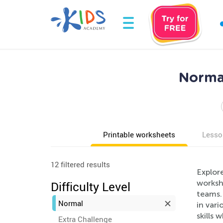
Norma
Printable worksheets
Lesso
12 filtered results
Explor
workshe
Difficulty Level
teams. 
Normal
in vari
skills 
Extra Challenge