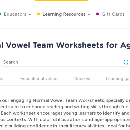
Educators
Learning Resources
Gift Cards
l Vowel Team Worksheets for Ag
ns
Educational videos
Quizzes
Learning g
e our engaging Normal Vowel Team Worksheets, specially de
ets aim to enhance reading and writing skills through fun 
Each worksheet encourages young learners to identify and us
ous contexts. With colorful illustrations and age-appropriate
while building confidence in their literacy abilities. Ideal fo