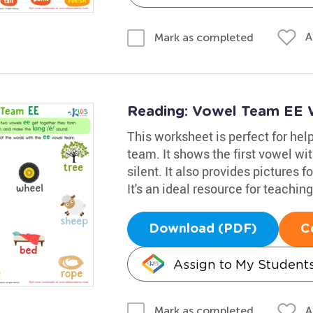
A
Mark as completed
Reading: Vowel Team EE 
This worksheet is perfect for hel
team. It shows the first vowel w
silent. It also provides pictures f
It's an ideal resource for teaching
Download (PDF)
C
Assign to My Student
A
Mark as completed