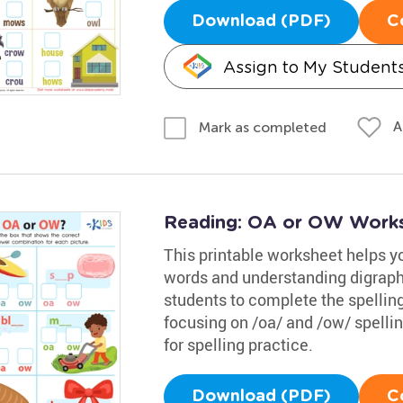
Download (PDF)
C
Assign to My Student
A
Mark as completed
Reading: OA or OW Work
This printable worksheet helps 
words and understanding digraphs 
students to complete the spelling
focusing on /oa/ and /ow/ spellin
for spelling practice.
Download (PDF)
C