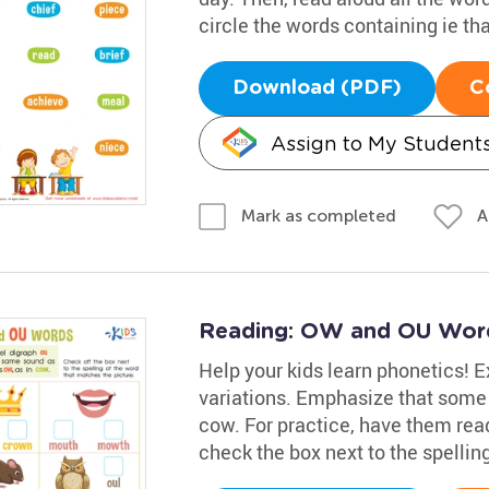
circle the words containing ie th
Download (PDF)
C
Assign to My Student
A
Mark as completed
Reading: OW and OU Wor
Help your kids learn phonetics! E
variations. Emphasize that some 
cow. For practice, have them rea
check the box next to the spellin