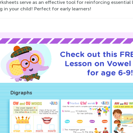
ksheets serve as an effective tool for reinforcing essentia
g in your child! Perfect for early learners!
Check out this FRE
Lesson on Vowel
for age 6-9!
Digraphs