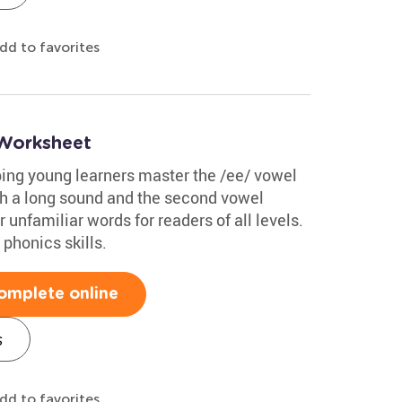
dd to favorites
Worksheet
ping young learners master the /ee/ vowel
ith a long sound and the second vowel
or unfamiliar words for readers of all levels.
 phonics skills.
omplete online
s
dd to favorites