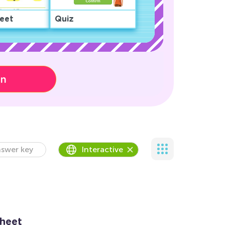
eet
Quiz
on
swer key
Interactive
sheet