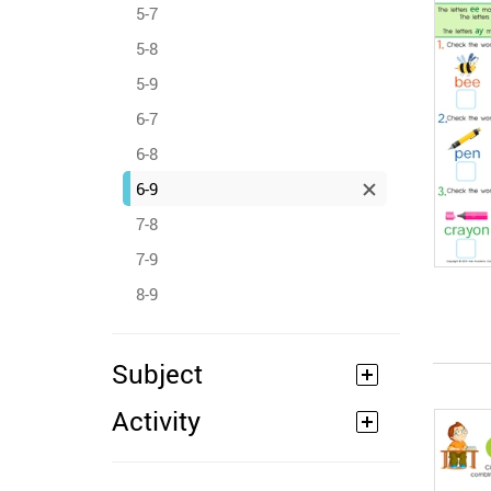
5-7
5-8
5-9
6-7
6-8
6-9
7-8
7-9
8-9
Subject
Activity