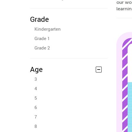
our wor
learnin
Grade
Kindergarten
Grade 1
Grade 2
Age
3
4
5
6
7
8