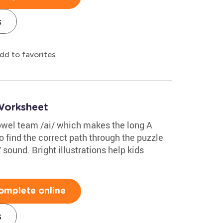
s
dd to favorites
Worksheet
owel team /ai/ which makes the long A
 find the correct path through the puzzle
 sound. Bright illustrations help kids
omplete online
s