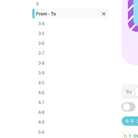
9
From - To
3-4
3-5
3-6
3-7
3-8
3-9
4-5
By
4-6
4-7
4-8
6-9
4-9
5-6