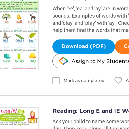
When 'ee', 'ea' and 'ay' are in wor
sounds. Examples of words with 'ee
and 'clay' and 'play' with 'ay'. Ch
help them find the words that mak
Download (PDF)
C
Assign to My Student
A
Mark as completed
Reading: Long E and IE W
Ask your child to name some word
day. Then, read aloud all the wor