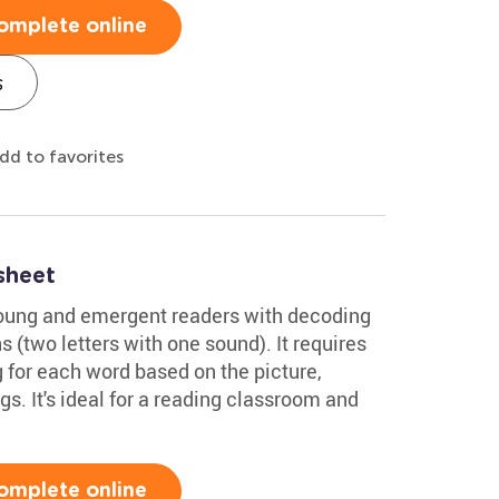
omplete online
s
dd to favorites
sheet
young and emergent readers with decoding
(two letters with one sound). It requires
 for each word based on the picture,
gs. It's ideal for a reading classroom and
omplete online