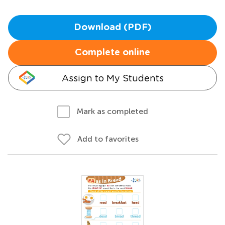
Download (PDF)
Complete online
Assign to My Students
Mark as completed
Add to favorites