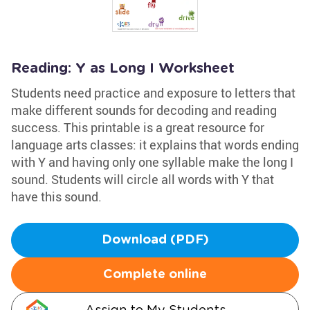
Reading: Y as Long I Worksheet
Students need practice and exposure to letters that
make different sounds for decoding and reading
success. This printable is a great resource for
language arts classes: it explains that words ending
with Y and having only one syllable make the long I
sound. Students will circle all words with Y that
have this sound.
Download (PDF)
Complete online
Assign to My Students