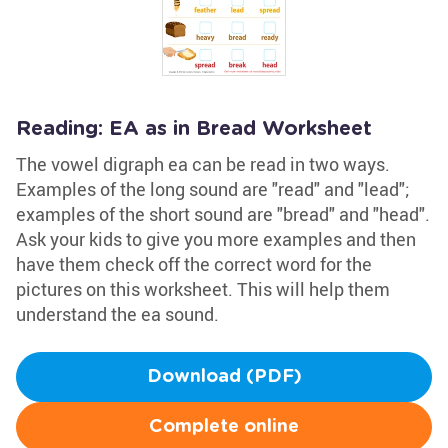
Reading: EA as in Bread Worksheet
The vowel digraph ea can be read in two ways.
Examples of the long sound are "read" and "lead";
examples of the short sound are "bread" and "head".
Ask your kids to give you more examples and then
have them check off the correct word for the
pictures on this worksheet. This will help them
understand the ea sound.
Download (PDF)
Complete online