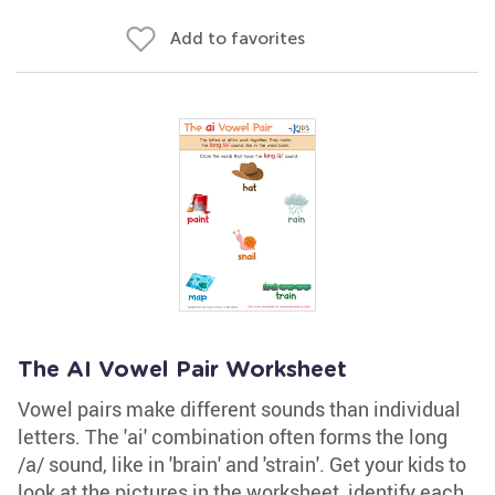
Add to favorites
The AI Vowel Pair Worksheet
Vowel pairs make different sounds than individual
letters. The 'ai' combination often forms the long
/a/ sound, like in 'brain' and 'strain'. Get your kids to
look at the pictures in the worksheet, identify each