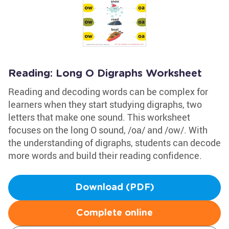
Reading: Long O Digraphs Worksheet
Reading and decoding words can be complex for
learners when they start studying digraphs, two
letters that make one sound. This worksheet
focuses on the long O sound, /oa/ and /ow/. With
the understanding of digraphs, students can decode
more words and build their reading confidence.
Download (PDF)
Complete online