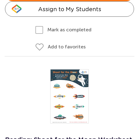
Assign to My Students
Mark as completed
Add to favorites