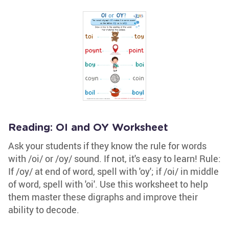
Reading: OI and OY Worksheet
Ask your students if they know the rule for words
with /oi/ or /oy/ sound. If not, it's easy to learn! Rule:
If /oy/ at end of word, spell with 'oy'; if /oi/ in middle
of word, spell with 'oi'. Use this worksheet to help
them master these digraphs and improve their
ability to decode.