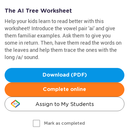
The AI Tree Worksheet
Help your kids learn to read better with this
worksheet! Introduce the vowel pair 'ai' and give
them familiar examples. Ask them to give you
some in return. Then, have them read the words on
the leaves and help them trace the ones with the
long /a/ sound.
Download (PDF)
Complete online
Assign to My Students
Mark as completed