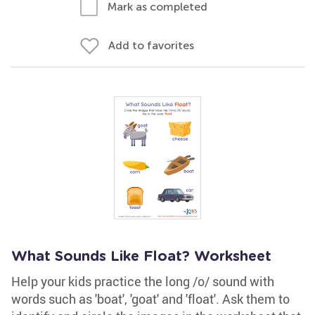
Mark as completed
Add to favorites
What Sounds Like Float? Worksheet
Help your kids practice the long /o/ sound with
words such as 'boat', 'goat' and 'float'. Ask them to