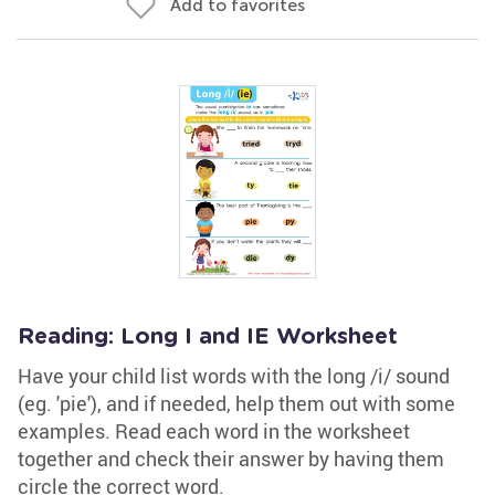
Add to favorites
Reading: Long I and IE Worksheet
Have your child list words with the long /i/ sound
(eg. 'pie'), and if needed, help them out with some
examples. Read each word in the worksheet
together and check their answer by having them
circle the correct word.