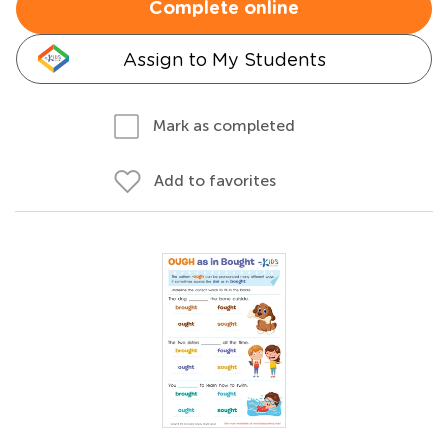
Complete online
Assign to My Students
Mark as completed
Add to favorites