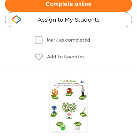
Complete online
Assign to My Students
Mark as completed
Add to favorites