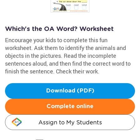
Which's the OA Word? Worksheet
Encourage your kids to complete this fun
worksheet. Ask them to identify the animals and
objects in the pictures. Read the incomplete
sentences aloud, and then find the correct word to
finish the sentence. Check their work.
Download (PDF)
Complete online
Assign to My Students