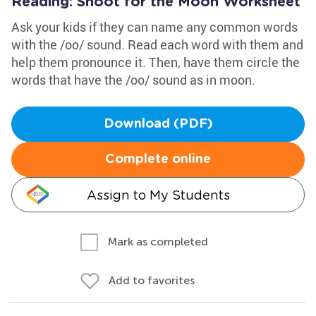
Reading: Shoot for the Moon Worksheet
Ask your kids if they can name any common words
with the /oo/ sound. Read each word with them and
help them pronounce it. Then, have them circle the
words that have the /oo/ sound as in moon.
Download (PDF)
Complete online
Assign to My Students
Mark as completed
Add to favorites