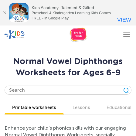
Kids Academy: Talented & Gifted
Preschool & Kindergarten Learning Kids Games
FREE - In Google Play
VIEW
Tog
nav
Normal Vowel Diphthongs
Worksheets for Ages 6-9
Printable worksheets
Lessons
Educational v
Enhance your child's phonics skills with our engaging
Normal Vowel Diphthongs Worksheets, specially