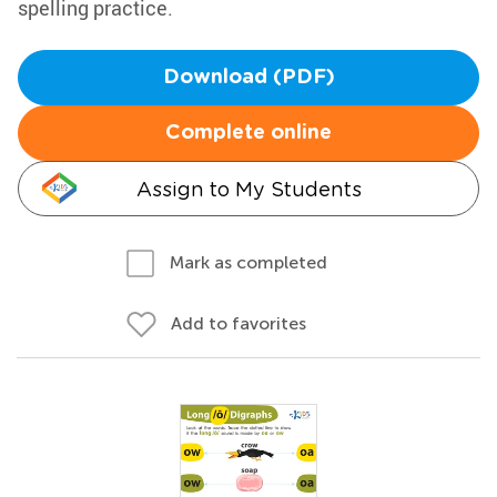
spelling practice.
Download (PDF)
Complete online
Assign to My Students
Mark as completed
Add to favorites