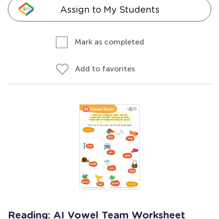
Assign to My Students
Mark as completed
Add to favorites
Reading: AI Vowel Team Worksheet