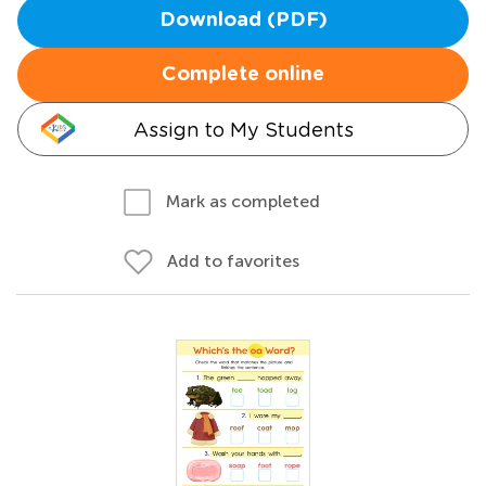
Download (PDF)
Complete online
Assign to My Students
Mark as completed
Add to favorites