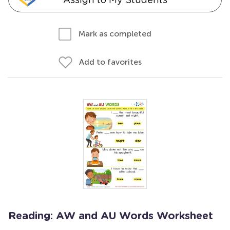
Mark as completed
Add to favorites
Reading: AW and AU Words Worksheet