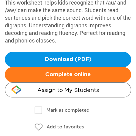
This worksheet helps kids recognize that /au/ and
/aw/ can make the same sound. Students read
sentences and pick the correct word with one of the
digraphs. Understanding digraphs improves
decoding and reading fluency. Perfect for reading
and phonics classes.
Download (PDF)
Complete online
Assign to My Students
Mark as completed
Add to favorites