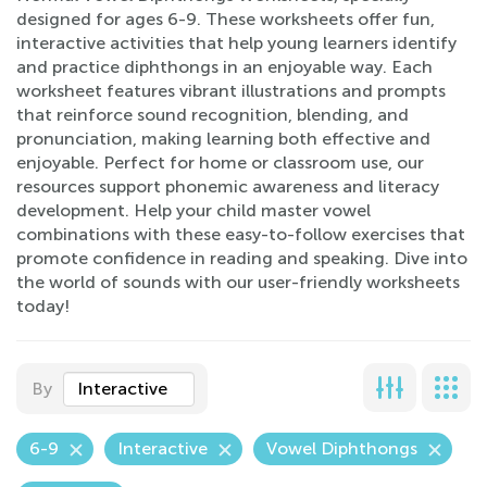
designed for ages 6-9. These worksheets offer fun,
interactive activities that help young learners identify
and practice diphthongs in an enjoyable way. Each
worksheet features vibrant illustrations and prompts
that reinforce sound recognition, blending, and
pronunciation, making learning both effective and
enjoyable. Perfect for home or classroom use, our
resources support phonemic awareness and literacy
development. Help your child master vowel
combinations with these easy-to-follow exercises that
promote confidence in reading and speaking. Dive into
the world of sounds with our user-friendly worksheets
today!
By
Interactive
6-9
Interactive
Vowel Diphthongs