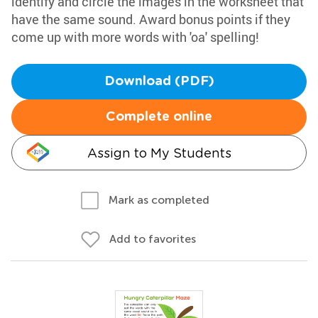
identify and circle the images in the worksheet that
have the same sound. Award bonus points if they
come up with more words with 'oa' spelling!
Download (PDF)
Complete online
Assign to My Students
Mark as completed
Add to favorites