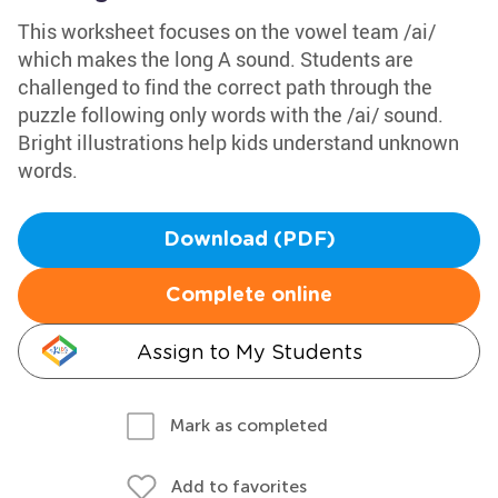
This worksheet focuses on the vowel team /ai/
which makes the long A sound. Students are
challenged to find the correct path through the
puzzle following only words with the /ai/ sound.
Bright illustrations help kids understand unknown
words.
Download (PDF)
Complete online
Assign to My Students
Mark as completed
Add to favorites