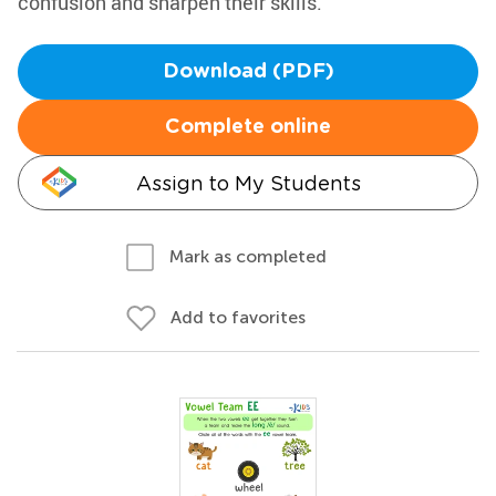
confusion and sharpen their skills.
Download (PDF)
Complete online
Assign to My Students
Mark as completed
Add to favorites