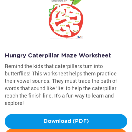
Hungry Caterpillar Maze Worksheet
Remind the kids that caterpillars turn into
butterflies! This worksheet helps them practice
their vowel sounds. They must trace the path of
words that sound like ‘lie’ to help the caterpillar
reach the finish line. It's a fun way to learn and
explore!
Download (PDF)