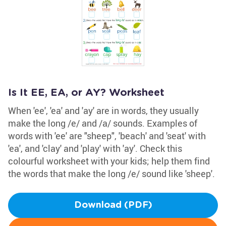
Is It EE, EA, or AY? Worksheet
When 'ee', 'ea' and 'ay' are in words, they usually
make the long /e/ and /a/ sounds. Examples of
words with 'ee' are "sheep", 'beach' and 'seat' with
'ea', and 'clay' and 'play' with 'ay'. Check this
colourful worksheet with your kids; help them find
the words that make the long /e/ sound like 'sheep'.
Download (PDF)