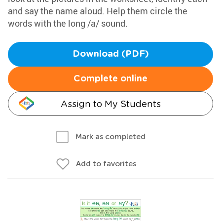
and say the name aloud. Help them circle the
words with the long /a/ sound.
Download (PDF)
Complete online
Assign to My Students
Mark as completed
Add to favorites