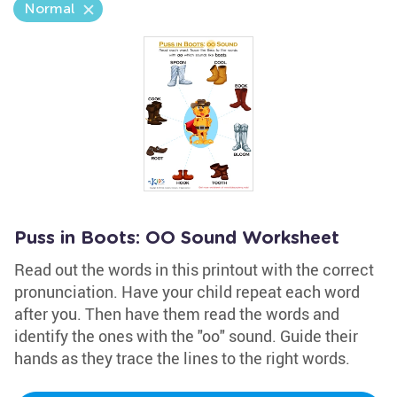
Normal
Puss in Boots: OO Sound Worksheet
Read out the words in this printout with the correct
pronunciation. Have your child repeat each word
after you. Then have them read the words and
identify the ones with the "oo" sound. Guide their
hands as they trace the lines to the right words.