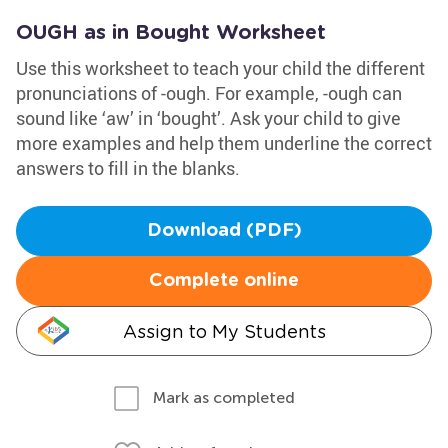
OUGH as in Bought Worksheet
Use this worksheet to teach your child the different
pronunciations of -ough. For example, -ough can
sound like ‘aw’ in ‘bought’. Ask your child to give
more examples and help them underline the correct
answers to fill in the blanks.
Download (PDF)
Complete online
Assign to My Students
Mark as completed