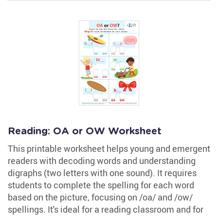
Reading: OA or OW Worksheet
This printable worksheet helps young and emergent
readers with decoding words and understanding
digraphs (two letters with one sound). It requires
students to complete the spelling for each word
based on the picture, focusing on /oa/ and /ow/
spellings. It's ideal for a reading classroom and for