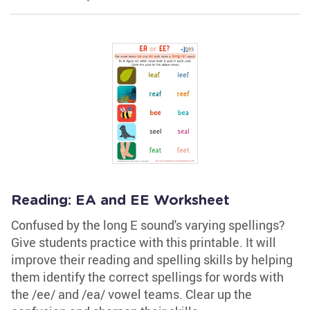
Reading: EA and EE Worksheet
Confused by the long E sound's varying spellings?
Give students practice with this printable. It will
improve their reading and spelling skills by helping
them identify the correct spellings for words with
the /ee/ and /ea/ vowel teams. Clear up the