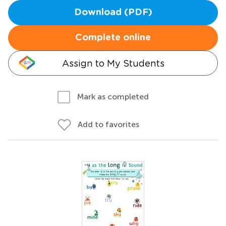
Download (PDF)
Complete online
Assign to My Students
Mark as completed
Add to favorites