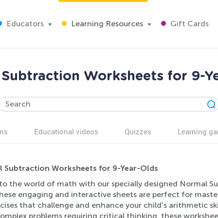
Educators
Learning Resources
Gift Cards
Subtraction Worksheets for 9-Y
ns
Educational videos
Quizzes
Learning g
 Subtraction Worksheets for 9-Year-Olds
nto the world of math with our specially designed Normal Su
hese engaging and interactive sheets are perfect for masteri
cises that challenge and enhance your child's arithmetic skil
mplex problems requiring critical thinking, these workshee