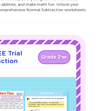
 abilities, and make math fun. Unlock your
 comprehensive Normal Subtraction worksheets
E Trial
Grade 2
action