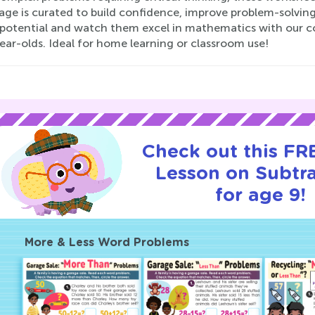
age is curated to build confidence, improve problem-solving
s potential and watch them excel in mathematics with our
ear-olds. Ideal for home learning or classroom use!
Check out this FRE
Lesson on Subtr
for age 9!
More & Less Word Problems