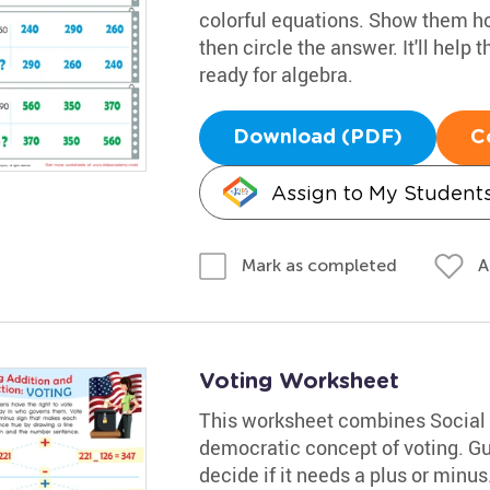
colorful equations. Show them ho
then circle the answer. It'll hel
ready for algebra.
Download (PDF)
C
Assign to My Student
A
Mark as completed
Voting Worksheet
This worksheet combines Social 
democratic concept of voting. Gu
decide if it needs a plus or minus