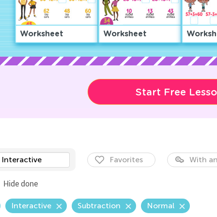
Worksheet
Worksheet
Worksh
Start Free Less
Interactive
Favorites
With an
Hide done
Interactive
Subtraction
Normal