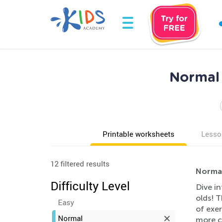
Normal 
Printable worksheets
Lesso
12 filtered results
Normal
Difficulty Level
Dive i
olds! T
Easy
of exer
Normal
more co