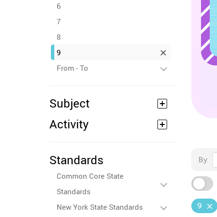
6
7
8
9
From - To
Subject
Activity
Standards
By
Common Core State
Standards
9
New York State Standards