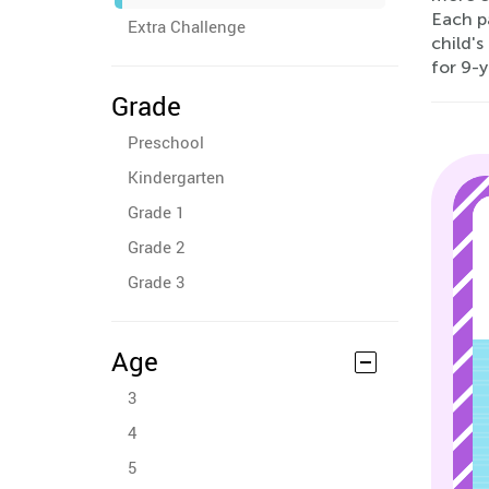
Each p
Extra Challenge
child'
for 9-y
Grade
Preschool
Kindergarten
Grade 1
Grade 2
Grade 3
Age
3
4
5