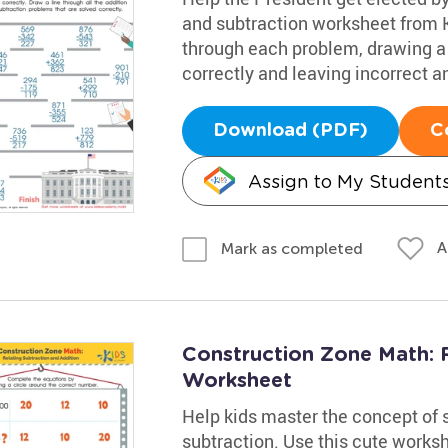
and subtraction worksheet from 
through each problem, drawing a 
correctly and leaving incorrect a
Download (PDF)
C
Assign to My Student
A
Mark as completed
Construction Zone Math: R
Worksheet
Help kids master the concept of 
subtraction. Use this cute works