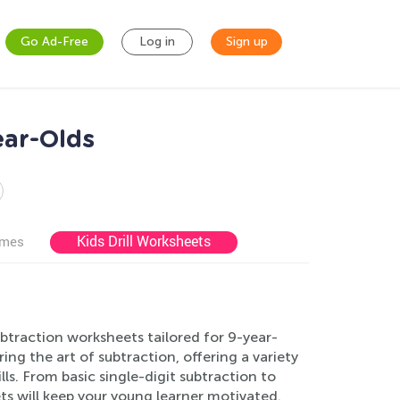
Go Ad-Free
Log in
Sign up
ear-Olds
Kids Drill Worksheets
ames
btraction worksheets tailored for 9-year-
ng the art of subtraction, offering a variety
ls. From basic single-digit subtraction to
ts will keep your young learner motivated.