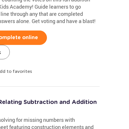
Kids Academy! Guide learners to go
line through any that are completed
nswers alone. Get voting and have a blast!
omplete online
s
dd to favorites
elating Subtraction and Addition
solving for missing numbers with
heet featuring construction elements and