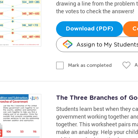
drawing a line from the problem t
the votes to check the answers!
Download (PDF)
C
Assign to My Student
A
Mark as completed
The Three Branches of G
Students learn best when they can
government working together and
together. This worksheet pairs ma
make an analogy. Help your child