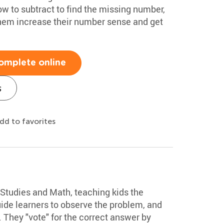
w to subtract to find the missing number,
p them increase their number sense and get
omplete online
s
dd to favorites
Studies and Math, teaching kids the
ide learners to observe the problem, and
. They "vote" for the correct answer by