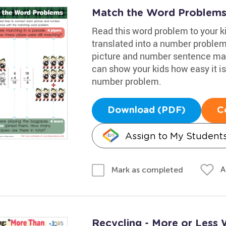
Match the Word Problem
Read this word problem to your k
translated into a number problem
picture and number sentence mat
can show your kids how easy it is
number problem.
Download (PDF)
C
Assign to My Student
A
Mark as completed
Recycling - More or Less