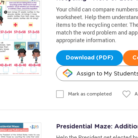
Your child can compare numbers 
worksheet. Help them understand
items to the recycling center. Th
match the word problem and apply 
appropriate information.
Download (PDF)
C
Assign to My Student
A
Mark as completed
Presidential Maze: Additi
Help the President get elected by