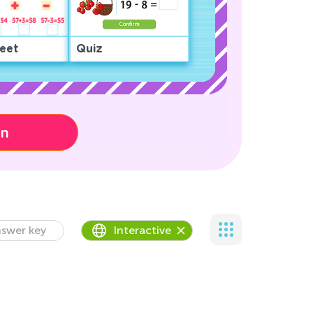
eet
Quiz
on
swer key
Interactive