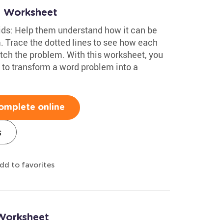
s Worksheet
ids: Help them understand how it can be
. Trace the dotted lines to see how each
ch the problem. With this worksheet, you
 to transform a word problem into a
omplete online
s
dd to favorites
 Worksheet