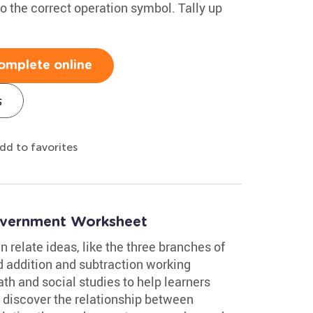
o the correct operation symbol. Tally up
omplete online
s
dd to favorites
overnment Worksheet
 relate ideas, like the three branches of
 addition and subtraction working
th and social studies to help learners
 discover the relationship between