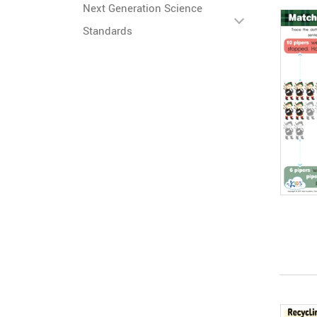
Next Generation Science
Standards