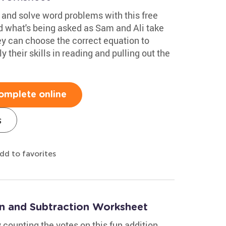
and solve word problems with this free
 what's being asked as Sam and Ali take
ey can choose the correct equation to
their skills in reading and pulling out the
omplete online
s
dd to favorites
on and Subtraction Worksheet
 counting the votes on this fun addition