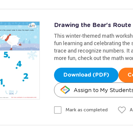
Drawing the Bear's Rout
This winter-themed math workshee
fun learning and celebrating the 
trace and recognize numbers. It 
more fun, check out the math wo
Download (PDF)
C
Assign to My Student
A
Mark as completed