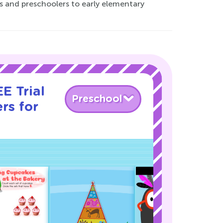
rs and preschoolers to early elementary
E Trial
Preschool
rs for