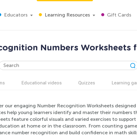
Educators
Learning Resources
Gift Cards
ognition Numbers Worksheets f
ns
Educational videos
Quizzes
Learning g
er our engaging Number Recognition Worksheets designed f
es help young learners identify and master their numbers th
ets feature colorful visuals and varied exercises to suppor
education at home or in the classroom. From counting game
ance number recognition and build confidence in math skill