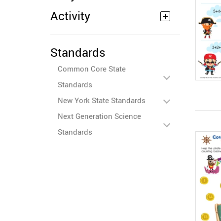
Activity
Standards
Common Core State
Standards
New York State Standards
Next Generation Science
Standards