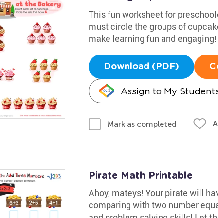
This fun worksheet for preschool
must circle the groups of cupcake
make learning fun and engaging!
Download (PDF)
C
Assign to My Student
A
Mark as completed
Pirate Math Printable
Ahoy, mateys! Your pirate will h
comparing with two number equat
and problem solving skills! Let t