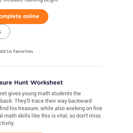
omplete online
s
dd to favorites
asure Hunt Worksheet
eet gives young math students the
 back. They'll trace their way backward
find his treasure, while also working on fine
 math skills like this is vital, so don't miss
tivity.