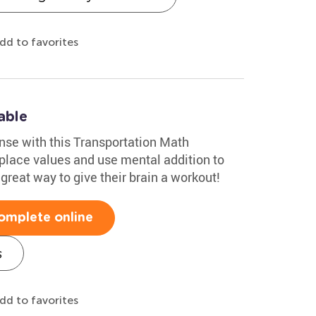
dd to favorites
able
nse with this Transportation Math
 place values and use mental addition to
 great way to give their brain a workout!
omplete online
s
dd to favorites