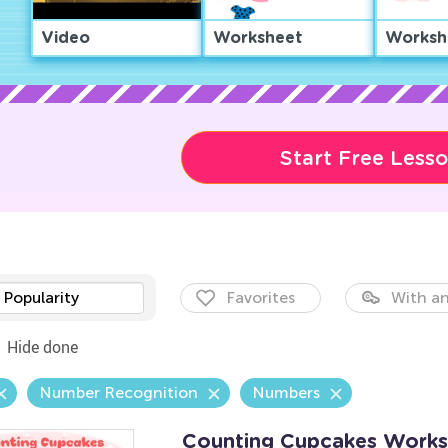
Video
Worksheet
Worksh
Start Free Less
Popularity
Favorites
With an
Hide done
Number Recognition
Numbers
Counting Cupcakes Works