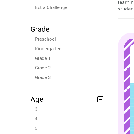
learnin
Extra Challenge
student
Grade
Preschool
Kindergarten
Grade 1
Grade 2
Grade 3
Age
3
4
5