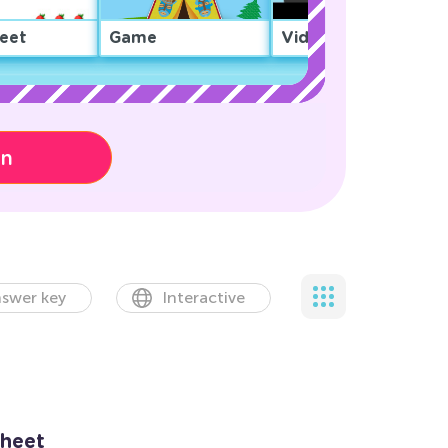
eet
Game
Video
on
swer key
Interactive
heet