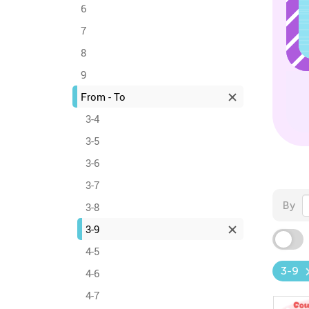
6
7
8
9
From - To
3-4
3-5
3-6
3-7
By
3-8
3-9
4-5
3-9
4-6
4-7