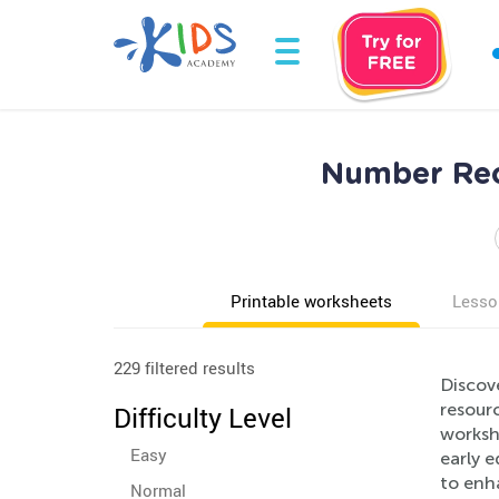
Number Rec
Printable worksheets
Lesso
229 filtered results
Discov
resourc
Difficulty Level
workshe
Easy
early 
to enh
Normal