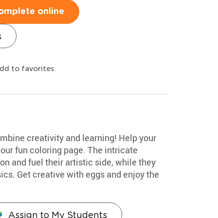
omplete online
s
dd to favorites
mbine creativity and learning! Help your
our fun coloring page. The intricate
n and fuel their artistic side, while they
cs. Get creative with eggs and enjoy the
Assign to My Students