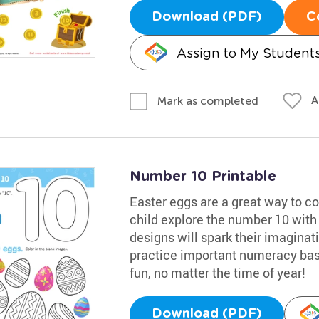
Download (PDF)
C
Assign to My Student
A
Mark as completed
Number 10 Printable
Easter eggs are a great way to co
child explore the number 10 with 
designs will spark their imaginatio
practice important numeracy basi
fun, no matter the time of year!
Download (PDF)