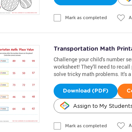
A
Mark as completed
Transportation Math Print
Challenge your child's number se
worksheet! They'll need to recall
solve tricky math problems. It's a
Download (PDF)
C
Assign to My Student
A
Mark as completed