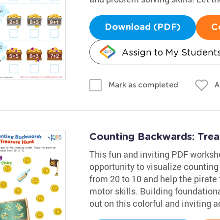
Download (PDF)
C
Assign to My Student
A
Mark as completed
Counting Backwards: Tre
This fun and inviting PDF worksh
opportunity to visualize counting
from 20 to 10 and help the pirate 
motor skills. Building foundational
out on this colorful and inviting ac