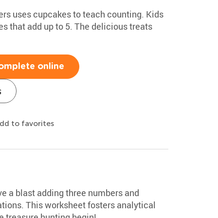
ers uses cupcakes to teach counting. Kids
s that add up to 5. The delicious treats
omplete online
s
dd to favorites
ave a blast adding three numbers and
ions. This worksheet fosters analytical
he treasure hunting begin!