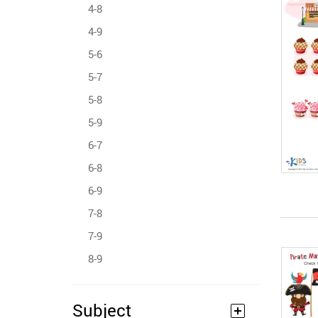
4-8
4-9
5-6
5-7
5-8
5-9
6-7
6-8
6-9
7-8
7-9
8-9
Subject