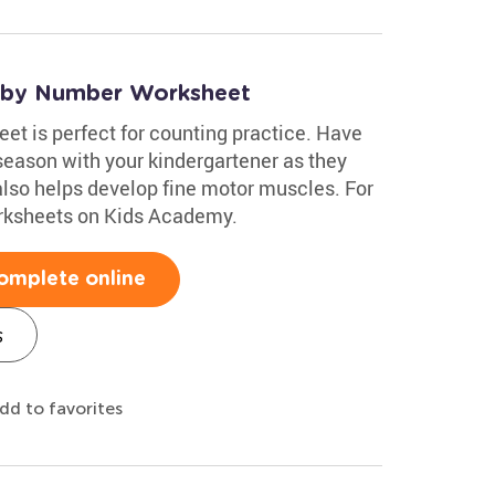
e by Number Worksheet
t is perfect for counting practice. Have
season with your kindergartener as they
also helps develop fine motor muscles. For
rksheets on Kids Academy.
omplete online
s
dd to favorites