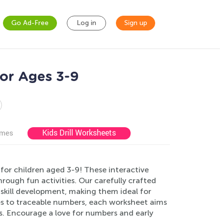
Go Ad-Free
Log in
Sign up
or Ages 3-9
Kids Drill Worksheets
ames
or children aged 3-9! These interactive
rough fun activities. Our carefully crafted
t skill development, making them ideal for
s to traceable numbers, each worksheet aims
s. Encourage a love for numbers and early