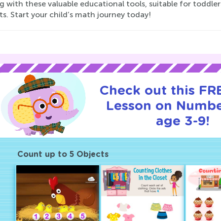
g with these valuable educational tools, suitable for toddle
s. Start your child’s math journey today!
Check out this FRE
Lesson on Numbe
age 3-9!
Count up to 5 Objects