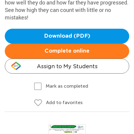
how well they do and how far they have progressed.
See how high they can count with little or no
mistakes!
Download (PDF)
Complete online
Assign to My Students
Mark as completed
Add to favorites