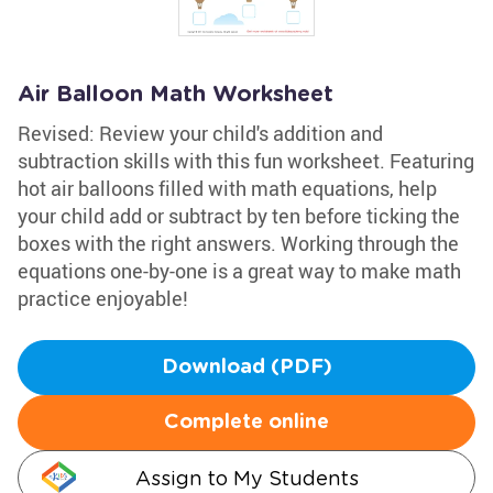
Air Balloon Math Worksheet
Revised: Review your child's addition and
subtraction skills with this fun worksheet. Featuring
hot air balloons filled with math equations, help
your child add or subtract by ten before ticking the
boxes with the right answers. Working through the
equations one-by-one is a great way to make math
practice enjoyable!
Download (PDF)
Complete online
Assign to My Students