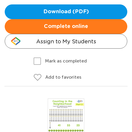
Download (PDF)
Complete online
Assign to My Students
Mark as completed
Add to favorites