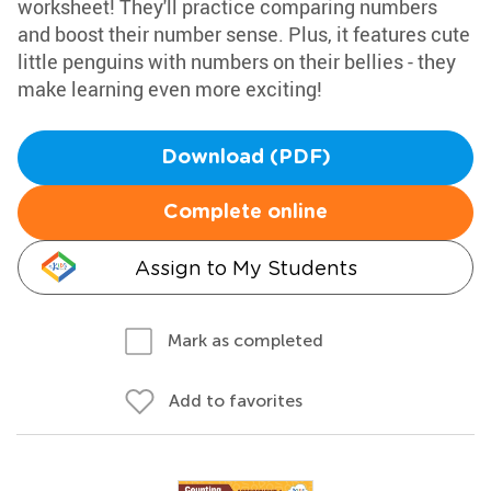
worksheet! They'll practice comparing numbers
and boost their number sense. Plus, it features cute
little penguins with numbers on their bellies - they
make learning even more exciting!
Download (PDF)
Complete online
Assign to My Students
Mark as completed
Add to favorites