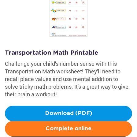
Transportation Math Printable
Challenge your child's number sense with this
Transportation Math worksheet! They'll need to
recall place values and use mental addition to
solve tricky math problems. It's a great way to give
their brain a workout!
Download (PDF)
Complete online