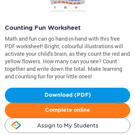
Counting Fun Worksheet
Math and fun can go hand-in-hand with this free
PDF worksheet! Bright, colourful illustrations will
activate your child's brain, as they count the red and
yellow flowers. How many can you see? Count
together and write down the total. Make learning
and counting fun for your little ones!
Download (PDF)
Complete online
Assign to My Students