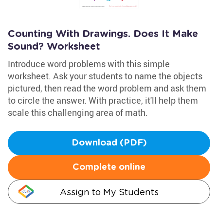
Counting With Drawings. Does It Make
Sound? Worksheet
Introduce word problems with this simple
worksheet. Ask your students to name the objects
pictured, then read the word problem and ask them
to circle the answer. With practice, it'll help them
scale this challenging area of math.
Download (PDF)
Complete online
Assign to My Students