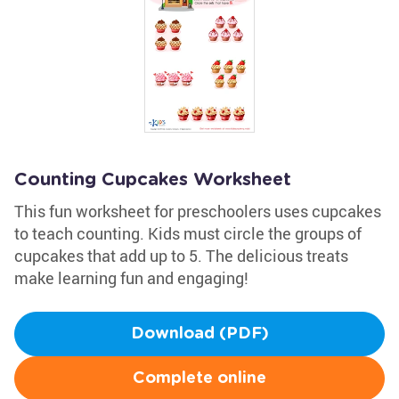
Counting Cupcakes Worksheet
This fun worksheet for preschoolers uses cupcakes
to teach counting. Kids must circle the groups of
cupcakes that add up to 5. The delicious treats
make learning fun and engaging!
Download (PDF)
Complete online