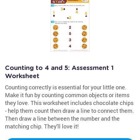
Counting to 4 and 5: Assessment 1
Worksheet
Counting correctly is essential for your little one.
Make it fun by counting common objects or items
they love. This worksheet includes chocolate chips
- help them count then draw a line to connect them.
Then draw a line between the number and the
matching chip. They'll love it!