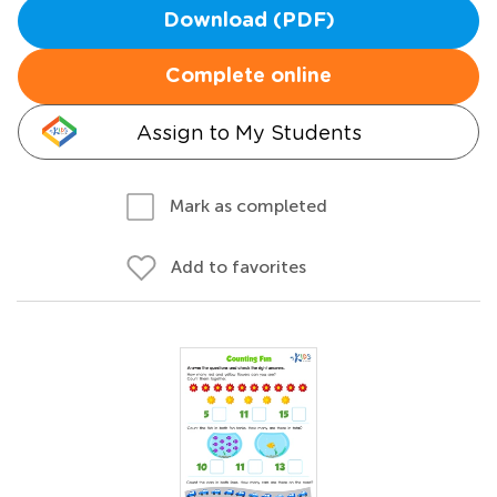
Download (PDF)
Complete online
Assign to My Students
Mark as completed
Add to favorites