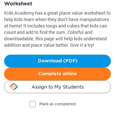
Worksheet
Kids Academy has a great place value worksheet to
help kids learn when they don't have manipulatives
at home! It includes longs and cubes that kids can
count and add to find the sum. Colorful and
downloadable, this page will help kids understand
addition and place value better. Give it a try!
Download (PDF)
Complete online
Assign to My Students
Mark as completed