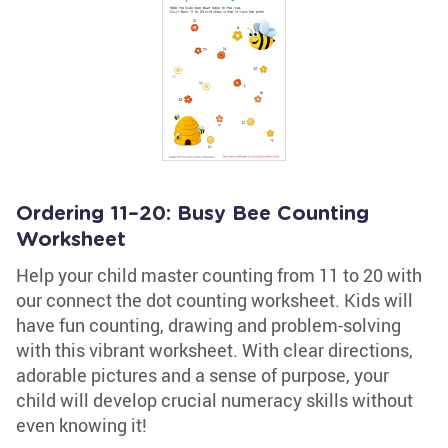
Ordering 11–20: Busy Bee Counting
Worksheet
Help your child master counting from 11 to 20 with
our connect the dot counting worksheet. Kids will
have fun counting, drawing and problem-solving
with this vibrant worksheet. With clear directions,
adorable pictures and a sense of purpose, your
child will develop crucial numeracy skills without
even knowing it!