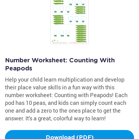
Number Worksheet: Counting With
Peapods
Help your child learn multiplication and develop
their place value skills in a fun way with this
number worksheet: Counting with Peapods! Each
pod has 10 peas, and kids can simply count each
one and add a zero to the ones place to get the
answer. It's a great, colorful way to learn!
Download (PDF)