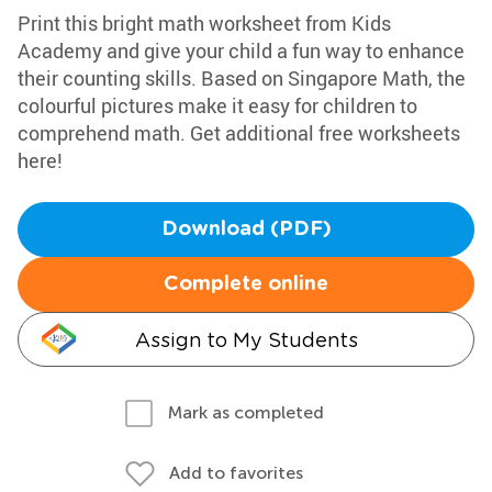
Print this bright math worksheet from Kids
Academy and give your child a fun way to enhance
their counting skills. Based on Singapore Math, the
colourful pictures make it easy for children to
comprehend math. Get additional free worksheets
here!
Download (PDF)
Complete online
Assign to My Students
Mark as completed
Add to favorites