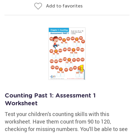
Add to favorites
Counting Past 1: Assessment 1
Worksheet
Test your children's counting skills with this
worksheet. Have them count from 90 to 120,
checking for missing numbers. You'll be able to see