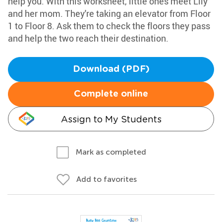
help you. With this worksheet, little ones meet Lily
and her mom. They're taking an elevator from Floor
1 to Floor 8. Ask them to check the floors they pass
and help the two reach their destination.
Download (PDF)
Complete online
Assign to My Students
Mark as completed
Add to favorites