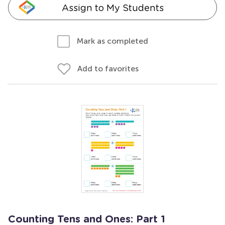
Assign to My Students
Mark as completed
Add to favorites
Counting Tens and Ones: Part 1