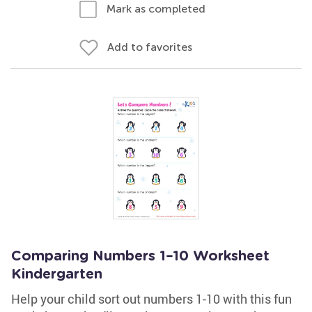
Mark as completed
Add to favorites
Comparing Numbers 1–10 Worksheet
Kindergarten
Help your child sort out numbers 1-10 with this fun