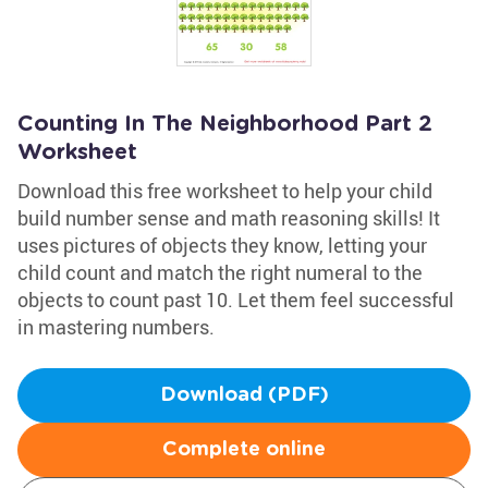
Counting In The Neighborhood Part 2
Worksheet
Download this free worksheet to help your child
build number sense and math reasoning skills! It
uses pictures of objects they know, letting your
child count and match the right numeral to the
objects to count past 10. Let them feel successful
in mastering numbers.
Download (PDF)
Complete online