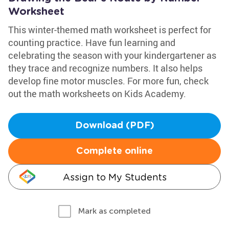
Worksheet
This winter-themed math worksheet is perfect for
counting practice. Have fun learning and
celebrating the season with your kindergartener as
they trace and recognize numbers. It also helps
develop fine motor muscles. For more fun, check
out the math worksheets on Kids Academy.
Download (PDF)
Complete online
Assign to My Students
Mark as completed