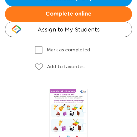
Complete online
Assign to My Students
Mark as completed
Add to favorites