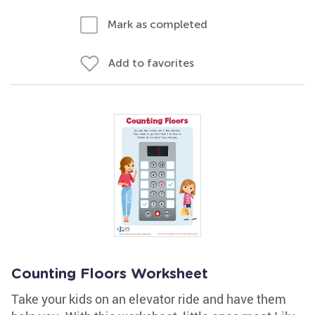
Mark as completed
Add to favorites
Counting Floors Worksheet
Take your kids on an elevator ride and have them