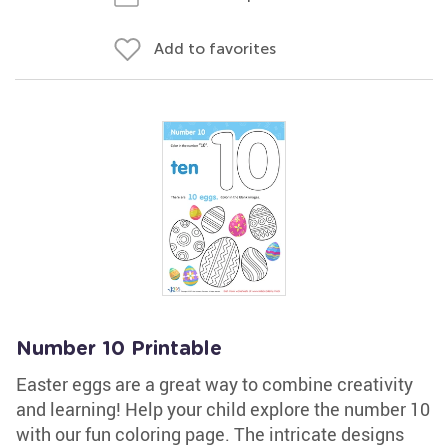
Add to favorites
Number 10 Printable
Easter eggs are a great way to combine creativity
and learning! Help your child explore the number 10
with our fun coloring page. The intricate designs