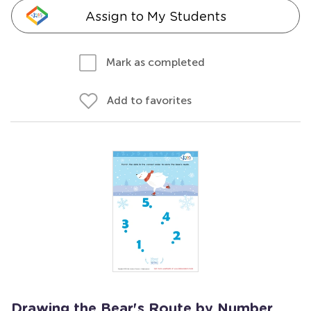
Assign to My Students
Mark as completed
Add to favorites
Drawing the Bear's Route by Number