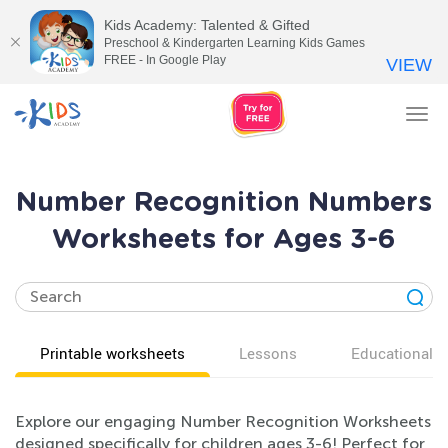
Kids Academy: Talented & Gifted
Preschool & Kindergarten Learning Kids Games
FREE - In Google Play
VIEW
Tog
nav
Number Recognition Numbers
Worksheets for Ages 3-6
Printable worksheets
Lessons
Educational v
Explore our engaging Number Recognition Worksheets
designed specifically for children ages 3-6! Perfect for