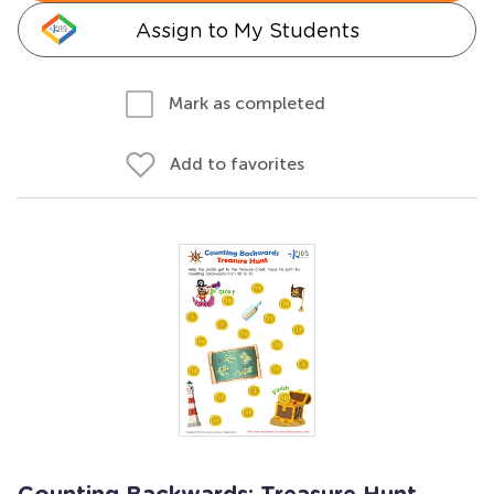
Assign to My Students
Mark as completed
Add to favorites