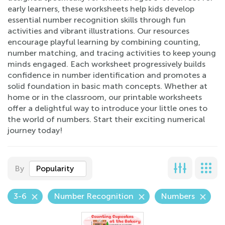
early learners, these worksheets help kids develop
essential number recognition skills through fun
activities and vibrant illustrations. Our resources
encourage playful learning by combining counting,
number matching, and tracing activities to keep young
minds engaged. Each worksheet progressively builds
confidence in number identification and promotes a
solid foundation in basic math concepts. Whether at
home or in the classroom, our printable worksheets
offer a delightful way to introduce your little ones to
the world of numbers. Start their exciting numerical
journey today!
By
Popularity
3-6
Number Recognition
Numbers