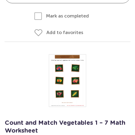
Mark as completed
Add to favorites
Count and Match Vegetables 1 – 7 Math
Worksheet