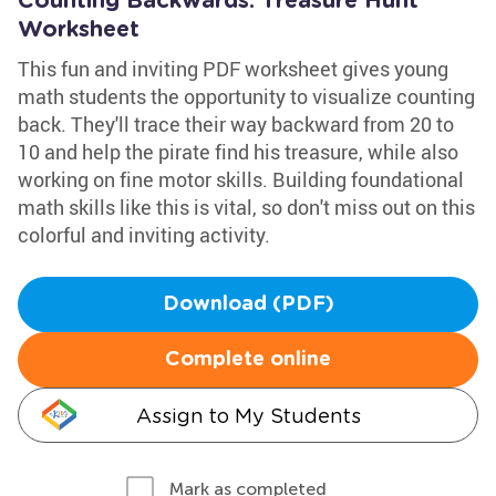
Counting Backwards: Treasure Hunt
Worksheet
This fun and inviting PDF worksheet gives young
math students the opportunity to visualize counting
back. They'll trace their way backward from 20 to
10 and help the pirate find his treasure, while also
working on fine motor skills. Building foundational
math skills like this is vital, so don't miss out on this
colorful and inviting activity.
Download (PDF)
Complete online
Assign to My Students
Mark as completed