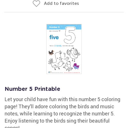
Add to favorites
Number 5 Printable
Let your child have fun with this number 5 coloring
page! They'll adore coloring the birds and music
notes, while learning to recognize the number 5.
Enjoy listening to the birds sing their beautiful
songs!