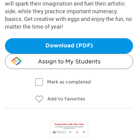
will spark their imagination and fuel their artistic
side, while they practice important numeracy
basics. Get creative with eggs and enjoy the fun, no
matter the time of year!
Download (PDF)
Assign to My Students
Mark as completed
Add to favorites