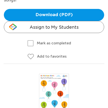
Download (PDF)
Assign to My Students
Mark as completed
Add to favorites