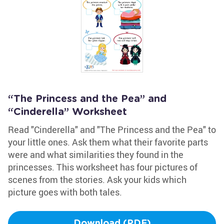
“The Princess and the Pea” and
“Cinderella” Worksheet
Read "Cinderella" and "The Princess and the Pea" to
your little ones. Ask them what their favorite parts
were and what similarities they found in the
princesses. This worksheet has four pictures of
scenes from the stories. Ask your kids which
picture goes with both tales.
Download (PDF)