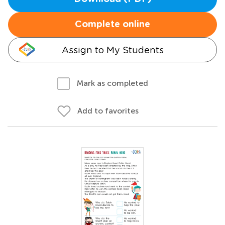
Complete online
Assign to My Students
Mark as completed
Add to favorites