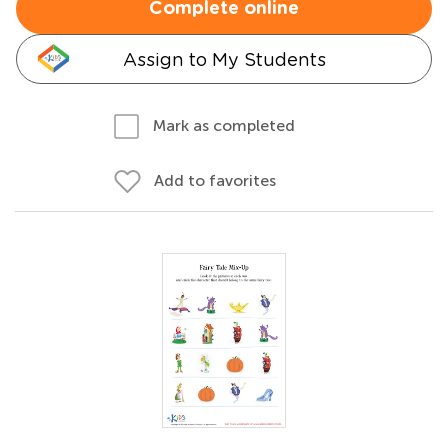
Complete online
Assign to My Students
Mark as completed
Add to favorites