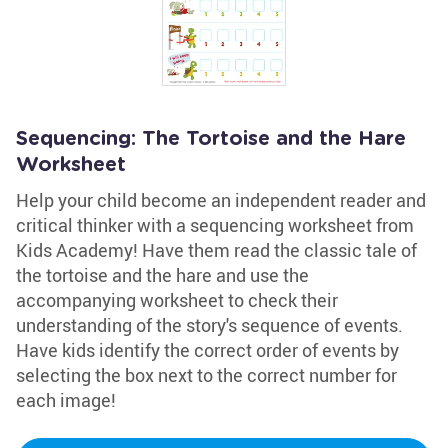
Sequencing: The Tortoise and the Hare
Worksheet
Help your child become an independent reader and
critical thinker with a sequencing worksheet from
Kids Academy! Have them read the classic tale of
the tortoise and the hare and use the
accompanying worksheet to check their
understanding of the story's sequence of events.
Have kids identify the correct order of events by
selecting the box next to the correct number for
each image!