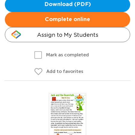
Download (PDF)
Complete online
Assign to My Students
Mark as completed
Add to favorites