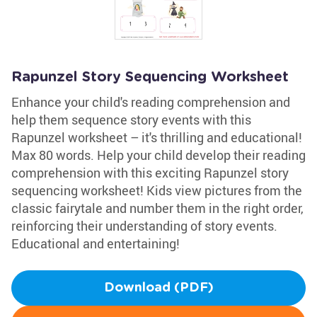
Rapunzel Story Sequencing Worksheet
Enhance your child's reading comprehension and
help them sequence story events with this
Rapunzel worksheet – it's thrilling and educational!
Max 80 words. Help your child develop their reading
comprehension with this exciting Rapunzel story
sequencing worksheet! Kids view pictures from the
classic fairytale and number them in the right order,
reinforcing their understanding of story events.
Educational and entertaining!
Download (PDF)