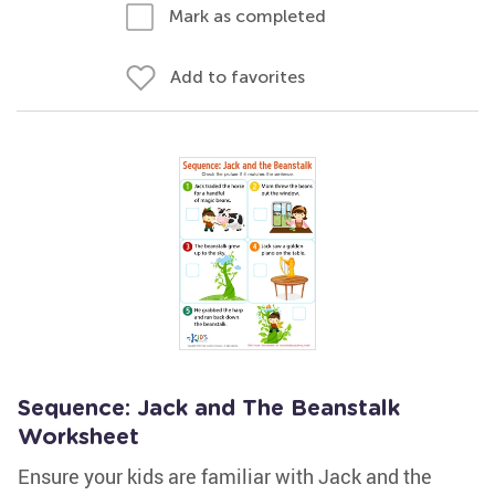
Mark as completed
Add to favorites
Sequence: Jack and The Beanstalk
Worksheet
Ensure your kids are familiar with Jack and the