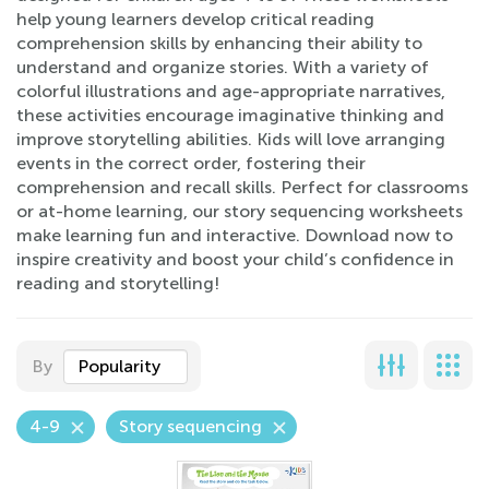
help young learners develop critical reading
comprehension skills by enhancing their ability to
understand and organize stories. With a variety of
colorful illustrations and age-appropriate narratives,
these activities encourage imaginative thinking and
improve storytelling abilities. Kids will love arranging
events in the correct order, fostering their
comprehension and recall skills. Perfect for classrooms
or at-home learning, our story sequencing worksheets
make learning fun and interactive. Download now to
inspire creativity and boost your child’s confidence in
reading and storytelling!
By
Popularity
4-9
Story sequencing