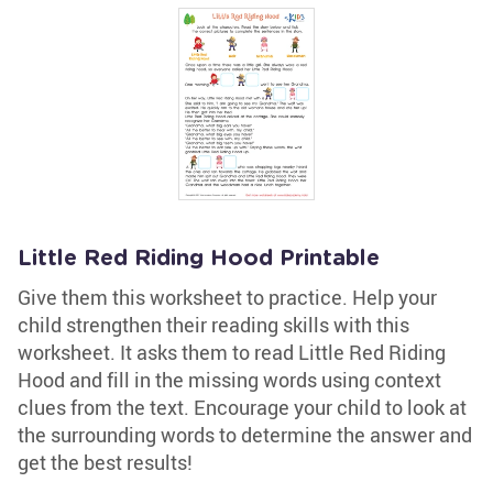
Little Red Riding Hood Printable
Give them this worksheet to practice. Help your
child strengthen their reading skills with this
worksheet. It asks them to read Little Red Riding
Hood and fill in the missing words using context
clues from the text. Encourage your child to look at
the surrounding words to determine the answer and
get the best results!