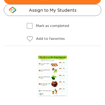
Assign to My Students
Mark as completed
Add to favorites