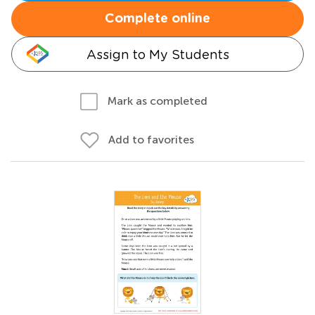
Complete online
Assign to My Students
Mark as completed
Add to favorites