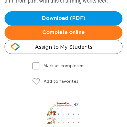
a.m. from p.m. with this charming worksheet.
Download (PDF)
Complete online
Assign to My Students
Mark as completed
Add to favorites