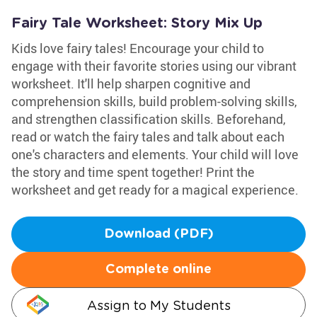
Fairy Tale Worksheet: Story Mix Up
Kids love fairy tales! Encourage your child to
engage with their favorite stories using our vibrant
worksheet. It'll help sharpen cognitive and
comprehension skills, build problem-solving skills,
and strengthen classification skills. Beforehand,
read or watch the fairy tales and talk about each
one's characters and elements. Your child will love
the story and time spent together! Print the
worksheet and get ready for a magical experience.
Download (PDF)
Complete online
Assign to My Students