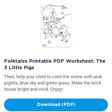
Folktales Printable PDF Worksheet: The
3 Little Pigs
Then, help your child to color the scene with pink
piglets, blue sky and green grass. Make the brick
house bright and vivid. Enjoy!
Download (PDF)