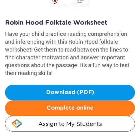
Robin Hood Folktale Worksheet
Have your child practice reading comprehension
and inferencing with this Robin Hood folktale
worksheet! Get them to read between the lines to
find character motivation and answer important
questions about the passage. It's a fun way to test
their reading skills!
Download (PDF)
Complete online
Assign to My Students