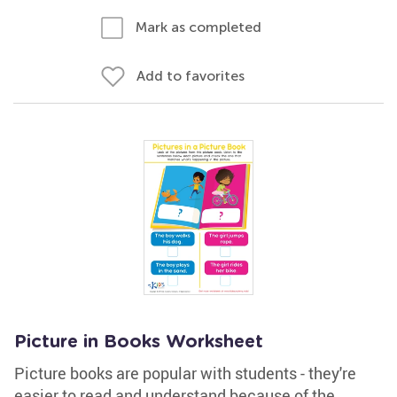
Mark as completed
Add to favorites
Picture in Books Worksheet
Picture books are popular with students - they're
easier to read and understand because of the