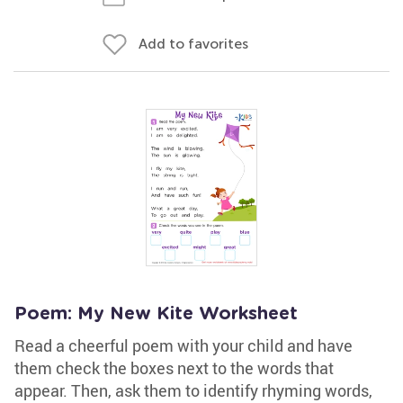
Add to favorites
Poem: My New Kite Worksheet
Read a cheerful poem with your child and have
them check the boxes next to the words that
appear. Then, ask them to identify rhyming words,