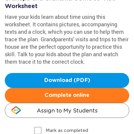
Worksheet
Have your kids learn about time using this
worksheet. It contains pictures, accompanying
texts and a clock, which you can use to help them
trace the plan. Grandparents' visits and trips to their
house are the perfect opportunity to practice this
skill. Talk to your kids about the plan and watch
them trace it to the correct clock.
Download (PDF)
Complete online
Assign to My Students
Mark as completed