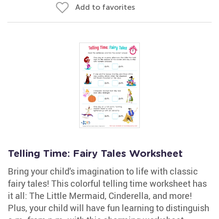
Add to favorites
Telling Time: Fairy Tales Worksheet
Bring your child's imagination to life with classic
fairy tales! This colorful telling time worksheet has
it all: The Little Mermaid, Cinderella, and more!
Plus, your child will have fun learning to distinguish