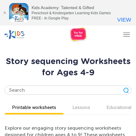
Kids Academy: Talented & Gifted
Preschool & Kindergarten Learning Kids Games
FREE - In Google Play
VIEW
Tog
nav
Story sequencing Worksheets
for Ages 4-9
Printable worksheets
Lessons
Educational v
Explore our engaging story sequencing worksheets
designed for children ages 4 to 9! These worksheets