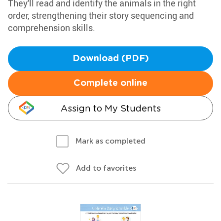
They'll read and identify the animals in the right
order, strengthening their story sequencing and
comprehension skills.
Download (PDF)
Complete online
Assign to My Students
Mark as completed
Add to favorites