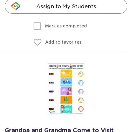
Assign to My Students
Mark as completed
Add to favorites
Grandpa and Grandma Come to Visit