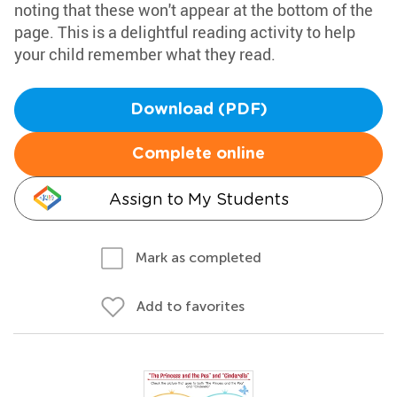
noting that these won't appear at the bottom of the
page. This is a delightful reading activity to help
your child remember what they read.
Download (PDF)
Complete online
Assign to My Students
Mark as completed
Add to favorites