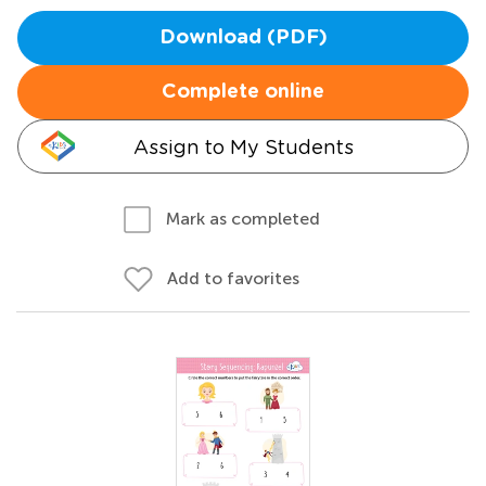
Download (PDF)
Complete online
Assign to My Students
Mark as completed
Add to favorites