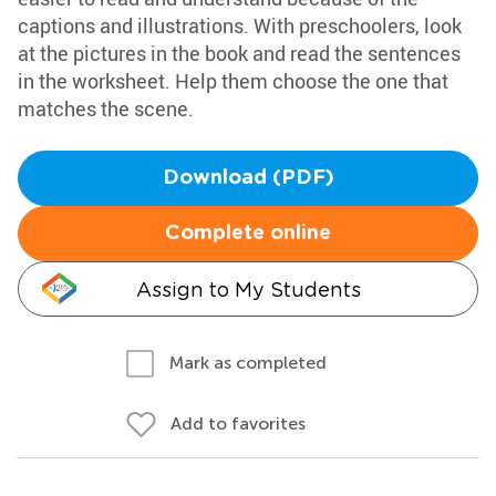
captions and illustrations. With preschoolers, look
at the pictures in the book and read the sentences
in the worksheet. Help them choose the one that
matches the scene.
Download (PDF)
Complete online
Assign to My Students
Mark as completed
Add to favorites