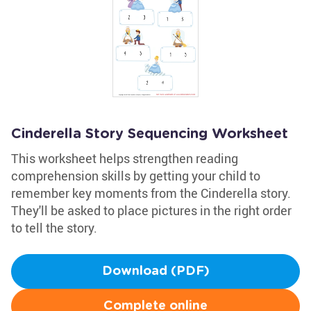
Cinderella Story Sequencing Worksheet
This worksheet helps strengthen reading
comprehension skills by getting your child to
remember key moments from the Cinderella story.
They'll be asked to place pictures in the right order
to tell the story.
Download (PDF)
Complete online