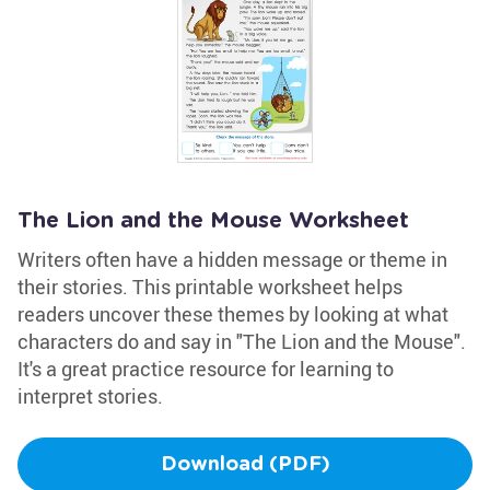
The Lion and the Mouse Worksheet
Writers often have a hidden message or theme in
their stories. This printable worksheet helps
readers uncover these themes by looking at what
characters do and say in "The Lion and the Mouse".
It's a great practice resource for learning to
interpret stories.
Download (PDF)