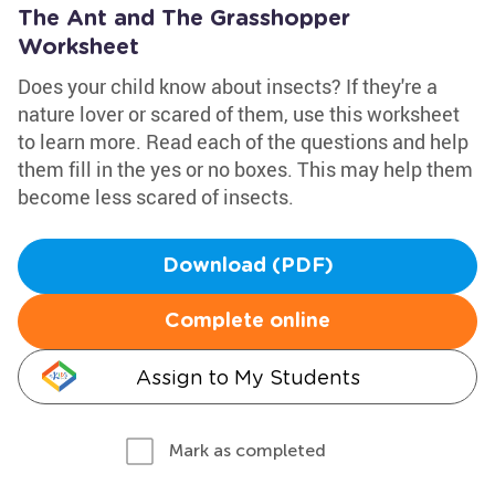
The Ant and The Grasshopper
Worksheet
Does your child know about insects? If they're a
nature lover or scared of them, use this worksheet
to learn more. Read each of the questions and help
them fill in the yes or no boxes. This may help them
become less scared of insects.
Download (PDF)
Complete online
Assign to My Students
Mark as completed