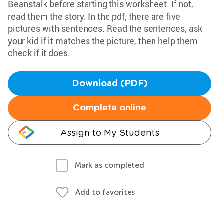
Beanstalk before starting this worksheet. If not,
read them the story. In the pdf, there are five
pictures with sentences. Read the sentences, ask
your kid if it matches the picture, then help them
check if it does.
Download (PDF)
Complete online
Assign to My Students
Mark as completed
Add to favorites