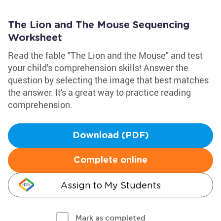
The Lion and The Mouse Sequencing
Worksheet
Read the fable "The Lion and the Mouse" and test
your child's comprehension skills! Answer the
question by selecting the image that best matches
the answer. It's a great way to practice reading
comprehension.
Download (PDF)
Complete online
Assign to My Students
Mark as completed