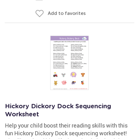
Add to favorites
Hickory Dickory Dock Sequencing
Worksheet
Help your child boost their reading skills with this
fun Hickory Dickory Dock sequencing worksheet!