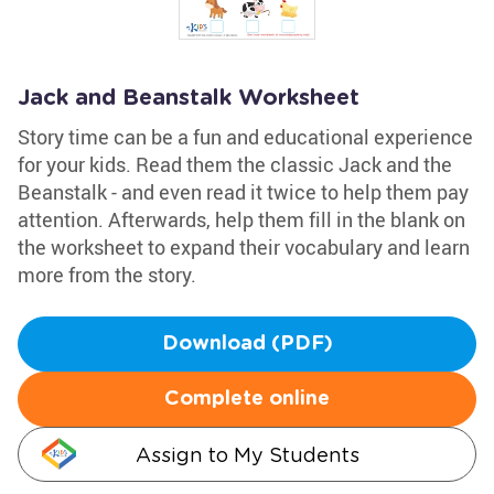
Jack and Beanstalk Worksheet
Story time can be a fun and educational experience
for your kids. Read them the classic Jack and the
Beanstalk - and even read it twice to help them pay
attention. Afterwards, help them fill in the blank on
the worksheet to expand their vocabulary and learn
more from the story.
Download (PDF)
Complete online
Assign to My Students