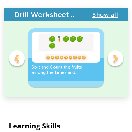
Drill Worksheets - Plants and Animals
Show all
s
Sort and Count the fruits
Sort and 
among the Limes and
Leeks Wo
s.
Carrots in the pictures.
Learning Skills