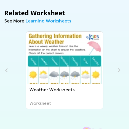
Related Worksheet
See More
Learning Worksheets
ets
Human Body and Health
Worksheets
Worksheet