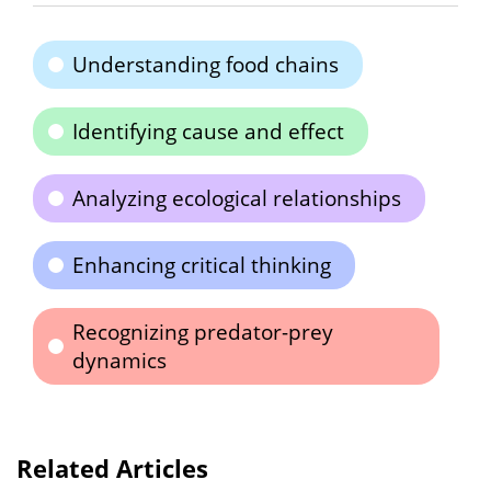
Understanding food chains
Identifying cause and effect
Analyzing ecological relationships
Enhancing critical thinking
Recognizing predator-prey
dynamics
Related Articles