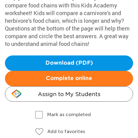
compare food chains with this Kids Academy
worksheet! Kids will compare a carnivore's and
herbivore's food chain; which is longer and why?
Questions at the bottom of the page will help them
compare and circle the best answers. A great way
to understand animal food chains!
Download (PDF)
Complete online
Assign to My Students
Mark as completed
Add to favorites