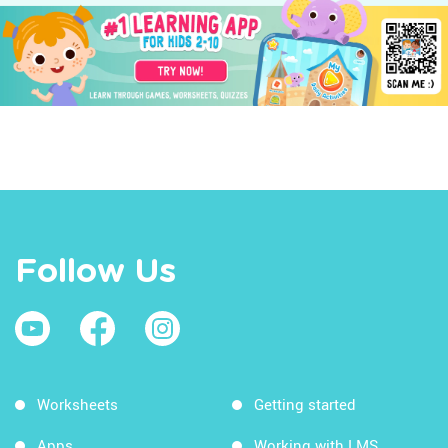
Follow Us
Worksheets
Getting started
Apps
Working with LMS