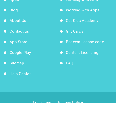
Blog
Working with Apps
About Us
Get Kids Academy
Contact us
Gift Cards
App Store
Redeem license code
Google Play
Content Licensing
Sitemap
FAQ
Help Center
Legal Terms
|
Privacy Policy
Copyright © 2026 Kids Academy Company. All rights
reserved