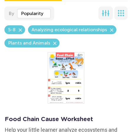
By
Popularity
5-8
Analyzing ecological relationships
Plants and Animals
Food Chain Cause Worksheet
Help your little learner analyze ecosystems and