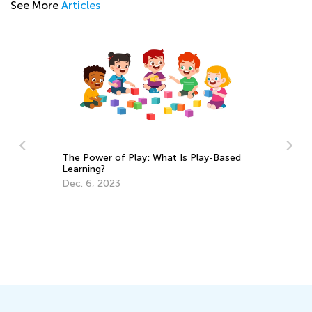
See More
Articles
 Play: What Is Play-Based
Daily Knowledge Boost with 
Academy: Preschool Fun wit
and Sorting
Sept. 19, 2024