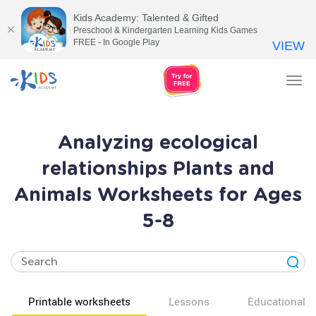
Kids Academy: Talented & Gifted
Preschool & Kindergarten Learning Kids Games
FREE - In Google Play
VIEW
Tog
nav
Analyzing ecological
relationships Plants and
Animals Worksheets for Ages
5-8
Printable worksheets
Lessons
Educational v