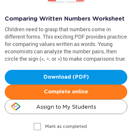
Comparing Written Numbers Worksheet
Children need to grasp that numbers come in
different forms. This exciting PDF provides practice
for comparing values written as words. Young
economists can analyze the number pairs, then
circle the sign (<, =, or >) to make comparisons true.
Download (PDF)
Complete online
Assign to My Students
Mark as completed