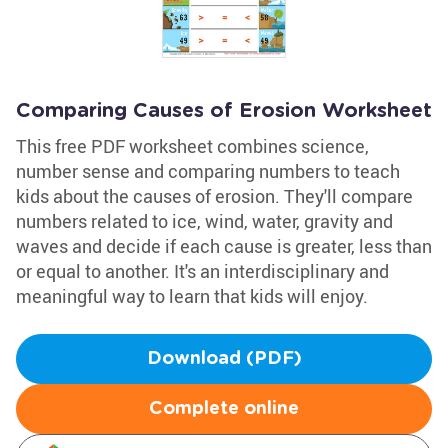
Comparing Causes of Erosion Worksheet
This free PDF worksheet combines science,
number sense and comparing numbers to teach
kids about the causes of erosion. They'll compare
numbers related to ice, wind, water, gravity and
waves and decide if each cause is greater, less than
or equal to another. It's an interdisciplinary and
meaningful way to learn that kids will enjoy.
Download (PDF)
Complete online