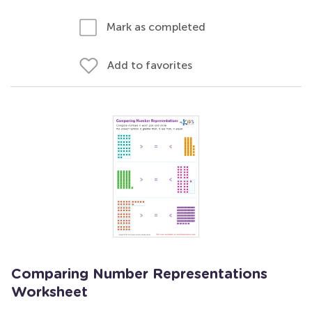
Mark as completed
Add to favorites
Comparing Number Representations
Worksheet