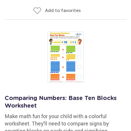
Add to favorites
Comparing Numbers: Base Ten Blocks
Worksheet
Make math fun for your child with a colorful
worksheet. They'll need to compare signs by
counting blocks on each side and signifying