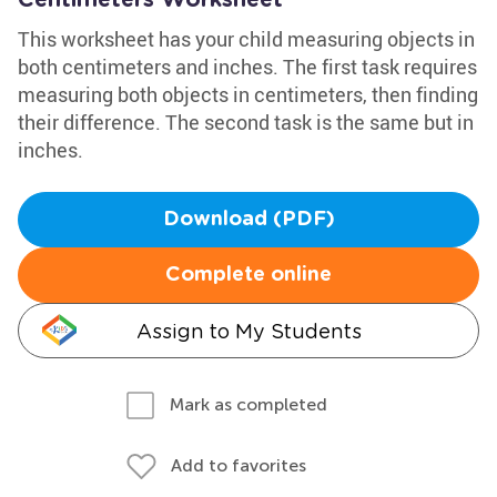
Centimeters Worksheet
This worksheet has your child measuring objects in
both centimeters and inches. The first task requires
measuring both objects in centimeters, then finding
their difference. The second task is the same but in
inches.
Download (PDF)
Complete online
Assign to My Students
Mark as completed
Add to favorites