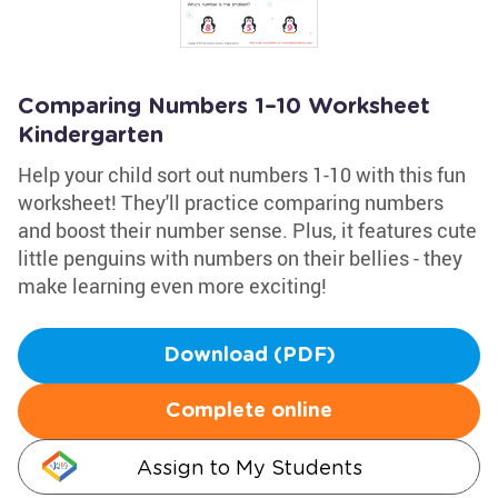
Comparing Numbers 1–10 Worksheet
Kindergarten
Help your child sort out numbers 1-10 with this fun
worksheet! They'll practice comparing numbers
and boost their number sense. Plus, it features cute
little penguins with numbers on their bellies - they
make learning even more exciting!
Download (PDF)
Complete online
Assign to My Students