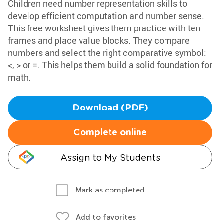
Children need number representation skills to
develop efficient computation and number sense.
This free worksheet gives them practice with ten
frames and place value blocks. They compare
numbers and select the right comparative symbol:
<, > or =. This helps them build a solid foundation for
math.
Download (PDF)
Complete online
Assign to My Students
Mark as completed
Add to favorites