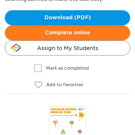
Download (PDF)
Complete online
Assign to My Students
Mark as completed
Add to favorites