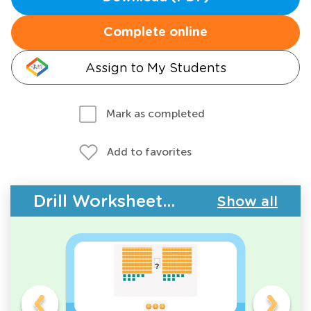
Complete online
Assign to My Students
Mark as completed
Add to favorites
Drill Worksheets - Comparing Numbers
Show all