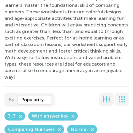
learners master the foundational skill of comparing
numbers. These worksheets feature colorful designs
and age-appropriate activities that make learning fun
and interactive. Children will enjoy practicing concepts
such as greater than, less than, and equal to through
exciting exercises. Perfect for at-home learning or as
part of classroom lessons, our worksheets support early
math development and foster critical thinking skills.
With easy-to-follow instructions and varied problem
types, these resources are ideal for educators and
parents alike to encourage numeracy in an enjoyable
way!
By
Popularity
3-7
With answer key
Comparing Numbers
Normal