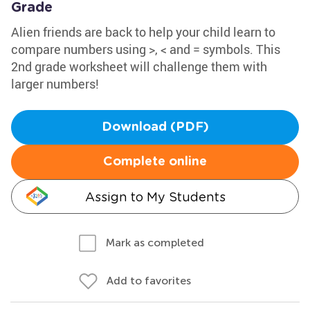
Grade
Alien friends are back to help your child learn to
compare numbers using >, < and = symbols. This
2nd grade worksheet will challenge them with
larger numbers!
Download (PDF)
Complete online
Assign to My Students
Mark as completed
Add to favorites