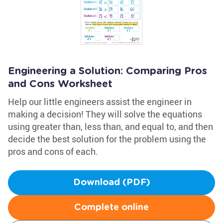
Engineering a Solution: Comparing Pros
and Cons Worksheet
Help our little engineers assist the engineer in
making a decision! They will solve the equations
using greater than, less than, and equal to, and then
decide the best solution for the problem using the
pros and cons of each.
Download (PDF)
Complete online