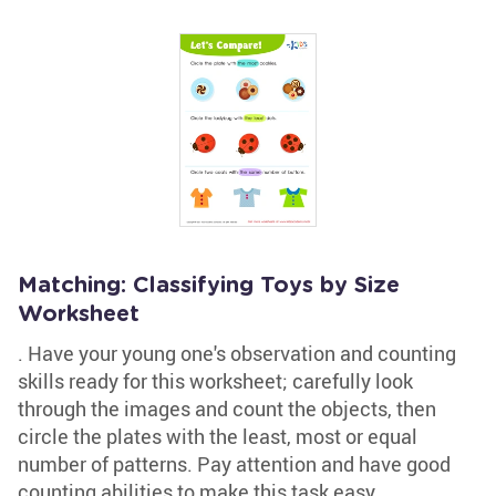
Matching: Classifying Toys by Size
Worksheet
. Have your young one's observation and counting
skills ready for this worksheet; carefully look
through the images and count the objects, then
circle the plates with the least, most or equal
number of patterns. Pay attention and have good
counting abilities to make this task easy.