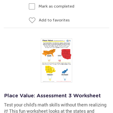
Mark as completed
Add to favorites
Place Value: Assessment 3 Worksheet
Test your child's math skills without them realizing
it! This fun worksheet looks at the states and