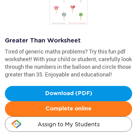
Greater Than Worksheet
Tired of generic maths problems? Try this fun pdf
worksheet! With your child or student, carefully look
through the numbers in the balloon and circle those
greater than 35. Enjoyable and educational!
Download (PDF)
Complete online
Assign to My Students