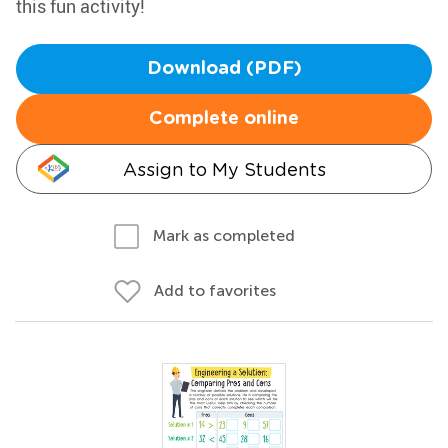
this fun activity!
Download (PDF)
Complete online
Assign to My Students
Mark as completed
Add to favorites