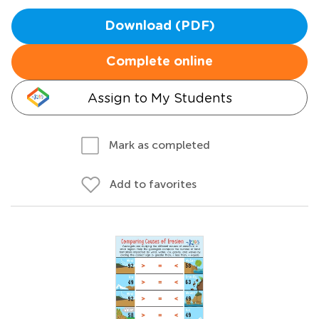
Download (PDF)
Complete online
Assign to My Students
Mark as completed
Add to favorites