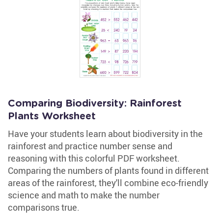
Comparing Biodiversity: Rainforest
Plants Worksheet
Have your students learn about biodiversity in the
rainforest and practice number sense and
reasoning with this colorful PDF worksheet.
Comparing the numbers of plants found in different
areas of the rainforest, they'll combine eco-friendly
science and math to make the number
comparisons true.