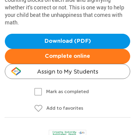
whether it's correct or not. This is one way to help
your child beat the unhappiness that comes with
math.
Download (PDF)
Complete online
Assign to My Students
Mark as completed
Add to favorites