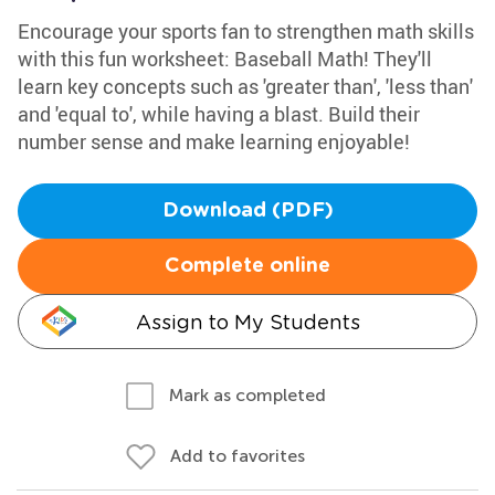
Encourage your sports fan to strengthen math skills
with this fun worksheet: Baseball Math! They'll
learn key concepts such as 'greater than', 'less than'
and 'equal to', while having a blast. Build their
number sense and make learning enjoyable!
Download (PDF)
Complete online
Assign to My Students
Mark as completed
Add to favorites