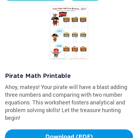
Pirate Math Printable
Ahoy, mateys! Your pirate will have a blast adding
three numbers and comparing with two number
equations. This worksheet fosters analytical and
problem solving skills! Let the treasure hunting
begin!
Download (PDF)