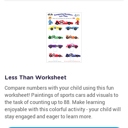
Less Than Worksheet
Compare numbers with your child using this fun
worksheet! Paintings of sports cars add visuals to
the task of counting up to 88. Make learning
enjoyable with this colorful activity - your child will
stay engaged and eager to learn more.