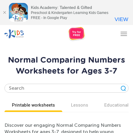
Kids Academy: Talented & Gifted
Preschool & Kindergarten Learning Kids Games
FREE - In Google Play
VIEW
Tog
nav
Normal Comparing Numbers
Worksheets for Ages 3-7
Printable worksheets
Lessons
Educational v
Discover our engaging Normal Comparing Numbers
Worksheets for ages 3-7, designed to help young