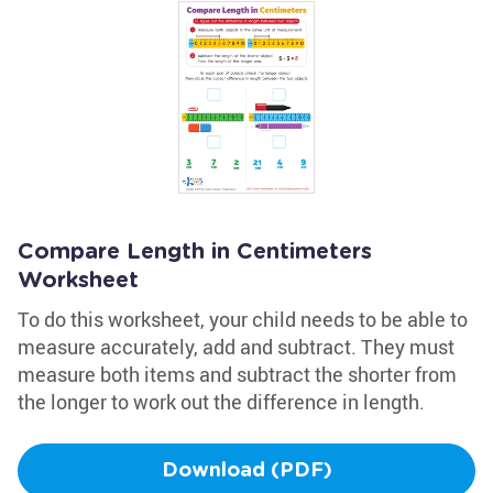
Compare Length in Centimeters
Worksheet
To do this worksheet, your child needs to be able to
measure accurately, add and subtract. They must
measure both items and subtract the shorter from
the longer to work out the difference in length.
Download (PDF)