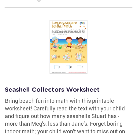
Seashell Collectors Worksheet
Bring beach fun into math with this printable
worksheet! Carefully read the text with your child
and figure out how many seashells Stuart has -
more than Meg's, less than Jane's. Forget boring
indoor math; your child won't want to miss out on