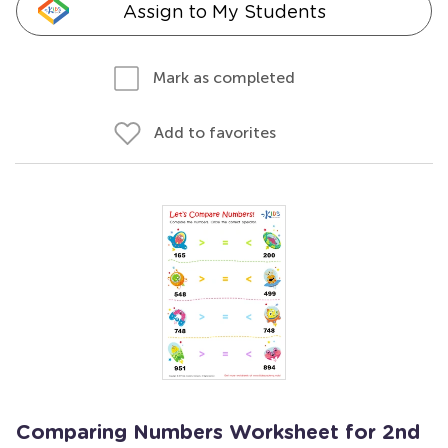
Assign to My Students
Mark as completed
Add to favorites
Comparing Numbers Worksheet for 2nd