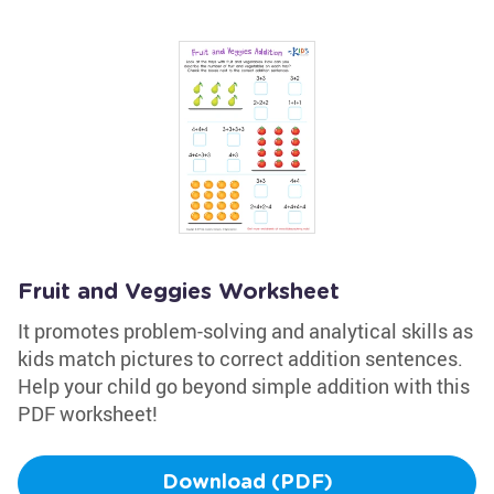
Fruit and Veggies Worksheet
It promotes problem-solving and analytical skills as
kids match pictures to correct addition sentences.
Help your child go beyond simple addition with this
PDF worksheet!
Download (PDF)