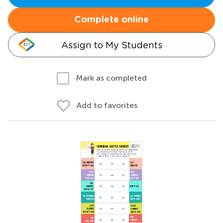
Complete online
Assign to My Students
Mark as completed
Add to favorites