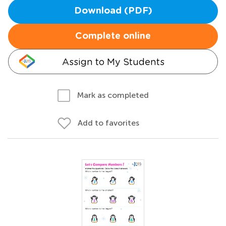
Download (PDF)
Complete online
Assign to My Students
Mark as completed
Add to favorites