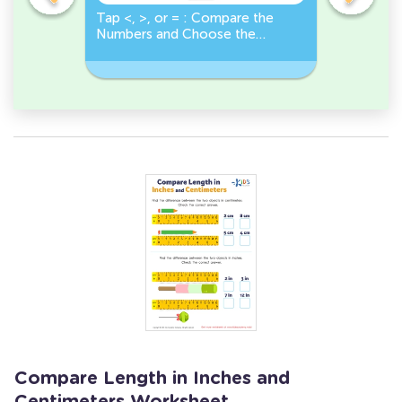
o
Tap <, >, or = : Compare the
True or F
Numbers and Choose the
Number Gr
r
Correct Sign!
Less Than
Compare Length in Inches and