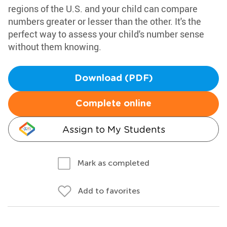
regions of the U.S. and your child can compare
numbers greater or lesser than the other. It's the
perfect way to assess your child's number sense
without them knowing.
Download (PDF)
Complete online
Assign to My Students
Mark as completed
Add to favorites