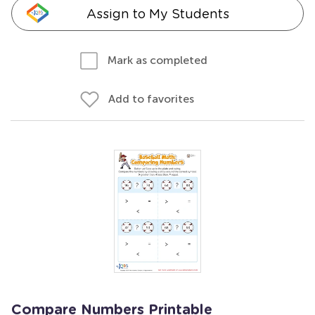
Assign to My Students
Mark as completed
Add to favorites
Compare Numbers Printable