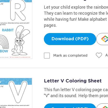
Let your child explore the rainbow
They can learn to recognize the l
while having fun! Make alphabet l
pages.
Download (PDF)
A
Mark as completed
Letter V Coloring Sheet
This fun letter V coloring page ca
"V" and its sound. Help them prono