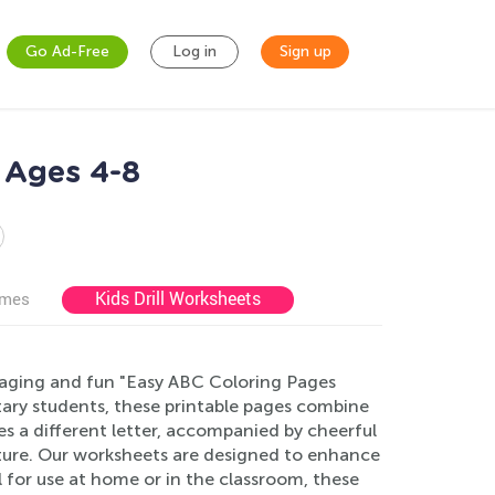
Go Ad-Free
Log in
Sign up
 Ages 4-8
Kids Drill Worksheets
ames
ngaging and fun "Easy ABC Coloring Pages
tary students, these printable pages combine
s a different letter, accompanied by cheerful
enture. Our worksheets are designed to enhance
eal for use at home or in the classroom, these