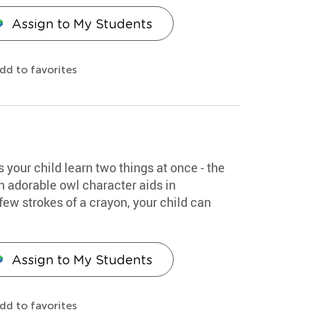
Assign to My Students
dd to favorites
s your child learn two things at once - the
An adorable owl character aids in
few strokes of a crayon, your child can
Assign to My Students
dd to favorites