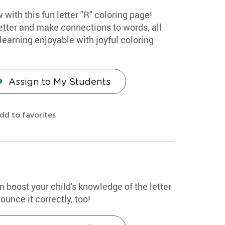
 with this fun letter "R" coloring page!
etter and make connections to words, all
earning enjoyable with joyful coloring
Assign to My Students
dd to favorites
n boost your child's knowledge of the letter
unce it correctly, too!