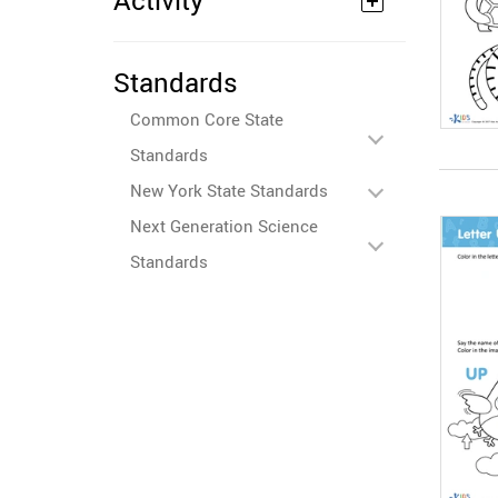
Activity
Standards
Common Core State
Standards
New York State Standards
Next Generation Science
Standards