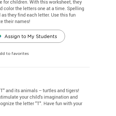
e for children. With this worksheet, they
d color the letters one at a time. Spelling
as they find each letter. Use this fun
ite their names!
Assign to My Students
dd to favorites
"T" and its animals – turtles and tigers!
stimulate your child's imagination and
ognize the letter "T". Have fun with your