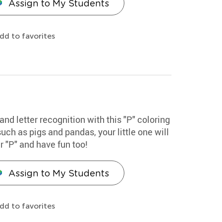
Assign to My Students
dd to favorites
and letter recognition with this "P" coloring
ch as pigs and pandas, your little one will
r "P" and have fun too!
Assign to My Students
dd to favorites