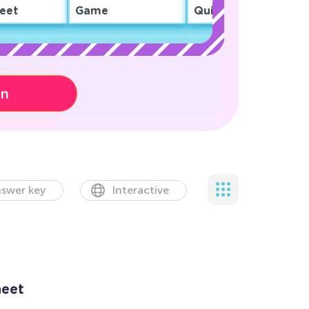
eet
Game
Quiz
on
swer key
Interactive
eet