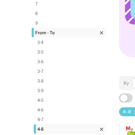
7
8
9
From - To
3-4
3-5
3-6
3-7
3-8
By
3-9
4-5
4-6
4-8
4-7
4-8