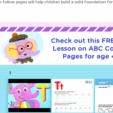
-follow pages will help children build a solid foundation fo
Check out this FRE
Lesson on ABC Co
Pages for age 
T