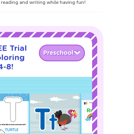
r reading and writing while having fun!
E Trial
Preschool
loring
4-8!