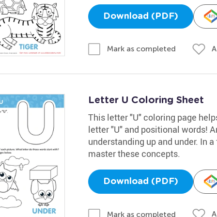
Download (PDF)
A
Mark as completed
Letter U Coloring Sheet
This letter "U" coloring page help
letter "U" and positional words! 
understanding up and under. In a 
master these concepts.
Download (PDF)
A
Mark as completed