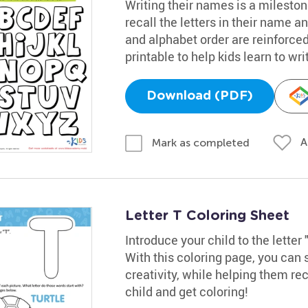
Writing their names is a mileston
recall the letters in their name an
and alphabet order are reinforced 
printable to help kids learn to wr
Download (PDF)
A
Mark as completed
Letter T Coloring Sheet
Introduce your child to the letter 
With this coloring page, you can 
creativity, while helping them rec
child and get coloring!