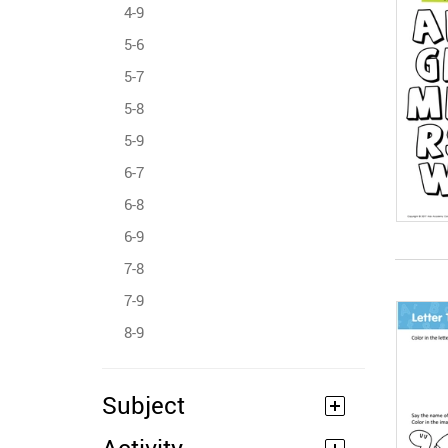
4-9
5-6
5-7
5-8
5-9
6-7
6-8
6-9
7-8
7-9
8-9
Subject