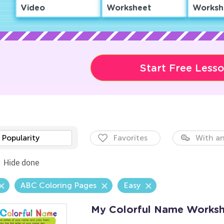
Video
Worksheet
Worksh
Start Free Less
Popularity
Favorites
With an
Hide done
ABC Coloring Pages
Easy
My Colorful Name Worksh