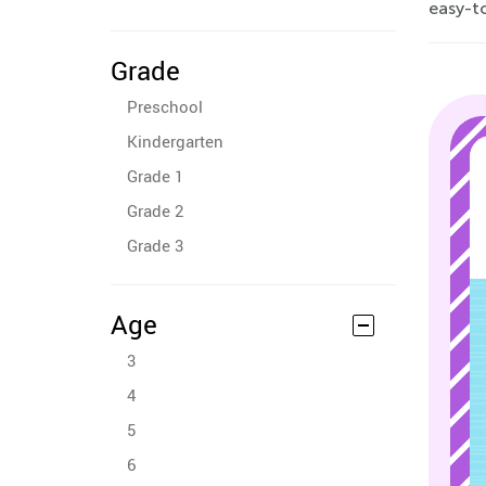
easy-to
Grade
Preschool
Kindergarten
Grade 1
Grade 2
Grade 3
Age
3
4
5
6