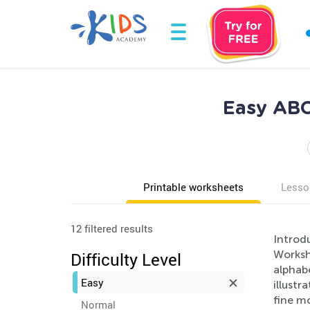
Easy ABC
Printable worksheets
Lesso
12 filtered results
Introd
Worksh
Difficulty Level
alphabe
Easy
illustr
fine mo
Normal