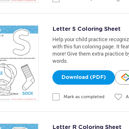
Letter S Coloring Sheet
Help your child practice recogniz
with this fun coloring page. It fe
more! Give them extra practice 
words.
Download (PDF)
A
Mark as completed
Letter R Coloring Sheet