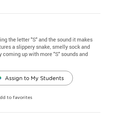
ing the letter "S" and the sound it makes
atures a slippery snake, smelly sock and
by coming up with more "S" sounds and
Assign to My Students
dd to favorites