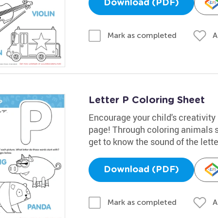
Download (PDF)
A
Mark as completed
Letter P Coloring Sheet
Encourage your child's creativity 
page! Through coloring animals su
get to know the sound of the lette
Download (PDF)
A
Mark as completed