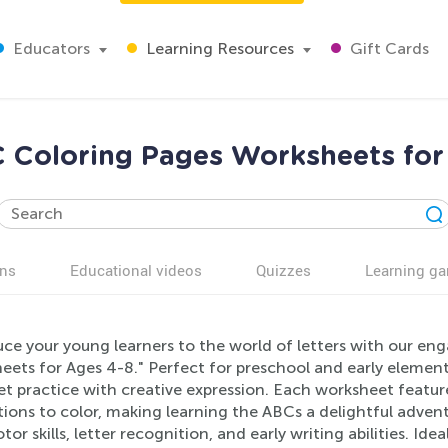
Educators
Learning Resources
Gift Cards
 Coloring Pages Worksheets for
ns
Educational videos
Quizzes
Learning g
uce your young learners to the world of letters with our e
eets for Ages 4-8." Perfect for preschool and early elemen
t practice with creative expression. Each worksheet feature
ations to color, making learning the ABCs a delightful adv
tor skills, letter recognition, and early writing abilities. Id