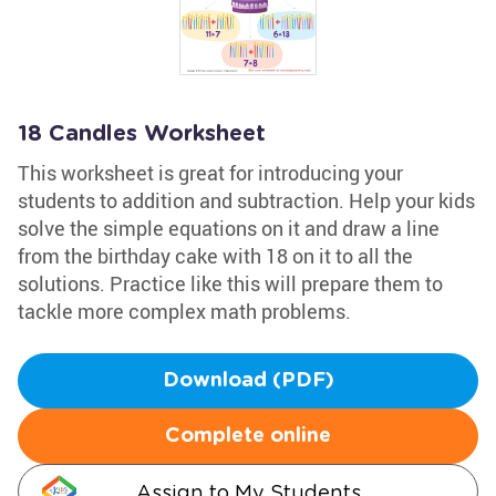
18 Candles Worksheet
This worksheet is great for introducing your
students to addition and subtraction. Help your kids
solve the simple equations on it and draw a line
from the birthday cake with 18 on it to all the
solutions. Practice like this will prepare them to
tackle more complex math problems.
Download (PDF)
Complete online
Assign to My Students