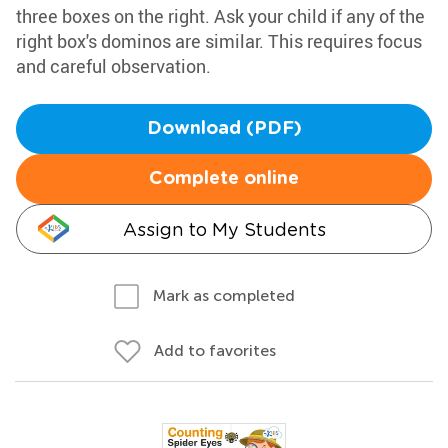
three boxes on the right. Ask your child if any of the
right box's dominos are similar. This requires focus
and careful observation.
Download (PDF)
Complete online
Assign to My Students
Mark as completed
Add to favorites