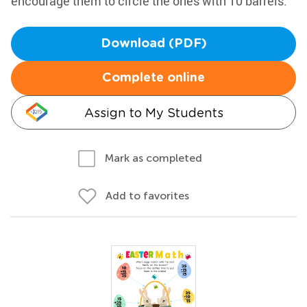
encourage them to circle the ones with 10 barrels.
Download (PDF)
Complete online
Assign to My Students
Mark as completed
Add to favorites