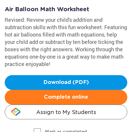
Air Balloon Math Worksheet
Revised: Review your child's addition and
subtraction skills with this fun worksheet. Featuring
hot air balloons filled with math equations, help
your child add or subtract by ten before ticking the
boxes with the right answers. Working through the
equations one-by-one is a great way to make math
practice enjoyable!
Download (PDF)
Complete online
Assign to My Students
Mark as completed