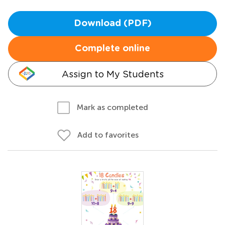
Download (PDF)
Complete online
Assign to My Students
Mark as completed
Add to favorites