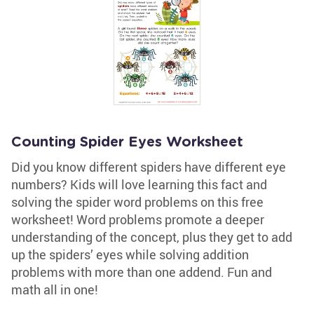
Counting Spider Eyes Worksheet
Did you know different spiders have different eye
numbers? Kids will love learning this fact and
solving the spider word problems on this free
worksheet! Word problems promote a deeper
understanding of the concept, plus they get to add
up the spiders’ eyes while solving addition
problems with more than one addend. Fun and
math all in one!