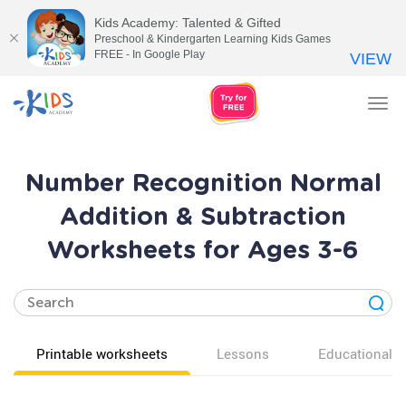
Kids Academy: Talented & Gifted
Preschool & Kindergarten Learning Kids Games
FREE - In Google Play
VIEW
Tog
nav
Number Recognition Normal
Addition & Subtraction
Worksheets for Ages 3-6
Printable worksheets
Lessons
Educational v