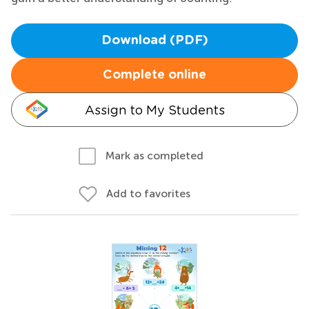
Download (PDF)
Complete online
Assign to My Students
Mark as completed
Add to favorites