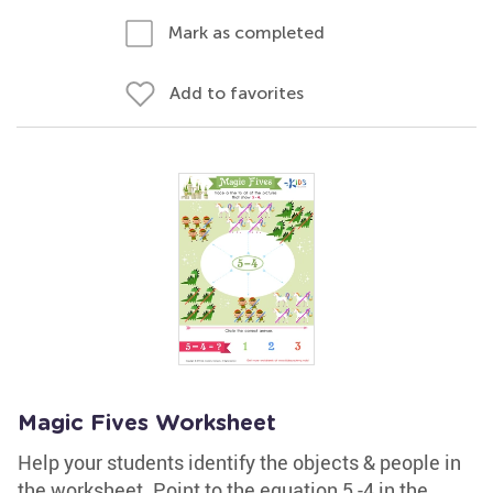
Mark as completed
Add to favorites
Magic Fives Worksheet
Help your students identify the objects & people in
the worksheet. Point to the equation 5 -4 in the