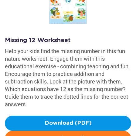
Missing 12 Worksheet
Help your kids find the missing number in this fun
nature worksheet. Engage them with this
educational exercise - combining teaching and fun.
Encourage them to practice addition and
subtraction skills. Look at the picture with them.
Which equations have 12 as the missing number?
Guide them to trace the dotted lines for the correct
answers.
Download (PDF)