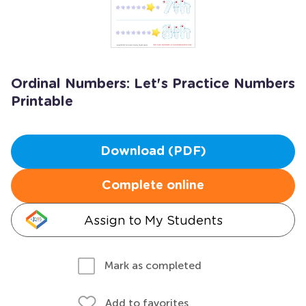
Ordinal Numbers: Let's Practice Numbers
Printable
Download (PDF)
Complete online
Assign to My Students
Mark as completed
Add to favorites