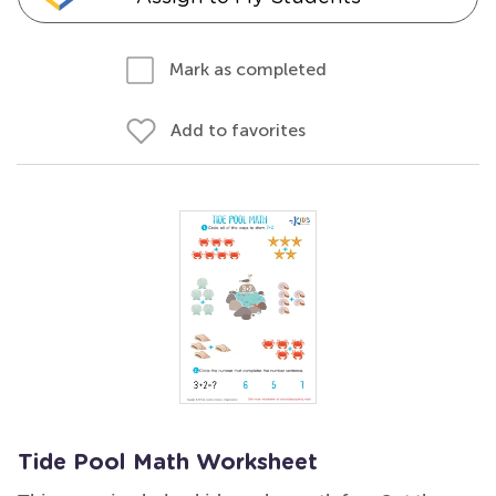
Mark as completed
Add to favorites
Tide Pool Math Worksheet