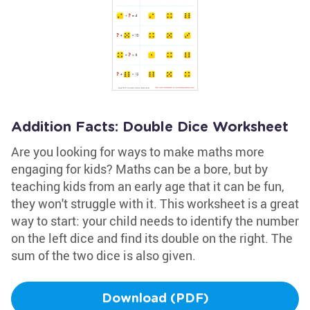
Addition Facts: Double Dice Worksheet
Are you looking for ways to make maths more
engaging for kids? Maths can be a bore, but by
teaching kids from an early age that it can be fun,
they won't struggle with it. This worksheet is a great
way to start: your child needs to identify the number
on the left dice and find its double on the right. The
sum of the two dice is also given.
Download (PDF)