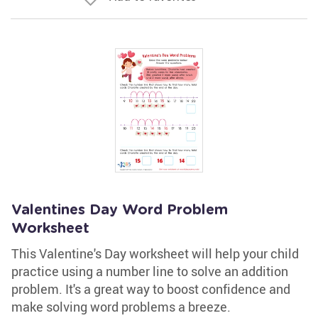
Valentines Day Word Problem
Worksheet
This Valentine's Day worksheet will help your child
practice using a number line to solve an addition
problem. It's a great way to boost confidence and
make solving word problems a breeze.