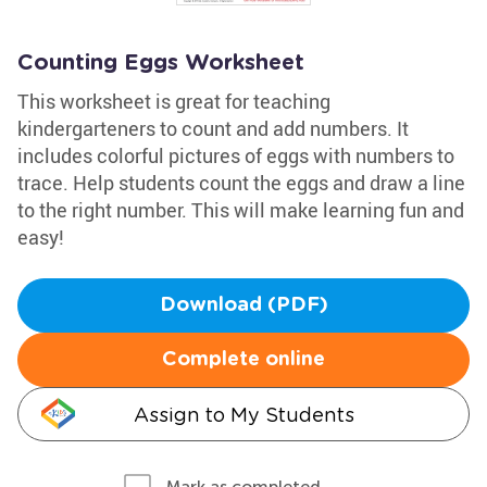
Counting Eggs Worksheet
This worksheet is great for teaching
kindergarteners to count and add numbers. It
includes colorful pictures of eggs with numbers to
trace. Help students count the eggs and draw a line
to the right number. This will make learning fun and
easy!
Download (PDF)
Complete online
Assign to My Students
Mark as completed