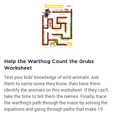
Help the Warthog Count the Grubs
Worksheet
Test your kids' knowledge of wild animals. Ask
them to name some they know, then have them
identify the animals on this worksheet. If they can't,
take the time to tell them the names. Finally, trace
the warthog's path through the maze by solving the
equations and going through paths that make 15.