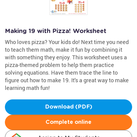
Making 19 with Pizza! Worksheet
Who loves pizza? Your kids do! Next time you need
to teach them math, make it fun by combining it
with something they enjoy. This worksheet uses a
pizza-themed problem to help them practice
solving equations. Have them trace the line to
figure out how to make 19. It's a great way to make
learning math fun!
Download (PDF)
Complete online