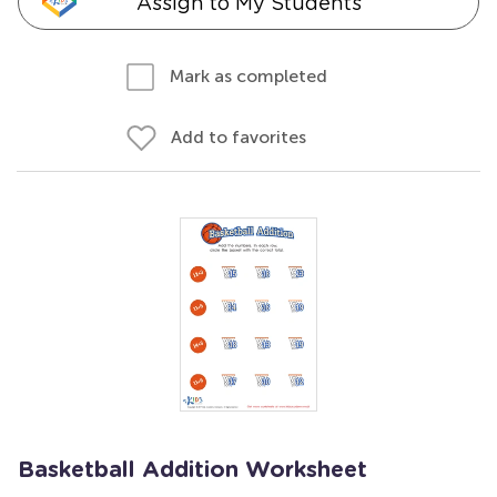
Assign to My Students
Mark as completed
Add to favorites
Basketball Addition Worksheet