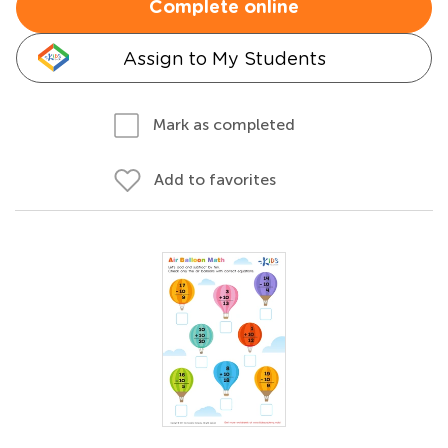
Complete online
Assign to My Students
Mark as completed
Add to favorites