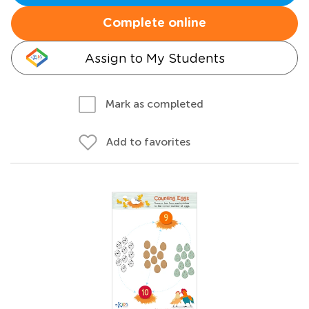
Complete online
Assign to My Students
Mark as completed
Add to favorites