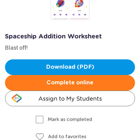
Spaceship Addition Worksheet
Blast off!
Download (PDF)
Complete online
Assign to My Students
Mark as completed
Add to favorites