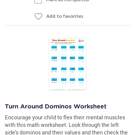
Add to favorites
Turn Around Dominos Worksheet
Encourage your child to flex their mental muscles
with this math worksheet. Look through the left
side's dominos and their values and then check the