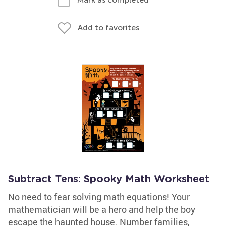
Add to favorites
Subtract Tens: Spooky Math Worksheet
No need to fear solving math equations! Your
mathematician will be a hero and help the boy
escape the haunted house. Number families,