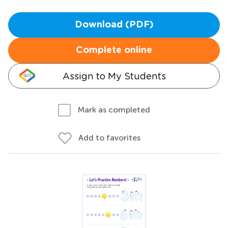
Download (PDF)
Complete online
Assign to My Students
Mark as completed
Add to favorites