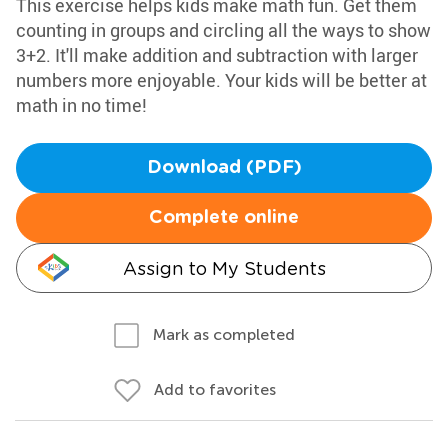
This exercise helps kids make math fun. Get them
counting in groups and circling all the ways to show
3+2. It'll make addition and subtraction with larger
numbers more enjoyable. Your kids will be better at
math in no time!
Download (PDF)
Complete online
Assign to My Students
Mark as completed
Add to favorites