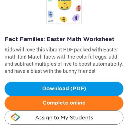
Fact Families: Easter Math Worksheet
Kids will love this vibrant PDF packed with Easter
math fun! Match facts with the colorful eggs, add
and subtract multiples of five to boost automaticity,
and have a blast with the bunny friends!
Download (PDF)
Complete online
Assign to My Students