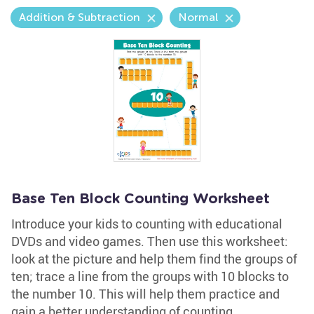
Addition & Subtraction
Normal
Base Ten Block Counting Worksheet
Introduce your kids to counting with educational
DVDs and video games. Then use this worksheet:
look at the picture and help them find the groups of
ten; trace a line from the groups with 10 blocks to
the number 10. This will help them practice and
gain a better understanding of counting.