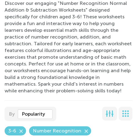
Discover our engaging "Number Recognition Normal
Addition & Subtraction Worksheets" designed
specifically for children aged 3-6! These worksheets
provide a fun and interactive way to help young
learners develop essential math skills through the
practice of number recognition, addition, and
subtraction. Tailored for early learners, each worksheet
features colorful illustrations and age-appropriate
exercises that promote understanding of basic math
concepts. Perfect for use at home or in the classroom,
our worksheets encourage hands-on learning and help
build a strong foundational knowledge in
mathematics. Spark your child's interest in numbers
while enhancing their problem-solving skills today!
By
Popularity
3-6
Number Recognition