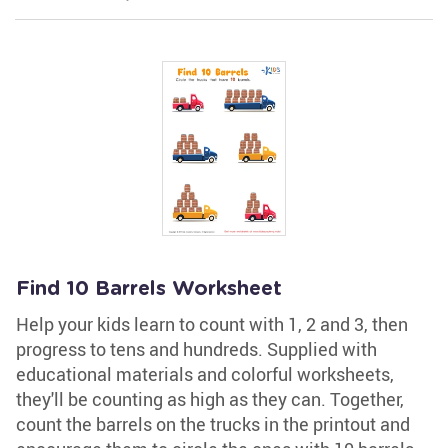
Find 10 Barrels Worksheet
Help your kids learn to count with 1, 2 and 3, then
progress to tens and hundreds. Supplied with
educational materials and colorful worksheets,
they'll be counting as high as they can. Together,
count the barrels on the trucks in the printout and