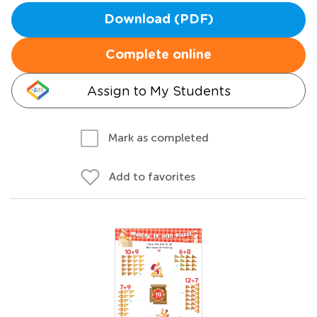
Download (PDF)
Complete online
Assign to My Students
Mark as completed
Add to favorites