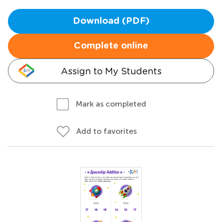
Download (PDF)
Complete online
Assign to My Students
Mark as completed
Add to favorites