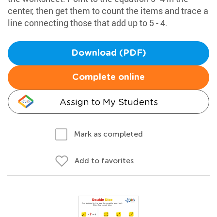
center, then get them to count the items and trace a
line connecting those that add up to 5 - 4.
Download (PDF)
Complete online
Assign to My Students
Mark as completed
Add to favorites