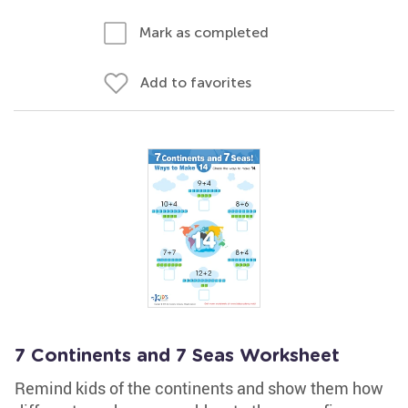
Mark as completed
Add to favorites
7 Continents and 7 Seas Worksheet
Remind kids of the continents and show them how