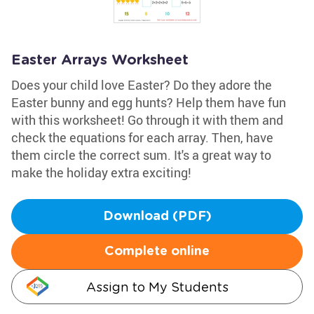
Easter Arrays Worksheet
Does your child love Easter? Do they adore the
Easter bunny and egg hunts? Help them have fun
with this worksheet! Go through it with them and
check the equations for each array. Then, have
them circle the correct sum. It's a great way to
make the holiday extra exciting!
Download (PDF)
Complete online
Assign to My Students