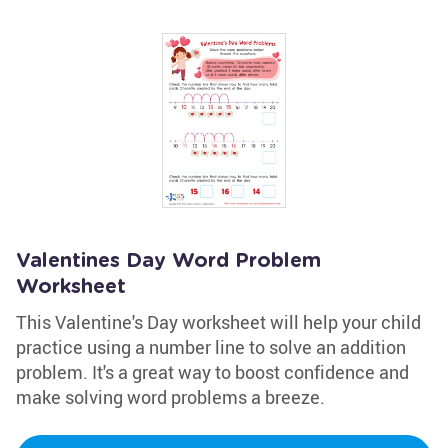
Valentines Day Word Problem
Worksheet
This Valentine's Day worksheet will help your child
practice using a number line to solve an addition
problem. It's a great way to boost confidence and
make solving word problems a breeze.