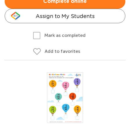
Complete online
Assign to My Students
Mark as completed
Add to favorites