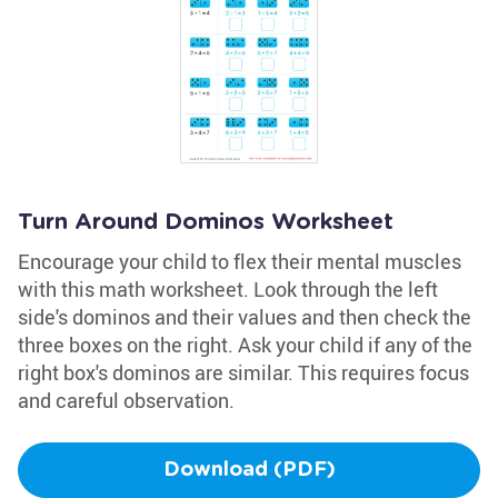
Turn Around Dominos Worksheet
Encourage your child to flex their mental muscles
with this math worksheet. Look through the left
side's dominos and their values and then check the
three boxes on the right. Ask your child if any of the
right box's dominos are similar. This requires focus
and careful observation.
Download (PDF)