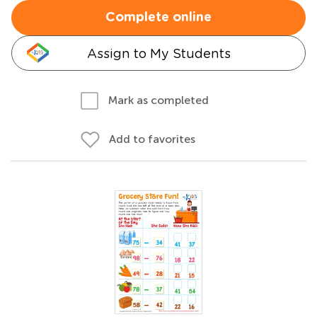
Complete online
Assign to My Students
Mark as completed
Add to favorites