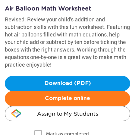
Air Balloon Math Worksheet
Revised: Review your child's addition and
subtraction skills with this fun worksheet. Featuring
hot air balloons filled with math equations, help
your child add or subtract by ten before ticking the
boxes with the right answers. Working through the
equations one-by-one is a great way to make math
practice enjoyable!
Download (PDF)
Complete online
Assign to My Students
Mark as completed