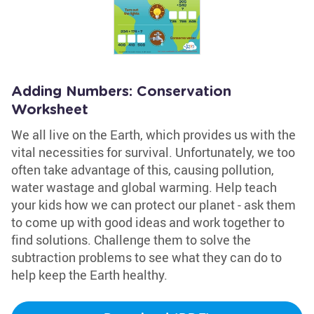
Adding Numbers: Conservation
Worksheet
We all live on the Earth, which provides us with the
vital necessities for survival. Unfortunately, we too
often take advantage of this, causing pollution,
water wastage and global warming. Help teach
your kids how we can protect our planet - ask them
to come up with good ideas and work together to
find solutions. Challenge them to solve the
subtraction problems to see what they can do to
help keep the Earth healthy.