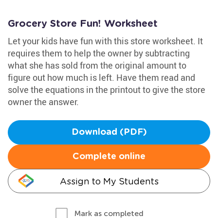
Grocery Store Fun! Worksheet
Let your kids have fun with this store worksheet. It
requires them to help the owner by subtracting
what she has sold from the original amount to
figure out how much is left. Have them read and
solve the equations in the printout to give the store
owner the answer.
Download (PDF)
Complete online
Assign to My Students
Mark as completed