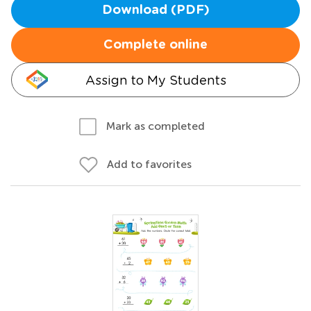
Download (PDF)
Complete online
Assign to My Students
Mark as completed
Add to favorites