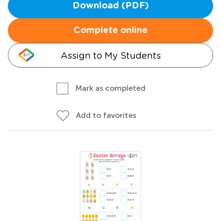
Download (PDF)
Complete online
Assign to My Students
Mark as completed
Add to favorites