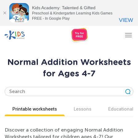
Kids Academy: Talented & Gifted
Preschool & Kindergarten Learning Kids Games
FREE - In Google Play
VIEW
Tog
nav
Normal Addition Worksheets
for Ages 4-7
Printable worksheets
Lessons
Educational v
Discover a collection of engaging Normal Addition
Worksheets tailored for children ages 4-7! Our