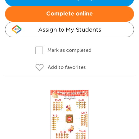
Complete online
Assign to My Students
Mark as completed
Add to favorites