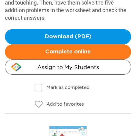
and touching. Then, have them solve the five
addition problems in the worksheet and check the
correct answers.
Download (PDF)
Complete online
Assign to My Students
Mark as completed
Add to favorites