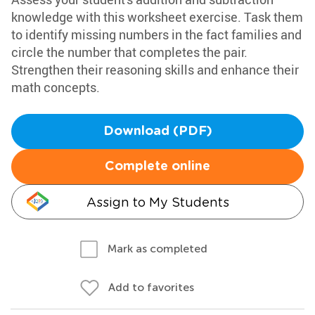
knowledge with this worksheet exercise. Task them
to identify missing numbers in the fact families and
circle the number that completes the pair.
Strengthen their reasoning skills and enhance their
math concepts.
Download (PDF)
Complete online
Assign to My Students
Mark as completed
Add to favorites