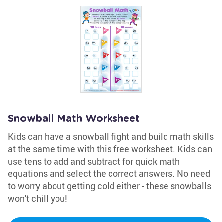
Snowball Math Worksheet
Kids can have a snowball fight and build math skills
at the same time with this free worksheet. Kids can
use tens to add and subtract for quick math
equations and select the correct answers. No need
to worry about getting cold either - these snowballs
won't chill you!