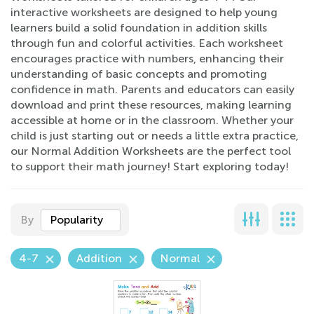
interactive worksheets are designed to help young
learners build a solid foundation in addition skills
through fun and colorful activities. Each worksheet
encourages practice with numbers, enhancing their
understanding of basic concepts and promoting
confidence in math. Parents and educators can easily
download and print these resources, making learning
accessible at home or in the classroom. Whether your
child is just starting out or needs a little extra practice,
our Normal Addition Worksheets are the perfect tool
to support their math journey! Start exploring today!
By
Popularity
4-7
Addition
Normal