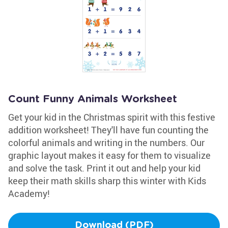
Count Funny Animals Worksheet
Get your kid in the Christmas spirit with this festive
addition worksheet! They'll have fun counting the
colorful animals and writing in the numbers. Our
graphic layout makes it easy for them to visualize
and solve the task. Print it out and help your kid
keep their math skills sharp this winter with Kids
Academy!
Download (PDF)