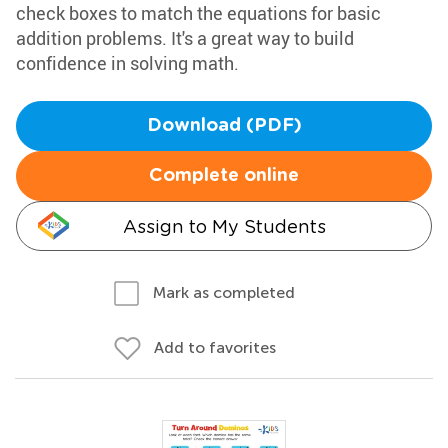
check boxes to match the equations for basic
addition problems. It's a great way to build
confidence in solving math.
Download (PDF)
Complete online
Assign to My Students
Mark as completed
Add to favorites