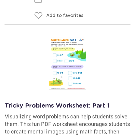
Add to favorites
Tricky Problems Worksheet: Part 1
Visualizing word problems can help students solve
them. This fun PDF worksheet encourages students
to create mental images using math facts, then