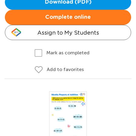
Download (PDF)
Complete online
Assign to My Students
Mark as completed
Add to favorites