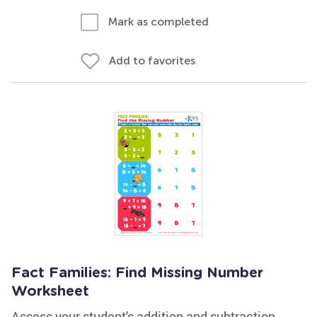
Mark as completed
Add to favorites
Fact Families: Find Missing Number
Worksheet
Assess your student's addition and subtraction