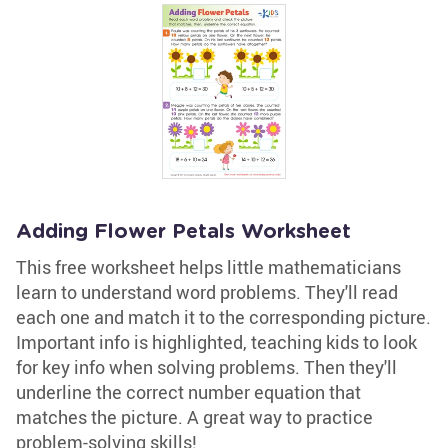
Adding Flower Petals Worksheet
This free worksheet helps little mathematicians
learn to understand word problems. They'll read
each one and match it to the corresponding picture.
Important info is highlighted, teaching kids to look
for key info when solving problems. Then they'll
underline the correct number equation that
matches the picture. A great way to practice
problem-solving skills!