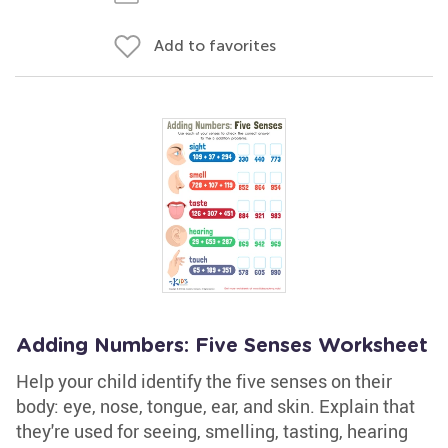
Add to favorites
Adding Numbers: Five Senses Worksheet
Help your child identify the five senses on their
body: eye, nose, tongue, ear, and skin. Explain that
they're used for seeing, smelling, tasting, hearing