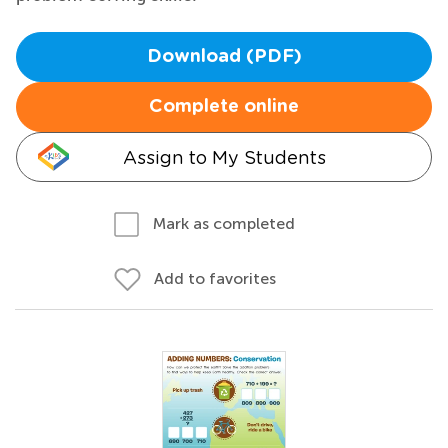
Download (PDF)
Complete online
Assign to My Students
Mark as completed
Add to favorites