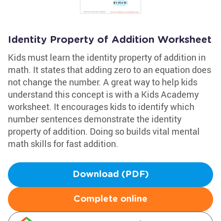
Identity Property of Addition Worksheet
Kids must learn the identity property of addition in
math. It states that adding zero to an equation does
not change the number. A great way to help kids
understand this concept is with a Kids Academy
worksheet. It encourages kids to identify which
number sentences demonstrate the identity
property of addition. Doing so builds vital mental
math skills for fast addition.
Download (PDF)
Complete online