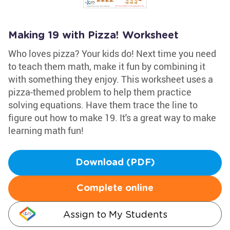
Making 19 with Pizza! Worksheet
Who loves pizza? Your kids do! Next time you need
to teach them math, make it fun by combining it
with something they enjoy. This worksheet uses a
pizza-themed problem to help them practice
solving equations. Have them trace the line to
figure out how to make 19. It's a great way to make
learning math fun!
Download (PDF)
Complete online
Assign to My Students