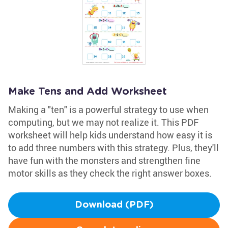
Make Tens and Add Worksheet
Making a "ten" is a powerful strategy to use when
computing, but we may not realize it. This PDF
worksheet will help kids understand how easy it is
to add three numbers with this strategy. Plus, they'll
have fun with the monsters and strengthen fine
motor skills as they check the right answer boxes.
Download (PDF)