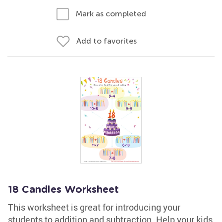
Mark as completed
Add to favorites
18 Candles Worksheet
This worksheet is great for introducing your
students to addition and subtraction. Help your kids