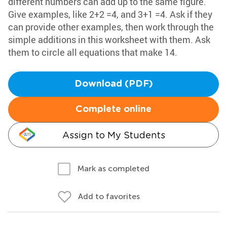
different numbers can add up to the same figure.
Give examples, like 2+2 =4, and 3+1 =4. Ask if they
can provide other examples, then work through the
simple additions in this worksheet with them. Ask
them to circle all equations that make 14.
Download (PDF)
Complete online
Assign to My Students
Mark as completed
Add to favorites