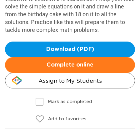
solve the simple equations on it and draw a line
from the birthday cake with 18 on it to all the
solutions. Practice like this will prepare them to
tackle more complex math problems.
Download (PDF)
Complete online
Assign to My Students
Mark as completed
Add to favorites