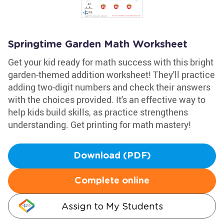
Springtime Garden Math Worksheet
Get your kid ready for math success with this bright
garden-themed addition worksheet! They'll practice
adding two-digit numbers and check their answers
with the choices provided. It's an effective way to
help kids build skills, as practice strengthens
understanding. Get printing for math mastery!
Download (PDF)
Complete online
Assign to My Students