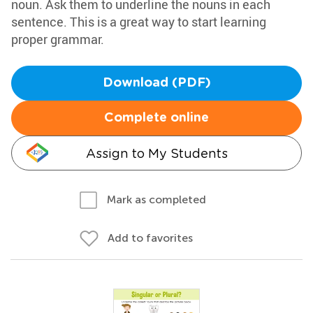
noun. Ask them to underline the nouns in each
sentence. This is a great way to start learning
proper grammar.
Download (PDF)
Complete online
Assign to My Students
Mark as completed
Add to favorites