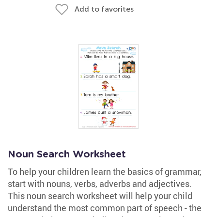
Add to favorites
Noun Search Worksheet
To help your children learn the basics of grammar,
start with nouns, verbs, adverbs and adjectives.
This noun search worksheet will help your child
understand the most common part of speech - the