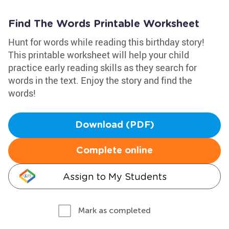
Find The Words Printable Worksheet
Hunt for words while reading this birthday story!
This printable worksheet will help your child
practice early reading skills as they search for
words in the text. Enjoy the story and find the
words!
Download (PDF)
Complete online
Assign to My Students
Mark as completed