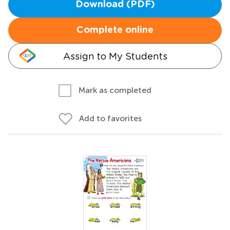
Download (PDF)
Complete online
Assign to My Students
Mark as completed
Add to favorites