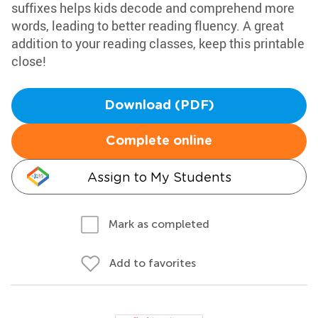
suffixes helps kids decode and comprehend more
words, leading to better reading fluency. A great
addition to your reading classes, keep this printable
close!
Download (PDF)
Complete online
Assign to My Students
Mark as completed
Add to favorites