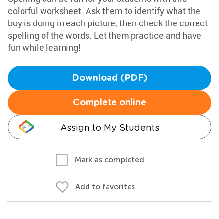
colorful worksheet. Ask them to identify what the
boy is doing in each picture, then check the correct
spelling of the words. Let them practice and have
fun while learning!
Download (PDF)
Complete online
Assign to My Students
Mark as completed
Add to favorites