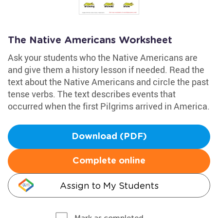
The Native Americans Worksheet
Ask your students who the Native Americans are
and give them a history lesson if needed. Read the
text about the Native Americans and circle the past
tense verbs. The text describes events that
occurred when the first Pilgrims arrived in America.
Download (PDF)
Complete online
Assign to My Students
Mark as completed