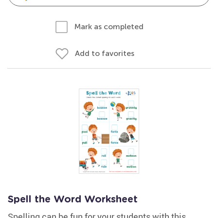
Mark as completed
Add to favorites
Spell the Word Worksheet
Spelling can be fun for your students with this