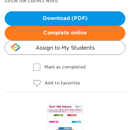
circle the correct word.
Download (PDF)
Complete online
Assign to My Students
Mark as completed
Add to favorites