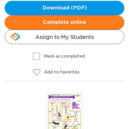
Download (PDF)
Complete online
Assign to My Students
Mark as completed
Add to favorites