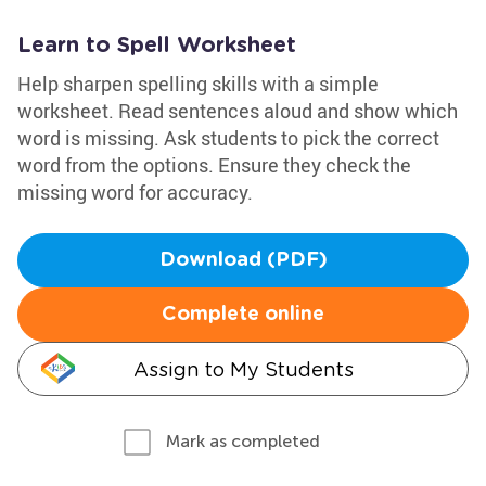
Learn to Spell Worksheet
Help sharpen spelling skills with a simple
worksheet. Read sentences aloud and show which
word is missing. Ask students to pick the correct
word from the options. Ensure they check the
missing word for accuracy.
Download (PDF)
Complete online
Assign to My Students
Mark as completed