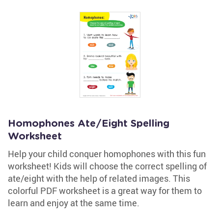
Homophones Ate/Eight Spelling
Worksheet
Help your child conquer homophones with this fun
worksheet! Kids will choose the correct spelling of
ate/eight with the help of related images. This
colorful PDF worksheet is a great way for them to
learn and enjoy at the same time.