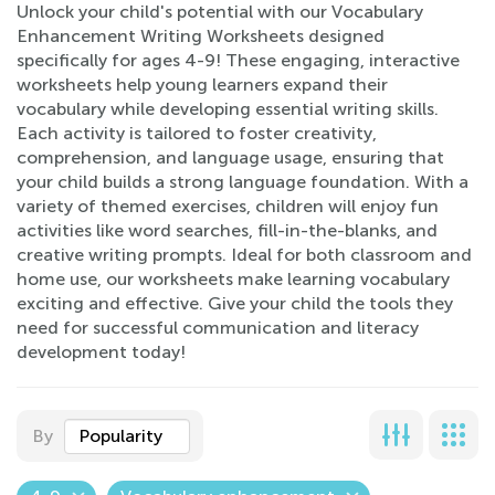
Unlock your child's potential with our Vocabulary
Enhancement Writing Worksheets designed
specifically for ages 4-9! These engaging, interactive
worksheets help young learners expand their
vocabulary while developing essential writing skills.
Each activity is tailored to foster creativity,
comprehension, and language usage, ensuring that
your child builds a strong language foundation. With a
variety of themed exercises, children will enjoy fun
activities like word searches, fill-in-the-blanks, and
creative writing prompts. Ideal for both classroom and
home use, our worksheets make learning vocabulary
exciting and effective. Give your child the tools they
need for successful communication and literacy
development today!
By
Popularity