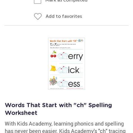
Add to favorites
Words That Start with "ch" Spelling
Worksheet
With Kids Academy, learning phonics and spelling
has never been easier. Kids Academy's "ch" tracing