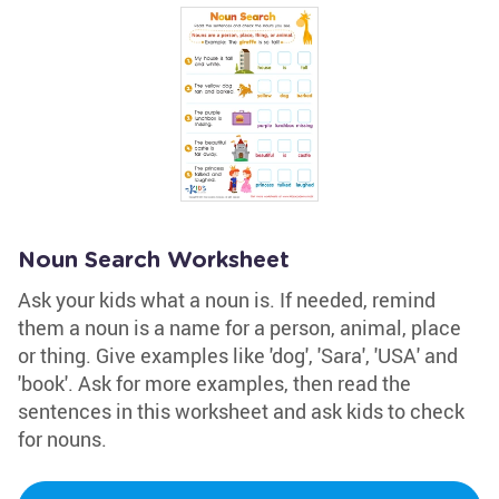
Noun Search Worksheet
Ask your kids what a noun is. If needed, remind
them a noun is a name for a person, animal, place
or thing. Give examples like 'dog', 'Sara', 'USA' and
'book'. Ask for more examples, then read the
sentences in this worksheet and ask kids to check
for nouns.