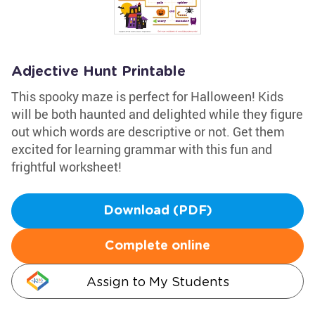
Adjective Hunt Printable
This spooky maze is perfect for Halloween! Kids
will be both haunted and delighted while they figure
out which words are descriptive or not. Get them
excited for learning grammar with this fun and
frightful worksheet!
Download (PDF)
Complete online
Assign to My Students