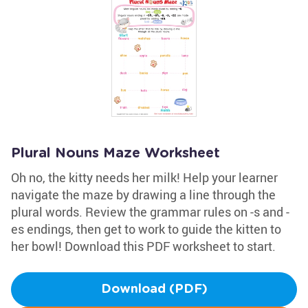
Plural Nouns Maze Worksheet
Oh no, the kitty needs her milk! Help your learner
navigate the maze by drawing a line through the
plural words. Review the grammar rules on -s and -
es endings, then get to work to guide the kitten to
her bowl! Download this PDF worksheet to start.
Download (PDF)