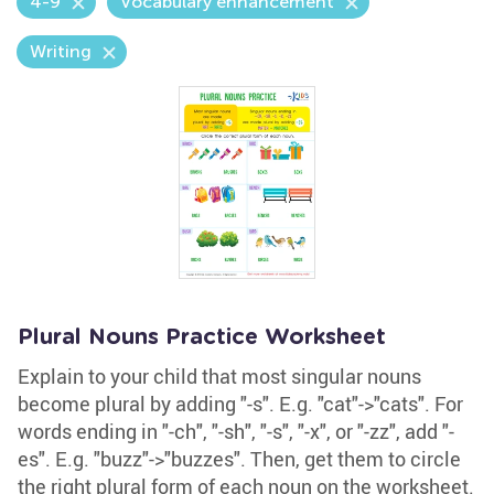
4-9
Vocabulary enhancement
Writing
Plural Nouns Practice Worksheet
Explain to your child that most singular nouns
become plural by adding "-s". E.g. "cat"->"cats". For
words ending in "-ch", "-sh", "-s", "-x", or "-zz", add "-
es". E.g. "buzz"->"buzzes". Then, get them to circle
the right plural form of each noun on the worksheet.