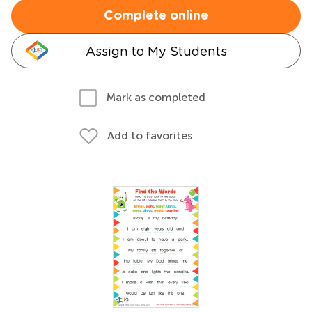
Complete online
Assign to My Students
Mark as completed
Add to favorites