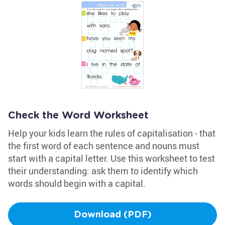
Check the Word Worksheet
Help your kids learn the rules of capitalisation - that
the first word of each sentence and nouns must
start with a capital letter. Use this worksheet to test
their understanding: ask them to identify which
words should begin with a capital.
Download (PDF)