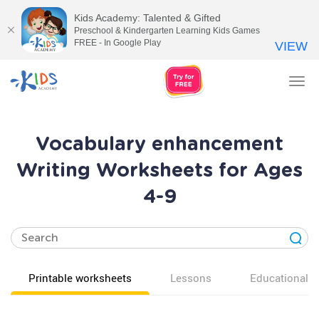
Kids Academy: Talented & Gifted
Preschool & Kindergarten Learning Kids Games
FREE - In Google Play
VIEW
Tog
nav
Vocabulary enhancement
Writing Worksheets for Ages
4-9
Printable worksheets
Lessons
Educational v