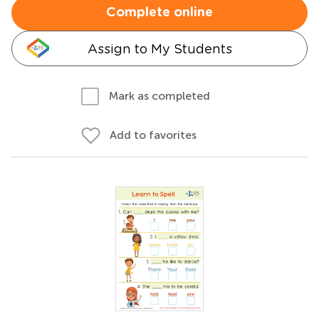
Complete online
Assign to My Students
Mark as completed
Add to favorites