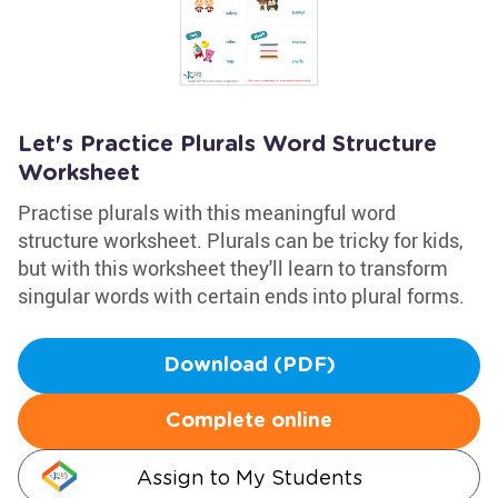
Let's Practice Plurals Word Structure
Worksheet
Practise plurals with this meaningful word
structure worksheet. Plurals can be tricky for kids,
but with this worksheet they'll learn to transform
singular words with certain ends into plural forms.
Download (PDF)
Complete online
Assign to My Students