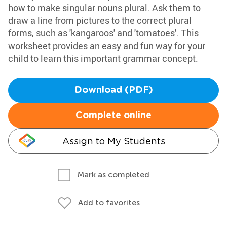
how to make singular nouns plural. Ask them to
draw a line from pictures to the correct plural
forms, such as 'kangaroos' and 'tomatoes'. This
worksheet provides an easy and fun way for your
child to learn this important grammar concept.
Download (PDF)
Complete online
Assign to My Students
Mark as completed
Add to favorites