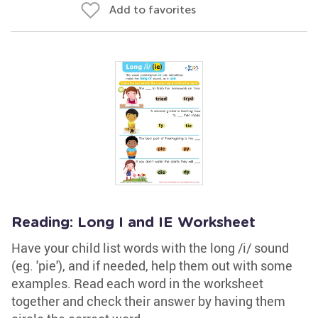
Add to favorites
Reading: Long I and IE Worksheet
Have your child list words with the long /i/ sound
(eg. 'pie'), and if needed, help them out with some
examples. Read each word in the worksheet
together and check their answer by having them