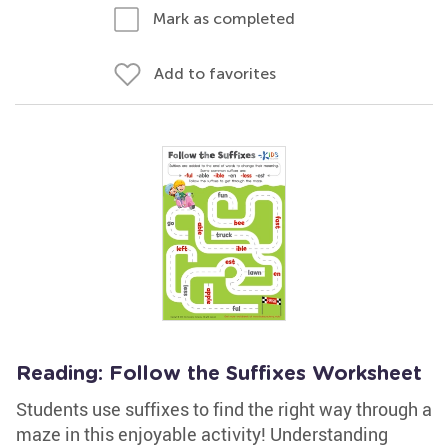
Mark as completed
Add to favorites
Reading: Follow the Suffixes Worksheet
Students use suffixes to find the right way through a
maze in this enjoyable activity! Understanding