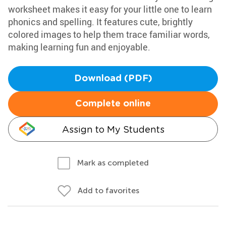
worksheet makes it easy for your little one to learn
phonics and spelling. It features cute, brightly
colored images to help them trace familiar words,
making learning fun and enjoyable.
Download (PDF)
Complete online
Assign to My Students
Mark as completed
Add to favorites