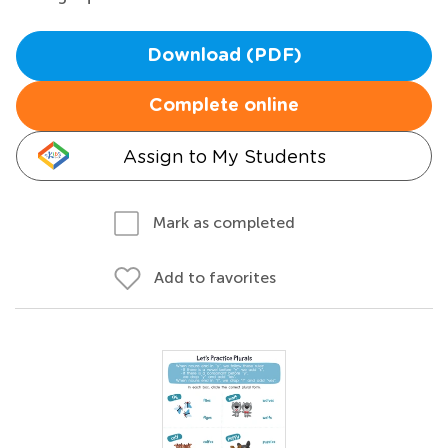
Download (PDF)
Complete online
Assign to My Students
Mark as completed
Add to favorites