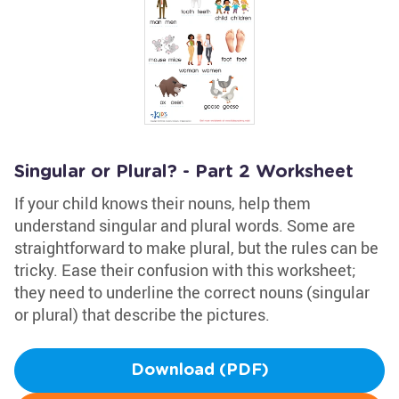
Singular or Plural? - Part 2 Worksheet
If your child knows their nouns, help them
understand singular and plural words. Some are
straightforward to make plural, but the rules can be
tricky. Ease their confusion with this worksheet;
they need to underline the correct nouns (singular
or plural) that describe the pictures.
Download (PDF)