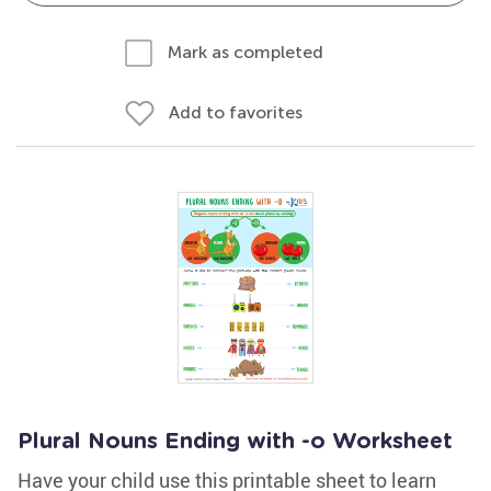
Mark as completed
Add to favorites
Plural Nouns Ending with -o Worksheet
Have your child use this printable sheet to learn