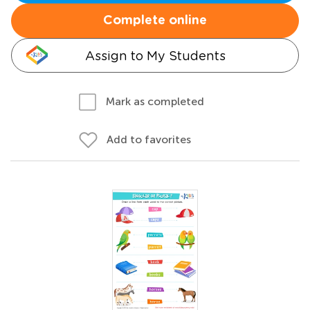
Complete online
Assign to My Students
Mark as completed
Add to favorites