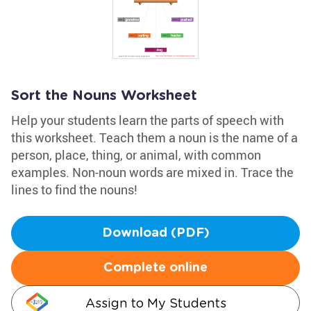
Sort the Nouns Worksheet
Help your students learn the parts of speech with
this worksheet. Teach them a noun is the name of a
person, place, thing, or animal, with common
examples. Non-noun words are mixed in. Trace the
lines to find the nouns!
Download (PDF)
Complete online
Assign to My Students