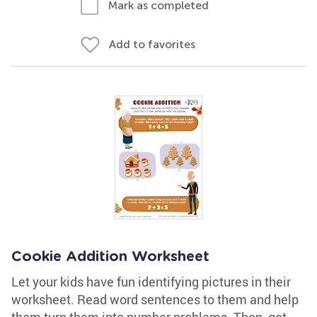
Mark as completed
Add to favorites
Cookie Addition Worksheet
Let your kids have fun identifying pictures in their
worksheet. Read word sentences to them and help