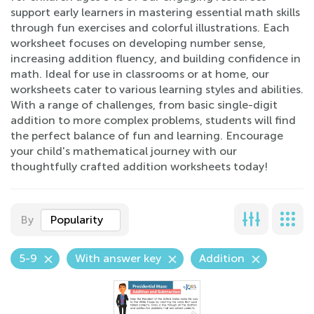
support early learners in mastering essential math skills
through fun exercises and colorful illustrations. Each
worksheet focuses on developing number sense,
increasing addition fluency, and building confidence in
math. Ideal for use in classrooms or at home, our
worksheets cater to various learning styles and abilities.
With a range of challenges, from basic single-digit
addition to more complex problems, students will find
the perfect balance of fun and learning. Encourage
your child's mathematical journey with our
thoughtfully crafted addition worksheets today!
By
Popularity
5-9
With answer key
Addition