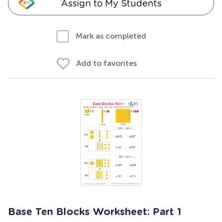
Assign to My Students
Mark as completed
Add to favorites
Base Ten Blocks Worksheet: Part 1