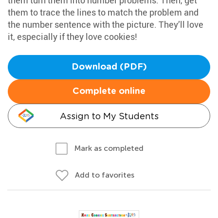
them turn them into number problems. Then, get
them to trace the lines to match the problem and
the number sentence with the picture. They’ll love
it, especially if they love cookies!
Download (PDF)
Complete online
Assign to My Students
Mark as completed
Add to favorites