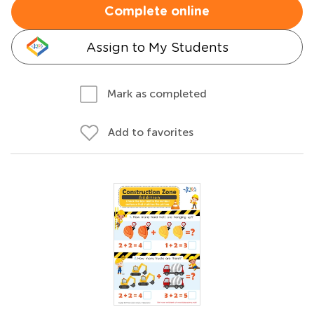
Complete online
Assign to My Students
Mark as completed
Add to favorites