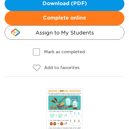
Download (PDF)
Complete online
Assign to My Students
Mark as completed
Add to favorites