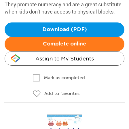
They promote numeracy and are a great substitute
when kids don't have access to physical blocks.
Download (PDF)
Complete online
Assign to My Students
Mark as completed
Add to favorites