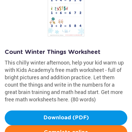
Count Winter Things Worksheet
This chilly winter afternoon, help your kid warm up
with Kids Academy's free math worksheet - full of
bright pictures and addition practice. Let them
count the things and write in the numbers for a
great brain training and math head start. Get more
free math worksheets here. (80 words)
Download (PDF)