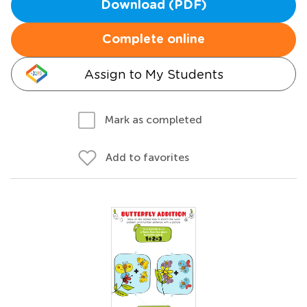
Download (PDF)
Complete online
Assign to My Students
Mark as completed
Add to favorites