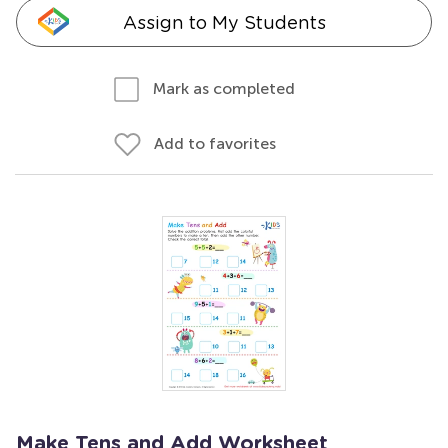
Assign to My Students
Mark as completed
Add to favorites
Make Tens and Add Worksheet