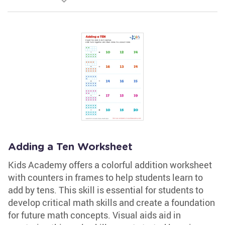
Adding a Ten Worksheet
Kids Academy offers a colorful addition worksheet
with counters in frames to help students learn to
add by tens. This skill is essential for students to
develop critical math skills and create a foundation
for future math concepts. Visual aids aid in