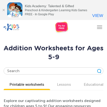
Kids Academy: Talented & Gifted
Preschool & Kindergarten Learning Kids Games
FREE - In Google Play
VIEW
Tog
nav
Addition Worksheets for Ages
5-9
Printable worksheets
Lessons
Educational v
Explore our captivating addition worksheets designed
for children ages 5 to 9! Our engaging resources