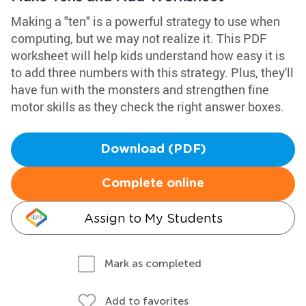
Making a "ten" is a powerful strategy to use when
computing, but we may not realize it. This PDF
worksheet will help kids understand how easy it is
to add three numbers with this strategy. Plus, they'll
have fun with the monsters and strengthen fine
motor skills as they check the right answer boxes.
Download (PDF)
Complete online
Assign to My Students
Mark as completed
Add to favorites