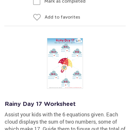
Mark as completed
Add to favorites
Rainy Day 17 Worksheet
Assist your kids with the 6 equations given. Each
cloud displays the sum of two numbers, some of
which make 17. Guide them to figure out the total of