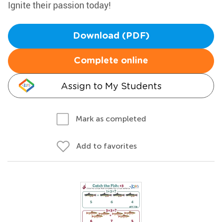
Ignite their passion today!
Download (PDF)
Complete online
Assign to My Students
Mark as completed
Add to favorites