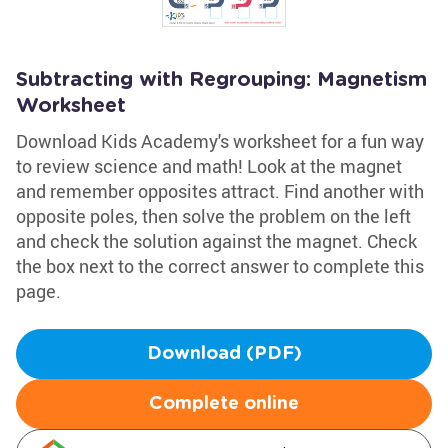
Subtracting with Regrouping: Magnetism
Worksheet
Download Kids Academy's worksheet for a fun way
to review science and math! Look at the magnet
and remember opposites attract. Find another with
opposite poles, then solve the problem on the left
and check the solution against the magnet. Check
the box next to the correct answer to complete this
page.
Download (PDF)
Complete online