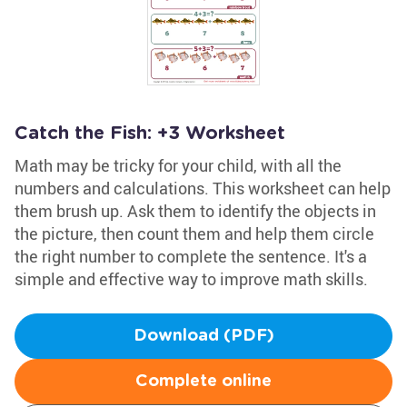
Catch the Fish: +3 Worksheet
Math may be tricky for your child, with all the
numbers and calculations. This worksheet can help
them brush up. Ask them to identify the objects in
the picture, then count them and help them circle
the right number to complete the sentence. It's a
simple and effective way to improve math skills.
Download (PDF)
Complete online