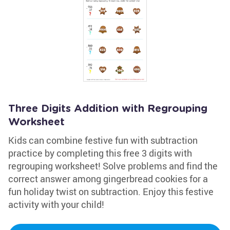
Three Digits Addition with Regrouping
Worksheet
Kids can combine festive fun with subtraction
practice by completing this free 3 digits with
regrouping worksheet! Solve problems and find the
correct answer among gingerbread cookies for a
fun holiday twist on subtraction. Enjoy this festive
activity with your child!