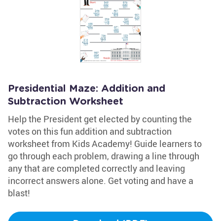
Presidential Maze: Addition and
Subtraction Worksheet
Help the President get elected by counting the
votes on this fun addition and subtraction
worksheet from Kids Academy! Guide learners to
go through each problem, drawing a line through
any that are completed correctly and leaving
incorrect answers alone. Get voting and have a
blast!