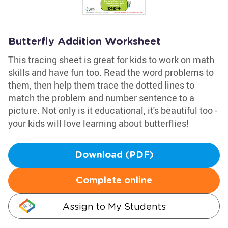
Butterfly Addition Worksheet
This tracing sheet is great for kids to work on math
skills and have fun too. Read the word problems to
them, then help them trace the dotted lines to
match the problem and number sentence to a
picture. Not only is it educational, it's beautiful too -
your kids will love learning about butterflies!
Download (PDF)
Complete online
Assign to My Students