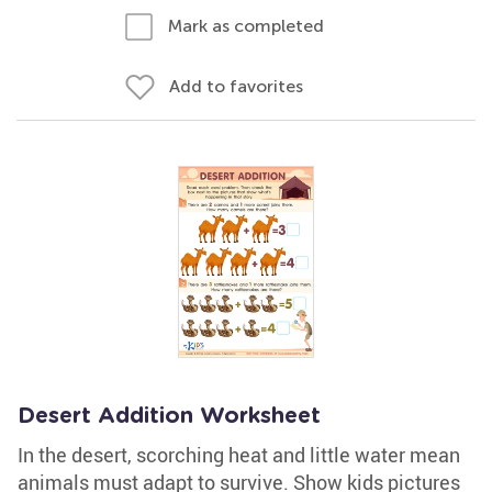
Mark as completed
Add to favorites
Desert Addition Worksheet
In the desert, scorching heat and little water mean
animals must adapt to survive. Show kids pictures