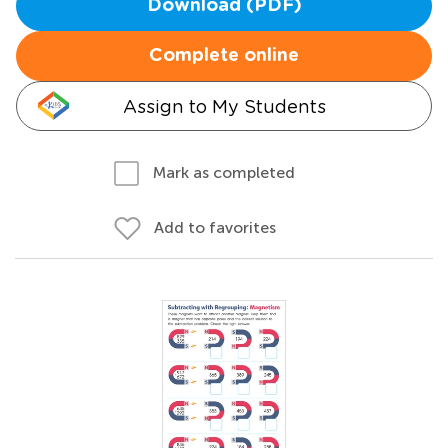
Download (PDF)
Complete online
Assign to My Students
Mark as completed
Add to favorites