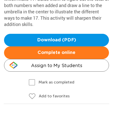
both numbers when added and draw a line to the
umbrella in the center to illustrate the different
ways to make 17. This activity will sharpen their
addition skills.
Download (PDF)
Complete online
Assign to My Students
Mark as completed
Add to favorites