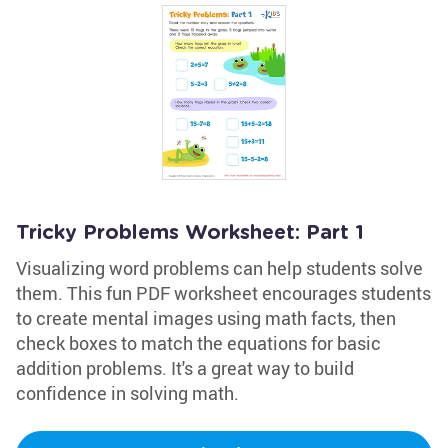
Tricky Problems Worksheet: Part 1
Visualizing word problems can help students solve
them. This fun PDF worksheet encourages students
to create mental images using math facts, then
check boxes to match the equations for basic
addition problems. It's a great way to build
confidence in solving math.