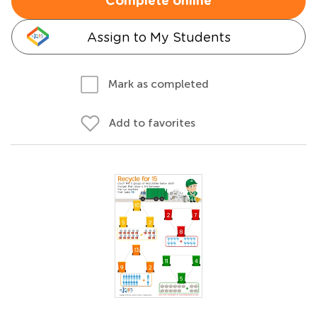
Complete online
Assign to My Students
Mark as completed
Add to favorites