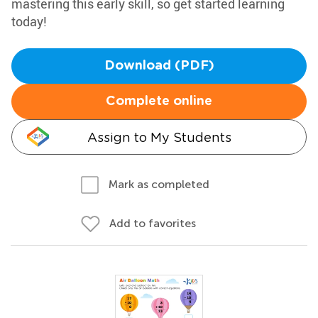
mastering this early skill, so get started learning
today!
Download (PDF)
Complete online
Assign to My Students
Mark as completed
Add to favorites