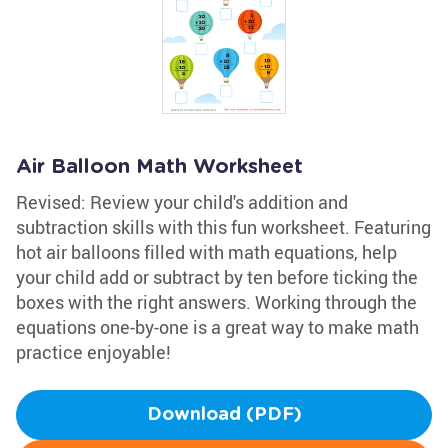
Air Balloon Math Worksheet
Revised: Review your child's addition and
subtraction skills with this fun worksheet. Featuring
hot air balloons filled with math equations, help
your child add or subtract by ten before ticking the
boxes with the right answers. Working through the
equations one-by-one is a great way to make math
practice enjoyable!
Download (PDF)