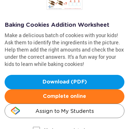
Baking Cookies Addition Worksheet
Make a delicious batch of cookies with your kids!
Ask them to identify the ingredients in the picture.
Help them add the right amounts and check the box
under the correct answers. It's a fun way for your
kids to learn while baking cookies!
Download (PDF)
Complete online
Assign to My Students