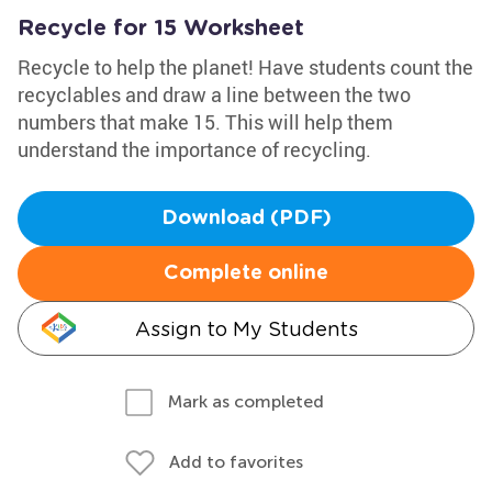
Recycle for 15 Worksheet
Recycle to help the planet! Have students count the
recyclables and draw a line between the two
numbers that make 15. This will help them
understand the importance of recycling.
Download (PDF)
Complete online
Assign to My Students
Mark as completed
Add to favorites