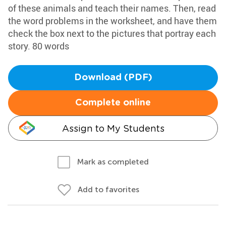
of these animals and teach their names. Then, read
the word problems in the worksheet, and have them
check the box next to the pictures that portray each
story. 80 words
Download (PDF)
Complete online
Assign to My Students
Mark as completed
Add to favorites