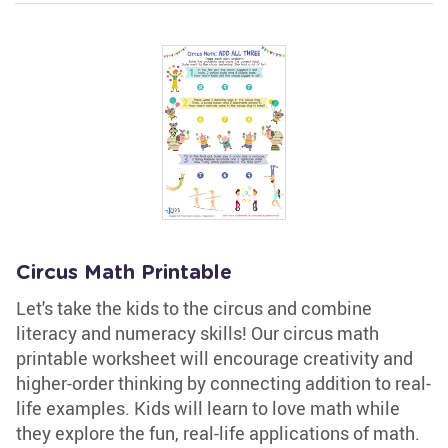
Circus Math Printable
Let's take the kids to the circus and combine
literacy and numeracy skills! Our circus math
printable worksheet will encourage creativity and
higher-order thinking by connecting addition to real-
life examples. Kids will learn to love math while
they explore the fun, real-life applications of math.