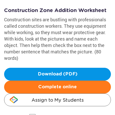
Construction Zone Addition Worksheet
Construction sites are bustling with professionals
called construction workers. They use equipment
while working, so they must wear protective gear.
With kids, look at the pictures and name each
object. Then help them check the box next to the
number sentence that matches the picture. (80
words)
Download (PDF)
Complete online
Assign to My Students