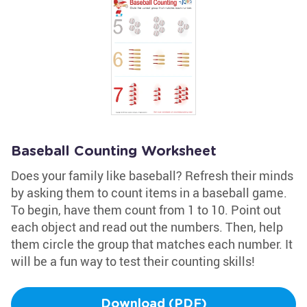
Baseball Counting Worksheet
Does your family like baseball? Refresh their minds
by asking them to count items in a baseball game.
To begin, have them count from 1 to 10. Point out
each object and read out the numbers. Then, help
them circle the group that matches each number. It
will be a fun way to test their counting skills!
Download (PDF)