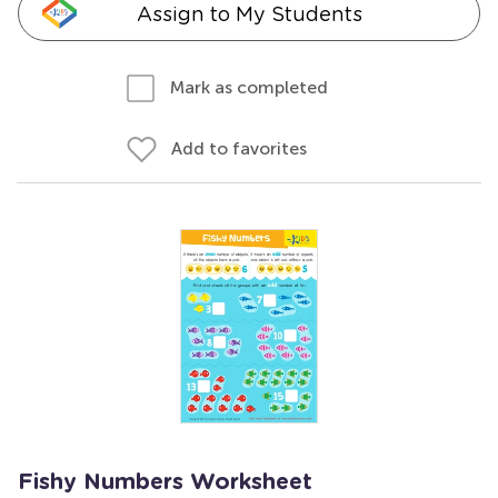
Assign to My Students
Mark as completed
Add to favorites
Fishy Numbers Worksheet