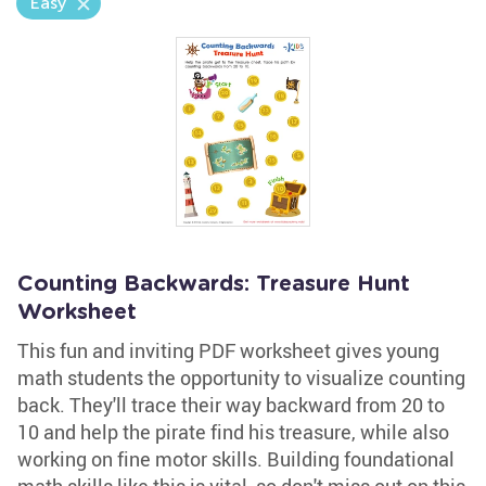
Easy
Counting Backwards: Treasure Hunt
Worksheet
This fun and inviting PDF worksheet gives young
math students the opportunity to visualize counting
back. They'll trace their way backward from 20 to
10 and help the pirate find his treasure, while also
working on fine motor skills. Building foundational