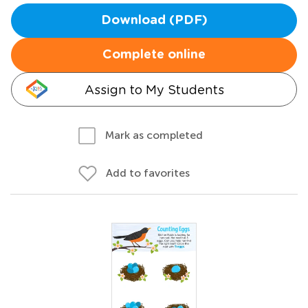
Download (PDF)
Complete online
Assign to My Students
Mark as completed
Add to favorites