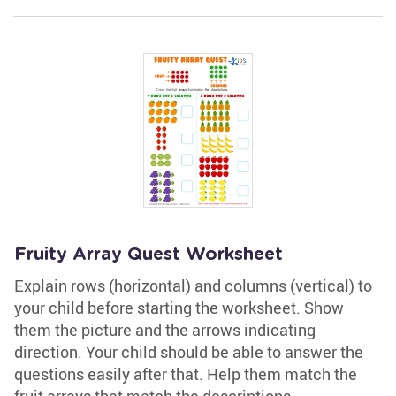
Fruity Array Quest Worksheet
Explain rows (horizontal) and columns (vertical) to
your child before starting the worksheet. Show
them the picture and the arrows indicating
direction. Your child should be able to answer the
questions easily after that. Help them match the