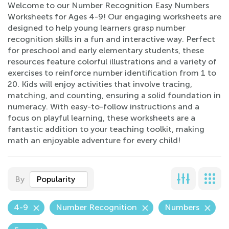
Welcome to our Number Recognition Easy Numbers
Worksheets for Ages 4-9! Our engaging worksheets are
designed to help young learners grasp number
recognition skills in a fun and interactive way. Perfect
for preschool and early elementary students, these
resources feature colorful illustrations and a variety of
exercises to reinforce number identification from 1 to
20. Kids will enjoy activities that involve tracing,
matching, and counting, ensuring a solid foundation in
numeracy. With easy-to-follow instructions and a
focus on playful learning, these worksheets are a
fantastic addition to your teaching toolkit, making
math an enjoyable adventure for every child!
By
Popularity
4-9
Number Recognition
Numbers