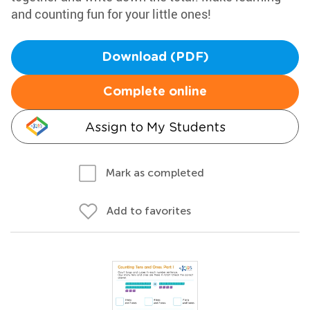
and counting fun for your little ones!
Download (PDF)
Complete online
Assign to My Students
Mark as completed
Add to favorites