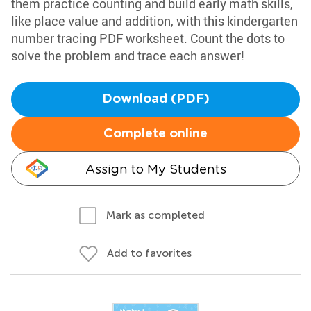
them practice counting and build early math skills,
like place value and addition, with this kindergarten
number tracing PDF worksheet. Count the dots to
solve the problem and trace each answer!
Download (PDF)
Complete online
Assign to My Students
Mark as completed
Add to favorites