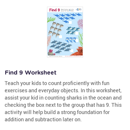
Find 9 Worksheet
Teach your kids to count proficiently with fun
exercises and everyday objects. In this worksheet,
assist your kid in counting sharks in the ocean and
checking the box next to the group that has 9. This
activity will help build a strong foundation for
addition and subtraction later on.