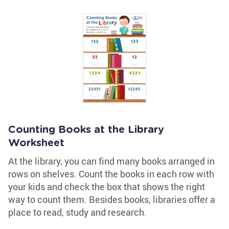
Counting Books at the Library
Worksheet
At the library, you can find many books arranged in
rows on shelves. Count the books in each row with
your kids and check the box that shows the right
way to count them. Besides books, libraries offer a
place to read, study and research.