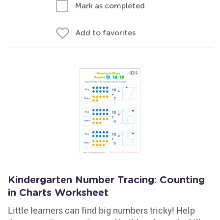
Mark as completed
Add to favorites
Kindergarten Number Tracing: Counting
in Charts Worksheet
Little learners can find big numbers tricky! Help