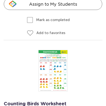
Assign to My Students
Mark as completed
Add to favorites
Counting Birds Worksheet