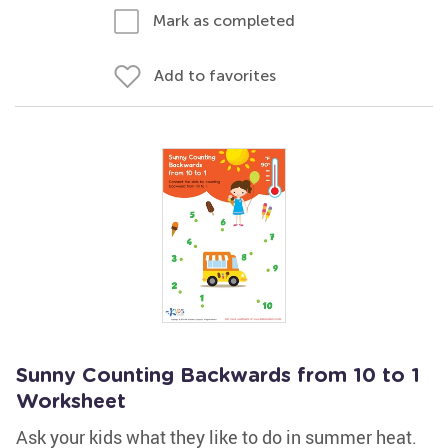
Mark as completed
Add to favorites
Sunny Counting Backwards from 10 to 1
Worksheet
Ask your kids what they like to do in summer heat.