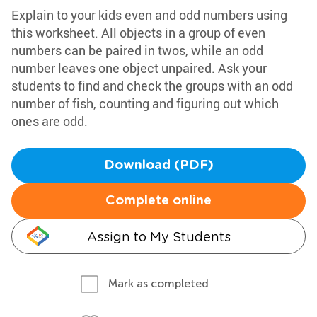
Explain to your kids even and odd numbers using
this worksheet. All objects in a group of even
numbers can be paired in twos, while an odd
number leaves one object unpaired. Ask your
students to find and check the groups with an odd
number of fish, counting and figuring out which
ones are odd.
Download (PDF)
Complete online
Assign to My Students
Mark as completed