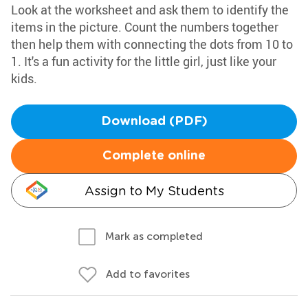
Look at the worksheet and ask them to identify the
items in the picture. Count the numbers together
then help them with connecting the dots from 10 to
1. It's a fun activity for the little girl, just like your
kids.
Download (PDF)
Complete online
Assign to My Students
Mark as completed
Add to favorites