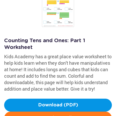
Counting Tens and Ones: Part 1
Worksheet
Kids Academy has a great place value worksheet to
help kids learn when they don't have manipulatives
at home! It includes longs and cubes that kids can
count and add to find the sum. Colorful and
downloadable, this page will help kids understand
addition and place value better. Give it a try!
Download (PDF)