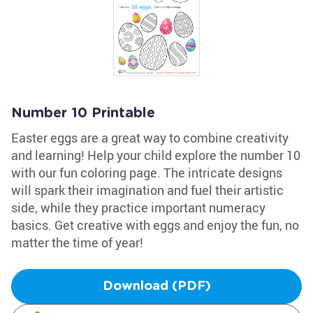
Number 10 Printable
Easter eggs are a great way to combine creativity
and learning! Help your child explore the number 10
with our fun coloring page. The intricate designs
will spark their imagination and fuel their artistic
side, while they practice important numeracy
basics. Get creative with eggs and enjoy the fun, no
matter the time of year!
Download (PDF)