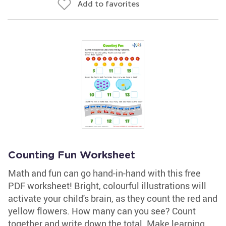
Add to favorites
Counting Fun Worksheet
Math and fun can go hand-in-hand with this free
PDF worksheet! Bright, colourful illustrations will
activate your child's brain, as they count the red and
yellow flowers. How many can you see? Count
together and write down the total. Make learning