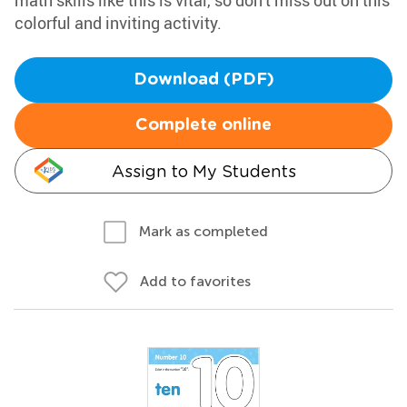
math skills like this is vital, so don't miss out on this
colorful and inviting activity.
Download (PDF)
Complete online
Assign to My Students
Mark as completed
Add to favorites