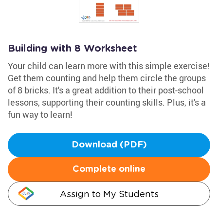
Building with 8 Worksheet
Your child can learn more with this simple exercise!
Get them counting and help them circle the groups
of 8 bricks. It's a great addition to their post-school
lessons, supporting their counting skills. Plus, it's a
fun way to learn!
Download (PDF)
Complete online
Assign to My Students