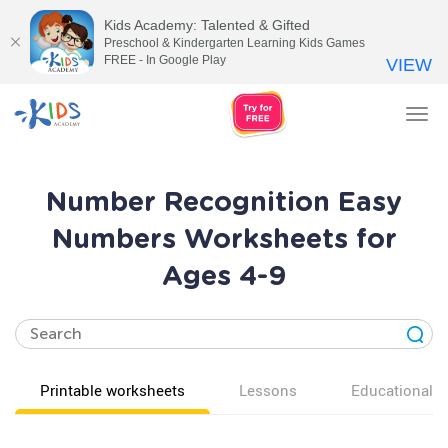
Kids Academy: Talented & Gifted
Preschool & Kindergarten Learning Kids Games
FREE - In Google Play
VIEW
Tog
nav
Number Recognition Easy
Numbers Worksheets for
Ages 4-9
Printable worksheets
Lessons
Educational v