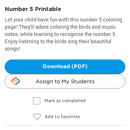
Number 5 Printable
Let your child have fun with this number 5 coloring
page! They'll adore coloring the birds and music
notes, while learning to recognize the number 5.
Enjoy listening to the birds sing their beautiful
songs!
Download (PDF)
Assign to My Students
Mark as completed
Add to favorites