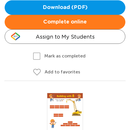
Download (PDF)
Complete online
Assign to My Students
Mark as completed
Add to favorites