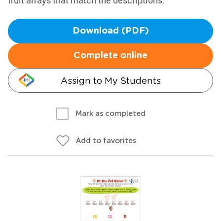
fruit arrays that match the descriptions.
Download (PDF)
Complete online
Assign to My Students
Mark as completed
Add to favorites