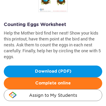
Counting Eggs Worksheet
Help the Mother bird find her nest! Show your kids
this printout, have them point at the bird and the
nests. Ask them to count the eggs in each nest
carefully. Finally, help her by circling the one with 5
eggs.
Download (PDF)
Complete online
Assign to My Students