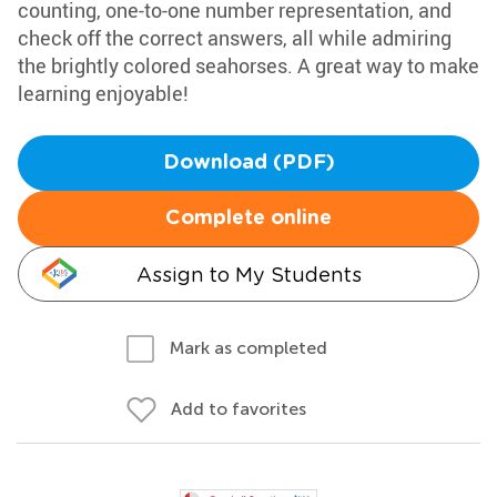
counting, one-to-one number representation, and
check off the correct answers, all while admiring
the brightly colored seahorses. A great way to make
learning enjoyable!
Download (PDF)
Complete online
Assign to My Students
Mark as completed
Add to favorites