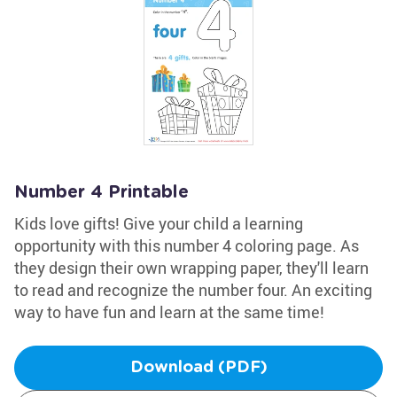
Number 4 Printable
Kids love gifts! Give your child a learning
opportunity with this number 4 coloring page. As
they design their own wrapping paper, they'll learn
to read and recognize the number four. An exciting
way to have fun and learn at the same time!
Download (PDF)