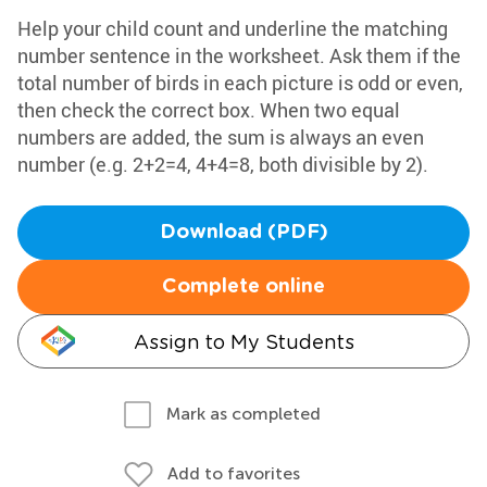
Help your child count and underline the matching
number sentence in the worksheet. Ask them if the
total number of birds in each picture is odd or even,
then check the correct box. When two equal
numbers are added, the sum is always an even
number (e.g. 2+2=4, 4+4=8, both divisible by 2).
Download (PDF)
Complete online
Assign to My Students
Mark as completed
Add to favorites