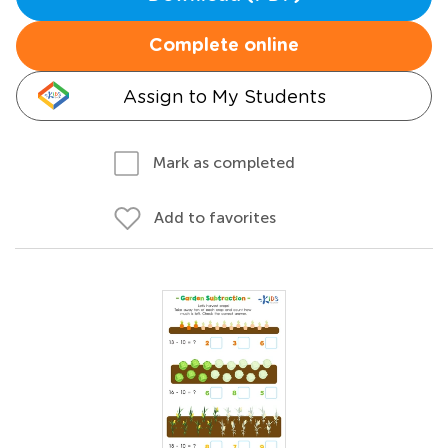
Complete online
Assign to My Students
Mark as completed
Add to favorites