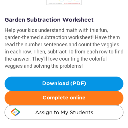
Garden Subtraction Worksheet
Help your kids understand math with this fun,
garden-themed subtraction worksheet! Have them
read the number sentences and count the veggies
in each row. Then, subtract 10 from each row to find
the answer. They'll love counting the colorful
veggies and solving the problems!
Download (PDF)
Complete online
Assign to My Students