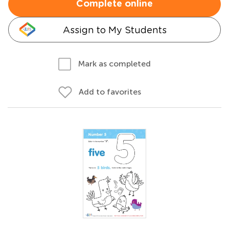
Complete online
Assign to My Students
Mark as completed
Add to favorites