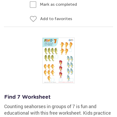
Mark as completed
Add to favorites
Find 7 Worksheet
Counting seahorses in groups of 7 is fun and
educational with this free worksheet. Kids practice