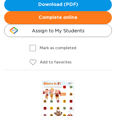
Download (PDF)
Complete online
Assign to My Students
Mark as completed
Add to favorites