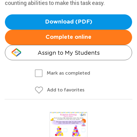
counting abilities to make this task easy.
Download (PDF)
Complete online
Assign to My Students
Mark as completed
Add to favorites