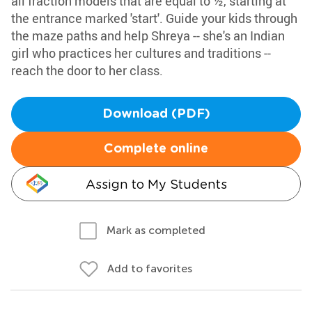
all fraction models that are equal to ½, starting at
the entrance marked 'start'. Guide your kids through
the maze paths and help Shreya -- she's an Indian
girl who practices her cultures and traditions --
reach the door to her class.
Download (PDF)
Complete online
Assign to My Students
Mark as completed
Add to favorites