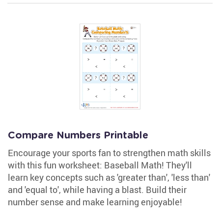
Compare Numbers Printable
Encourage your sports fan to strengthen math skills
with this fun worksheet: Baseball Math! They'll
learn key concepts such as 'greater than', 'less than'
and 'equal to', while having a blast. Build their
number sense and make learning enjoyable!