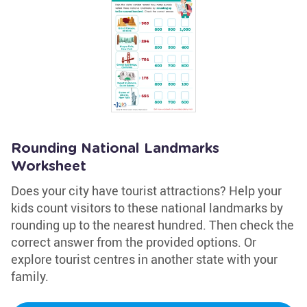
Rounding National Landmarks
Worksheet
Does your city have tourist attractions? Help your
kids count visitors to these national landmarks by
rounding up to the nearest hundred. Then check the
correct answer from the provided options. Or
explore tourist centres in another state with your
family.