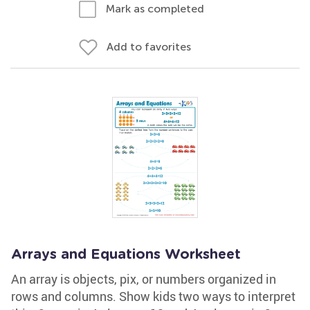
Mark as completed
Add to favorites
Arrays and Equations Worksheet
An array is objects, pix, or numbers organized in
rows and columns. Show kids two ways to interpret