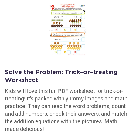
Solve the Problem: Trick–or–treating
Worksheet
Kids will love this fun PDF worksheet for trick-or-
treating! It's packed with yummy images and math
practice. They can read the word problems, count
and add numbers, check their answers, and match
the addition equations with the pictures. Math
made delicious!