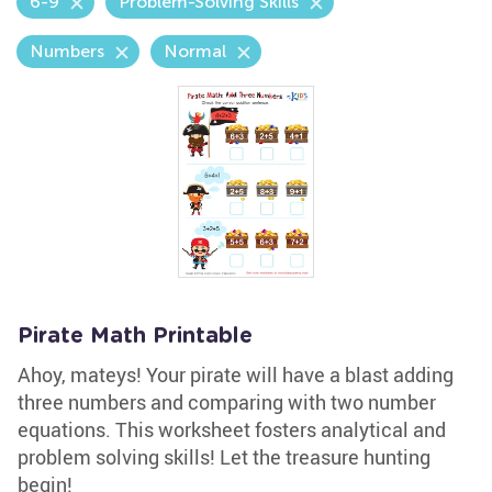
6-9
Problem-Solving Skills
Numbers
Normal
Pirate Math Printable
Ahoy, mateys! Your pirate will have a blast adding
three numbers and comparing with two number
equations. This worksheet fosters analytical and
problem solving skills! Let the treasure hunting
begin!