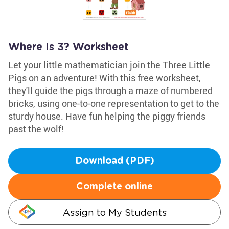
Where Is 3? Worksheet
Let your little mathematician join the Three Little
Pigs on an adventure! With this free worksheet,
they'll guide the pigs through a maze of numbered
bricks, using one-to-one representation to get to the
sturdy house. Have fun helping the piggy friends
past the wolf!
Download (PDF)
Complete online
Assign to My Students