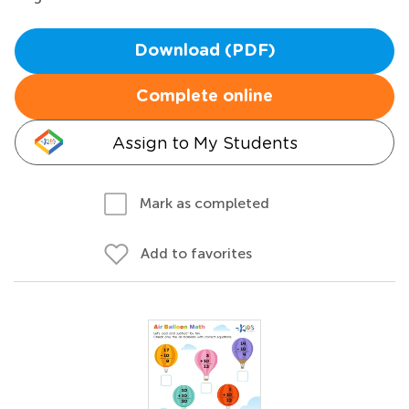
Download (PDF)
Complete online
Assign to My Students
Mark as completed
Add to favorites