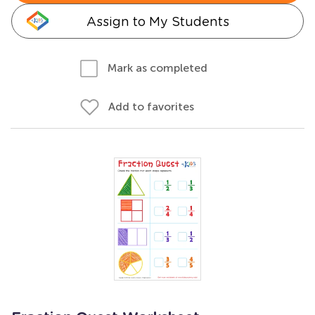
Assign to My Students
Mark as completed
Add to favorites