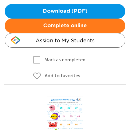
Download (PDF)
Complete online
Assign to My Students
Mark as completed
Add to favorites