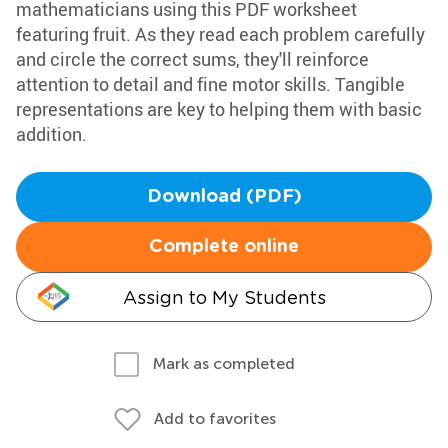
mathematicians using this PDF worksheet
featuring fruit. As they read each problem carefully
and circle the correct sums, they'll reinforce
attention to detail and fine motor skills. Tangible
representations are key to helping them with basic
addition.
Download (PDF)
Complete online
Assign to My Students
Mark as completed
Add to favorites