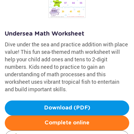
Undersea Math Worksheet
Dive under the sea and practice addition with place
value! This fun sea-themed math worksheet will
help your child add ones and tens to 2-digit
numbers. Kids need to practice to gain an
understanding of math processes and this
worksheet uses vibrant tropical fish to entertain
and build important skills.
Download (PDF)
Complete online