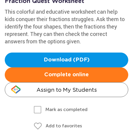
Fraction Quest Worksheet
This colorful and educative worksheet can help
kids conquer their fractions struggles. Ask them to
identify the four shapes, then the fractions they
represent. They can then check the correct
answers from the options given.
Download (PDF)
Complete online
Assign to My Students
Mark as completed
Add to favorites