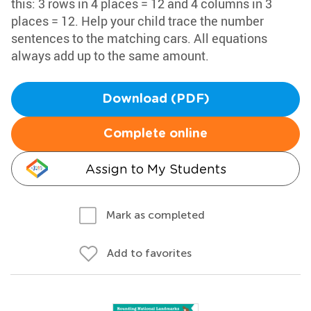
this: 3 rows in 4 places = 12 and 4 columns in 3
places = 12. Help your child trace the number
sentences to the matching cars. All equations
always add up to the same amount.
Download (PDF)
Complete online
Assign to My Students
Mark as completed
Add to favorites