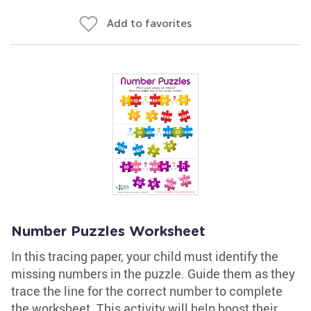
Add to favorites
Number Puzzles Worksheet
In this tracing paper, your child must identify the
missing numbers in the puzzle. Guide them as they
trace the line for the correct number to complete
the worksheet. This activity will help boost their