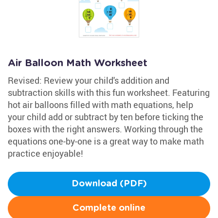
Air Balloon Math Worksheet
Revised: Review your child's addition and
subtraction skills with this fun worksheet. Featuring
hot air balloons filled with math equations, help
your child add or subtract by ten before ticking the
boxes with the right answers. Working through the
equations one-by-one is a great way to make math
practice enjoyable!
Download (PDF)
Complete online