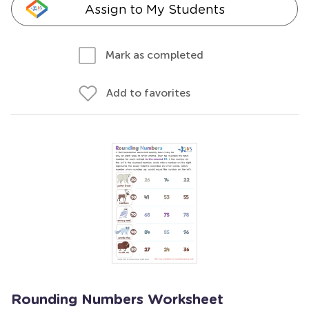
Assign to My Students
Mark as completed
Add to favorites
Rounding Numbers Worksheet