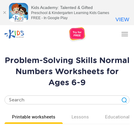
Kids Academy: Talented & Gifted
Preschool & Kindergarten Learning Kids Games
FREE - In Google Play
VIEW
Tog
nav
Problem-Solving Skills Normal
Numbers Worksheets for
Ages 6-9
Printable worksheets
Lessons
Educational v