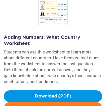
Adding Numbers: What Country
Worksheet
Students can use this worksheet to learn more
about different countries. Have them collect clues
from the worksheet to answer the last question.
Help them check the correct answer, and they'll
gain knowledge about each country's food, animals,
celebrations, and landmarks.
Download (PDF)