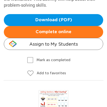
problem-solving skills.
Download (PDF)
Complete online
Assign to My Students
Mark as completed
Add to favorites