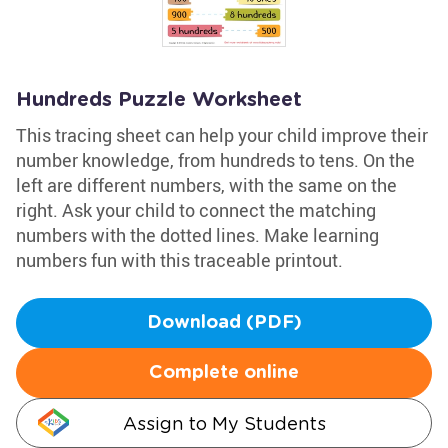
Hundreds Puzzle Worksheet
This tracing sheet can help your child improve their
number knowledge, from hundreds to tens. On the
left are different numbers, with the same on the
right. Ask your child to connect the matching
numbers with the dotted lines. Make learning
numbers fun with this traceable printout.
Download (PDF)
Complete online
Assign to My Students