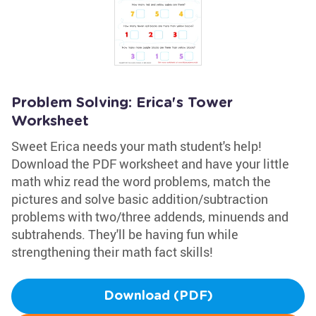
Problem Solving: Erica's Tower
Worksheet
Sweet Erica needs your math student's help!
Download the PDF worksheet and have your little
math whiz read the word problems, match the
pictures and solve basic addition/subtraction
problems with two/three addends, minuends and
subtrahends. They'll be having fun while
strengthening their math fact skills!
Download (PDF)