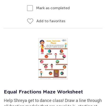
Mark as completed
Add to favorites
Equal Fractions Maze Worksheet
Help Shreya get to dance class! Draw a line through