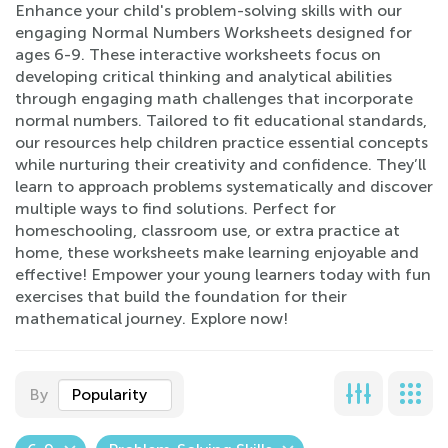
Enhance your child's problem-solving skills with our
engaging Normal Numbers Worksheets designed for
ages 6-9. These interactive worksheets focus on
developing critical thinking and analytical abilities
through engaging math challenges that incorporate
normal numbers. Tailored to fit educational standards,
our resources help children practice essential concepts
while nurturing their creativity and confidence. They’ll
learn to approach problems systematically and discover
multiple ways to find solutions. Perfect for
homeschooling, classroom use, or extra practice at
home, these worksheets make learning enjoyable and
effective! Empower your young learners today with fun
exercises that build the foundation for their
mathematical journey. Explore now!
By
Popularity