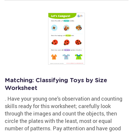
Matching: Classifying Toys by Size
Worksheet
. Have your young one's observation and counting
skills ready for this worksheet; carefully look
through the images and count the objects, then
circle the plates with the least, most or equal
number of patterns. Pay attention and have good