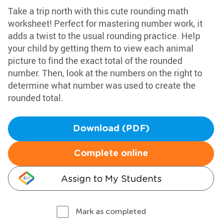
Take a trip north with this cute rounding math
worksheet! Perfect for mastering number work, it
adds a twist to the usual rounding practice. Help
your child by getting them to view each animal
picture to find the exact total of the rounded
number. Then, look at the numbers on the right to
determine what number was used to create the
rounded total.
Download (PDF)
Complete online
Assign to My Students
Mark as completed