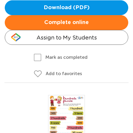
Download (PDF)
Complete online
Assign to My Students
Mark as completed
Add to favorites