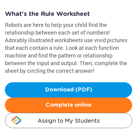
What's the Rule Worksheet
Robots are here to help your child find the
relationship between each set of numbers!
Adorably illustrated worksheets use vivid pictures
that each contain a rule. Look at each function
machine and find the pattern or relationship
between the input and output. Then, complete the
sheet by circling the correct answer!
Download (PDF)
Complete online
Assign to My Students