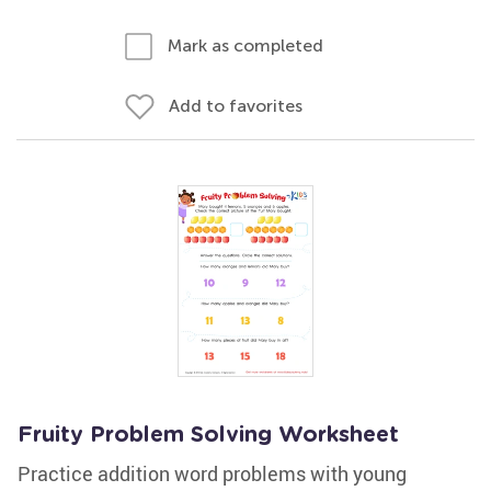
Mark as completed
Add to favorites
Fruity Problem Solving Worksheet
Practice addition word problems with young