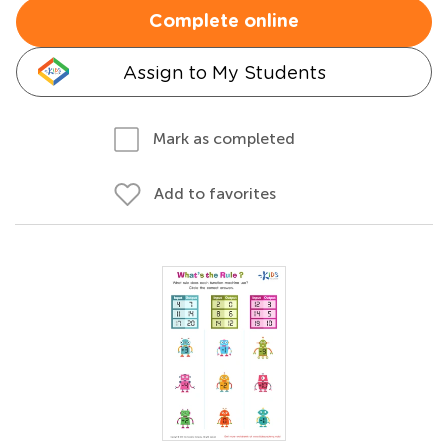
Complete online
Assign to My Students
Mark as completed
Add to favorites