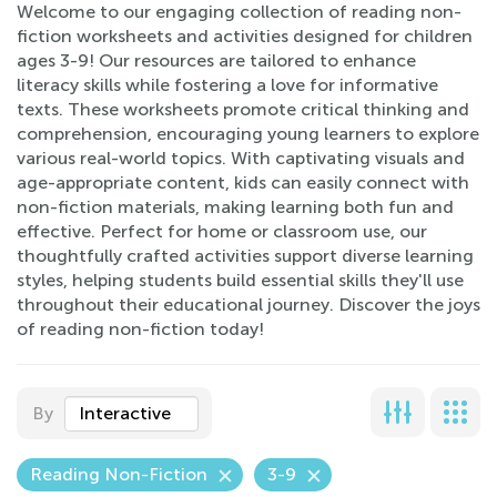
Welcome to our engaging collection of reading non-
fiction worksheets and activities designed for children
ages 3-9! Our resources are tailored to enhance
literacy skills while fostering a love for informative
texts. These worksheets promote critical thinking and
comprehension, encouraging young learners to explore
various real-world topics. With captivating visuals and
age-appropriate content, kids can easily connect with
non-fiction materials, making learning both fun and
effective. Perfect for home or classroom use, our
thoughtfully crafted activities support diverse learning
styles, helping students build essential skills they'll use
throughout their educational journey. Discover the joys
of reading non-fiction today!
By
Interactive
Reading Non-Fiction
3-9