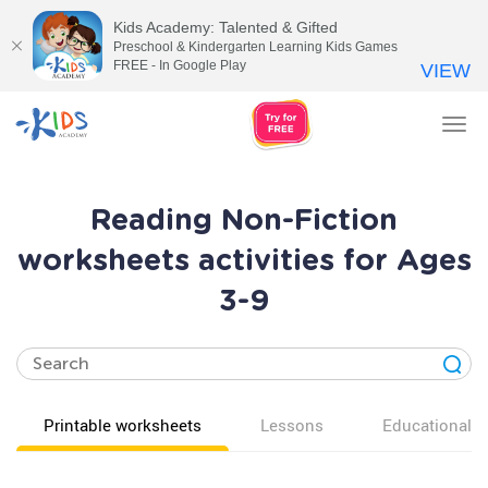
Kids Academy: Talented & Gifted
Preschool & Kindergarten Learning Kids Games
FREE - In Google Play
VIEW
Tog
nav
Reading Non-Fiction
worksheets activities for Ages
3-9
Printable worksheets
Lessons
Educational v