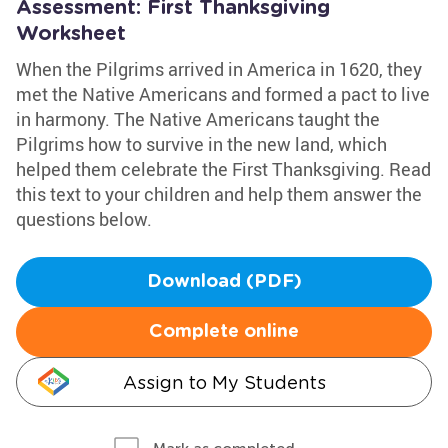
Assessment: First Thanksgiving
Worksheet
When the Pilgrims arrived in America in 1620, they
met the Native Americans and formed a pact to live
in harmony. The Native Americans taught the
Pilgrims how to survive in the new land, which
helped them celebrate the First Thanksgiving. Read
this text to your children and help them answer the
questions below.
Download (PDF)
Complete online
Assign to My Students