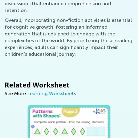
discussions that enhance comprehension and
retention.
Overall, incorporating non-fiction activities is essential
for cognitive growth, fostering an informed
generation that is equipped to engage with the
complexities of the world. By prioritizing these reading
experiences, adults can significantly impact their
children’s educational journey.
Related Worksheet
See More
Learning Worksheets