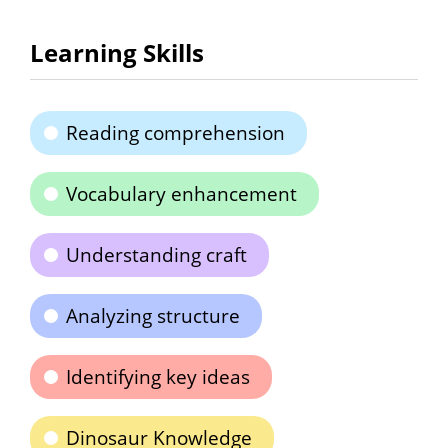
Learning Skills
Reading comprehension
Vocabulary enhancement
Understanding craft
Analyzing structure
Identifying key ideas
Dinosaur Knowledge