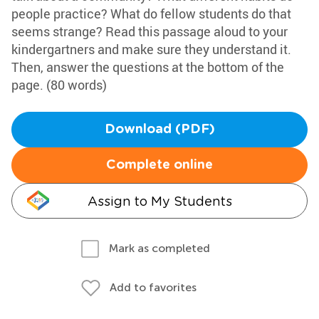
people practice? What do fellow students do that
seems strange? Read this passage aloud to your
kindergartners and make sure they understand it.
Then, answer the questions at the bottom of the
page. (80 words)
Download (PDF)
Complete online
Assign to My Students
Mark as completed
Add to favorites