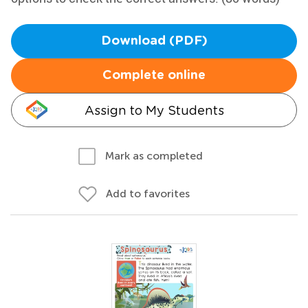
Download (PDF)
Complete online
Assign to My Students
Mark as completed
Add to favorites