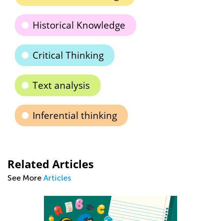
Historical Knowledge
Critical Thinking
Text analysis
Inferential thinking
Related Articles
See More
Articles