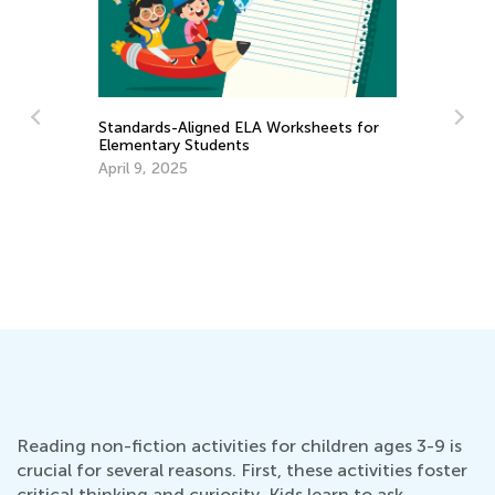
for
Map Skills for Elementary Kids: Value,
Activities and Games
Feb. 9, 2019
Reading non-fiction activities for children ages 3-9 is
crucial for several reasons. First, these activities foster
critical thinking and curiosity. Kids learn to ask