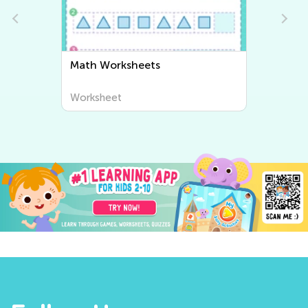
Writing Worksheets
Worksheet