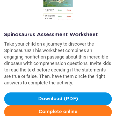
Spinosaurus Assessment Worksheet
Take your child on a journey to discover the
Spinosaurus! This worksheet combines an
engaging nonfiction passage about this incredible
dinosaur with comprehension questions. Invite kids
to read the text before deciding if the statements
are true or false. Then, have them circle the right
answers to complete the activity.
Download (PDF)
Complete online