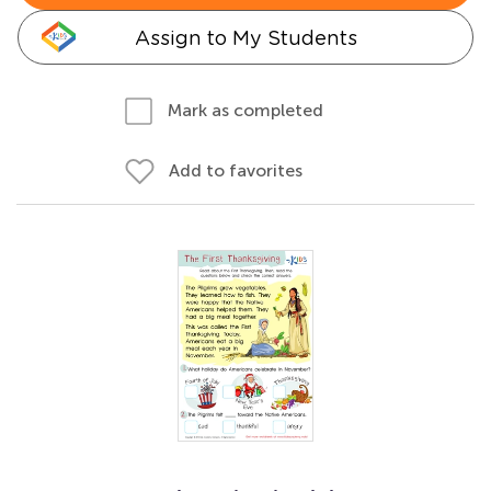
Assign to My Students
Mark as completed
Add to favorites