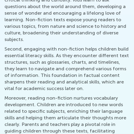
questions about the world around them, developing a
sense of wonder and encouraging a lifelong love of
learning. Non-fiction texts expose young readers to
various topics, from nature and science to history and
culture, broadening their understanding of diverse
subjects.
Second, engaging with non-fiction helps children build
essential literacy skills. As they encounter different text
structures, such as glossaries, charts, and timelines,
they learn to navigate and comprehend various forms
of information. This foundation in factual content
sharpens their reading and analytical skills, which are
vital for academic success later on.
Moreover, reading non-fiction nurtures vocabulary
development. Children are introduced to new words
related to specific subjects, enriching their language
skills and helping them articulate their thoughts more
clearly. Parents and teachers play a pivotal role in
guiding children through these texts, facilitating