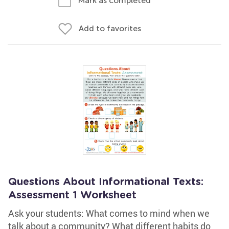
Mark as completed
Add to favorites
Questions About Informational Texts:
Assessment 1 Worksheet
Ask your students: What comes to mind when we
talk about a community? What different habits do