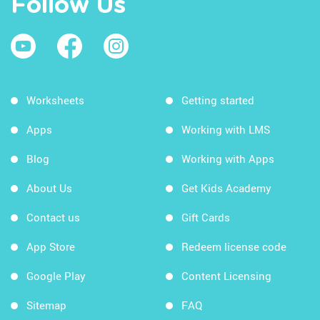
Follow Us
Worksheets
Getting started
Apps
Working with LMS
Blog
Working with Apps
About Us
Get Kids Academy
Contact us
Gift Cards
App Store
Redeem license code
Google Play
Content Licensing
Sitemap
FAQ