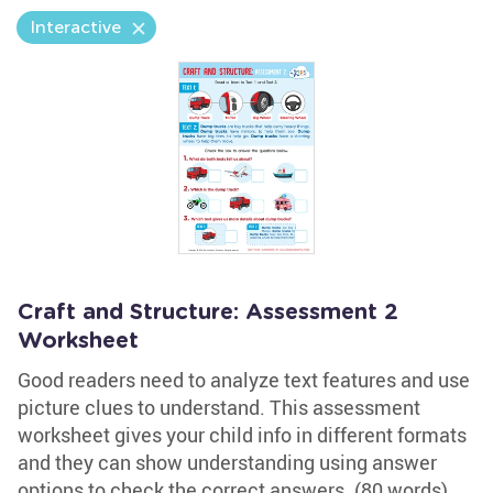
Interactive
Craft and Structure: Assessment 2
Worksheet
Good readers need to analyze text features and use
picture clues to understand. This assessment
worksheet gives your child info in different formats
and they can show understanding using answer
options to check the correct answers. (80 words)