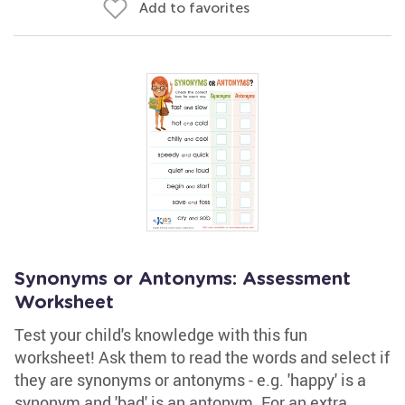
Add to favorites
Synonyms or Antonyms: Assessment
Worksheet
Test your child's knowledge with this fun
worksheet! Ask them to read the words and select if
they are synonyms or antonyms - e.g. 'happy' is a
synonym and 'bad' is an antonym. For an extra