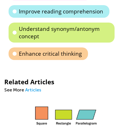
Improve reading comprehension
Understand synonym/antonym
concept
Enhance critical thinking
Related Articles
See More
Articles