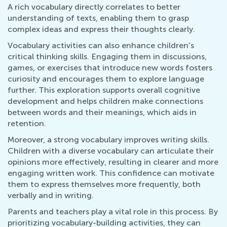
A rich vocabulary directly correlates to better
understanding of texts, enabling them to grasp
complex ideas and express their thoughts clearly.
Vocabulary activities can also enhance children's
critical thinking skills. Engaging them in discussions,
games, or exercises that introduce new words fosters
curiosity and encourages them to explore language
further. This exploration supports overall cognitive
development and helps children make connections
between words and their meanings, which aids in
retention.
Moreover, a strong vocabulary improves writing skills.
Children with a diverse vocabulary can articulate their
opinions more effectively, resulting in clearer and more
engaging written work. This confidence can motivate
them to express themselves more frequently, both
verbally and in writing.
Parents and teachers play a vital role in this process. By
prioritizing vocabulary-building activities, they can