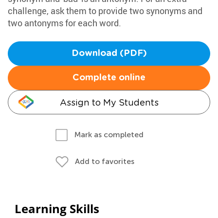
challenge, ask them to provide two synonyms and
two antonyms for each word.
Download (PDF)
Complete online
Assign to My Students
Mark as completed
Add to favorites
Learning Skills