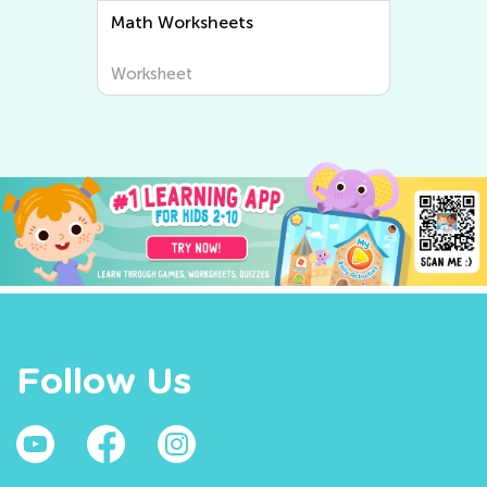
Writing Worksheets
Worksheet
Follow Us