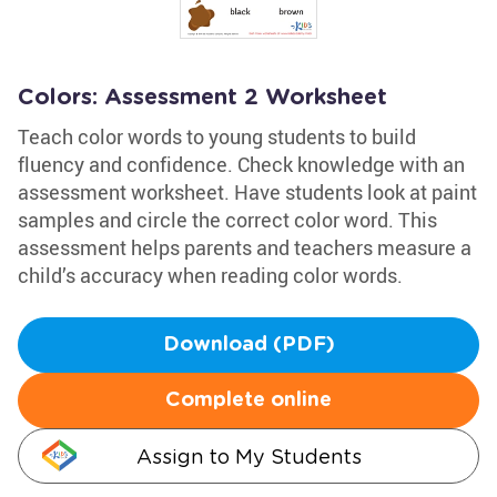
Colors: Assessment 2 Worksheet
Teach color words to young students to build
fluency and confidence. Check knowledge with an
assessment worksheet. Have students look at paint
samples and circle the correct color word. This
assessment helps parents and teachers measure a
child’s accuracy when reading color words.
Download (PDF)
Complete online
Assign to My Students