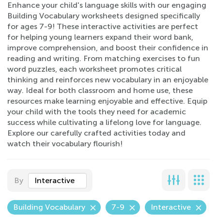
Enhance your child's language skills with our engaging
Building Vocabulary worksheets designed specifically
for ages 7-9! These interactive activities are perfect
for helping young learners expand their word bank,
improve comprehension, and boost their confidence in
reading and writing. From matching exercises to fun
word puzzles, each worksheet promotes critical
thinking and reinforces new vocabulary in an enjoyable
way. Ideal for both classroom and home use, these
resources make learning enjoyable and effective. Equip
your child with the tools they need for academic
success while cultivating a lifelong love for language.
Explore our carefully crafted activities today and
watch their vocabulary flourish!
By
Interactive
Building Vocabulary
7-9
Interactive