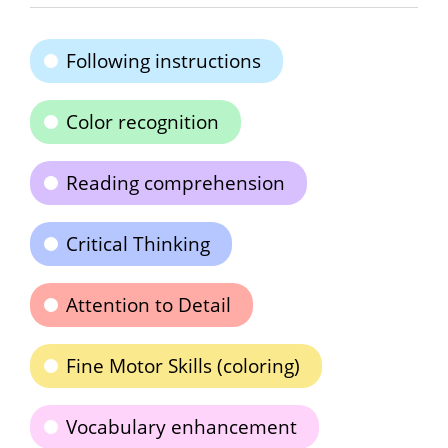
Following instructions
Color recognition
Reading comprehension
Critical Thinking
Attention to Detail
Fine Motor Skills (coloring)
Vocabulary enhancement