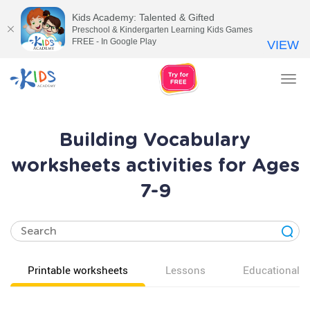
Kids Academy: Talented & Gifted
Preschool & Kindergarten Learning Kids Games
FREE - In Google Play
VIEW
Tog
nav
Building Vocabulary
worksheets activities for Ages
7-9
Printable worksheets
Lessons
Educational v