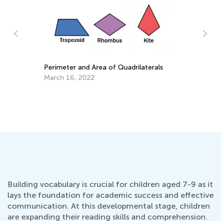
T
a
M
Daily Knowledge Boost with Kids
Academy: Cross Curricular Reading
Practice for 1st Grade
Aug. 16, 2024
Building vocabulary is crucial for children aged 7-9 as it
lays the foundation for academic success and effective
communication. At this developmental stage, children
are expanding their reading skills and comprehension.