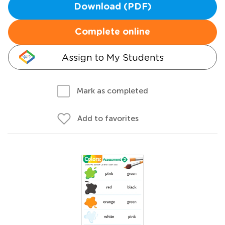
Download (PDF)
Complete online
Assign to My Students
Mark as completed
Add to favorites