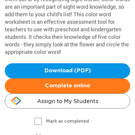
are an important part of sight word knowledge, so
add them to your child's list! This color word
worksheet is an effective assessment tool for
teachers to use with preschool and kindergarten
students. It checks their knowledge of five color
words - they simply look at the flower and circle the
appropriate color word!
Download (PDF)
Complete online
Assign to My Students
Mark as completed