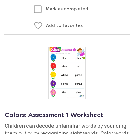
Mark as completed
Add to favorites
Colors: Assessment 1 Worksheet
Children can decode unfamiliar words by sounding
them out or by recognizing sight words. Color words