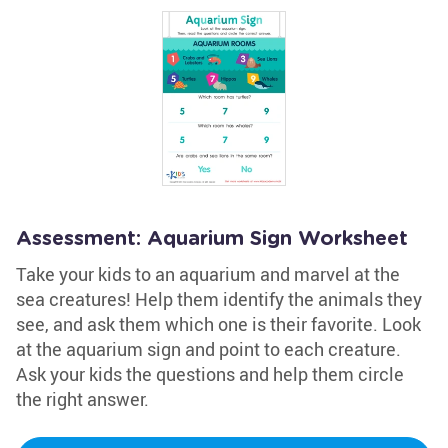
Assessment: Aquarium Sign Worksheet
Take your kids to an aquarium and marvel at the
sea creatures! Help them identify the animals they
see, and ask them which one is their favorite. Look
at the aquarium sign and point to each creature.
Ask your kids the questions and help them circle
the right answer.