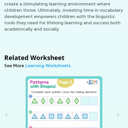
create a stimulating learning environment where
children thrive. Ultimately, investing time in vocabulary
development empowers children with the linguistic
tools they need for lifelong learning and success both
academically and socially.
Related Worksheet
See More
Learning Worksheets