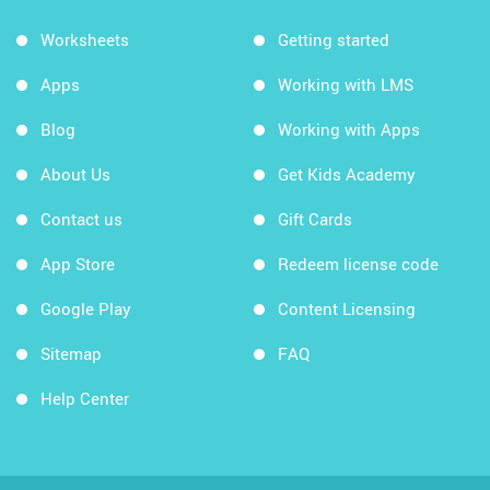
Worksheets
Getting started
Apps
Working with LMS
Blog
Working with Apps
About Us
Get Kids Academy
Contact us
Gift Cards
App Store
Redeem license code
Google Play
Content Licensing
Sitemap
FAQ
Help Center