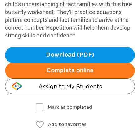
child's understanding of fact families with this free
butterfly worksheet. They'll practice equations,
picture concepts and fact families to arrive at the
correct number. Repetition will help them develop
strong skills and confidence.
Download (PDF)
Complete online
Assign to My Students
Mark as completed
Add to favorites