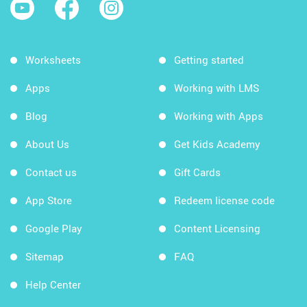
Worksheets
Getting started
Apps
Working with LMS
Blog
Working with Apps
About Us
Get Kids Academy
Contact us
Gift Cards
App Store
Redeem license code
Google Play
Content Licensing
Sitemap
FAQ
Help Center