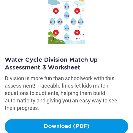
Water Cycle Division Match Up
Assessment 3 Worksheet
Division is more fun than schoolwork with this
assessment! Traceable lines let kids match
equations to quotients, helping them build
automaticity and giving you an easy way to see
their progress.
Download (PDF)