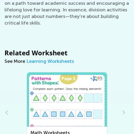
on a path toward academic success and encouraging a
lifelong love for learning. In essence, division activities
are not just about numbers—they’re about building
critical life skills.
Related Worksheet
See More
Learning Worksheets
Writing Worksheets