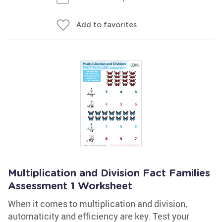
Add to favorites
Multiplication and Division Fact Families
Assessment 1 Worksheet
When it comes to multiplication and division,
automaticity and efficiency are key. Test your