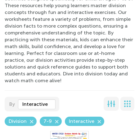
These resources help young learners master division
concepts through fun and interactive exercises. Our
worksheets feature a variety of problems, from simple
division facts to more complex questions, ensuring a
comprehensive understanding of the topic. By
practicing with these materials, kids can enhance their
math skills, build confidence, and develop a love for
learning. Perfect for classroom use or at-home
practice, our division activities provide step-by-step
solutions and quick reference guides to support both
students and educators. Dive into division today and
watch math come alive!
By
Interactive
Division
7-9
Interactive