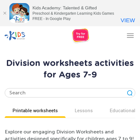
Kids Academy: Talented & Gifted
Preschool & Kindergarten Learning Kids Games
FREE - In Google Play
VIEW
Tog
nav
Division worksheets activities
for Ages 7-9
Printable worksheets
Lessons
Educational v
Explore our engaging Division Worksheets and
activities designed specifically for children ages 7 to 9!