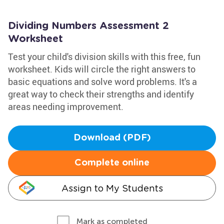
Dividing Numbers Assessment 2
Worksheet
Test your child's division skills with this free, fun
worksheet. Kids will circle the right answers to
basic equations and solve word problems. It's a
great way to check their strengths and identify
areas needing improvement.
Download (PDF)
Complete online
Assign to My Students
Mark as completed