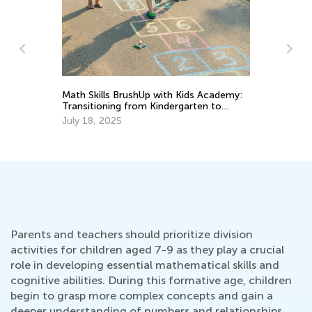
h Kids Academy:
Top 15 Alphabet Games for Kids in
ergarten to
Preschool and Kindergarten
May 6, 2019
Parents and teachers should prioritize division
activities for children aged 7-9 as they play a crucial
role in developing essential mathematical skills and
cognitive abilities. During this formative age, children
begin to grasp more complex concepts and gain a
deeper understanding of numbers and relationships.