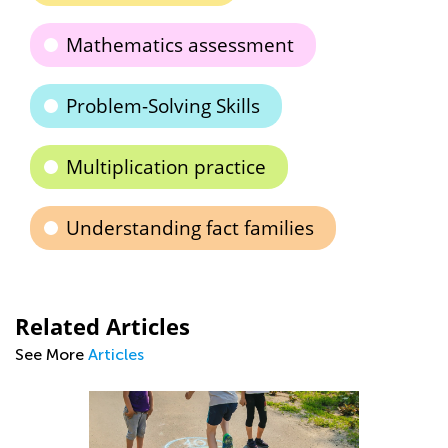
Mathematics assessment
Problem-Solving Skills
Multiplication practice
Understanding fact families
Related Articles
See More
Articles