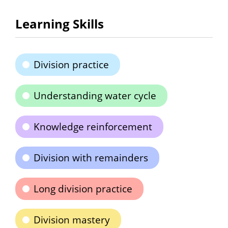
Learning Skills
Division practice
Understanding water cycle
Knowledge reinforcement
Division with remainders
Long division practice
Division mastery