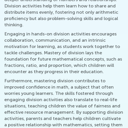
Division activities help them learn how to share and
distribute items evenly, fostering not only arithmetic
proficiency but also problem-solving skills and logical
thinking.
Engaging in hands-on division activities encourages
collaboration, communication, and an intrinsic
motivation for learning, as students work together to
tackle challenges. Mastery of division lays the
foundation for future mathematical concepts, such as
fractions, ratio, and proportion, which children will
encounter as they progress in their education.
Furthermore, mastering division contributes to
improved confidence in math, a subject that often
worries young learners. The skills fostered through
engaging division activities also translate to real-life
situations, teaching children the value of fairness and
effective resource management. By supporting division
activities, parents and teachers help children cultivate
a positive relationship with mathematics, setting them