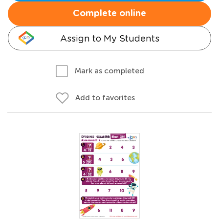
Complete online
Assign to My Students
Mark as completed
Add to favorites