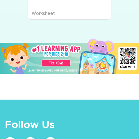
Worksheet
Follow Us