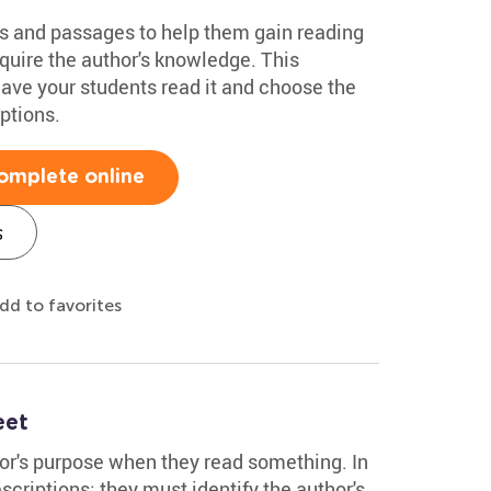
s and passages to help them gain reading
quire the author's knowledge. This
ave your students read it and choose the
ptions.
omplete online
s
dd to favorites
eet
hor's purpose when they read something. In
scriptions; they must identify the author's