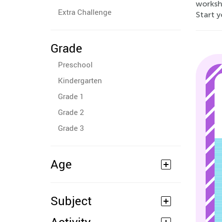
workshe
Extra Challenge
Start y
Grade
Preschool
Kindergarten
Grade 1
Grade 2
Grade 3
Age
Subject