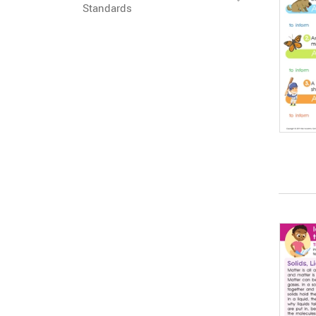
Standards