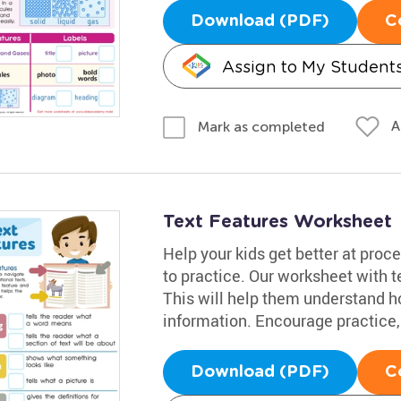
Download (PDF)
C
Assign to My Student
A
Mark as completed
Text Features Worksheet
Help your kids get better at proc
to practice. Our worksheet with te
This will help them understand ho
information. Encourage practice, 
Download (PDF)
C