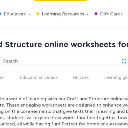
Educators
Learning Resources
Gift Cards
d Structure online worksheets fo
ns
Educational videos
Quizzes
Learning g
to a world of learning with our Craft and Structure online w
ts. These engaging worksheets are designed to enhance your
g on the core elements that give texts their meaning and b
ties, students will explore how words function together, ho
anized, all while having fun! Perfect for home or classroom