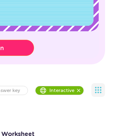
on
swer key
Interactive
n Worksheet