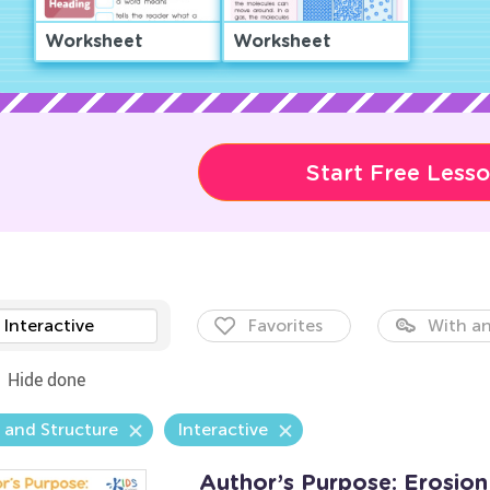
Worksheet
Worksheet
Start Free Less
Interactive
Favorites
With an
Hide done
 and Structure
Interactive
Author’s Purpose: Erosio