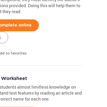
ions provided. Doing this will help them to
t they read.
omplete online
s
dd to favorites
s Worksheet
r students almost limitless knowledge on
and text features by reading an article and
correct name for each one.