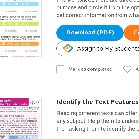
purpose and circle it from the opt
get correct information from wha
Download (PDF)
C
Assign to My Student
A
Mark as completed
Identify the Text Feature
Reading different texts can offe
any subject. Help them to underst
then asking them to identify the 