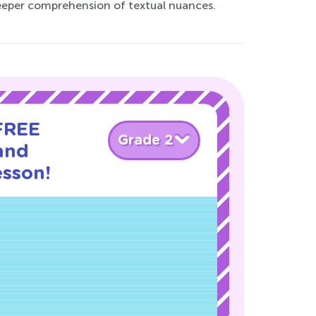
 deeper comprehension of textual nuances.
 FREE
Grade 2
and
esson!