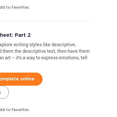
dd to favorites
heet: Part 2
xplore writing styles like descriptive,
 them the descriptive text, then have them
n art – it's a way to express emotions, tell
omplete online
s
dd to favorites