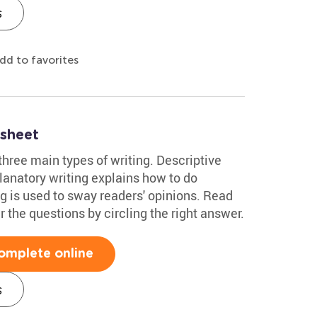
s
dd to favorites
sheet
hree main types of writing. Descriptive
planatory writing explains how to do
g is used to sway readers' opinions. Read
 the questions by circling the right answer.
omplete online
s