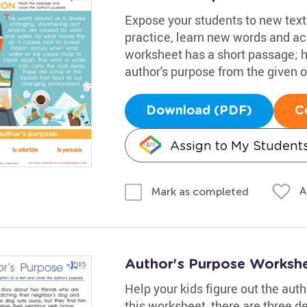
Expose your students to new text
practice, learn new words and ac
worksheet has a short passage; h
author's purpose from the given o
Download (PDF)
C
Assign to My Student
A
Mark as completed
Author's Purpose Worksh
Help your kids figure out the aut
this worksheet, there are three de