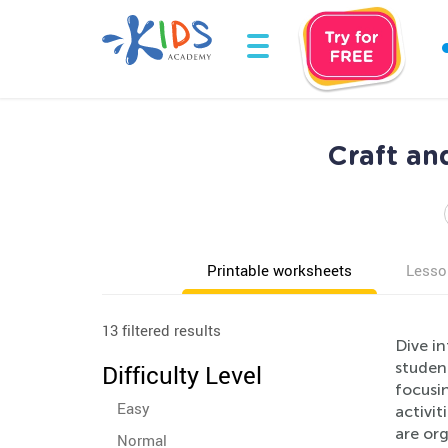
Craft an
Printable worksheets
Lesso
13 filtered results
Dive in
studen
Difficulty Level
focusin
Easy
activi
are org
Normal