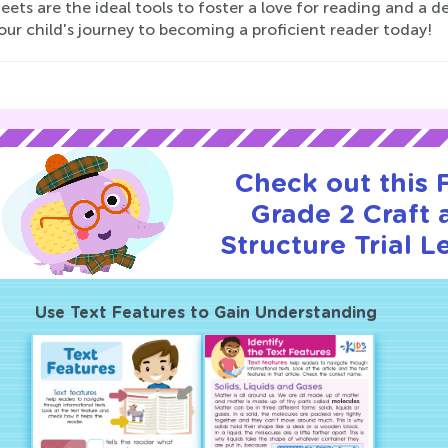
ets are the ideal tools to foster a love for reading and a
our child's journey to becoming a proficient reader today!
Check out this
Grade 2 Craft 
Structure Trial L
Use Text Features to Gain Understanding