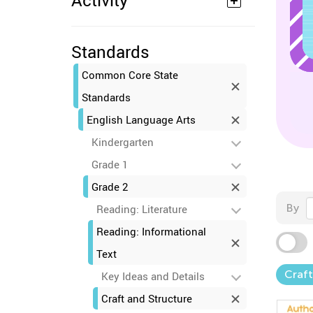
Activity
Standards
Common Core State
Standards
English Language Arts
Kindergarten
Grade 1
Grade 2
By
Reading: Literature
Reading: Informational
Text
Craft
Key Ideas and Details
Craft and Structure