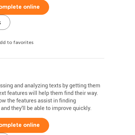
omplete online
s
dd to favorites
essing and analyzing texts by getting them
xt features will help them find their way.
w the features assist in finding
and they'll be able to improve quickly.
omplete online