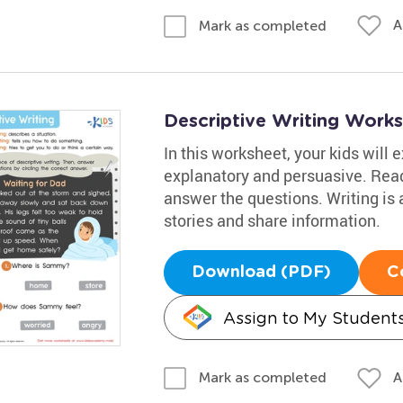
A
Mark as completed
Descriptive Writing Works
In this worksheet, your kids will e
explanatory and persuasive. Read
answer the questions. Writing is a
stories and share information.
Download (PDF)
C
Assign to My Student
A
Mark as completed