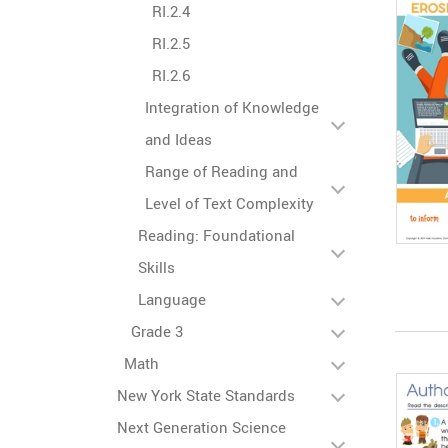
RI.2.4
RI.2.5
RI.2.6
Integration of Knowledge
and Ideas
Range of Reading and
Level of Text Complexity
Reading: Foundational
Skills
Language
Grade 3
Math
New York State Standards
Next Generation Science