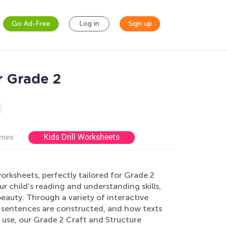
Go Ad-Free
Log in
Sign up
r Grade 2
Kids Drill Worksheets
ames
orksheets, perfectly tailored for Grade 2
 child's reading and understanding skills,
eauty. Through a variety of interactive
w sentences are constructed, and how texts
 use, our Grade 2 Craft and Structure