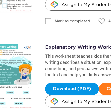
Assign to My Student
A
Mark as completed
Explanatory Writing Work
This worksheet teaches kids the t
writing describes a situation, ex
something, and persuasive writin
the text and help your kids answer
Download (PDF)
C
Assign to My Student