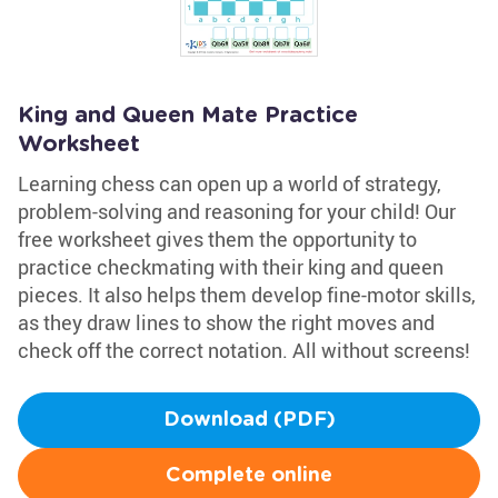
King and Queen Mate Practice
Worksheet
Learning chess can open up a world of strategy,
problem-solving and reasoning for your child! Our
free worksheet gives them the opportunity to
practice checkmating with their king and queen
pieces. It also helps them develop fine-motor skills,
as they draw lines to show the right moves and
check off the correct notation. All without screens!
Download (PDF)
Complete online