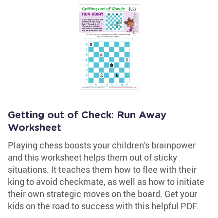
Getting out of Check: Run Away
Worksheet
Playing chess boosts your children's brainpower
and this worksheet helps them out of sticky
situations. It teaches them how to flee with their
king to avoid checkmate, as well as how to initiate
their own strategic moves on the board. Get your
kids on the road to success with this helpful PDF.