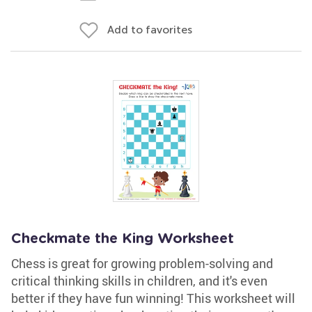
Add to favorites
Checkmate the King Worksheet
Chess is great for growing problem-solving and
critical thinking skills in children, and it's even
better if they have fun winning! This worksheet will