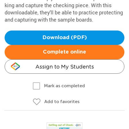
king and capture the checking piece. With this
downloadable, they'll be able to practice protecting
and capturing with the sample boards.
Download (PDF)
Complete online
Assign to My Students
Mark as completed
Add to favorites