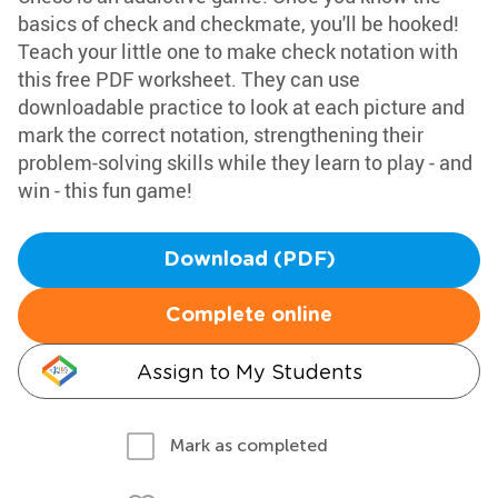
basics of check and checkmate, you'll be hooked!
Teach your little one to make check notation with
this free PDF worksheet. They can use
downloadable practice to look at each picture and
mark the correct notation, strengthening their
problem-solving skills while they learn to play - and
win - this fun game!
Download (PDF)
Complete online
Assign to My Students
Mark as completed