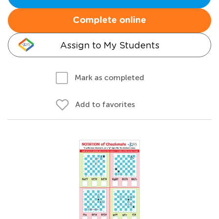
Complete online
Assign to My Students
Mark as completed
Add to favorites