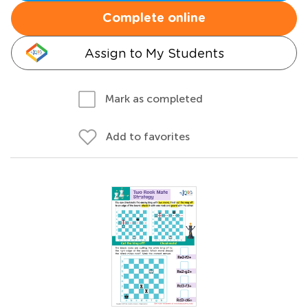
Complete online
Assign to My Students
Mark as completed
Add to favorites