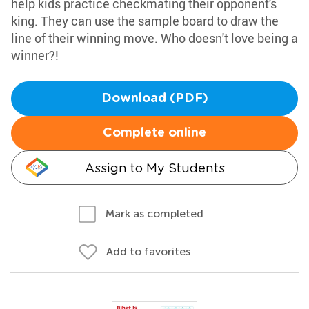
help kids practice checkmating their opponent's
king. They can use the sample board to draw the
line of their winning move. Who doesn't love being a
winner?!
Download (PDF)
Complete online
Assign to My Students
Mark as completed
Add to favorites