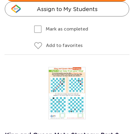
Assign to My Students
Mark as completed
Add to favorites