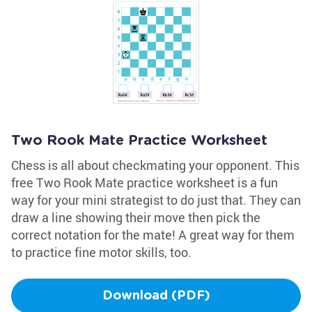
Two Rook Mate Practice Worksheet
Chess is all about checkmating your opponent. This
free Two Rook Mate practice worksheet is a fun
way for your mini strategist to do just that. They can
draw a line showing their move then pick the
correct notation for the mate! A great way for them
to practice fine motor skills, too.
Download (PDF)