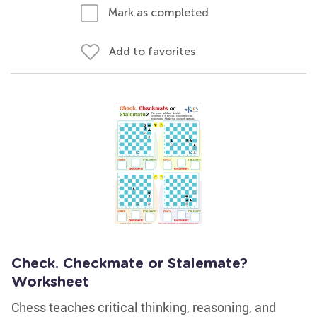
Mark as completed
Add to favorites
Check. Checkmate or Stalemate?
Worksheet
Chess teaches critical thinking, reasoning, and