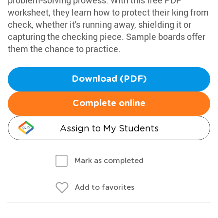
problem-solving prowess. With this free PDF
worksheet, they learn how to protect their king from
check, whether it's running away, shielding it or
capturing the checking piece. Sample boards offer
them the chance to practice.
Download (PDF)
Complete online
Assign to My Students
Mark as completed
Add to favorites