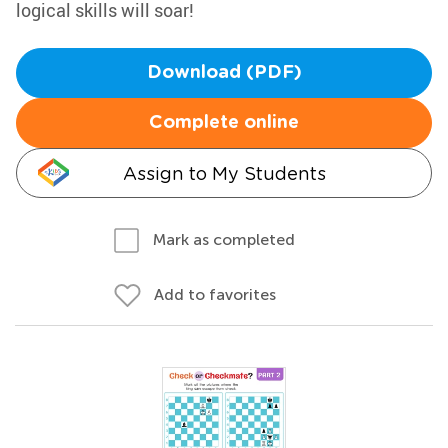
logical skills will soar!
Download (PDF)
Complete online
Assign to My Students
Mark as completed
Add to favorites