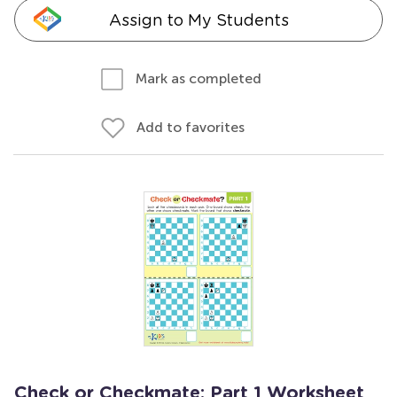
Assign to My Students
Mark as completed
Add to favorites
Check or Checkmate: Part 1 Worksheet