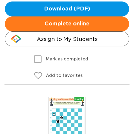
Download (PDF)
Complete online
Assign to My Students
Mark as completed
Add to favorites