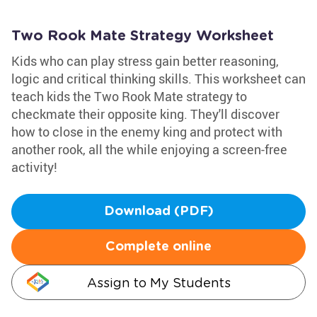
Two Rook Mate Strategy Worksheet
Kids who can play stress gain better reasoning,
logic and critical thinking skills. This worksheet can
teach kids the Two Rook Mate strategy to
checkmate their opposite king. They'll discover
how to close in the enemy king and protect with
another rook, all the while enjoying a screen-free
activity!
Download (PDF)
Complete online
Assign to My Students