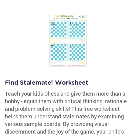
Find Stalemate! Worksheet
Teach your kids Chess and give them more than a
hobby - equip them with critical thinking, rationale
and problem-solving skills! This free worksheet
helps them understand stalemates by examining
various sample boards. By providing visual
discernment and the joy of the game, your child's