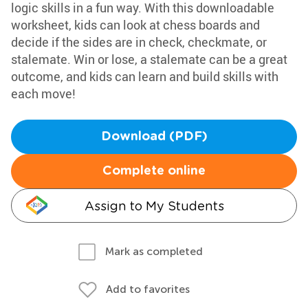
logic skills in a fun way. With this downloadable
worksheet, kids can look at chess boards and
decide if the sides are in check, checkmate, or
stalemate. Win or lose, a stalemate can be a great
outcome, and kids can learn and build skills with
each move!
Download (PDF)
Complete online
Assign to My Students
Mark as completed
Add to favorites