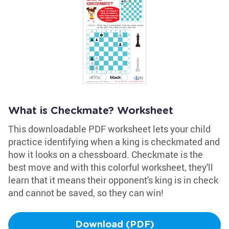
What is Checkmate? Worksheet
This downloadable PDF worksheet lets your child
practice identifying when a king is checkmated and
how it looks on a chessboard. Checkmate is the
best move and with this colorful worksheet, they'll
learn that it means their opponent's king is in check
and cannot be saved, so they can win!
Download (PDF)