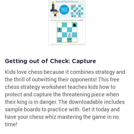
Getting out of Check: Capture
Kids love chess because it combines strategy and
the thrill of outwitting their opponents! This free
chess strategy worksheet teaches kids how to
protect and capture the threatening piece when
their king is in danger. The downloadable includes
sample boards to practice with. Get it today and
have your chess whiz mastering the game in no
time!