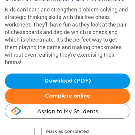
Kids can learn and strengthen problem-solving and
strategic thinking skills with this free chess
worksheet. They'll have fun as they look at the pair
of chessboards and decide which is check and
which is checkmate. It's the perfect way to get
them playing the game and making checkmates
without even realising they're exercising their
brains!
Download (PDF)
Complete online
Assign to My Students
Mark as completed