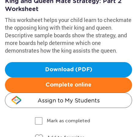
King and Queen Mate Strategy: Part 2
Worksheet
This worksheet helps your child learn to checkmate
the opposing king with their king and queen.
Descriptive sample boards show the strategy, and
more boards help determine which one
demonstrates how the king assists the queen.
Download (PDF)
Complete online
Assign to My Students
Mark as completed