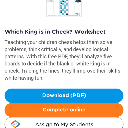
Which King is in Check? Worksheet
Teaching your children chess helps them solve
problems, think critically, and develop logical
patterns. With this free PDF, they'll analyze five
boards to decide if the black or white king is in
check. Tracing the lines, they'll improve their skills
while having fun.
Download (PDF)
Complete online
Assign to My Students