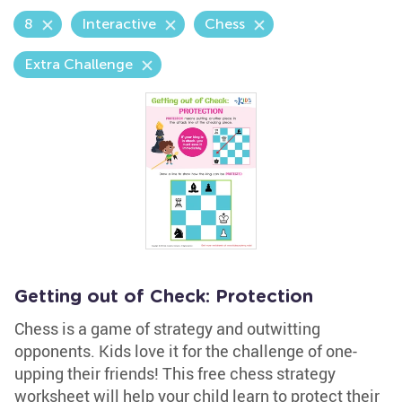
8
Interactive
Chess
Extra Challenge
Getting out of Check: Protection
Chess is a game of strategy and outwitting
opponents. Kids love it for the challenge of one-
upping their friends! This free chess strategy
worksheet will help your child learn to protect their