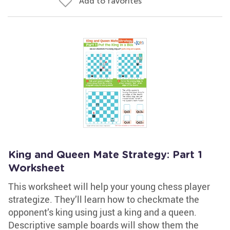
Add to favorites
King and Queen Mate Strategy: Part 1
Worksheet
This worksheet will help your young chess player
strategize. They’ll learn how to checkmate the
opponent’s king using just a king and a queen.
Descriptive sample boards will show them the