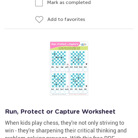
Mark as completed
Add to favorites
Run, Protect or Capture Worksheet
When kids play chess, they're not only striving to
win - they're sharpening their critical thinking and