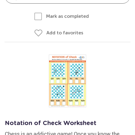
Mark as completed
Add to favorites
Notation of Check Worksheet
Chess is an addictive game! Once you know the