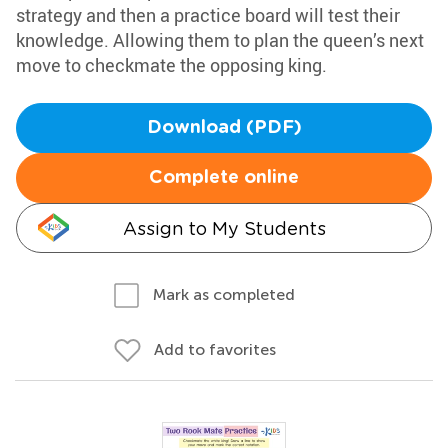
strategy and then a practice board will test their
knowledge. Allowing them to plan the queen’s next
move to checkmate the opposing king.
Download (PDF)
Complete online
Assign to My Students
Mark as completed
Add to favorites