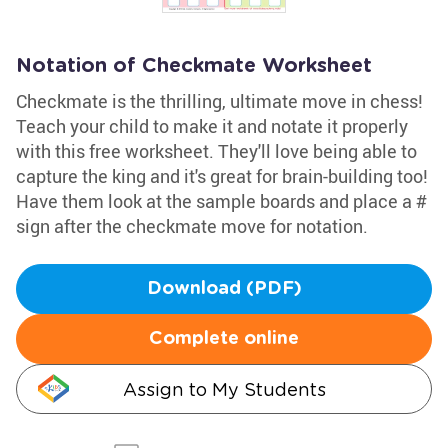
Notation of Checkmate Worksheet
Checkmate is the thrilling, ultimate move in chess!
Teach your child to make it and notate it properly
with this free worksheet. They'll love being able to
capture the king and it's great for brain-building too!
Have them look at the sample boards and place a #
sign after the checkmate move for notation.
Download (PDF)
Complete online
Assign to My Students