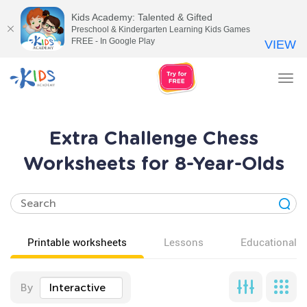
Kids Academy: Talented & Gifted
Preschool & Kindergarten Learning Kids Games
FREE - In Google Play
VIEW
Tog
nav
Extra Challenge Chess
Worksheets for 8-Year-Olds
Printable worksheets
Lessons
Educational v
By
Interactive