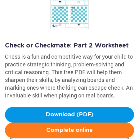
Check or Checkmate: Part 2 Worksheet
Chess is a fun and competitive way for your child to
practice strategic thinking, problem-solving and
critical reasoning. This free PDF will help them
sharpen their skills, by analyzing boards and
marking ones where the king can escape check. An
invaluable skill when playing on real boards.
Download (PDF)
Complete online