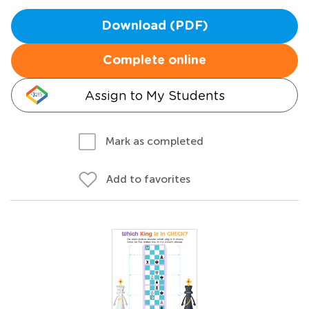
Download (PDF)
Complete online
Assign to My Students
Mark as completed
Add to favorites