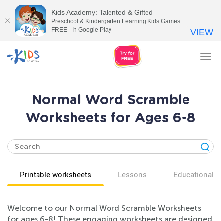
Kids Academy: Talented & Gifted
Preschool & Kindergarten Learning Kids Games
FREE - In Google Play
VIEW
Tog
nav
Normal Word Scramble
Worksheets for Ages 6-8
Printable worksheets
Lessons
Educational v
Welcome to our Normal Word Scramble Worksheets
for ages 6-8! These engaging worksheets are designed