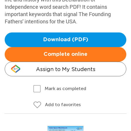
Independence word search PDF! It contains
important keywords that signal The Founding
Fathers' intentions for the USA.
Download (PDF)
Complete online
Assign to My Students
Mark as completed
Add to favorites