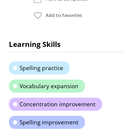
Add to favorites
Learning Skills
Spelling practice
Vocabulary expansion
Concentration improvement
Spelling improvement