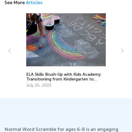
See More
Articles
n
ELA Skills Brush-Up with Kids Academy:
Th
Transitioning from Kindergarten to
Cu
Grade 1
Up
July 25, 2025
Au
Normal Word Scramble for ages 6-8 is an engaging