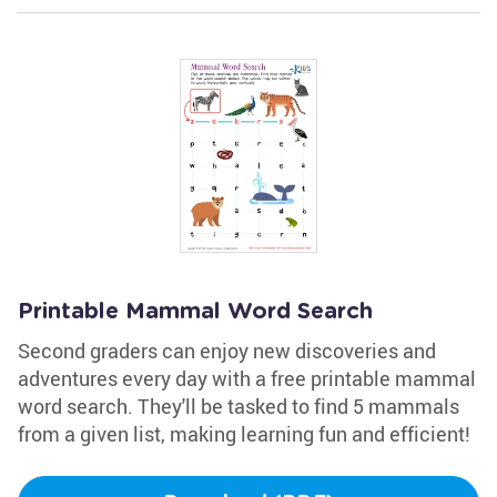
Printable Mammal Word Search
Second graders can enjoy new discoveries and
adventures every day with a free printable mammal
word search. They'll be tasked to find 5 mammals
from a given list, making learning fun and efficient!