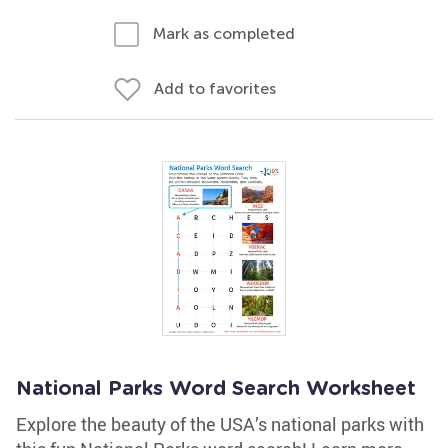
Mark as completed
Add to favorites
National Parks Word Search Worksheet
Explore the beauty of the USA’s national parks with