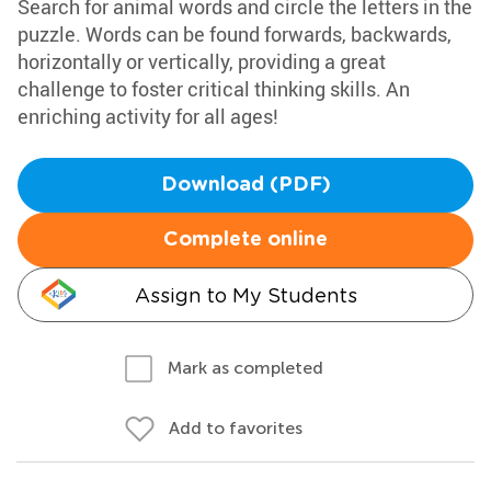
Search for animal words and circle the letters in the
puzzle. Words can be found forwards, backwards,
horizontally or vertically, providing a great
challenge to foster critical thinking skills. An
enriching activity for all ages!
Download (PDF)
Complete online
Assign to My Students
Mark as completed
Add to favorites