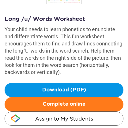
Long /u/ Words Worksheet
Your child needs to learn phonetics to enunciate
and differentiate words. This fun worksheet
encourages them to find and draw lines connecting
the long 'U' words in the word search. Help them
read the words on the right side of the picture, then
look for them in the word search (horizontally,
backwards or vertically).
Download (PDF)
Complete online
Assign to My Students