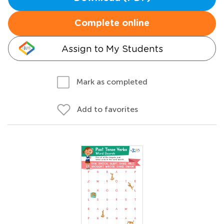
Complete online
Assign to My Students
Mark as completed
Add to favorites