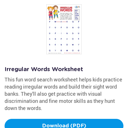
Irregular Words Worksheet
This fun word search worksheet helps kids practice
reading irregular words and build their sight word
banks. They'll also get practice with visual
discrimination and fine motor skills as they hunt
down the words.
Download (PDF)