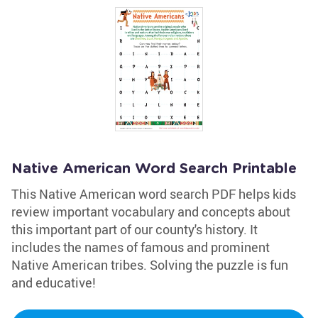
Native American Word Search Printable
This Native American word search PDF helps kids
review important vocabulary and concepts about
this important part of our county's history. It
includes the names of famous and prominent
Native American tribes. Solving the puzzle is fun
and educative!