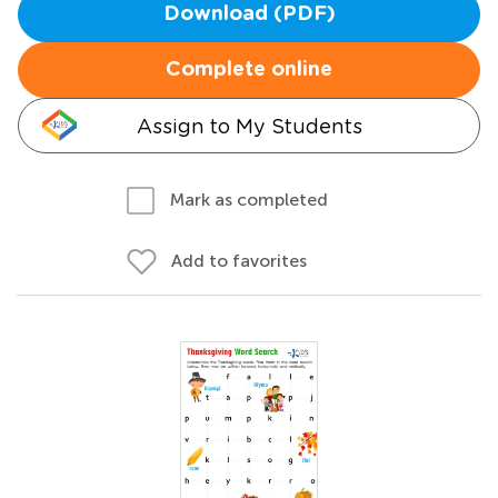
Download (PDF)
Complete online
Assign to My Students
Mark as completed
Add to favorites