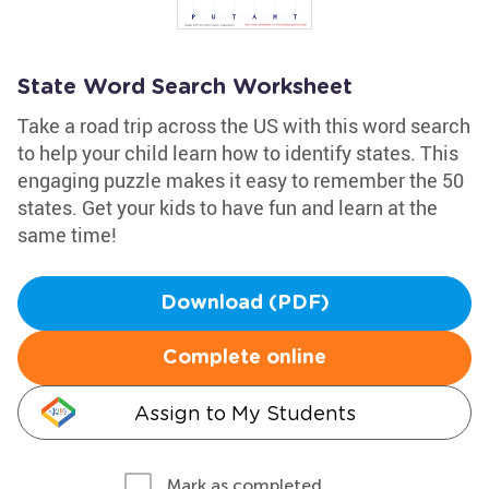
State Word Search Worksheet
Take a road trip across the US with this word search
to help your child learn how to identify states. This
engaging puzzle makes it easy to remember the 50
states. Get your kids to have fun and learn at the
same time!
Download (PDF)
Complete online
Assign to My Students
Mark as completed