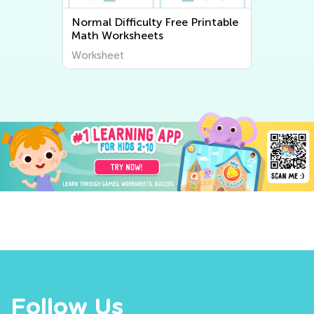
Normal Difficulty Free Printable
Math Worksheets
Worksheet
Follow Us