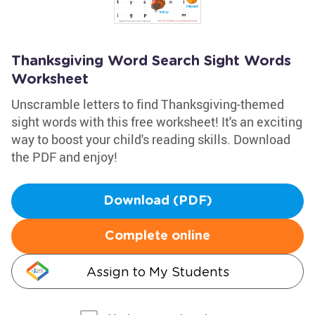
Thanksgiving Word Search Sight Words
Worksheet
Unscramble letters to find Thanksgiving-themed
sight words with this free worksheet! It's an exciting
way to boost your child's reading skills. Download
the PDF and enjoy!
Download (PDF)
Complete online
Assign to My Students