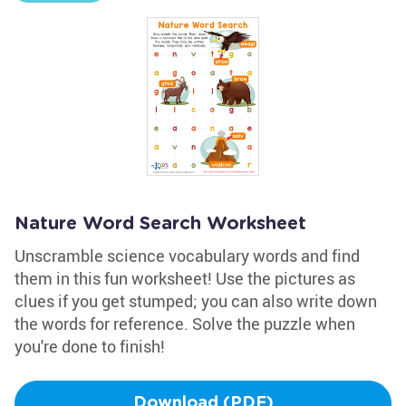
Nature Word Search Worksheet
Unscramble science vocabulary words and find
them in this fun worksheet! Use the pictures as
clues if you get stumped; you can also write down
the words for reference. Solve the puzzle when
you're done to finish!
Download (PDF)