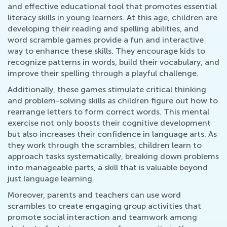
and effective educational tool that promotes essential
literacy skills in young learners. At this age, children are
developing their reading and spelling abilities, and
word scramble games provide a fun and interactive
way to enhance these skills. They encourage kids to
recognize patterns in words, build their vocabulary, and
improve their spelling through a playful challenge.
Additionally, these games stimulate critical thinking
and problem-solving skills as children figure out how to
rearrange letters to form correct words. This mental
exercise not only boosts their cognitive development
but also increases their confidence in language arts. As
they work through the scrambles, children learn to
approach tasks systematically, breaking down problems
into manageable parts, a skill that is valuable beyond
just language learning.
Moreover, parents and teachers can use word
scrambles to create engaging group activities that
promote social interaction and teamwork among