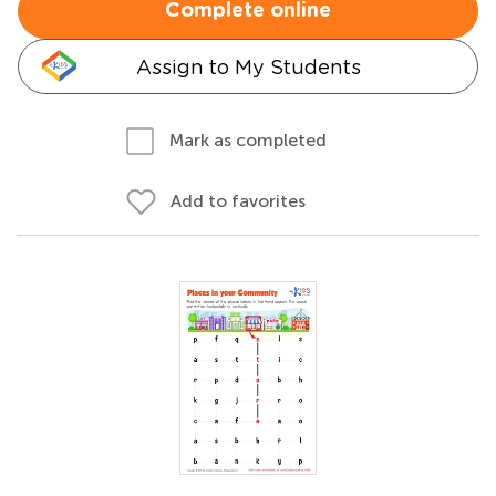
Complete online
Assign to My Students
Mark as completed
Add to favorites