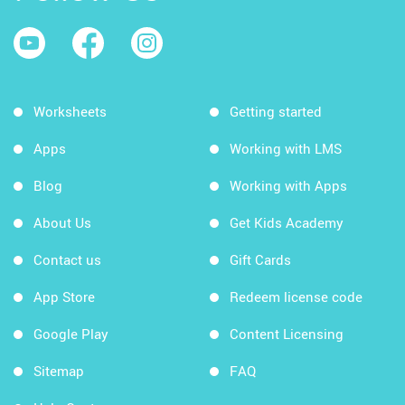
Worksheets
Getting started
Apps
Working with LMS
Blog
Working with Apps
About Us
Get Kids Academy
Contact us
Gift Cards
App Store
Redeem license code
Google Play
Content Licensing
Sitemap
FAQ