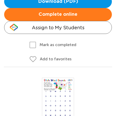
Download (PDF)
Complete online
Assign to My Students
Mark as completed
Add to favorites