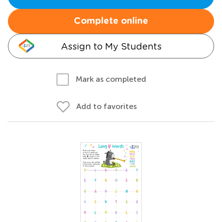
Complete online
Assign to My Students
Mark as completed
Add to favorites