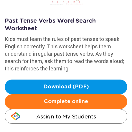
Past Tense Verbs Word Search
Worksheet
Kids must learn the rules of past tenses to speak
English correctly. This worksheet helps them
understand irregular past tense verbs. As they
search for them, ask them to read the words aloud;
this reinforces the learning.
Download (PDF)
Complete online
Assign to My Students