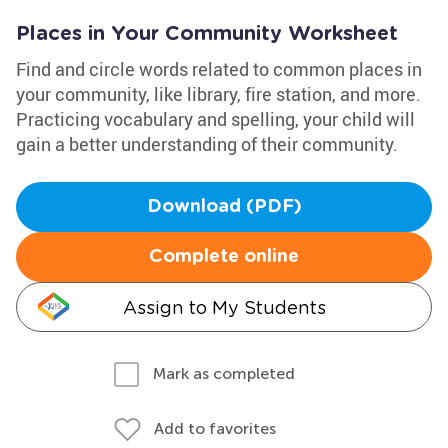
Places in Your Community Worksheet
Find and circle words related to common places in
your community, like library, fire station, and more.
Practicing vocabulary and spelling, your child will
gain a better understanding of their community.
Download (PDF)
Complete online
Assign to My Students
Mark as completed
Add to favorites