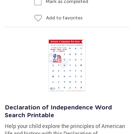
Mark as completed
Add to favorites
Declaration of Independence Word
Search Printable
Help your child explore the principles of American
life and history with this Declaration of