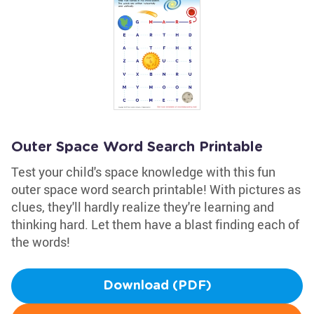
Outer Space Word Search Printable
Test your child's space knowledge with this fun
outer space word search printable! With pictures as
clues, they'll hardly realize they're learning and
thinking hard. Let them have a blast finding each of
the words!
Download (PDF)