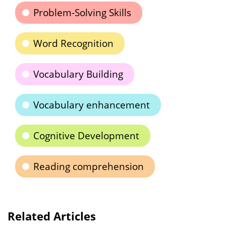
Problem-Solving Skills
Word Recognition
Vocabulary Building
Vocabulary enhancement
Cognitive Development
Reading comprehension
Related Articles