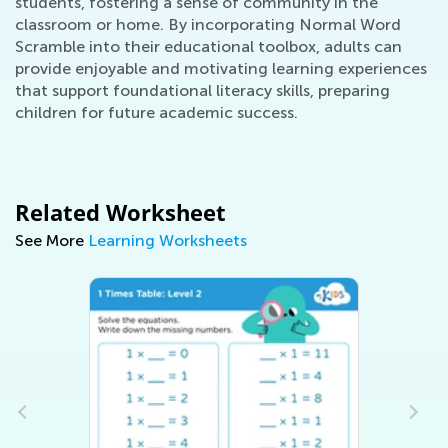
students, fostering a sense of community in the
classroom or home. By incorporating Normal Word
Scramble into their educational toolbox, adults can
provide enjoyable and motivating learning experiences
that support foundational literacy skills, preparing
children for future academic success.
Related Worksheet
See More
Learning Worksheets