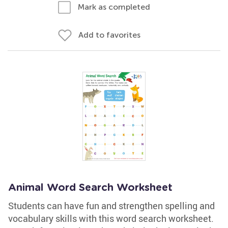
Mark as completed
Add to favorites
Animal Word Search Worksheet
Students can have fun and strengthen spelling and
vocabulary skills with this word search worksheet.