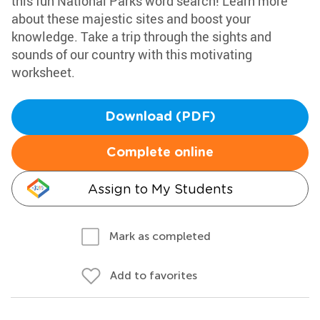
this fun National Parks word search! Learn more
about these majestic sites and boost your
knowledge. Take a trip through the sights and
sounds of our country with this motivating
worksheet.
Download (PDF)
Complete online
Assign to My Students
Mark as completed
Add to favorites