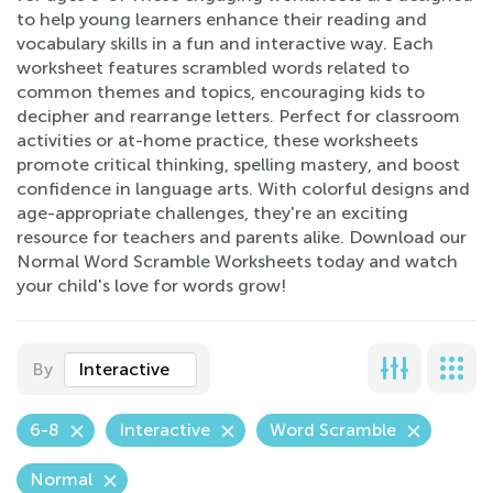
to help young learners enhance their reading and
vocabulary skills in a fun and interactive way. Each
worksheet features scrambled words related to
common themes and topics, encouraging kids to
decipher and rearrange letters. Perfect for classroom
activities or at-home practice, these worksheets
promote critical thinking, spelling mastery, and boost
confidence in language arts. With colorful designs and
age-appropriate challenges, they're an exciting
resource for teachers and parents alike. Download our
Normal Word Scramble Worksheets today and watch
your child's love for words grow!
By
Interactive
6-8
Interactive
Word Scramble
Normal