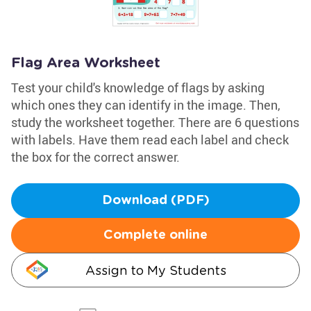
Flag Area Worksheet
Test your child's knowledge of flags by asking
which ones they can identify in the image. Then,
study the worksheet together. There are 6 questions
with labels. Have them read each label and check
the box for the correct answer.
Download (PDF)
Complete online
Assign to My Students