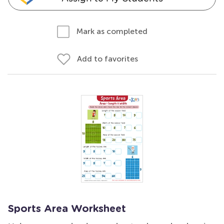
Mark as completed
Add to favorites
Sports Area Worksheet