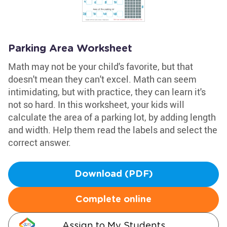
Parking Area Worksheet
Math may not be your child's favorite, but that
doesn't mean they can't excel. Math can seem
intimidating, but with practice, they can learn it's
not so hard. In this worksheet, your kids will
calculate the area of a parking lot, by adding length
and width. Help them read the labels and select the
correct answer.
Download (PDF)
Complete online
Assign to My Students