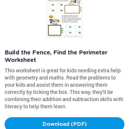
Build the Fence, Find the Perimeter
Worksheet
This worksheet is great for kids needing extra help
with geometry and maths. Read the problems to
your kids and assist them in answering them
correctly by ticking the box. This way, they'll be
combining their addition and subtraction skills with
literacy to help them learn.
Download (PDF)