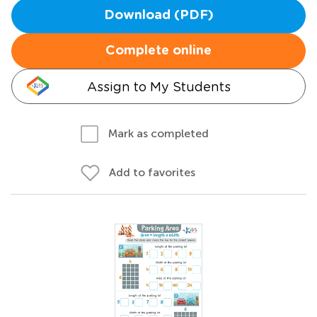
Download (PDF)
Complete online
Assign to My Students
Mark as completed
Add to favorites