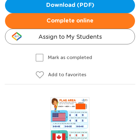
Download (PDF)
Complete online
Assign to My Students
Mark as completed
Add to favorites