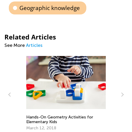
Geographic knowledge
Related Articles
See More
Articles
In
Ca
Ju
Hands-On Geometry Activities for
Elementary Kids
March 12, 2018