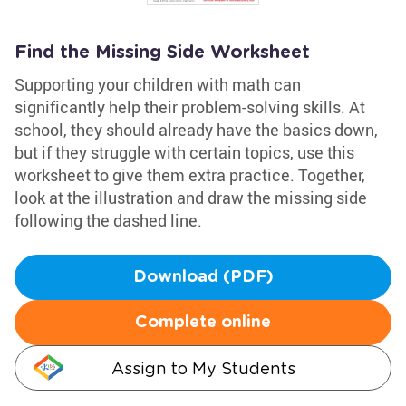
Find the Missing Side Worksheet
Supporting your children with math can
significantly help their problem-solving skills. At
school, they should already have the basics down,
but if they struggle with certain topics, use this
worksheet to give them extra practice. Together,
look at the illustration and draw the missing side
following the dashed line.
Download (PDF)
Complete online
Assign to My Students