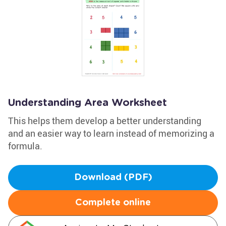
Understanding Area Worksheet
This helps them develop a better understanding
and an easier way to learn instead of memorizing a
formula.
Download (PDF)
Complete online