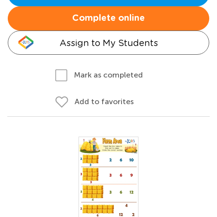
Complete online
Assign to My Students
Mark as completed
Add to favorites