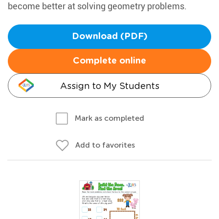
become better at solving geometry problems.
Download (PDF)
Complete online
Assign to My Students
Mark as completed
Add to favorites