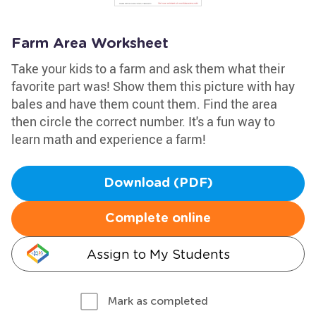
Farm Area Worksheet
Take your kids to a farm and ask them what their
favorite part was! Show them this picture with hay
bales and have them count them. Find the area
then circle the correct number. It's a fun way to
learn math and experience a farm!
Download (PDF)
Complete online
Assign to My Students
Mark as completed