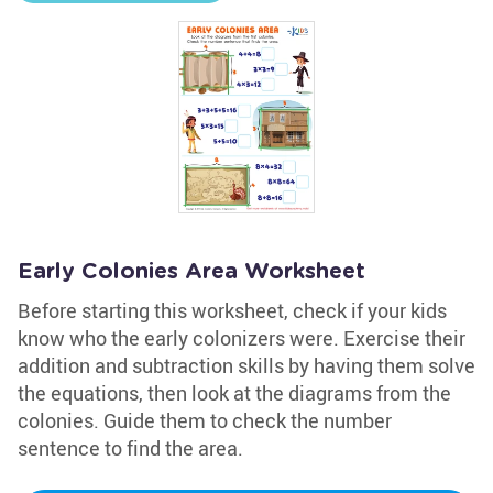
Early Colonies Area Worksheet
Before starting this worksheet, check if your kids
know who the early colonizers were. Exercise their
addition and subtraction skills by having them solve
the equations, then look at the diagrams from the
colonies. Guide them to check the number
sentence to find the area.