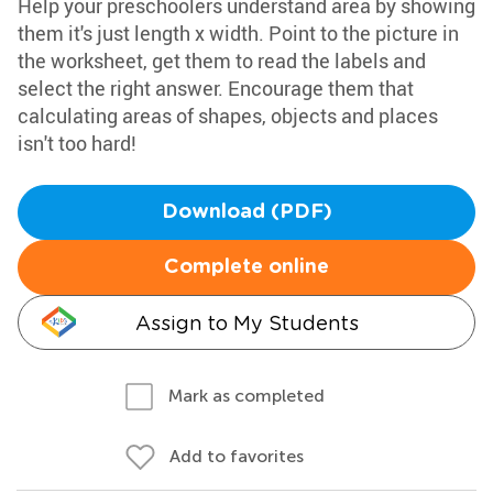
Help your preschoolers understand area by showing
them it's just length x width. Point to the picture in
the worksheet, get them to read the labels and
select the right answer. Encourage them that
calculating areas of shapes, objects and places
isn't too hard!
Download (PDF)
Complete online
Assign to My Students
Mark as completed
Add to favorites