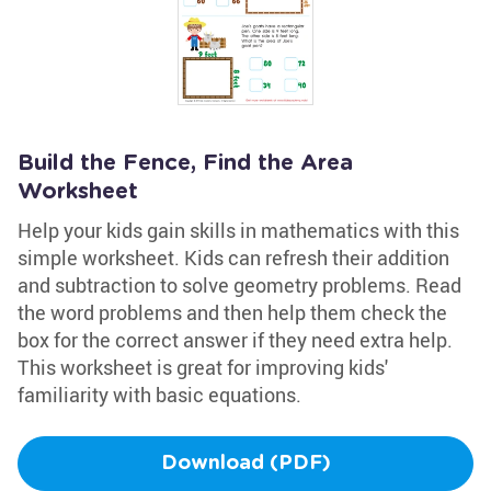
Build the Fence, Find the Area
Worksheet
Help your kids gain skills in mathematics with this
simple worksheet. Kids can refresh their addition
and subtraction to solve geometry problems. Read
the word problems and then help them check the
box for the correct answer if they need extra help.
This worksheet is great for improving kids'
familiarity with basic equations.
Download (PDF)