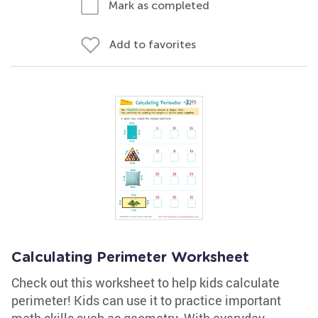
Mark as completed
Add to favorites
Calculating Perimeter Worksheet
Check out this worksheet to help kids calculate
perimeter! Kids can use it to practice important