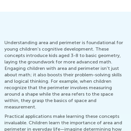
Understanding area and perimeter is foundational for
young children's cognitive development. These
concepts introduce kids aged 3-8 to basic geometry,
laying the groundwork for more advanced math.
Engaging children with area and perimeter isn't just
about math; it also boosts their problem-solving skills
and logical thinking. For example, when children
recognize that the perimeter involves measuring
around a shape while the area refers to the space
within, they grasp the basics of space and
measurement.
Practical applications make learning these concepts
invaluable. Children learn the importance of area and
perimeter in everyday life—imagine determining how