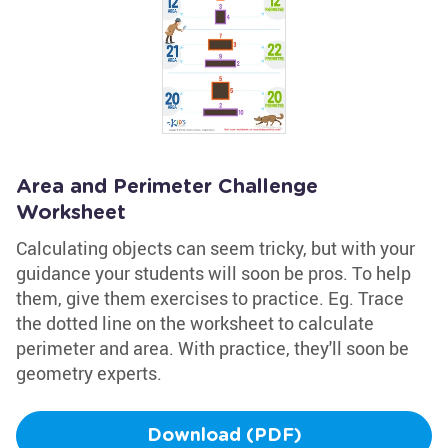
Area and Perimeter Challenge
Worksheet
Calculating objects can seem tricky, but with your
guidance your students will soon be pros. To help
them, give them exercises to practice. Eg. Trace
the dotted line on the worksheet to calculate
perimeter and area. With practice, they'll soon be
geometry experts.
Download (PDF)