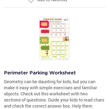
Perimeter Parking Worksheet
Geometry can be daunting for kids, but you can
make it easy with simple exercises and familiar
objects. Check out this worksheet with two
sections of questions. Guide your kids to read clues
and check the correct answer box. Help them