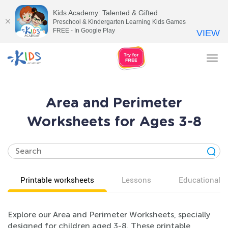
Kids Academy: Talented & Gifted
Preschool & Kindergarten Learning Kids Games
FREE - In Google Play
VIEW
Tog
nav
Area and Perimeter
Worksheets for Ages 3-8
Printable worksheets
Lessons
Educational v
Explore our Area and Perimeter Worksheets, specially
designed for children aged 3-8. These printable