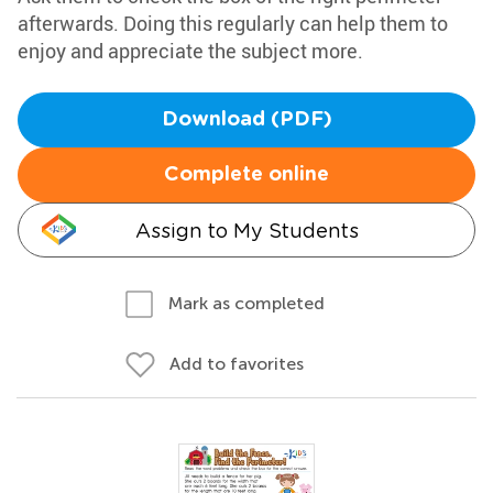
afterwards. Doing this regularly can help them to
enjoy and appreciate the subject more.
Download (PDF)
Complete online
Assign to My Students
Mark as completed
Add to favorites