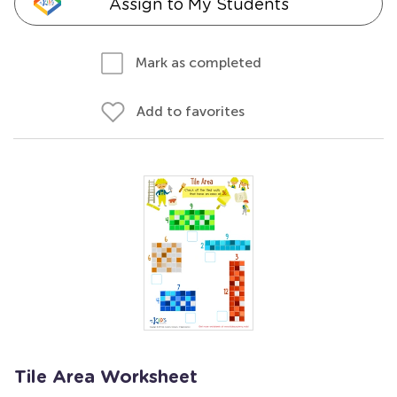
Assign to My Students
Mark as completed
Add to favorites
Tile Area Worksheet