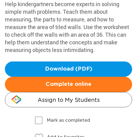
Help kindergartners become experts in solving
simple math problems. Teach them about
measuring, the parts to measure, and how to
measure the area of tiled walls. Use the worksheet
to check off the walls with an area of 36. This can
help them understand the concepts and make
measuring objects less intimidating.
Download (PDF)
Complete online
Assign to My Students
Mark as completed
Add to favorites