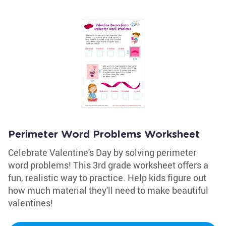
Perimeter Word Problems Worksheet
Celebrate Valentine's Day by solving perimeter
word problems! This 3rd grade worksheet offers a
fun, realistic way to practice. Help kids figure out
how much material they'll need to make beautiful
valentines!