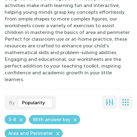
activities make math learning fun and interactive,
helping young minds grasp key concepts effortlessly.
From simple shapes to more complex figures, our
worksheets cover a variety of exercises to assist
children in mastering the basics of area and perimeter.
Perfect for classroom use or at-home practice, these
resources are crafted to enhance your child's
mathematical skills and problem-solving abilities.
Engaging and educational, our worksheets are the
perfect addition to your teaching toolkit, inspiring
confidence and academic growth in your little
learners.
By
Popularity
3-8
With answer key
Area and Perimeter