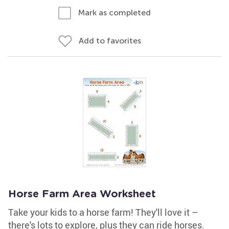
Mark as completed
Add to favorites
Horse Farm Area Worksheet
Take your kids to a horse farm! They'll love it –
there's lots to explore, plus they can ride horses.