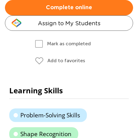
Complete online
Assign to My Students
Mark as completed
Add to favorites
Learning Skills
Problem-Solving Skills
Shape Recognition