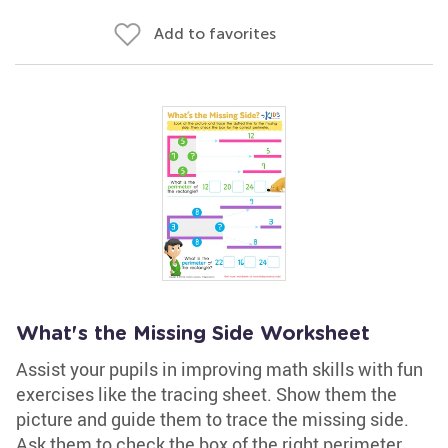
Add to favorites
What's the Missing Side Worksheet
Assist your pupils in improving math skills with fun
exercises like the tracing sheet. Show them the
picture and guide them to trace the missing side.
Ask them to check the box of the right perimeter