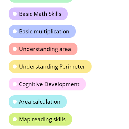
Basic Math Skills
Basic multiplication
Understanding area
Understanding Perimeter
Cognitive Development
Area calculation
Map reading skills