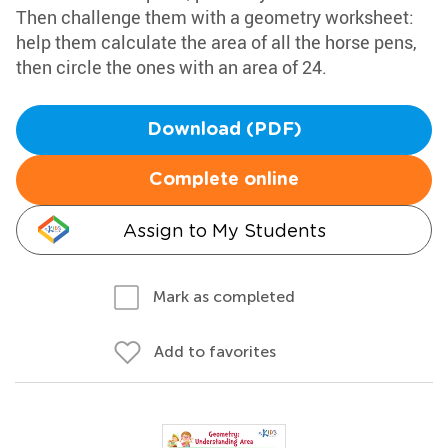
Then challenge them with a geometry worksheet:
help them calculate the area of all the horse pens,
then circle the ones with an area of 24.
Download (PDF)
Complete online
Assign to My Students
Mark as completed
Add to favorites