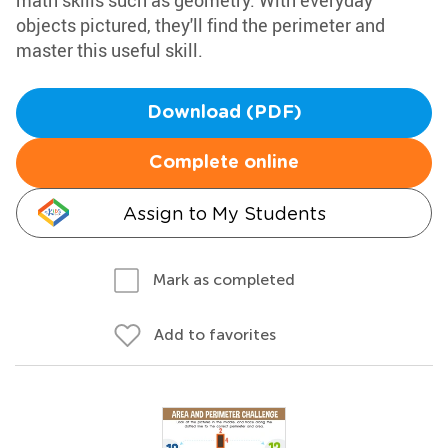
math skills such as geometry. With everyday
objects pictured, they'll find the perimeter and
master this useful skill.
Download (PDF)
Complete online
Assign to My Students
Mark as completed
Add to favorites