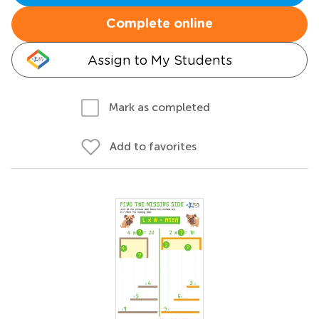
Complete online
Assign to My Students
Mark as completed
Add to favorites