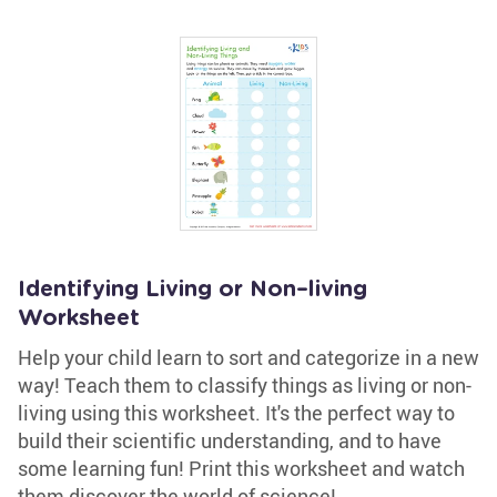
Identifying Living or Non–living
Worksheet
Help your child learn to sort and categorize in a new
way! Teach them to classify things as living or non-
living using this worksheet. It's the perfect way to
build their scientific understanding, and to have
some learning fun! Print this worksheet and watch
them discover the world of science!