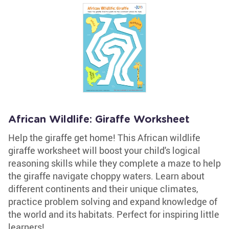
African Wildlife: Giraffe Worksheet
Help the giraffe get home! This African wildlife
giraffe worksheet will boost your child's logical
reasoning skills while they complete a maze to help
the giraffe navigate choppy waters. Learn about
different continents and their unique climates,
practice problem solving and expand knowledge of
the world and its habitats. Perfect for inspiring little
learners!