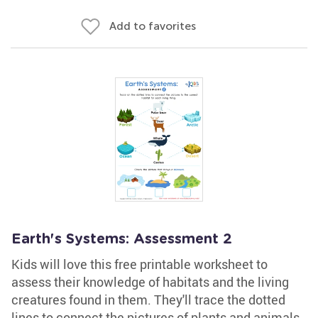
Add to favorites
Earth's Systems: Assessment 2
Kids will love this free printable worksheet to
assess their knowledge of habitats and the living
creatures found in them. They'll trace the dotted
lines to connect the pictures of plants and animals