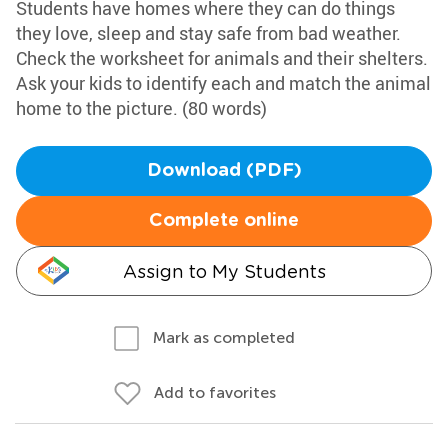
Students have homes where they can do things
they love, sleep and stay safe from bad weather.
Check the worksheet for animals and their shelters.
Ask your kids to identify each and match the animal
home to the picture. (80 words)
Download (PDF)
Complete online
Assign to My Students
Mark as completed
Add to favorites