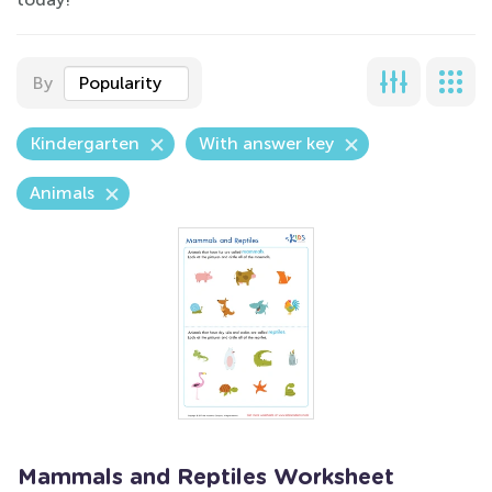
By
Popularity
Kindergarten
With answer key
Animals
Mammals and Reptiles Worksheet