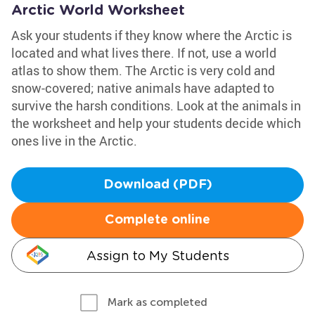
Arctic World Worksheet
Ask your students if they know where the Arctic is
located and what lives there. If not, use a world
atlas to show them. The Arctic is very cold and
snow-covered; native animals have adapted to
survive the harsh conditions. Look at the animals in
the worksheet and help your students decide which
ones live in the Arctic.
Download (PDF)
Complete online
Assign to My Students
Mark as completed