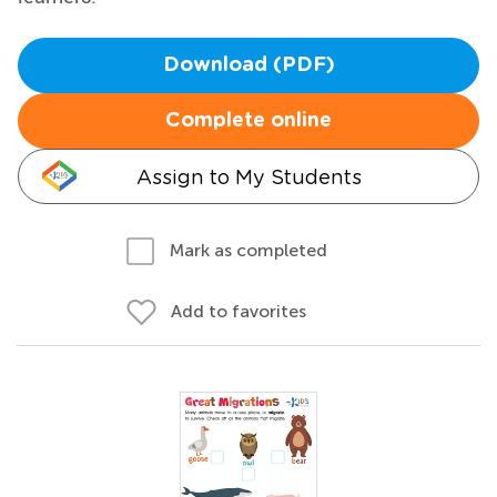
Download (PDF)
Complete online
Assign to My Students
Mark as completed
Add to favorites