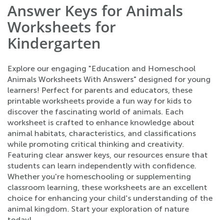
Answer Keys for Animals
Worksheets for
Kindergarten
Explore our engaging "Education and Homeschool
Animals Worksheets With Answers" designed for young
learners! Perfect for parents and educators, these
printable worksheets provide a fun way for kids to
discover the fascinating world of animals. Each
worksheet is crafted to enhance knowledge about
animal habitats, characteristics, and classifications
while promoting critical thinking and creativity.
Featuring clear answer keys, our resources ensure that
students can learn independently with confidence.
Whether you're homeschooling or supplementing
classroom learning, these worksheets are an excellent
choice for enhancing your child's understanding of the
animal kingdom. Start your exploration of nature
today!