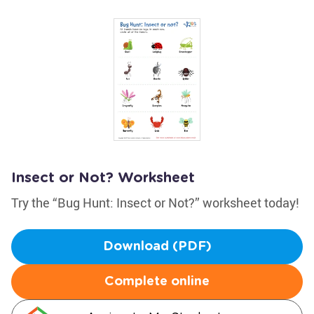
Insect or Not? Worksheet
Try the “Bug Hunt: Insect or Not?” worksheet today!
Download (PDF)
Complete online