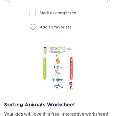
Mark as completed
Add to favorites
Sorting Animals Worksheet
Your kids will love this free, interactive worksheet!