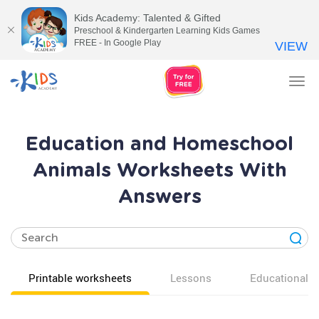
Kids Academy: Talented & Gifted
Preschool & Kindergarten Learning Kids Games
FREE - In Google Play
VIEW
Tog
nav
Education and Homeschool
Animals Worksheets With
Answers
Printable worksheets
Lessons
Educational v