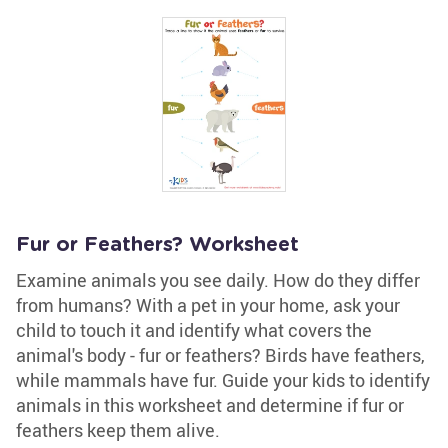
Fur or Feathers? Worksheet
Examine animals you see daily. How do they differ
from humans? With a pet in your home, ask your
child to touch it and identify what covers the
animal's body - fur or feathers? Birds have feathers,
while mammals have fur. Guide your kids to identify
animals in this worksheet and determine if fur or
feathers keep them alive.