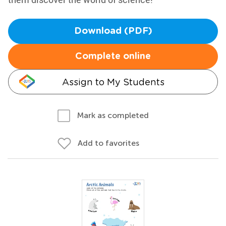
Download (PDF)
Complete online
Assign to My Students
Mark as completed
Add to favorites