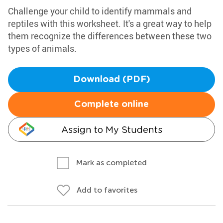
Challenge your child to identify mammals and
reptiles with this worksheet. It's a great way to help
them recognize the differences between these two
types of animals.
Download (PDF)
Complete online
Assign to My Students
Mark as completed
Add to favorites