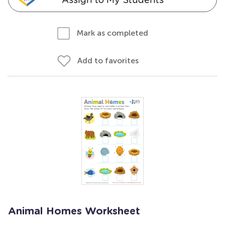
Mark as completed
Add to favorites
Animal Homes Worksheet