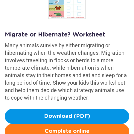
Migrate or Hibernate? Worksheet
Many animals survive by either migrating or
hibernating when the weather changes. Migration
involves traveling in flocks or herds to a more
temperate climate, while hibernation is when
animals stay in their homes and eat and sleep for a
long period of time. Show your kids this worksheet
and help them decide which strategy animals use
to cope with the changing weather.
Download (PDF)
Complete online