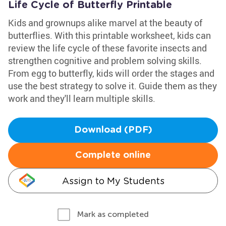
Life Cycle of Butterfly Printable
Kids and grownups alike marvel at the beauty of
butterflies. With this printable worksheet, kids can
review the life cycle of these favorite insects and
strengthen cognitive and problem solving skills.
From egg to butterfly, kids will order the stages and
use the best strategy to solve it. Guide them as they
work and they'll learn multiple skills.
Download (PDF)
Complete online
Assign to My Students
Mark as completed