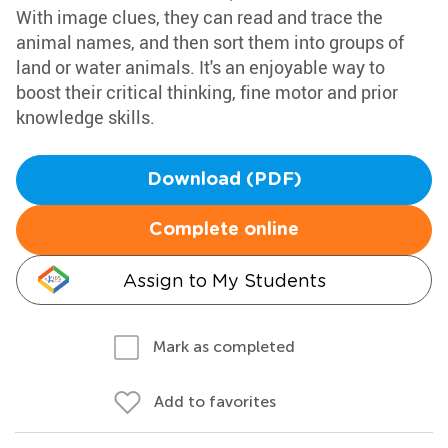
With image clues, they can read and trace the
animal names, and then sort them into groups of
land or water animals. It's an enjoyable way to
boost their critical thinking, fine motor and prior
knowledge skills.
Download (PDF)
Complete online
Assign to My Students
Mark as completed
Add to favorites