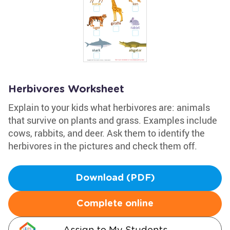
Herbivores Worksheet
Explain to your kids what herbivores are: animals
that survive on plants and grass. Examples include
cows, rabbits, and deer. Ask them to identify the
herbivores in the pictures and check them off.
Download (PDF)
Complete online
Assign to My Students