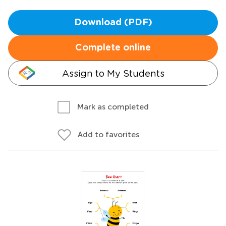
Download (PDF)
Complete online
Assign to My Students
Mark as completed
Add to favorites