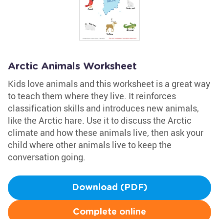
Arctic Animals Worksheet
Kids love animals and this worksheet is a great way
to teach them where they live. It reinforces
classification skills and introduces new animals,
like the Arctic hare. Use it to discuss the Arctic
climate and how these animals live, then ask your
child where other animals live to keep the
conversation going.
Download (PDF)
Complete online