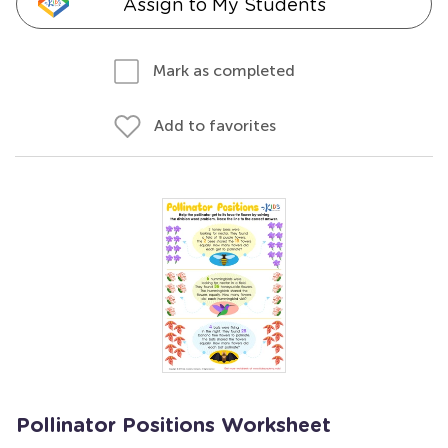
Assign to My Students
Mark as completed
Add to favorites
Pollinator Positions Worksheet