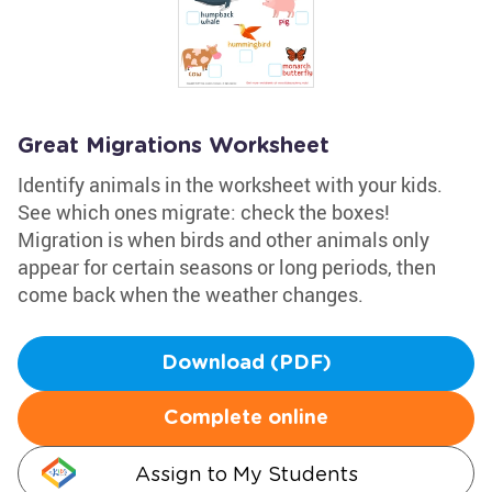
Great Migrations Worksheet
Identify animals in the worksheet with your kids.
See which ones migrate: check the boxes!
Migration is when birds and other animals only
appear for certain seasons or long periods, then
come back when the weather changes.
Download (PDF)
Complete online
Assign to My Students