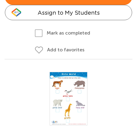
Assign to My Students
Mark as completed
Add to favorites