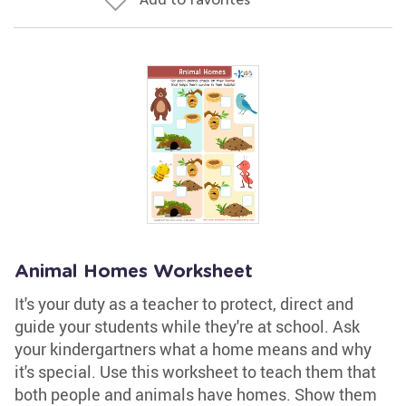
Animal Homes Worksheet
It's your duty as a teacher to protect, direct and
guide your students while they're at school. Ask
your kindergartners what a home means and why
it's special. Use this worksheet to teach them that
both people and animals have homes. Show them