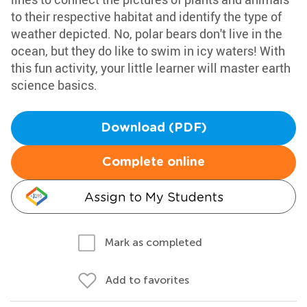
to their respective habitat and identify the type of
weather depicted. No, polar bears don't live in the
ocean, but they do like to swim in icy waters! With
this fun activity, your little learner will master earth
science basics.
Download (PDF)
Complete online
Assign to My Students
Mark as completed
Add to favorites