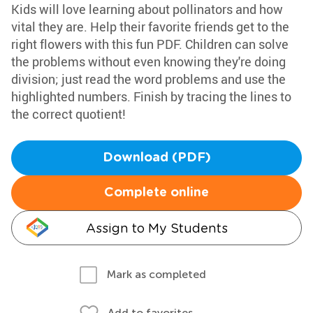
Kids will love learning about pollinators and how
vital they are. Help their favorite friends get to the
right flowers with this fun PDF. Children can solve
the problems without even knowing they're doing
division; just read the word problems and use the
highlighted numbers. Finish by tracing the lines to
the correct quotient!
Download (PDF)
Complete online
Assign to My Students
Mark as completed
Add to favorites