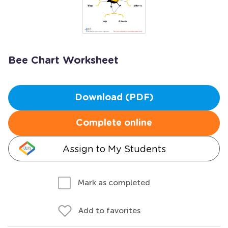
Bee Chart Worksheet
Download (PDF)
Complete online
Assign to My Students
Mark as completed
Add to favorites