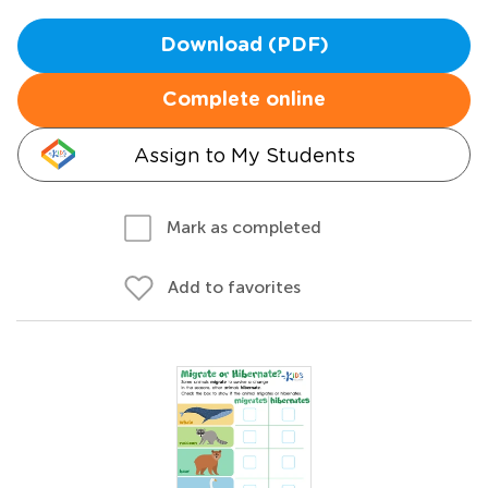
Download (PDF)
Complete online
Assign to My Students
Mark as completed
Add to favorites