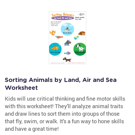
Sorting Animals by Land, Air and Sea
Worksheet
Kids will use critical thinking and fine motor skills
with this worksheet! They'll analyze animal traits
and draw lines to sort them into groups of those
that fly, swim, or walk. It's a fun way to hone skills
and have a great time!