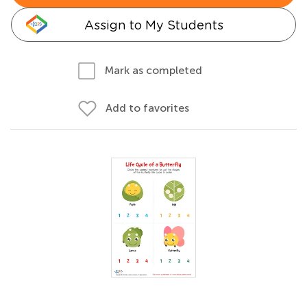
Assign to My Students
Mark as completed
Add to favorites