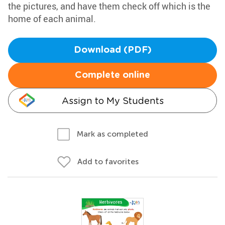
the pictures, and have them check off which is the
home of each animal.
Download (PDF)
Complete online
Assign to My Students
Mark as completed
Add to favorites