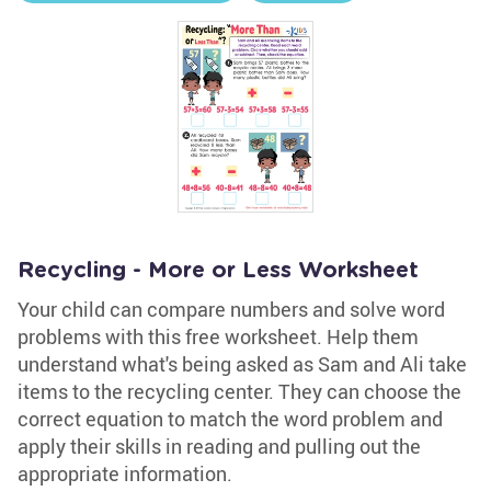
Recycling - More or Less Worksheet
Your child can compare numbers and solve word
problems with this free worksheet. Help them
understand what's being asked as Sam and Ali take
items to the recycling center. They can choose the
correct equation to match the word problem and
apply their skills in reading and pulling out the
appropriate information.