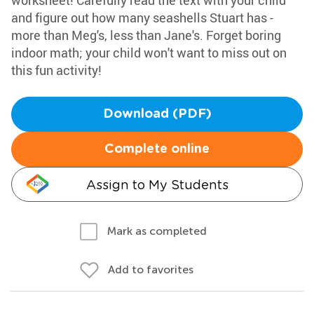
worksheet! Carefully read the text with your child
and figure out how many seashells Stuart has -
more than Meg's, less than Jane's. Forget boring
indoor math; your child won't want to miss out on
this fun activity!
Download (PDF)
Complete online
Assign to My Students
Mark as completed
Add to favorites