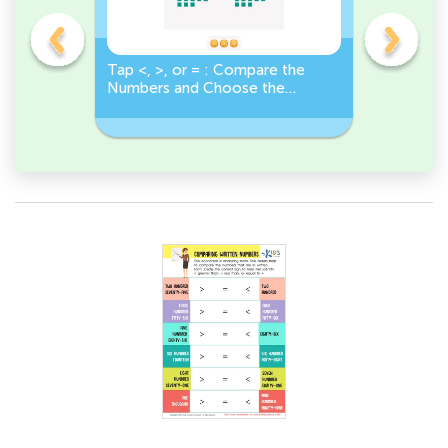
o
Tap <, >, or = : Compare the
True or F
Numbers and Choose the
Number Gr
r
Correct Sign!
Less Than