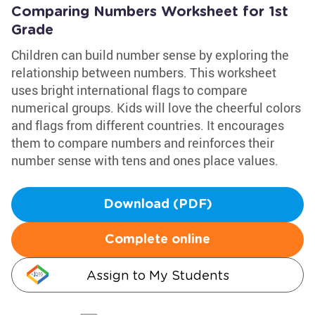
Comparing Numbers Worksheet for 1st
Grade
Children can build number sense by exploring the
relationship between numbers. This worksheet
uses bright international flags to compare
numerical groups. Kids will love the cheerful colors
and flags from different countries. It encourages
them to compare numbers and reinforces their
number sense with tens and ones place values.
Download (PDF)
Complete online
Assign to My Students