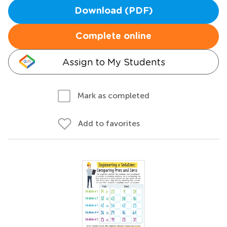
Download (PDF)
Complete online
Assign to My Students
Mark as completed
Add to favorites