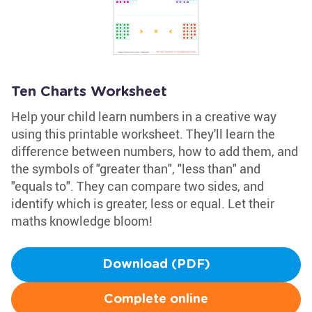
Ten Charts Worksheet
Help your child learn numbers in a creative way
using this printable worksheet. They'll learn the
difference between numbers, how to add them, and
the symbols of "greater than", "less than" and
"equals to". They can compare two sides, and
identify which is greater, less or equal. Let their
maths knowledge bloom!
Download (PDF)
Complete online