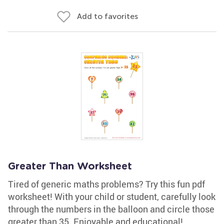
Add to favorites
Greater Than Worksheet
Tired of generic maths problems? Try this fun pdf
worksheet! With your child or student, carefully look
through the numbers in the balloon and circle those
greater than 35. Enjoyable and educational!