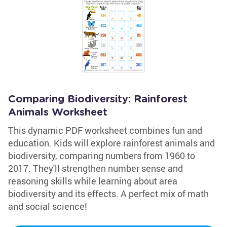
Comparing Biodiversity: Rainforest
Animals Worksheet
This dynamic PDF worksheet combines fun and
education. Kids will explore rainforest animals and
biodiversity, comparing numbers from 1960 to
2017. They'll strengthen number sense and
reasoning skills while learning about area
biodiversity and its effects. A perfect mix of math
and social science!