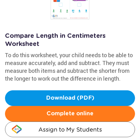
Compare Length in Centimeters
Worksheet
To do this worksheet, your child needs to be able to
measure accurately, add and subtract. They must
measure both items and subtract the shorter from
the longer to work out the difference in length.
Download (PDF)
Complete online
Assign to My Students