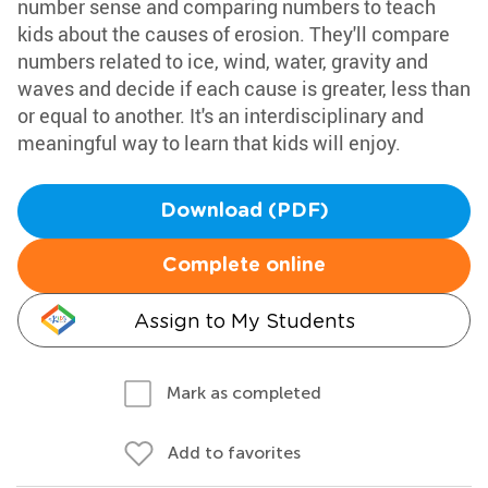
number sense and comparing numbers to teach
kids about the causes of erosion. They'll compare
numbers related to ice, wind, water, gravity and
waves and decide if each cause is greater, less than
or equal to another. It's an interdisciplinary and
meaningful way to learn that kids will enjoy.
Download (PDF)
Complete online
Assign to My Students
Mark as completed
Add to favorites