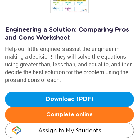
Engineering a Solution: Comparing Pros
and Cons Worksheet
Help our little engineers assist the engineer in
making a decision! They will solve the equations
using greater than, less than, and equal to, and then
decide the best solution for the problem using the
pros and cons of each.
Download (PDF)
Complete online
Assign to My Students