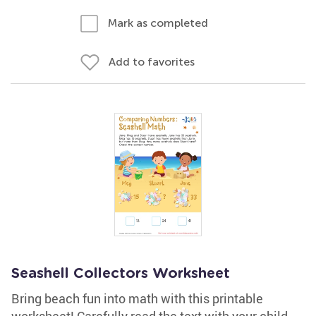
Mark as completed
Add to favorites
Seashell Collectors Worksheet
Bring beach fun into math with this printable