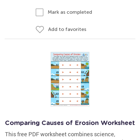
Mark as completed
Add to favorites
Comparing Causes of Erosion Worksheet
This free PDF worksheet combines science,