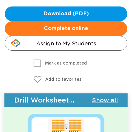
Download (PDF)
Complete online
Assign to My Students
Mark as completed
Add to favorites
Drill Worksheets - Comparing Numbers
Show all