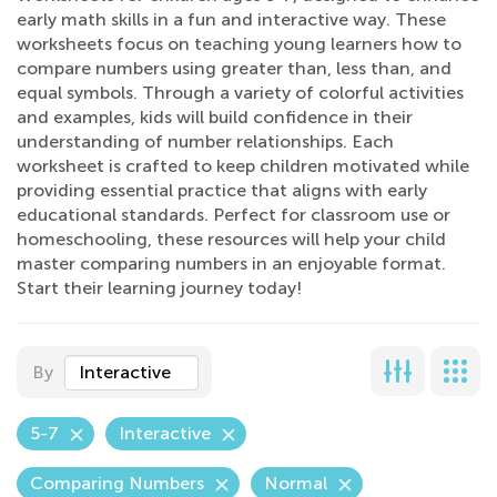
early math skills in a fun and interactive way. These
worksheets focus on teaching young learners how to
compare numbers using greater than, less than, and
equal symbols. Through a variety of colorful activities
and examples, kids will build confidence in their
understanding of number relationships. Each
worksheet is crafted to keep children motivated while
providing essential practice that aligns with early
educational standards. Perfect for classroom use or
homeschooling, these resources will help your child
master comparing numbers in an enjoyable format.
Start their learning journey today!
By
Interactive
5-7
Interactive
Comparing Numbers
Normal