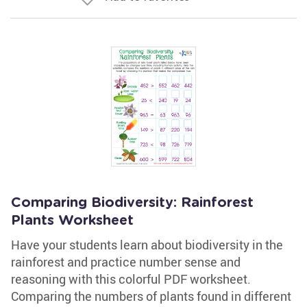
Comparing Biodiversity: Rainforest
Plants Worksheet
Have your students learn about biodiversity in the
rainforest and practice number sense and
reasoning with this colorful PDF worksheet.
Comparing the numbers of plants found in different