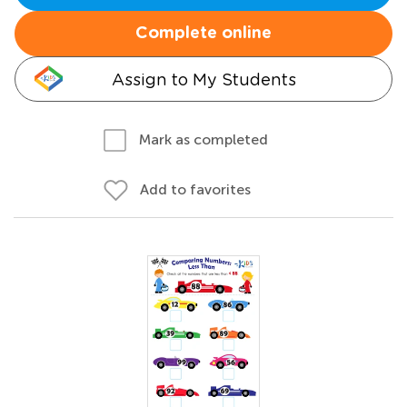
Complete online
Assign to My Students
Mark as completed
Add to favorites