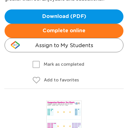
Download (PDF)
Complete online
Assign to My Students
Mark as completed
Add to favorites