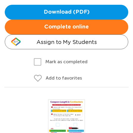
Download (PDF)
Complete online
Assign to My Students
Mark as completed
Add to favorites