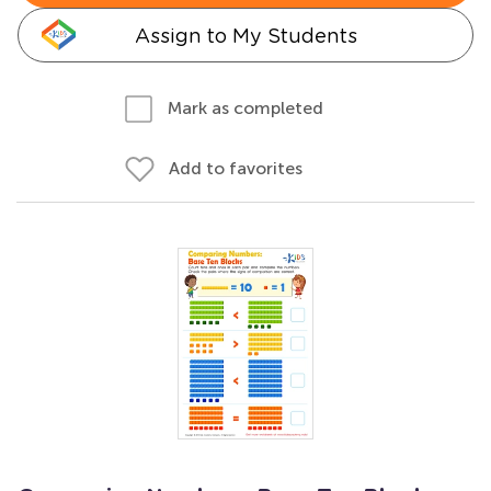
Assign to My Students
Mark as completed
Add to favorites