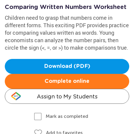
Comparing Written Numbers Worksheet
Children need to grasp that numbers come in
different forms. This exciting PDF provides practice
for comparing values written as words. Young
economists can analyze the number pairs, then
circle the sign (<, =, or >) to make comparisons true.
Download (PDF)
Complete online
Assign to My Students
Mark as completed
Add to favorites