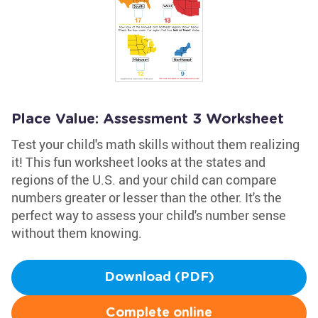
Place Value: Assessment 3 Worksheet
Test your child's math skills without them realizing
it! This fun worksheet looks at the states and
regions of the U.S. and your child can compare
numbers greater or lesser than the other. It's the
perfect way to assess your child's number sense
without them knowing.
Download (PDF)
Complete online