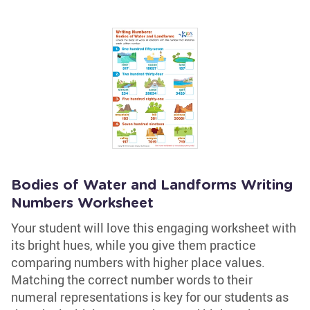
Bodies of Water and Landforms Writing
Numbers Worksheet
Your student will love this engaging worksheet with
its bright hues, while you give them practice
comparing numbers with higher place values.
Matching the correct number words to their
numeral representations is key for our students as