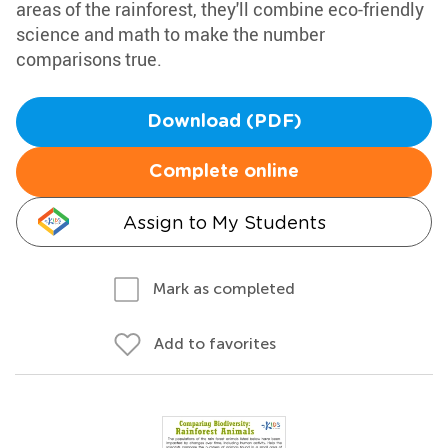
areas of the rainforest, they'll combine eco-friendly
science and math to make the number
comparisons true.
Download (PDF)
Complete online
Assign to My Students
Mark as completed
Add to favorites