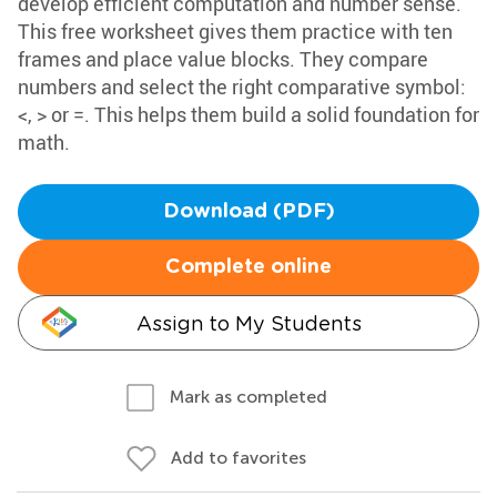
develop efficient computation and number sense.
This free worksheet gives them practice with ten
frames and place value blocks. They compare
numbers and select the right comparative symbol:
<, > or =. This helps them build a solid foundation for
math.
Download (PDF)
Complete online
Assign to My Students
Mark as completed
Add to favorites