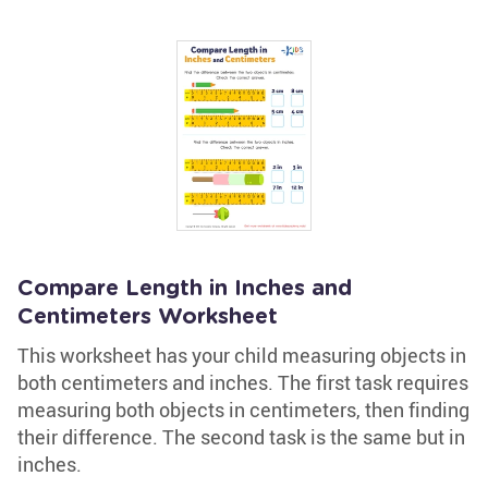
Compare Length in Inches and
Centimeters Worksheet
This worksheet has your child measuring objects in
both centimeters and inches. The first task requires
measuring both objects in centimeters, then finding
their difference. The second task is the same but in
inches.