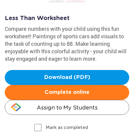
Less Than Worksheet
Compare numbers with your child using this fun
worksheet! Paintings of sports cars add visuals to
the task of counting up to 88. Make learning
enjoyable with this colorful activity - your child will
stay engaged and eager to learn more.
Download (PDF)
Complete online
Assign to My Students
Mark as completed