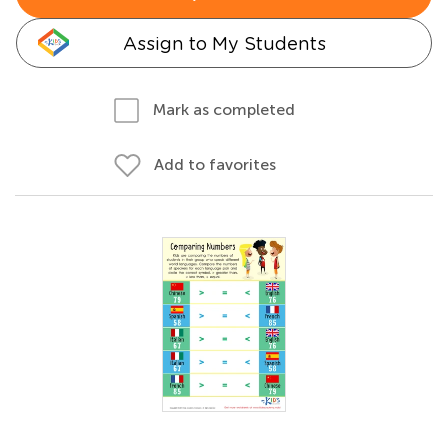
Assign to My Students
Mark as completed
Add to favorites