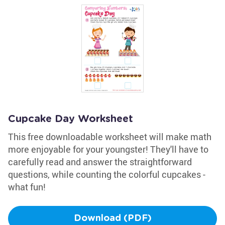
Cupcake Day Worksheet
This free downloadable worksheet will make math
more enjoyable for your youngster! They'll have to
carefully read and answer the straightforward
questions, while counting the colorful cupcakes -
what fun!
Download (PDF)