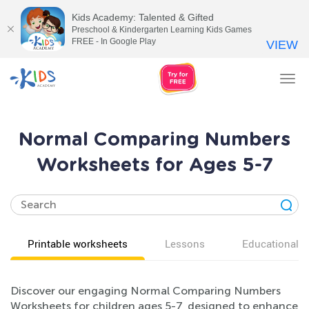
Kids Academy: Talented & Gifted
Preschool & Kindergarten Learning Kids Games
FREE - In Google Play
VIEW
Tog
nav
Normal Comparing Numbers
Worksheets for Ages 5-7
Printable worksheets
Lessons
Educational v
Discover our engaging Normal Comparing Numbers
Worksheets for children ages 5-7, designed to enhance