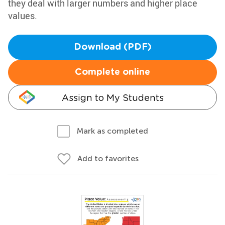
they deal with larger numbers and higher place
values.
Download (PDF)
Complete online
Assign to My Students
Mark as completed
Add to favorites