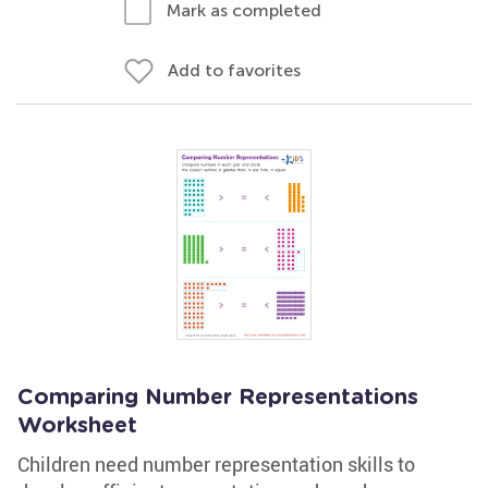
Mark as completed
Add to favorites
Comparing Number Representations
Worksheet
Children need number representation skills to