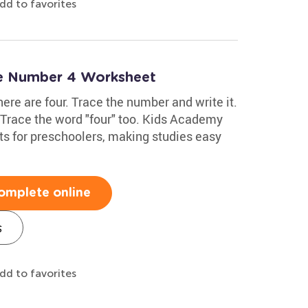
dd to favorites
te Number 4 Worksheet
here are four. Trace the number and write it.
. Trace the word "four" too. Kids Academy
s for preschoolers, making studies easy
omplete online
s
dd to favorites