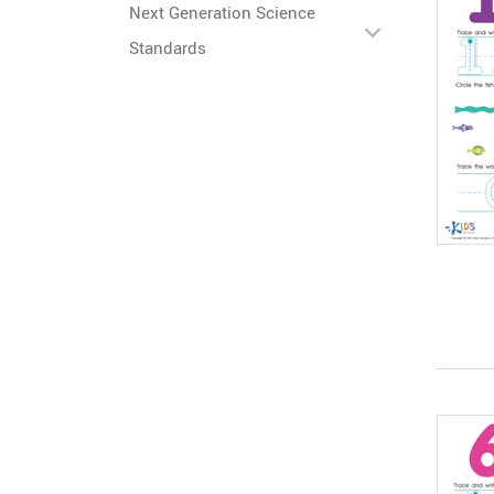
Next Generation Science
Standards