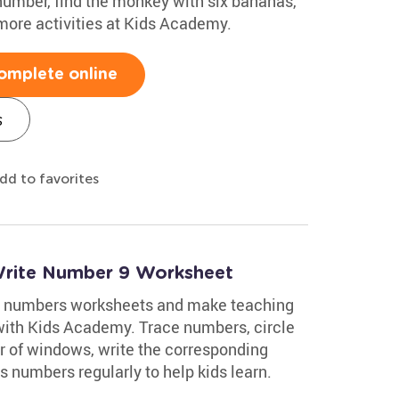
 number, find the monkey with six bananas,
 more activities at Kids Academy.
omplete online
s
dd to favorites
Write Number 9 Worksheet
ing numbers worksheets and make teaching
with Kids Academy. Trace numbers, circle
r of windows, write the corresponding
 numbers regularly to help kids learn.