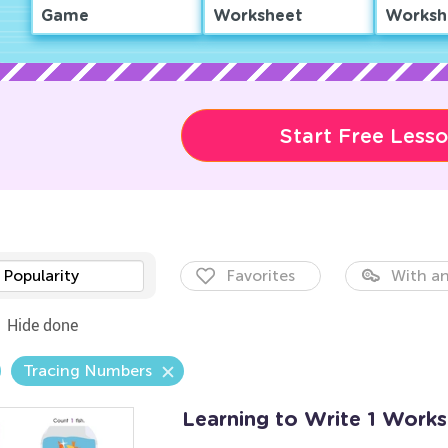
Game
Worksheet
Worksh
Start Free Less
Popularity
Favorites
With an
Hide done
Tracing Numbers
Learning to Write 1 Work