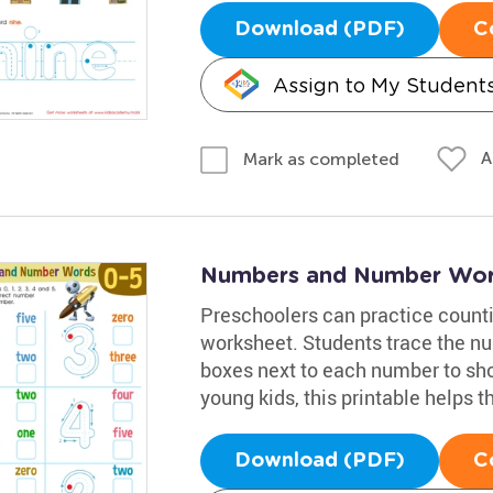
Download (PDF)
C
Assign to My Student
A
Mark as completed
Numbers and Number Wor
Preschoolers can practice count
worksheet. Students trace the nu
boxes next to each number to sho
young kids, this printable helps
Download (PDF)
C