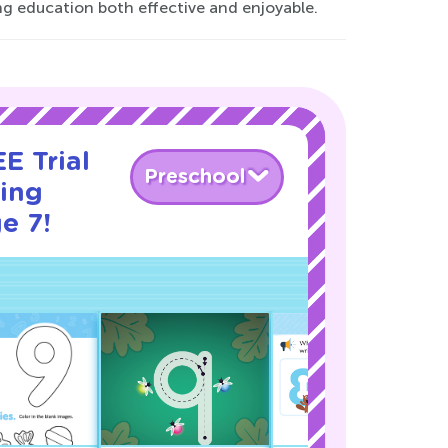
ng education both effective and enjoyable.
E Trial
Preschool
cing
e 7!