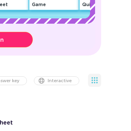
eet
Game
Quiz
on
swer key
Interactive
sheet