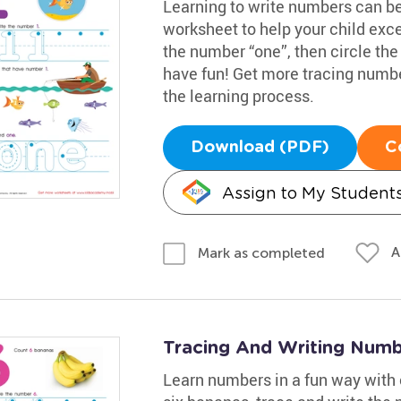
Learning to write numbers can b
worksheet to help your child exce
the number “one”, then circle the
have fun! Get more tracing numb
the learning process.
Download (PDF)
C
Assign to My Student
A
Mark as completed
Tracing And Writing Num
Learn numbers in a fun way with