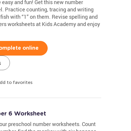
e easy and fun! Get this new number
l. Practice counting, tracing and writing
 fish with “1” on them. Revise spelling and
ers worksheets at Kids Academy and enjoy
omplete online
s
dd to favorites
ber 6 Worksheet
 our preschool number worksheets. Count