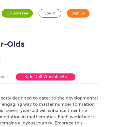
Go Ad-Free
Log in
Sign up
r-Olds
Kids Drill Worksheets
ames
ectly designed to cater to the developmental
nd engaging way to master number formation
our seven-year-old will enhance their fine
 foundation in mathematics. Each worksheet is
 remains a joyous journey. Embrace this