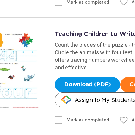
A
Mark as completed
Teaching Children to Wri
Count the pieces of the puzzle - t
Circle the animals with four feet
offers tracing numbers worksheet
and effective.
Download (PDF)
C
Assign to My Student
A
Mark as completed