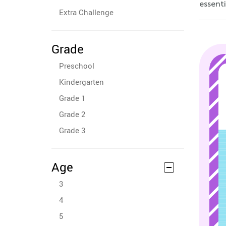
essenti
Extra Challenge
Grade
Preschool
Kindergarten
Grade 1
Grade 2
Grade 3
Age
3
4
5