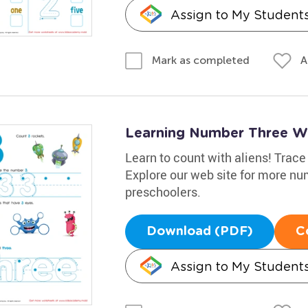
Assign to My Student
A
Mark as completed
Learning Number Three W
Learn to count with aliens! Trace
Explore our web site for more nu
preschoolers.
Download (PDF)
C
Assign to My Student