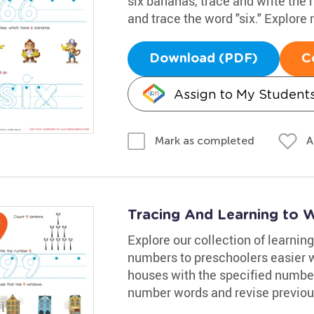
six bananas, trace and write the
and trace the word "six." Explore
Download (PDF)
C
Assign to My Student
A
Mark as completed
Tracing And Learning to 
Explore our collection of learn
numbers to preschoolers easier 
houses with the specified numbe
number words and revise previous