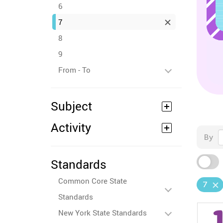
6
7
8
9
From - To
Subject
Activity
By
Standards
Common Core State
7
Standards
New York State Standards