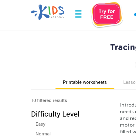
Traci
Printable worksheets
Lesso
10 filtered results
Introd
needs 
Difficulty Level
and rec
Easy
motor s
filled 
Normal