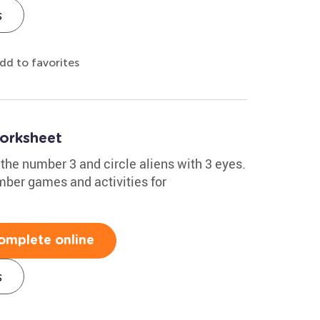
s
dd to favorites
orksheet
 the number 3 and circle aliens with 3 eyes.
mber games and activities for
omplete online
s