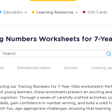
Educators
Learning Resources
Gift Cards
ng Numbers Worksheets for 7-Yea
ns
Educational videos
Quizzes
Learning g
ucing our Tracing Numbers for 7-Year-Olds worksheets! Perf
of young learners, these worksheets present an exciting a
ognition. Through a series of carefully crafted activities, y
kills, gain confidence in number writing, and build a solid
with fun, age-appropriate challenges, ensuring that learning