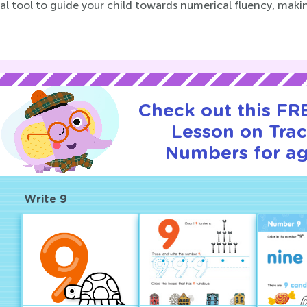
al tool to guide your child towards numerical fluency, maki
Check out this FRE
Lesson on Tra
Numbers for ag
Write 9