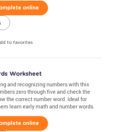
omplete online
s
dd to favorites
ds Worksheet
ing and recognizing numbers with this
mbers zero through five and check the
w the correct number word. Ideal for
 them learn early math and number words.
omplete online