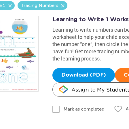
e 1
Tracing Numbers
Learning to Write 1 Work
Learning to write numbers can b
worksheet to help your child exce
the number “one”, then circle the
have fun! Get more tracing numb
the learning process.
Download (PDF)
C
Assign to My Student
A
Mark as completed