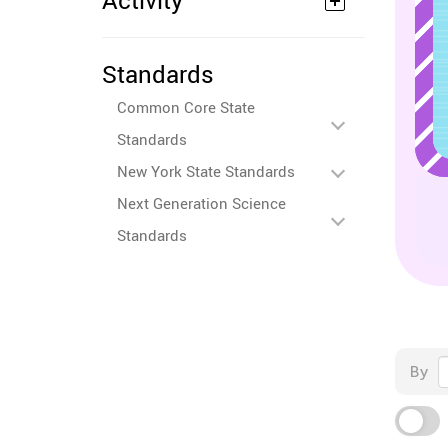
Activity
Standards
Common Core State
Standards
New York State Standards
Next Generation Science
Standards
By