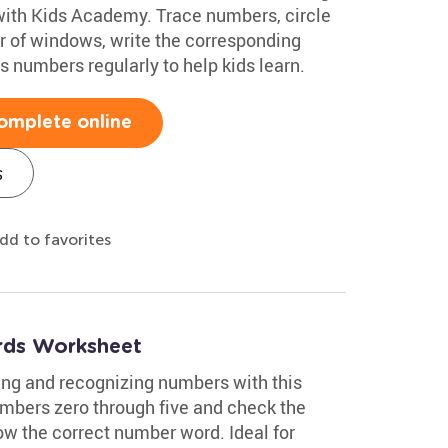
with Kids Academy. Trace numbers, circle
r of windows, write the corresponding
 numbers regularly to help kids learn.
omplete online
s
dd to favorites
ds Worksheet
ing and recognizing numbers with this
mbers zero through five and check the
w the correct number word. Ideal for