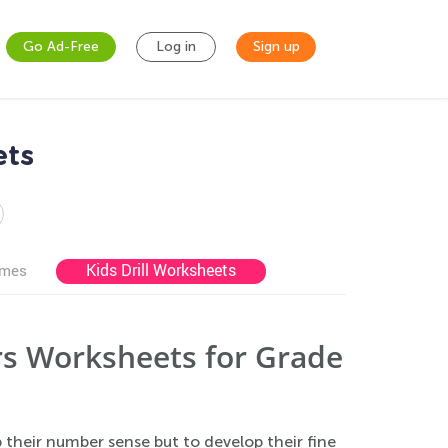
Go Ad-Free
Log in
Sign up
ets
Kids Drill Worksheets
ames
s Worksheets for Grade
p their number sense but to develop their fine