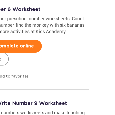
ber 6 Worksheet
 our preschool number worksheets. Count
 number, find the monkey with six bananas,
 more activities at Kids Academy.
omplete online
s
dd to favorites
Write Number 9 Worksheet
ing numbers worksheets and make teaching