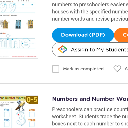
numbers to preschoolers easier 
houses with the specified numbe
number words and revise previous
Download (PDF)
C
Assign to My Student
A
Mark as completed
Numbers and Number Wor
Preschoolers can practice count
worksheet. Students trace the nu
boxes next to each number to sho