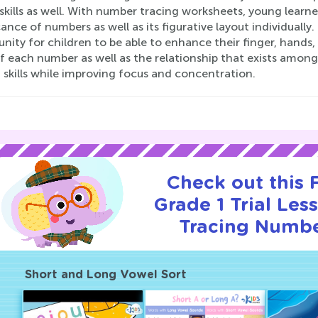
kills as well. With number tracing worksheets, young learne
cance of numbers as well as its figurative layout individuall
nity for children to be able to enhance their finger, hands,
f each number as well as the relationship that exists among
 skills while improving focus and concentration.
Check out this
Grade 1 Trial Les
Tracing Numbe
Short and Long Vowel Sort