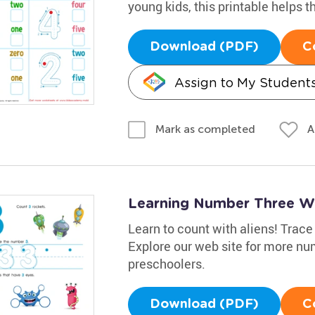
young kids, this printable helps
Download (PDF)
C
Assign to My Student
A
Mark as completed
Learning Number Three W
Learn to count with aliens! Trace
Explore our web site for more nu
preschoolers.
Download (PDF)
C