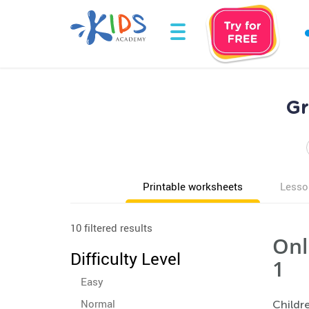
Gr
Printable worksheets
Lesso
10 filtered results
Onl
Difficulty Level
1
Easy
Normal
Childre