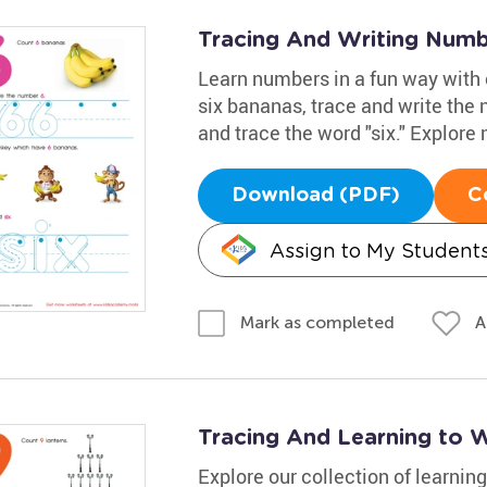
Tracing And Writing Num
Learn numbers in a fun way with
six bananas, trace and write the
and trace the word "six." Explore
Download (PDF)
C
Assign to My Student
A
Mark as completed
Tracing And Learning to 
Explore our collection of learn