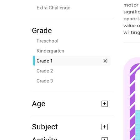
motor s
Extra Challenge
signifi
opportu
value o
Grade
writing
Preschool
Kindergarten
Grade 1
Grade 2
Grade 3
Age
Subject