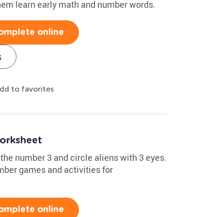
 them learn early math and number words.
omplete online
s
dd to favorites
orksheet
 the number 3 and circle aliens with 3 eyes.
mber games and activities for
omplete online