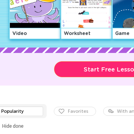
Video
Worksheet
Game
Start Free Less
Popularity
Favorites
With an
Hide done