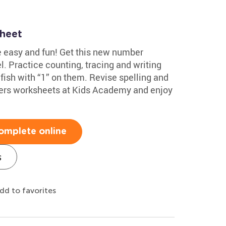
sheet
e easy and fun! Get this new number
l. Practice counting, tracing and writing
 fish with “1” on them. Revise spelling and
ers worksheets at Kids Academy and enjoy
omplete online
s
dd to favorites