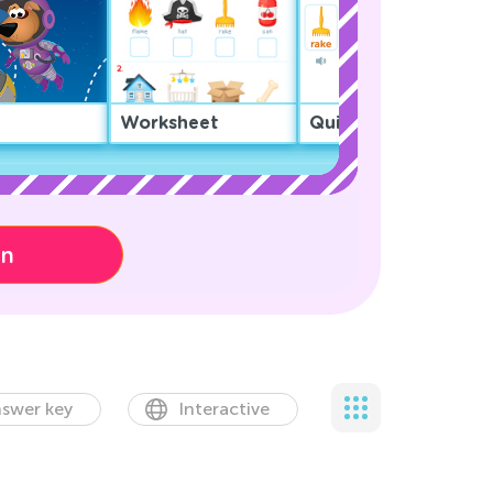
Worksheet
Quiz
on
swer key
Interactive