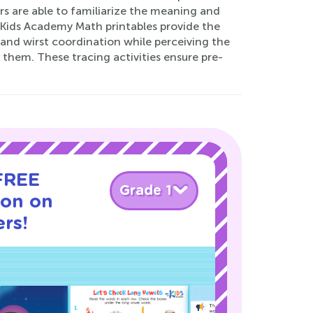
rs are able to familiarize the meaning and
y. Kids Academy Math printables provide the
 and wirst coordination while perceiving the
 them. These tracing activities ensure pre-
 FREE
Grade 1
son on
rs!