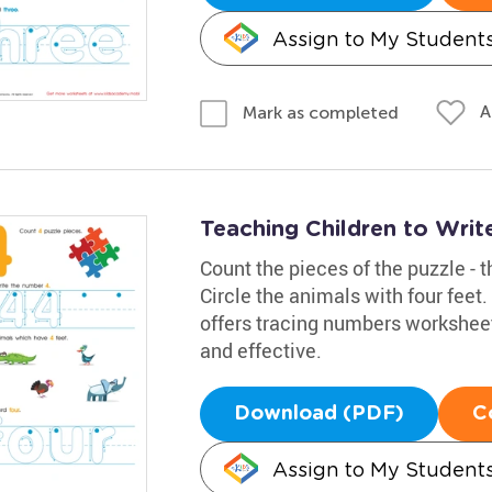
Assign to My Student
A
Mark as completed
Teaching Children to Wri
Count the pieces of the puzzle - t
Circle the animals with four feet
offers tracing numbers worksheet
and effective.
Download (PDF)
C
Assign to My Student