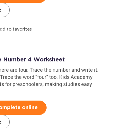
s
dd to favorites
te Number 4 Worksheet
here are four. Trace the number and write it.
. Trace the word "four" too. Kids Academy
s for preschoolers, making studies easy
omplete online
s