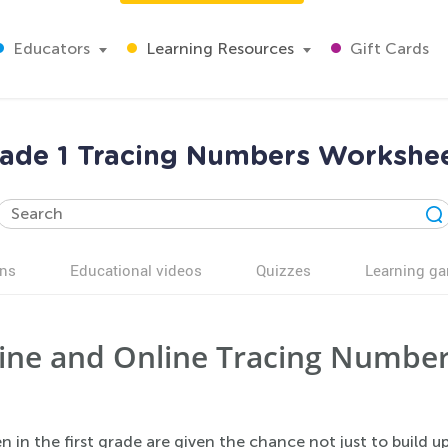
Educators
Learning Resources
Gift Cards
ade 1 Tracing Numbers Workshe
ns
Educational videos
Quizzes
Learning g
ine and Online Tracing Number
n in the first grade are given the chance not just to build u