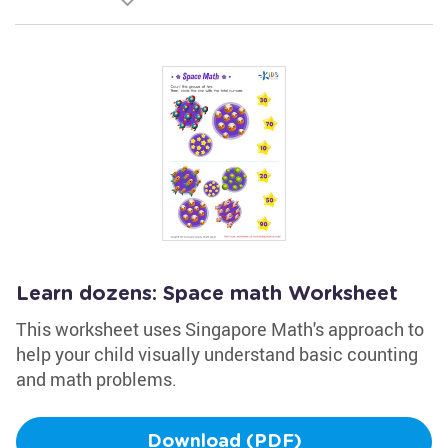
Learn dozens: Space math Worksheet
This worksheet uses Singapore Math's approach to
help your child visually understand basic counting
and math problems.
Download (PDF)