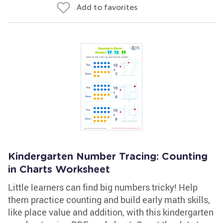
Add to favorites
Kindergarten Number Tracing: Counting
in Charts Worksheet
Little learners can find big numbers tricky! Help
them practice counting and build early math skills,
like place value and addition, with this kindergarten