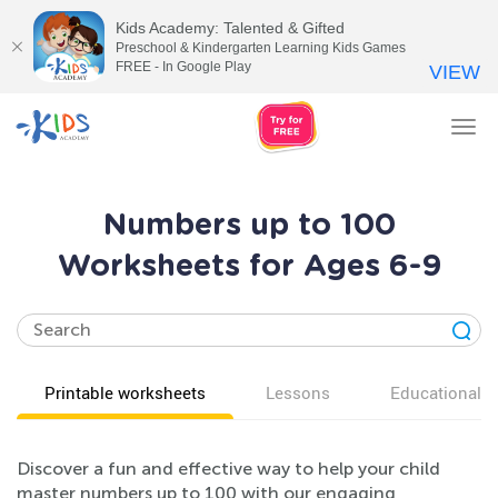
Kids Academy: Talented & Gifted
Preschool & Kindergarten Learning Kids Games
FREE - In Google Play
VIEW
Tog
nav
Numbers up to 100
Worksheets for Ages 6-9
Printable worksheets
Lessons
Educational v
Discover a fun and effective way to help your child
master numbers up to 100 with our engaging