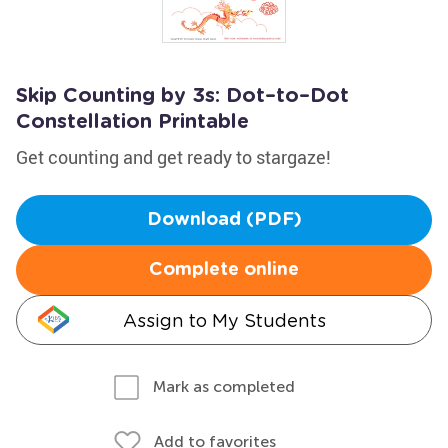
Skip Counting by 3s: Dot–to–Dot
Constellation Printable
Get counting and get ready to stargaze!
Download (PDF)
Complete online
Assign to My Students
Mark as completed
Add to favorites