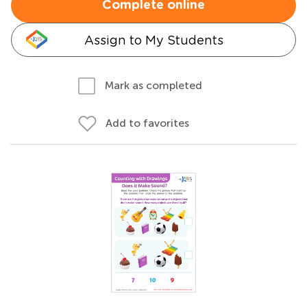
Complete online
Assign to My Students
Mark as completed
Add to favorites