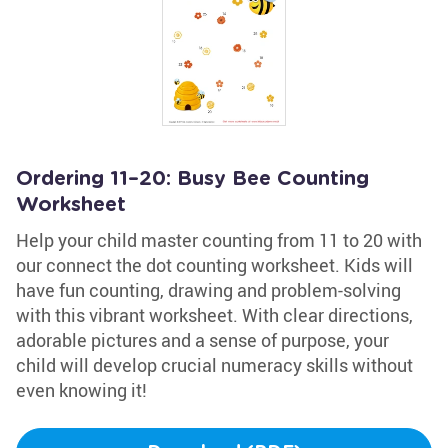
Ordering 11–20: Busy Bee Counting
Worksheet
Help your child master counting from 11 to 20 with
our connect the dot counting worksheet. Kids will
have fun counting, drawing and problem-solving
with this vibrant worksheet. With clear directions,
adorable pictures and a sense of purpose, your
child will develop crucial numeracy skills without
even knowing it!