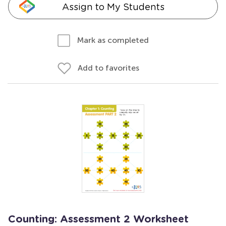
Assign to My Students
Mark as completed
Add to favorites
Counting: Assessment 2 Worksheet