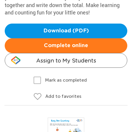
together and write down the total. Make learning
and counting fun for your little ones!
Download (PDF)
Complete online
Assign to My Students
Mark as completed
Add to favorites