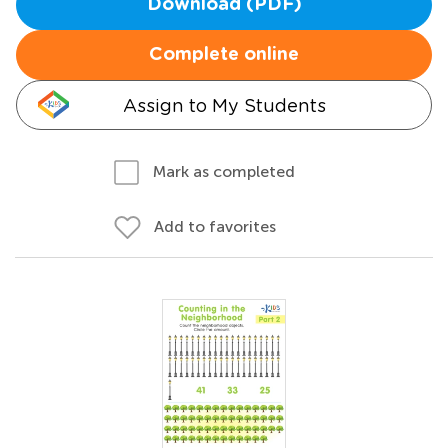
Download (PDF)
Complete online
Assign to My Students
Mark as completed
Add to favorites