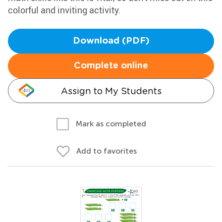
colorful and inviting activity.
Download (PDF)
Complete online
Assign to My Students
Mark as completed
Add to favorites