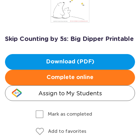
Skip Counting by 5s: Big Dipper Printable
Download (PDF)
Complete online
Assign to My Students
Mark as completed
Add to favorites