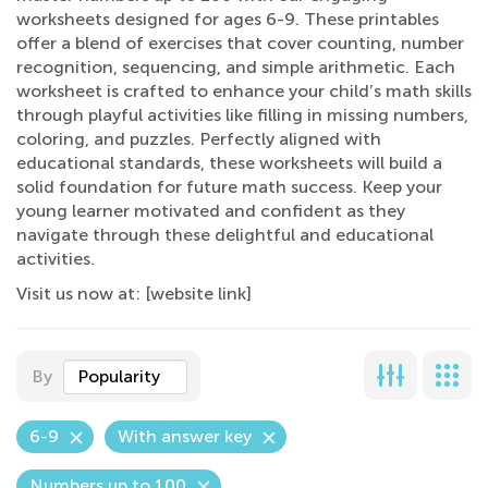
worksheets designed for ages 6-9. These printables
offer a blend of exercises that cover counting, number
recognition, sequencing, and simple arithmetic. Each
worksheet is crafted to enhance your child’s math skills
through playful activities like filling in missing numbers,
coloring, and puzzles. Perfectly aligned with
educational standards, these worksheets will build a
solid foundation for future math success. Keep your
young learner motivated and confident as they
navigate through these delightful and educational
activities.
Visit us now at: [website link]
By
Popularity
6-9
With answer key
Numbers up to 100