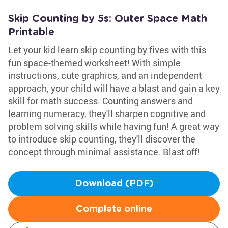
Skip Counting by 5s: Outer Space Math
Printable
Let your kid learn skip counting by fives with this
fun space-themed worksheet! With simple
instructions, cute graphics, and an independent
approach, your child will have a blast and gain a key
skill for math success. Counting answers and
learning numeracy, they'll sharpen cognitive and
problem solving skills while having fun! A great way
to introduce skip counting, they'll discover the
concept through minimal assistance. Blast off!
Download (PDF)
Complete online