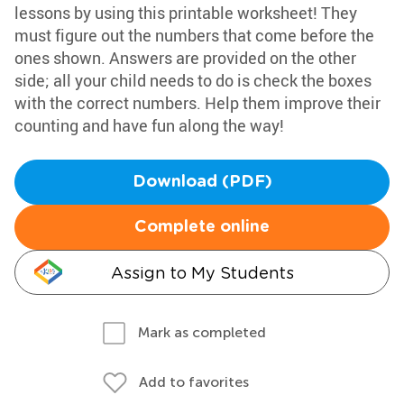
lessons by using this printable worksheet! They
must figure out the numbers that come before the
ones shown. Answers are provided on the other
side; all your child needs to do is check the boxes
with the correct numbers. Help them improve their
counting and have fun along the way!
Download (PDF)
Complete online
Assign to My Students
Mark as completed
Add to favorites