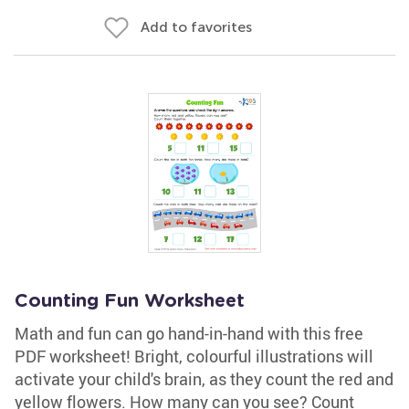
Add to favorites
Counting Fun Worksheet
Math and fun can go hand-in-hand with this free
PDF worksheet! Bright, colourful illustrations will
activate your child's brain, as they count the red and
yellow flowers. How many can you see? Count