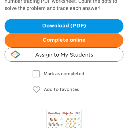
number tracing PDF worksheet. Count the dots to
solve the problem and trace each answer!
Download (PDF)
Complete online
Assign to My Students
Mark as completed
Add to favorites