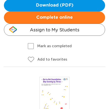
Download (PDF)
Complete online
Assign to My Students
Mark as completed
Add to favorites