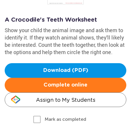
A Crocodile's Teeth Worksheet
Show your child the animal image and ask them to
identify it. If they watch animal shows, they'll likely
be interested. Count the teeth together, then look at
the options and help them circle the right one.
Download (PDF)
Complete online
Assign to My Students
Mark as completed