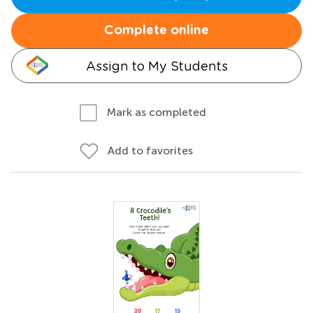
Complete online
Assign to My Students
Mark as completed
Add to favorites