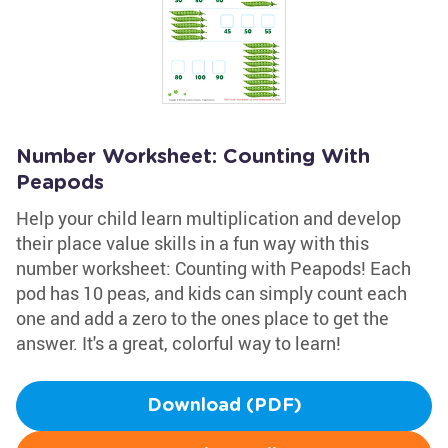
Number Worksheet: Counting With
Peapods
Help your child learn multiplication and develop
their place value skills in a fun way with this
number worksheet: Counting with Peapods! Each
pod has 10 peas, and kids can simply count each
one and add a zero to the ones place to get the
answer. It's a great, colorful way to learn!
Download (PDF)