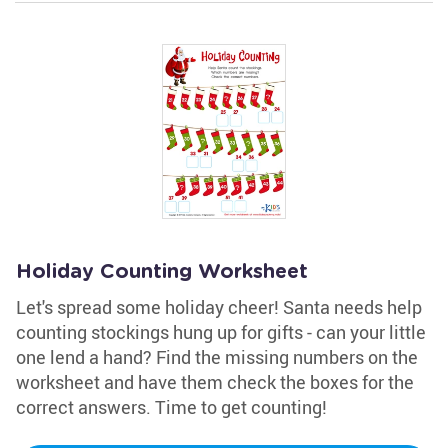
Holiday Counting Worksheet
Let's spread some holiday cheer! Santa needs help
counting stockings hung up for gifts - can your little
one lend a hand? Find the missing numbers on the
worksheet and have them check the boxes for the
correct answers. Time to get counting!