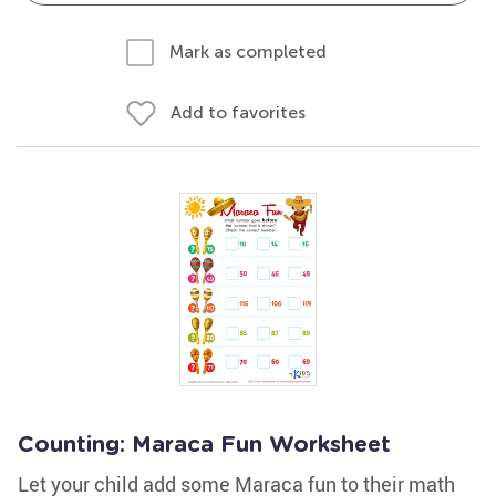
Mark as completed
Add to favorites
Counting: Maraca Fun Worksheet
Let your child add some Maraca fun to their math