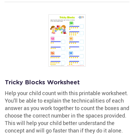
Tricky Blocks Worksheet
Help your child count with this printable worksheet.
You'll be able to explain the technicalities of each
answer as you work together to count the boxes and
choose the correct number in the spaces provided.
This will help your child better understand the
concept and will go faster than if they do it alone.