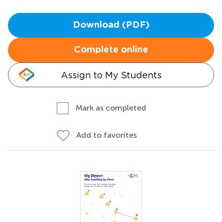
Download (PDF)
Complete online
Assign to My Students
Mark as completed
Add to favorites