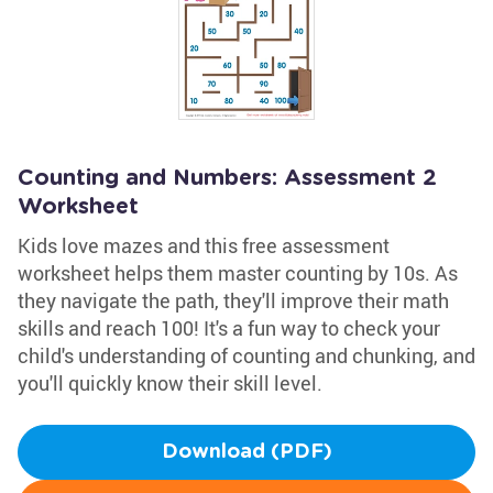
Counting and Numbers: Assessment 2
Worksheet
Kids love mazes and this free assessment
worksheet helps them master counting by 10s. As
they navigate the path, they'll improve their math
skills and reach 100! It's a fun way to check your
child's understanding of counting and chunking, and
you'll quickly know their skill level.
Download (PDF)