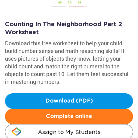
Counting In The Neighborhood Part 2
Worksheet
Download this free worksheet to help your child
build number sense and math reasoning skills! It
uses pictures of objects they know, letting your
child count and match the right numeral to the
objects to count past 10. Let them feel successful
in mastering numbers.
Download (PDF)
Complete online
Assign to My Students