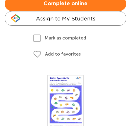
Complete online
Assign to My Students
Mark as completed
Add to favorites