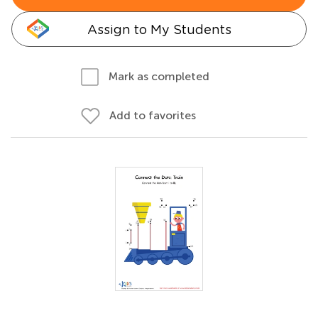
Assign to My Students
Mark as completed
Add to favorites