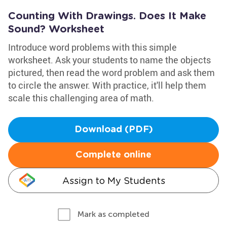
Counting With Drawings. Does It Make
Sound? Worksheet
Introduce word problems with this simple
worksheet. Ask your students to name the objects
pictured, then read the word problem and ask them
to circle the answer. With practice, it'll help them
scale this challenging area of math.
Download (PDF)
Complete online
Assign to My Students
Mark as completed