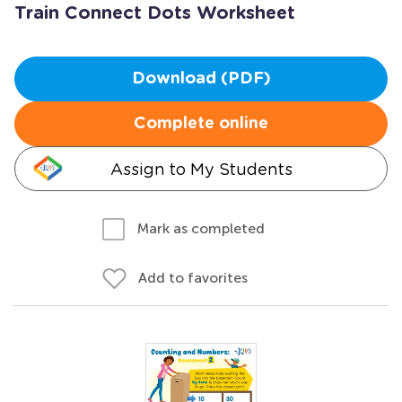
Train Connect Dots Worksheet
Download (PDF)
Complete online
Assign to My Students
Mark as completed
Add to favorites