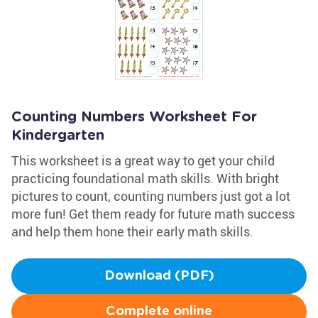
Counting Numbers Worksheet For
Kindergarten
This worksheet is a great way to get your child
practicing foundational math skills. With bright
pictures to count, counting numbers just got a lot
more fun! Get them ready for future math success
and help them hone their early math skills.
Download (PDF)
Complete online