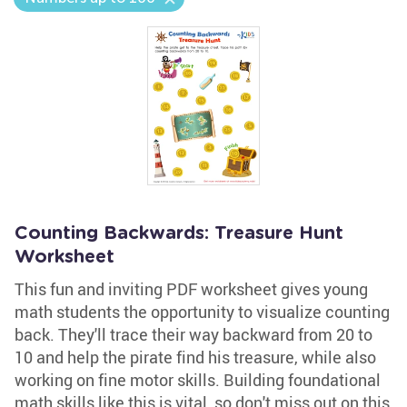
Counting Backwards: Treasure Hunt
Worksheet
This fun and inviting PDF worksheet gives young
math students the opportunity to visualize counting
back. They'll trace their way backward from 20 to
10 and help the pirate find his treasure, while also
working on fine motor skills. Building foundational
math skills like this is vital, so don't miss out on this