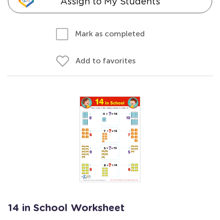
Assign to My Students
Mark as completed
Add to favorites
14 in School Worksheet