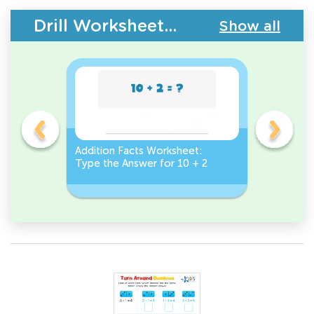
Drill Worksheets - Addition Facts
Show all
et:
Addition Facts Worksheet:
Addition 
Type the Answer for 10 + 2
Type the 