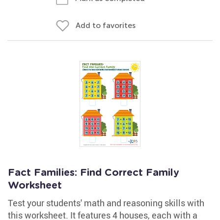
Add to favorites
Fact Families: Find Correct Family
Worksheet
Test your students' math and reasoning skills with
this worksheet. It features 4 houses, each with a