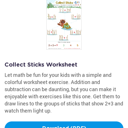
Collect Sticks Worksheet
Let math be fun for your kids with a simple and
colorful worksheet exercise. Addition and
subtraction can be daunting, but you can make it
enjoyable with exercises like this one. Get them to
draw lines to the groups of sticks that show 2+3 and
watch them light up.