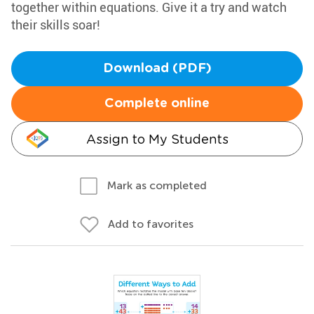
together within equations. Give it a try and watch
their skills soar!
Download (PDF)
Complete online
Assign to My Students
Mark as completed
Add to favorites