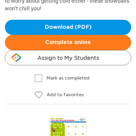
to worry about getting cold either - these snowballs
won't chill you!
Download (PDF)
Complete online
Assign to My Students
Mark as completed
Add to favorites