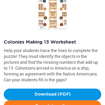
Colonies Making 13 Worksheet
Help your students trace the lines to complete the
puzzle! They must identify the objects in the
pictures and find the missing numbers that add up
to 13. Colonizers arrived in America on a ship,
forming an agreement with the Native Americans.
Can your students fill in the gaps?
Download (PDF)