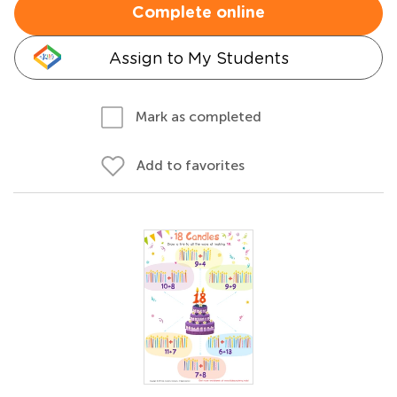
Complete online
Assign to My Students
Mark as completed
Add to favorites