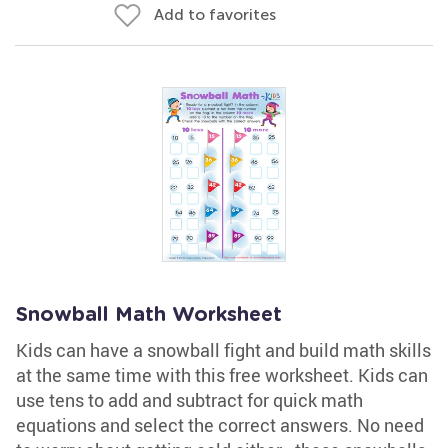
Add to favorites
Snowball Math Worksheet
Kids can have a snowball fight and build math skills
at the same time with this free worksheet. Kids can
use tens to add and subtract for quick math
equations and select the correct answers. No need