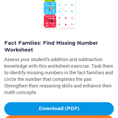
Fact Families: Find Missing Number
Worksheet
Assess your student's addition and subtraction
knowledge with this worksheet exercise. Task them
to identify missing numbers in the fact families and
circle the number that completes the pair.
Strengthen their reasoning skills and enhance their
math concepts.
Download (PDF)