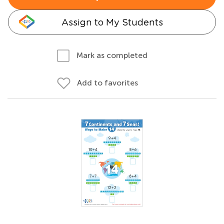
Assign to My Students
Mark as completed
Add to favorites