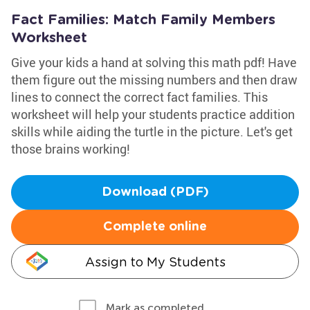
Fact Families: Match Family Members
Worksheet
Give your kids a hand at solving this math pdf! Have
them figure out the missing numbers and then draw
lines to connect the correct fact families. This
worksheet will help your students practice addition
skills while aiding the turtle in the picture. Let's get
those brains working!
Download (PDF)
Complete online
Assign to My Students
Mark as completed