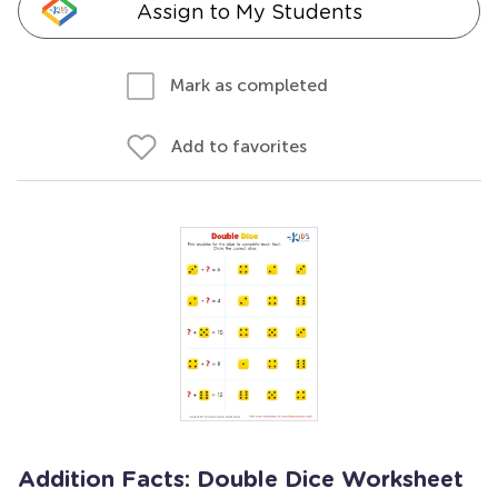
Assign to My Students
Mark as completed
Add to favorites
Addition Facts: Double Dice Worksheet