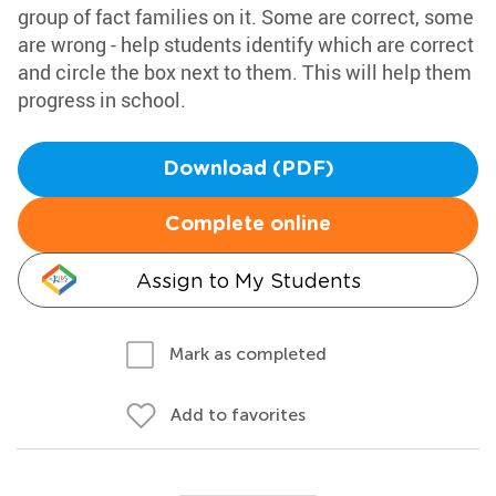
group of fact families on it. Some are correct, some
are wrong - help students identify which are correct
and circle the box next to them. This will help them
progress in school.
Download (PDF)
Complete online
Assign to My Students
Mark as completed
Add to favorites