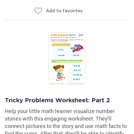
Add to favorites
Tricky Problems Worksheet: Part 2
Help your little math learner visualize number
stories with this engaging worksheet. They'll
connect pictures to the story and use math facts to
find the sums. After that, they'll be able to identify