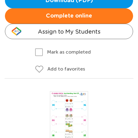
Download (PDF)
Complete online
Assign to My Students
Mark as completed
Add to favorites