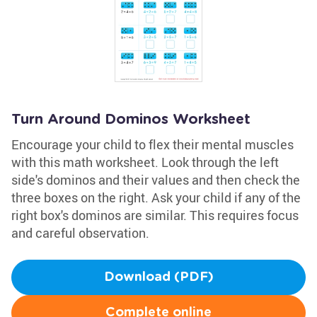
Turn Around Dominos Worksheet
Encourage your child to flex their mental muscles
with this math worksheet. Look through the left
side's dominos and their values and then check the
three boxes on the right. Ask your child if any of the
right box's dominos are similar. This requires focus
and careful observation.
Download (PDF)
Complete online