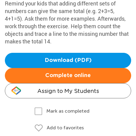
Remind your kids that adding different sets of
numbers can give the same total (e.g. 2+3=5,
4+1=5). Ask them for more examples. Afterwards,
work through the exercise. Help them count the
objects and trace a line to the missing number that
makes the total 14.
Download (PDF)
Complete online
Assign to My Students
Mark as completed
Add to favorites