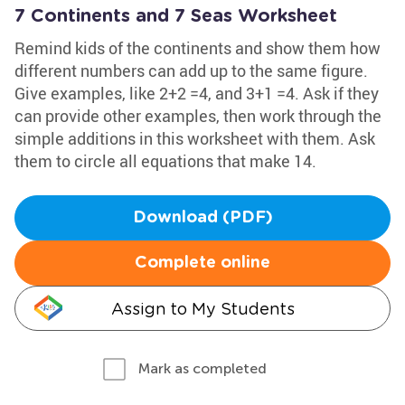
7 Continents and 7 Seas Worksheet
Remind kids of the continents and show them how
different numbers can add up to the same figure.
Give examples, like 2+2 =4, and 3+1 =4. Ask if they
can provide other examples, then work through the
simple additions in this worksheet with them. Ask
them to circle all equations that make 14.
Download (PDF)
Complete online
Assign to My Students
Mark as completed