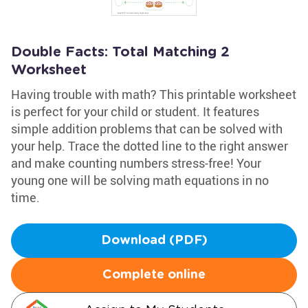
Double Facts: Total Matching 2
Worksheet
Having trouble with math? This printable worksheet
is perfect for your child or student. It features
simple addition problems that can be solved with
your help. Trace the dotted line to the right answer
and make counting numbers stress-free! Your
young one will be solving math equations in no
time.
Download (PDF)
Complete online