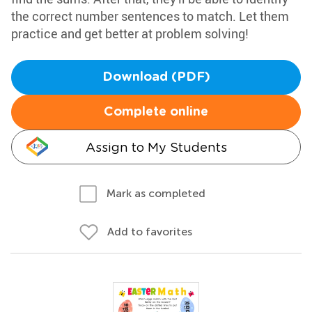
the correct number sentences to match. Let them
practice and get better at problem solving!
Download (PDF)
Complete online
Assign to My Students
Mark as completed
Add to favorites