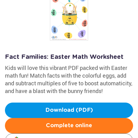
Fact Families: Easter Math Worksheet
Kids will love this vibrant PDF packed with Easter
math fun! Match facts with the colorful eggs, add
and subtract multiples of five to boost automaticity,
and have a blast with the bunny friends!
Download (PDF)
Complete online