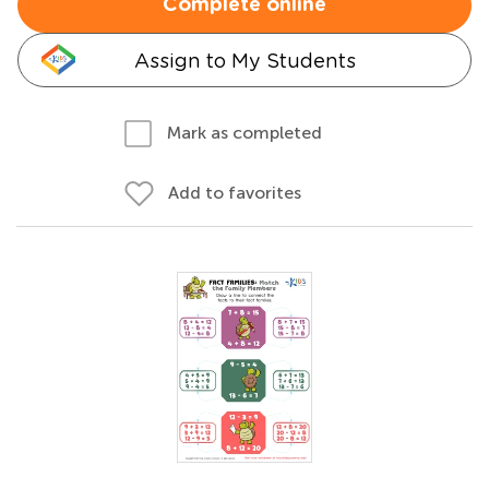
Complete online
Assign to My Students
Mark as completed
Add to favorites