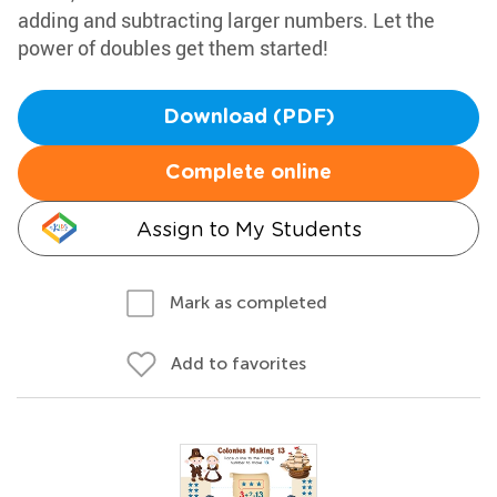
adding and subtracting larger numbers. Let the
power of doubles get them started!
Download (PDF)
Complete online
Assign to My Students
Mark as completed
Add to favorites