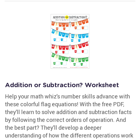
Addition or Subtraction? Worksheet
Help your math whiz's number skills advance with
these colorful flag equations! With the free PDF,
they'll learn to solve addition and subtraction facts
by following the correct orders of operation. And
the best part? They'll develop a deeper
understanding of how the different operations work