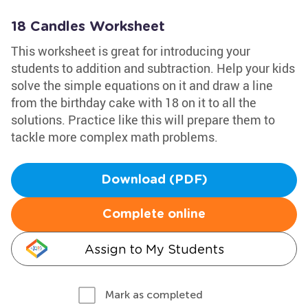
18 Candles Worksheet
This worksheet is great for introducing your
students to addition and subtraction. Help your kids
solve the simple equations on it and draw a line
from the birthday cake with 18 on it to all the
solutions. Practice like this will prepare them to
tackle more complex math problems.
Download (PDF)
Complete online
Assign to My Students
Mark as completed