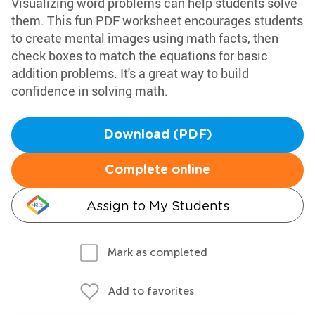
Visualizing word problems can help students solve
them. This fun PDF worksheet encourages students
to create mental images using math facts, then
check boxes to match the equations for basic
addition problems. It's a great way to build
confidence in solving math.
Download (PDF)
Complete online
Assign to My Students
Mark as completed
Add to favorites