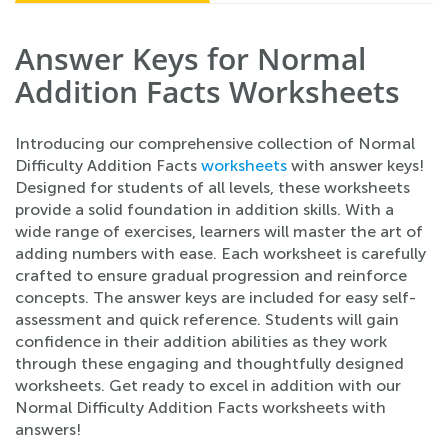
Answer Keys for Normal
Addition Facts Worksheets
Introducing our comprehensive collection of Normal
Difficulty Addition Facts
worksheets
with answer keys!
Designed for students of all levels, these worksheets
provide a solid foundation in addition skills. With a
wide range of exercises, learners will master the art of
adding numbers with ease. Each worksheet is carefully
crafted to ensure gradual progression and reinforce
concepts. The answer keys are included for easy self-
assessment and quick reference. Students will gain
confidence in their addition abilities as they work
through these engaging and thoughtfully designed
worksheets. Get ready to excel in addition with our
Normal Difficulty Addition Facts worksheets with
answers!