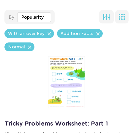
By
Popularity
With answer key
Addition Facts
Normal
Tricky Problems Worksheet: Part 1