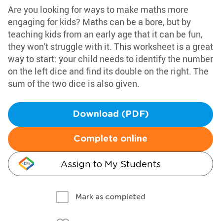
Are you looking for ways to make maths more
engaging for kids? Maths can be a bore, but by
teaching kids from an early age that it can be fun,
they won't struggle with it. This worksheet is a great
way to start: your child needs to identify the number
on the left dice and find its double on the right. The
sum of the two dice is also given.
Download (PDF)
Complete online
Assign to My Students
Mark as completed