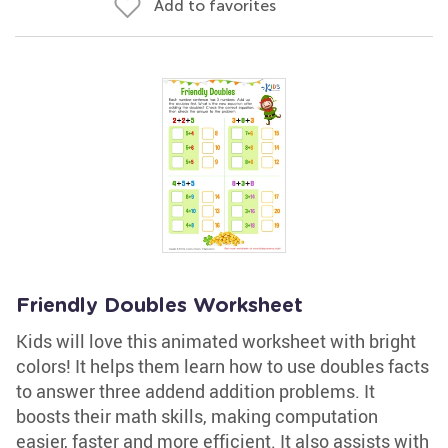
Add to favorites
Friendly Doubles Worksheet
Kids will love this animated worksheet with bright
colors! It helps them learn how to use doubles facts
to answer three addend addition problems. It
boosts their math skills, making computation
easier, faster and more efficient. It also assists with