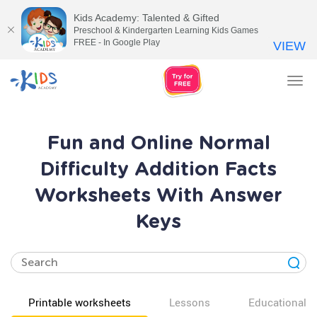
Kids Academy: Talented & Gifted
Preschool & Kindergarten Learning Kids Games
FREE - In Google Play
VIEW
Tog
nav
Fun and Online Normal
Difficulty Addition Facts
Worksheets With Answer
Keys
Printable worksheets
Lessons
Educational v