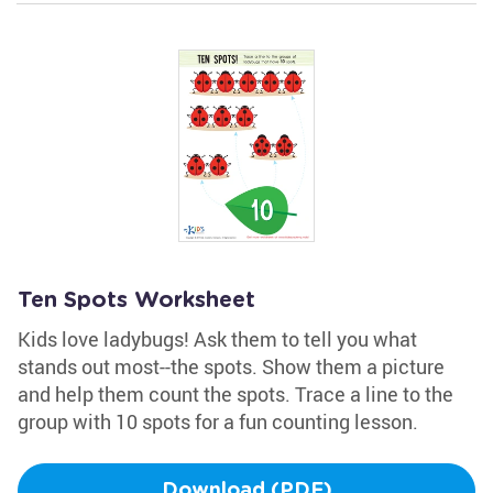
Ten Spots Worksheet
Kids love ladybugs! Ask them to tell you what
stands out most--the spots. Show them a picture
and help them count the spots. Trace a line to the
group with 10 spots for a fun counting lesson.
Download (PDF)