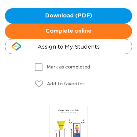
Download (PDF)
Complete online
Assign to My Students
Mark as completed
Add to favorites