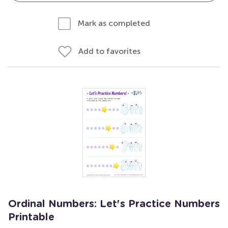
Mark as completed
Add to favorites
Ordinal Numbers: Let's Practice Numbers
Printable