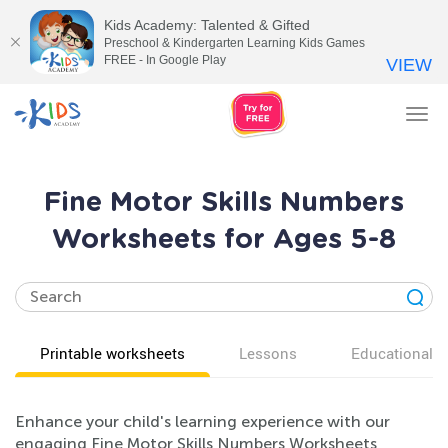
Kids Academy: Talented & Gifted
Preschool & Kindergarten Learning Kids Games
FREE - In Google Play
VIEW
Tog
nav
Fine Motor Skills Numbers
Worksheets for Ages 5-8
Printable worksheets
Lessons
Educational v
Enhance your child's learning experience with our
engaging Fine Motor Skills Numbers Worksheets