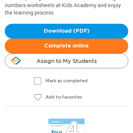
numbers worksheets at Kids Academy and enjoy
the learning process.
Download (PDF)
Complete online
Assign to My Students
Mark as completed
Add to favorites