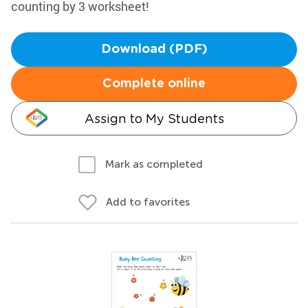
counting by 3 worksheet!
Download (PDF)
Complete online
Assign to My Students
Mark as completed
Add to favorites