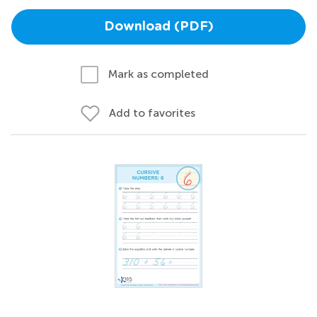
Download (PDF)
Mark as completed
Add to favorites