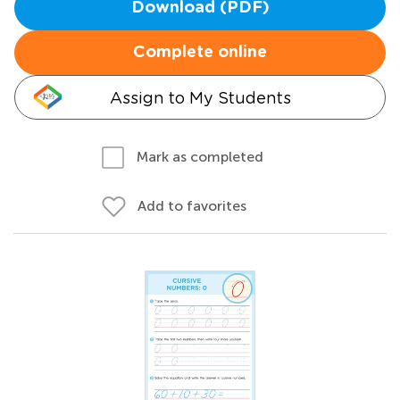
Download (PDF)
Complete online
Assign to My Students
Mark as completed
Add to favorites