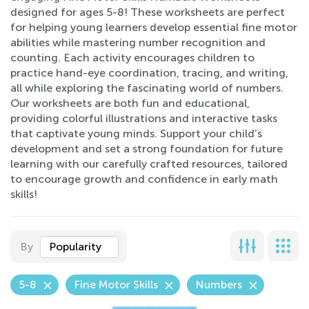
designed for ages 5-8! These worksheets are perfect
for helping young learners develop essential fine motor
abilities while mastering number recognition and
counting. Each activity encourages children to
practice hand-eye coordination, tracing, and writing,
all while exploring the fascinating world of numbers.
Our worksheets are both fun and educational,
providing colorful illustrations and interactive tasks
that captivate young minds. Support your child’s
development and set a strong foundation for future
learning with our carefully crafted resources, tailored
to encourage growth and confidence in early math
skills!
By
Popularity
5-8
Fine Motor Skills
Numbers