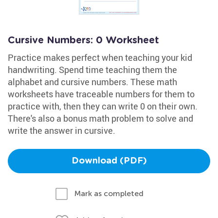
Cursive Numbers: 0 Worksheet
Practice makes perfect when teaching your kid
handwriting. Spend time teaching them the
alphabet and cursive numbers. These math
worksheets have traceable numbers for them to
practice with, then they can write 0 on their own.
There's also a bonus math problem to solve and
write the answer in cursive.
Download (PDF)
Mark as completed