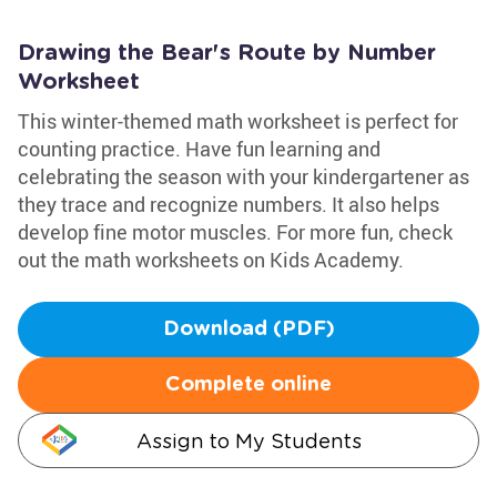
Drawing the Bear's Route by Number
Worksheet
This winter-themed math worksheet is perfect for
counting practice. Have fun learning and
celebrating the season with your kindergartener as
they trace and recognize numbers. It also helps
develop fine motor muscles. For more fun, check
out the math worksheets on Kids Academy.
Download (PDF)
Complete online
Assign to My Students