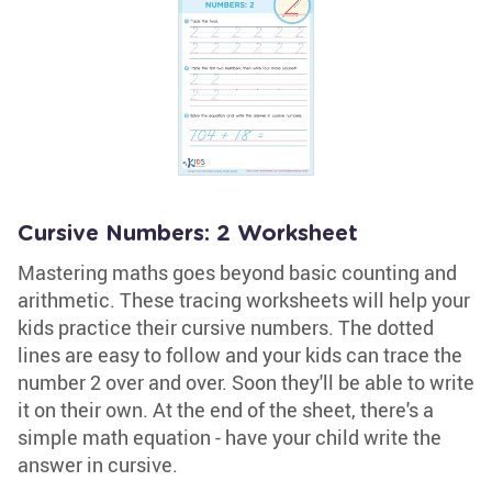
Cursive Numbers: 2 Worksheet
Mastering maths goes beyond basic counting and
arithmetic. These tracing worksheets will help your
kids practice their cursive numbers. The dotted
lines are easy to follow and your kids can trace the
number 2 over and over. Soon they'll be able to write
it on their own. At the end of the sheet, there's a
simple math equation - have your child write the
answer in cursive.