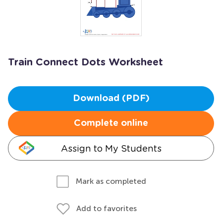
Train Connect Dots Worksheet
Download (PDF)
Complete online
Assign to My Students
Mark as completed
Add to favorites