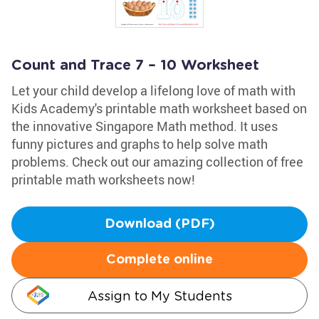
Count and Trace 7 – 10 Worksheet
Let your child develop a lifelong love of math with
Kids Academy's printable math worksheet based on
the innovative Singapore Math method. It uses
funny pictures and graphs to help solve math
problems. Check out our amazing collection of free
printable math worksheets now!
Download (PDF)
Complete online
Assign to My Students