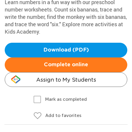
Learn numbers in a fun way with our preschool
number worksheets. Count six bananas, trace and
write the number, find the monkey with six bananas,
and trace the word "six." Explore more activities at
Kids Academy.
Download (PDF)
Complete online
Assign to My Students
Mark as completed
Add to favorites