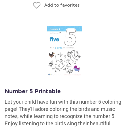
Add to favorites
Number 5 Printable
Let your child have fun with this number 5 coloring
page! They'll adore coloring the birds and music
notes, while learning to recognize the number 5.
Enjoy listening to the birds sing their beautiful