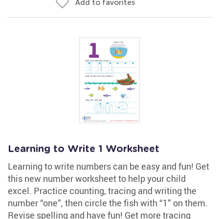
Add to favorites
Learning to Write 1 Worksheet
Learning to write numbers can be easy and fun! Get
this new number worksheet to help your child
excel. Practice counting, tracing and writing the
number “one”, then circle the fish with “1” on them.
Revise spelling and have fun! Get more tracing