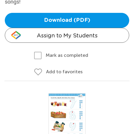
songs!
Download (PDF)
Assign to My Students
Mark as completed
Add to favorites