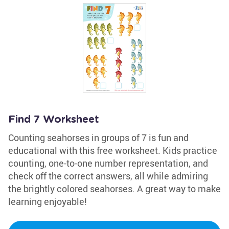
Find 7 Worksheet
Counting seahorses in groups of 7 is fun and
educational with this free worksheet. Kids practice
counting, one-to-one number representation, and
check off the correct answers, all while admiring
the brightly colored seahorses. A great way to make
learning enjoyable!