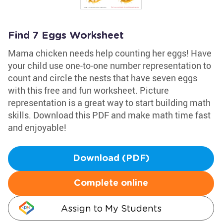
Find 7 Eggs Worksheet
Mama chicken needs help counting her eggs! Have
your child use one-to-one number representation to
count and circle the nests that have seven eggs
with this free and fun worksheet. Picture
representation is a great way to start building math
skills. Download this PDF and make math time fast
and enjoyable!
Download (PDF)
Complete online
Assign to My Students