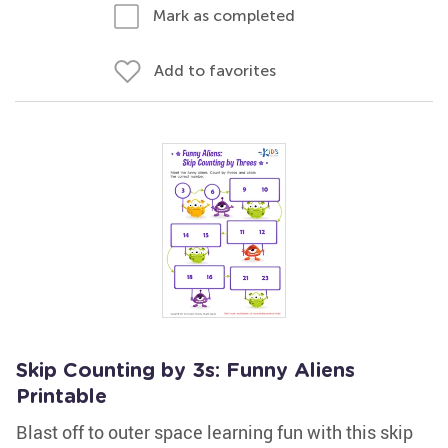
Mark as completed
Add to favorites
Skip Counting by 3s: Funny Aliens
Printable
Blast off to outer space learning fun with this skip