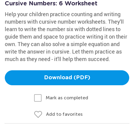
Cursive Numbers: 6 Worksheet
Help your children practice counting and writing
numbers with cursive number worksheets. They'll
learn to write the number six with dotted lines to
guide them and space to practice writing it on their
own. They can also solve a simple equation and
write the answer in cursive. Let them practice as
much as they need - it'll help them succeed.
Download (PDF)
Mark as completed
Add to favorites