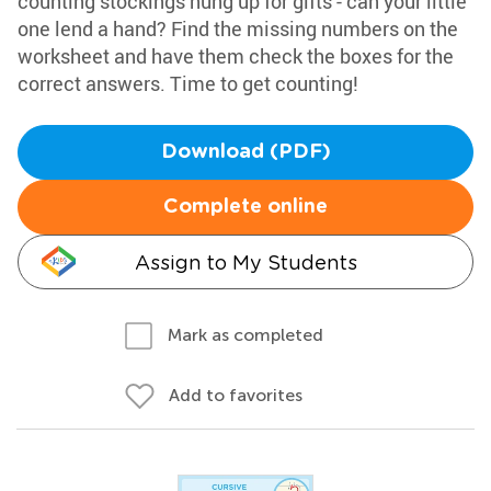
counting stockings hung up for gifts - can your little
one lend a hand? Find the missing numbers on the
worksheet and have them check the boxes for the
correct answers. Time to get counting!
Download (PDF)
Complete online
Assign to My Students
Mark as completed
Add to favorites