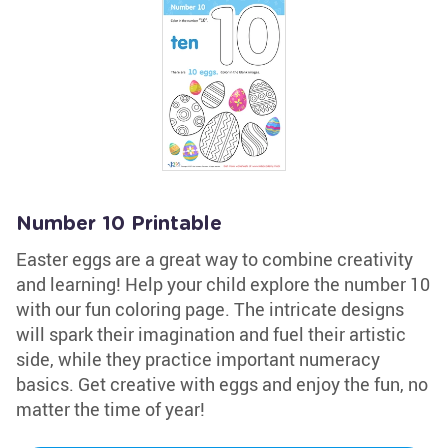
Number 10 Printable
Easter eggs are a great way to combine creativity
and learning! Help your child explore the number 10
with our fun coloring page. The intricate designs
will spark their imagination and fuel their artistic
side, while they practice important numeracy
basics. Get creative with eggs and enjoy the fun, no
matter the time of year!