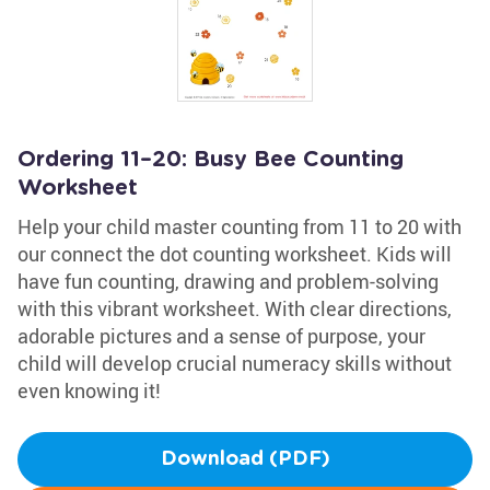
Ordering 11–20: Busy Bee Counting
Worksheet
Help your child master counting from 11 to 20 with
our connect the dot counting worksheet. Kids will
have fun counting, drawing and problem-solving
with this vibrant worksheet. With clear directions,
adorable pictures and a sense of purpose, your
child will develop crucial numeracy skills without
even knowing it!
Download (PDF)