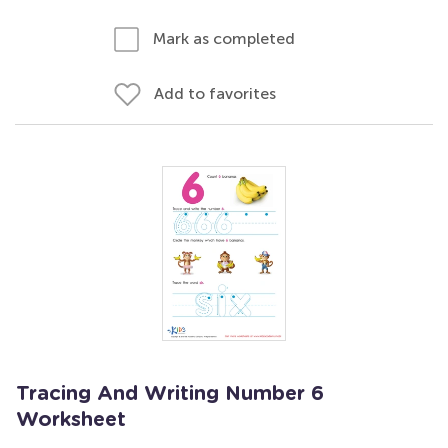
Mark as completed
Add to favorites
Tracing And Writing Number 6
Worksheet