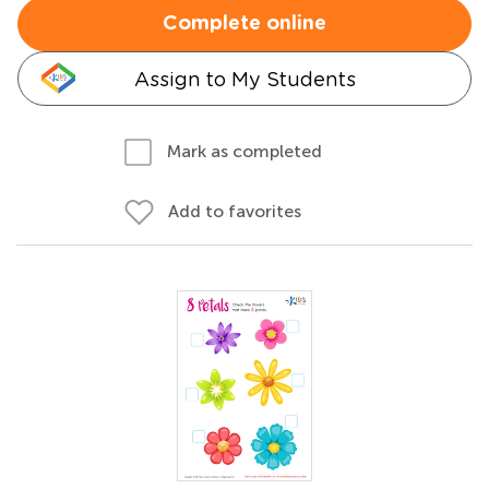
Complete online
Assign to My Students
Mark as completed
Add to favorites