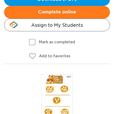
Complete online
Assign to My Students
Mark as completed
Add to favorites