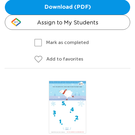
Download (PDF)
Assign to My Students
Mark as completed
Add to favorites