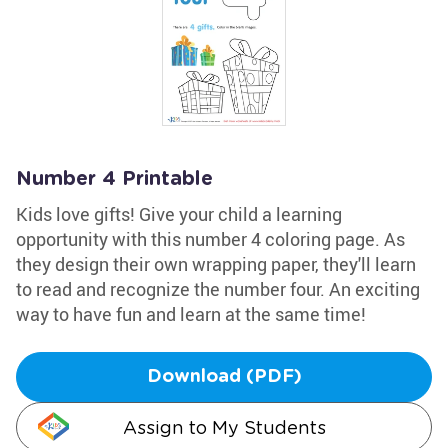
Number 4 Printable
Kids love gifts! Give your child a learning
opportunity with this number 4 coloring page. As
they design their own wrapping paper, they'll learn
to read and recognize the number four. An exciting
way to have fun and learn at the same time!
Download (PDF)
Assign to My Students