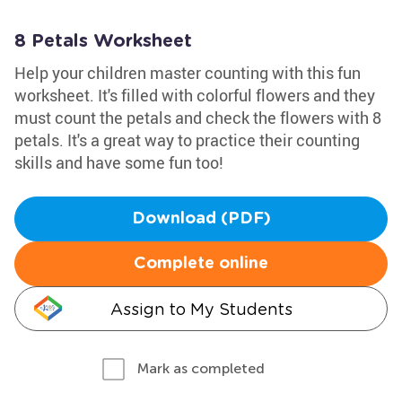
8 Petals Worksheet
Help your children master counting with this fun
worksheet. It's filled with colorful flowers and they
must count the petals and check the flowers with 8
petals. It's a great way to practice their counting
skills and have some fun too!
Download (PDF)
Complete online
Assign to My Students
Mark as completed