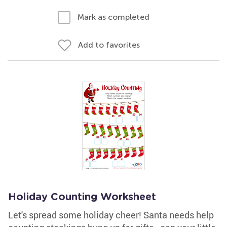
Mark as completed
Add to favorites
Holiday Counting Worksheet
Let's spread some holiday cheer! Santa needs help