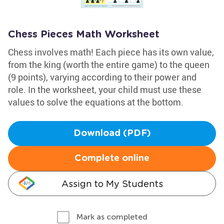
Chess Pieces Math Worksheet
Chess involves math! Each piece has its own value,
from the king (worth the entire game) to the queen
(9 points), varying according to their power and
role. In the worksheet, your child must use these
values to solve the equations at the bottom.
Download (PDF)
Complete online
Assign to My Students
Mark as completed