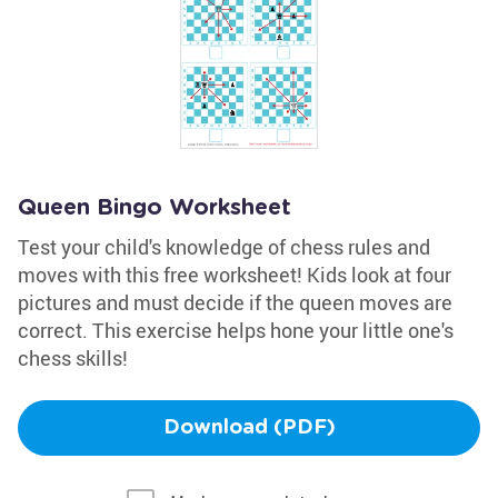
Queen Bingo Worksheet
Test your child's knowledge of chess rules and
moves with this free worksheet! Kids look at four
pictures and must decide if the queen moves are
correct. This exercise helps hone your little one's
chess skills!
Download (PDF)