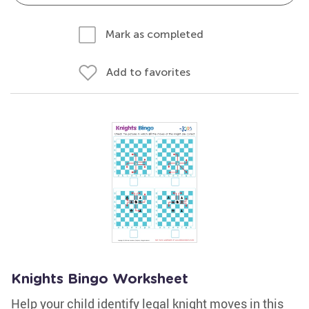
Mark as completed
Add to favorites
Knights Bingo Worksheet
Help your child identify legal knight moves in this