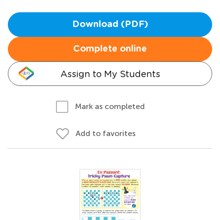
Download (PDF)
Complete online
Assign to My Students
Mark as completed
Add to favorites