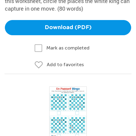
this worksheet, circle the places the white king can
capture in one move. (80 words)
Download (PDF)
Mark as completed
Add to favorites