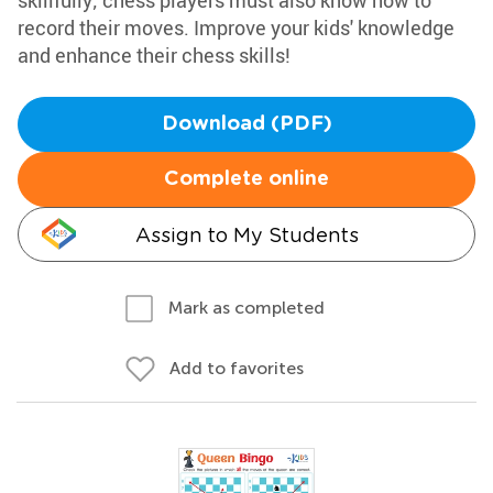
skillfully; chess players must also know how to
record their moves. Improve your kids' knowledge
and enhance their chess skills!
Download (PDF)
Complete online
Assign to My Students
Mark as completed
Add to favorites