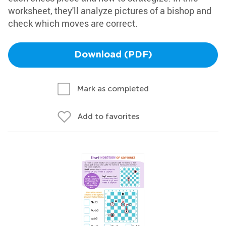
worksheet, they'll analyze pictures of a bishop and
check which moves are correct.
Download (PDF)
Mark as completed
Add to favorites