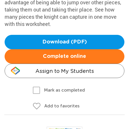
advantage of being able to jump over other pieces,
taking them out and taking their place. See how
many pieces the knight can capture in one move
with this worksheet.
Download (PDF)
Complete online
Assign to My Students
Mark as completed
Add to favorites