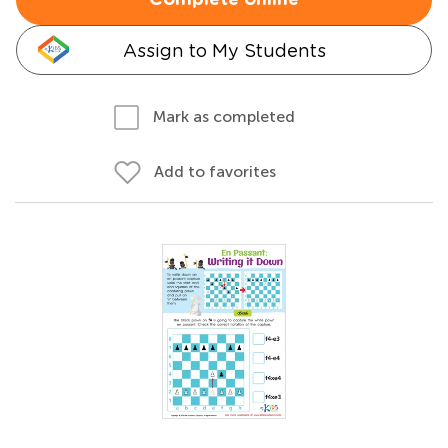
Complete online
Assign to My Students
Mark as completed
Add to favorites