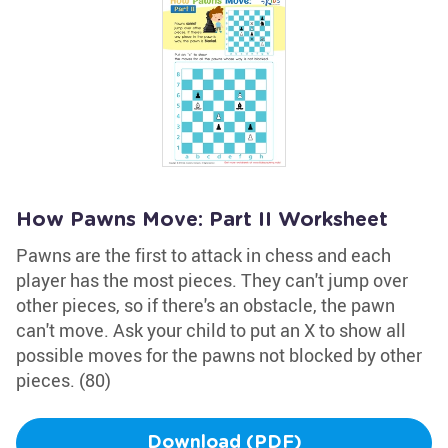
How Pawns Move: Part II Worksheet
Pawns are the first to attack in chess and each
player has the most pieces. They can't jump over
other pieces, so if there's an obstacle, the pawn
can't move. Ask your child to put an X to show all
possible moves for the pawns not blocked by other
pieces. (80)
Download (PDF)