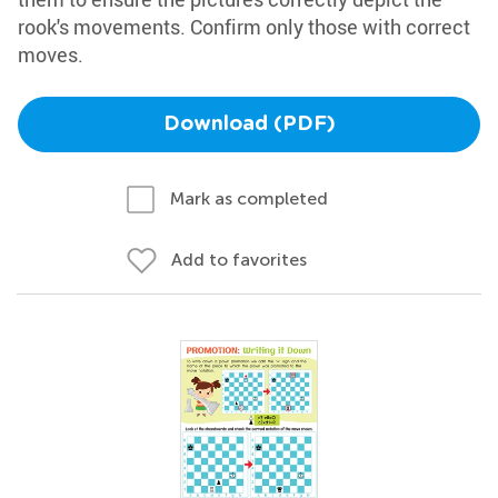
rook's movements. Confirm only those with correct
moves.
Download (PDF)
Mark as completed
Add to favorites