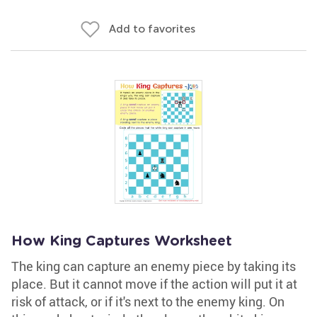
Add to favorites
How King Captures Worksheet
The king can capture an enemy piece by taking its
place. But it cannot move if the action will put it at
risk of attack, or if it's next to the enemy king. On