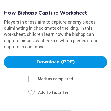
How Bishops Capture Worksheet
Players in chess aim to capture enemy pieces,
culminating in checkmate of the king. In this
worksheet, children learn how the bishop can
capture pieces by checking which pieces it can
capture in one move.
Download (PDF)
Mark as completed
Add to favorites