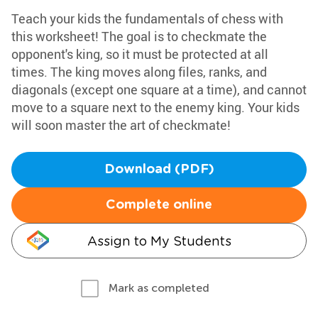
Teach your kids the fundamentals of chess with
this worksheet! The goal is to checkmate the
opponent's king, so it must be protected at all
times. The king moves along files, ranks, and
diagonals (except one square at a time), and cannot
move to a square next to the enemy king. Your kids
will soon master the art of checkmate!
Download (PDF)
Complete online
Assign to My Students
Mark as completed