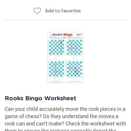
Add to favorites
Rooks Bingo Worksheet
Can your child accurately move the rook pieces in a
game of chess? Do they understand the moves a
rook can and can't make? Check the worksheet with
them to ensure the pictures correctly depict the