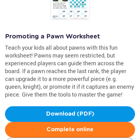
Promoting a Pawn Worksheet
Teach your kids all about pawns with this fun
worksheet! Pawns may seem restricted, but
experienced players can guide them across the
board. If a pawn reaches the last rank, the player
can upgrade it to a more powerful piece (e.g.
queen, knight), or promote it if it captures an enemy
piece. Give them the tools to master the game!
Download (PDF)
Complete online