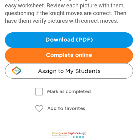
easy worksheet. Review each picture with them,
questioning if the knight moves are correct. Then
have them verify pictures with correct moves.
Download (PDF)
Complete online
Assign to My Students
Mark as completed
Add to favorites