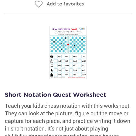
Add to favorites
Short Notation Quest Worksheet
Teach your kids chess notation with this worksheet.
They can look at the picture, figure out the move or
capture for each piece, and practice writing it down
in short notation. It’s not just about playing