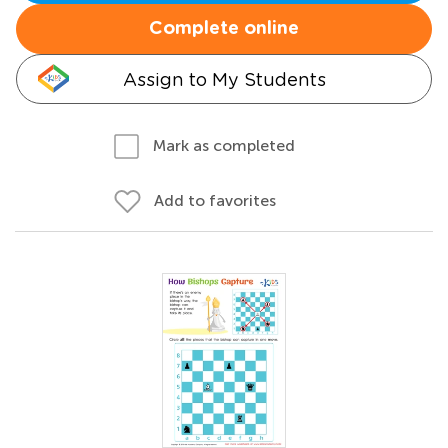
Complete online
Assign to My Students
Mark as completed
Add to favorites