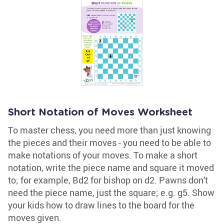
Short Notation of Moves Worksheet
To master chess, you need more than just knowing
the pieces and their moves - you need to be able to
make notations of your moves. To make a short
notation, write the piece name and square it moved
to; for example, Bd2 for bishop on d2. Pawns don't
need the piece name, just the square; e.g. g5. Show
your kids how to draw lines to the board for the
moves given.