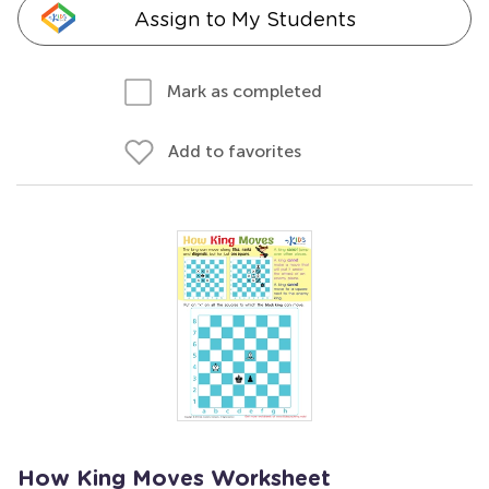
Assign to My Students
Mark as completed
Add to favorites
How King Moves Worksheet