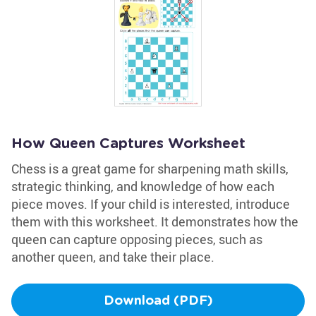
How Queen Captures Worksheet
Chess is a great game for sharpening math skills,
strategic thinking, and knowledge of how each
piece moves. If your child is interested, introduce
them with this worksheet. It demonstrates how the
queen can capture opposing pieces, such as
another queen, and take their place.
Download (PDF)