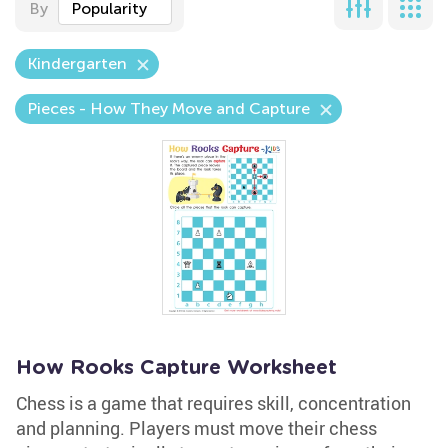
By
Popularity
Kindergarten
Pieces - How They Move and Capture
How Rooks Capture Worksheet
Chess is a game that requires skill, concentration
and planning. Players must move their chess