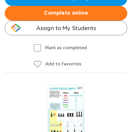
Complete online
Assign to My Students
Mark as completed
Add to favorites