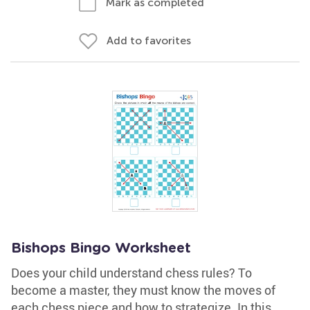
Mark as completed
Add to favorites
Bishops Bingo Worksheet
Does your child understand chess rules? To
become a master, they must know the moves of
each chess piece and how to strategize. In this