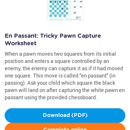
En Passant: Tricky Pawn Capture
Worksheet
When a pawn moves two squares from its initial
position and enters a square controlled by an
enemy, the enemy can capture it as if it had moved
one square. This move is called "en passant" (in
passing). Ask your child which square the black
pawn will land on after capturing the white pawn en
passant using the provided chessboard.
Download (PDF)