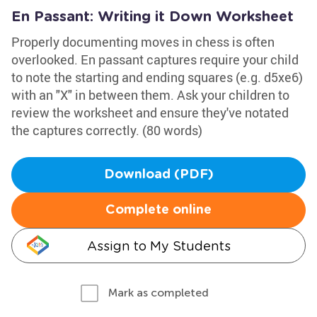
En Passant: Writing it Down Worksheet
Properly documenting moves in chess is often
overlooked. En passant captures require your child
to note the starting and ending squares (e.g. d5xe6)
with an "X" in between them. Ask your children to
review the worksheet and ensure they've notated
the captures correctly. (80 words)
Download (PDF)
Complete online
Assign to My Students
Mark as completed