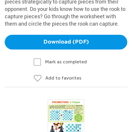
pieces strategically to capture pieces from their
opponent. Do your kids know how to use the rook to
capture pieces? Go through the worksheet with
them and circle the pieces the rook can capture.
Download (PDF)
Mark as completed
Add to favorites