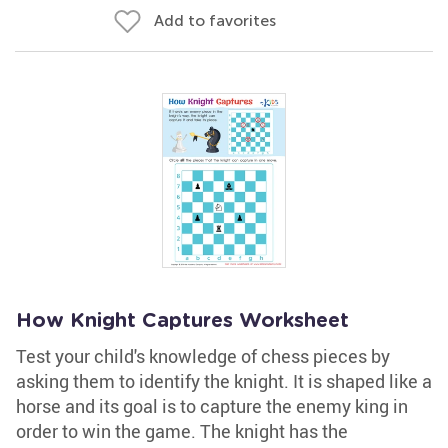
Add to favorites
How Knight Captures Worksheet
Test your child's knowledge of chess pieces by
asking them to identify the knight. It is shaped like a
horse and its goal is to capture the enemy king in
order to win the game. The knight has the