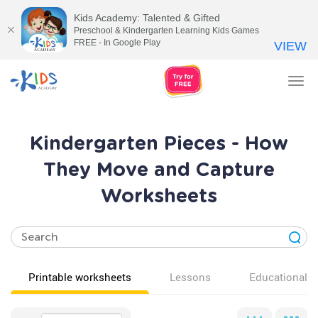
Kids Academy: Talented & Gifted
Preschool & Kindergarten Learning Kids Games
FREE - In Google Play
VIEW
Tog
nav
Kindergarten Pieces - How
They Move and Capture
Worksheets
Printable worksheets
Lessons
Educational v