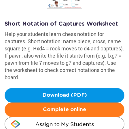
Short Notation of Captures Worksheet
Help your students learn chess notation for
captures. Short notation: name piece, cross, name
square (e.g. Rxd4 = rook moves to d4 and captures).
If pawn, also write the file it starts from (e.g. fxg7 =
pawn from file 7 moves to g7 and captures). Use
the worksheet to check correct notations on the
board.
Download (PDF)
Complete online
Assign to My Students