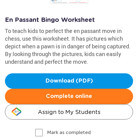
En Passant Bingo Worksheet
To teach kids to perfect the en passant move in
chess, use this worksheet. It has pictures which
depict when a pawn is in danger of being captured.
By looking through the pictures, kids can easily
understand and perfect the move.
Download (PDF)
Complete online
Assign to My Students
Mark as completed