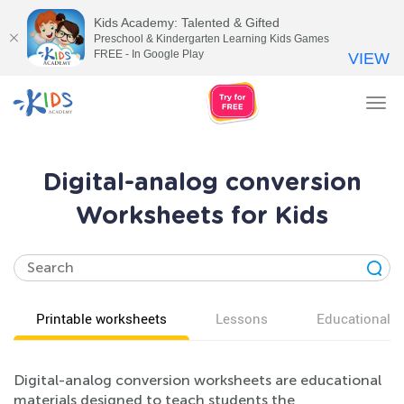
Kids Academy: Talented & Gifted
Preschool & Kindergarten Learning Kids Games
FREE - In Google Play
VIEW
Tog
nav
Digital-analog conversion
Worksheets for Kids
Printable worksheets
Lessons
Educational v
Digital-analog conversion worksheets are educational
materials designed to teach students the