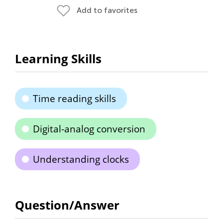
Add to favorites
Learning Skills
Time reading skills
Digital-analog conversion
Understanding clocks
Question/Answer