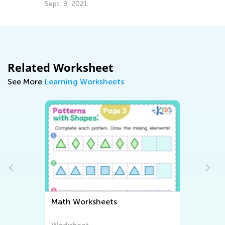
Sept. 9, 2021
De
Related Worksheet
See More
Learning Worksheets
Math Worksheets