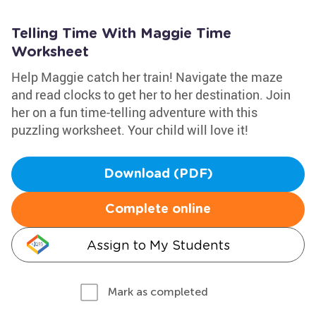
Telling Time With Maggie Time
Worksheet
Help Maggie catch her train! Navigate the maze
and read clocks to get her to her destination. Join
her on a fun time-telling adventure with this
puzzling worksheet. Your child will love it!
Download (PDF)
Complete online
Assign to My Students
Mark as completed