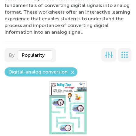
fundamentals of converting digital signals into analog
format. These worksheets offer an interactive learning
experience that enables students to understand the
process and importance of converting digital
information into an analog signal.
By
Popularity
Digital-analog conversion