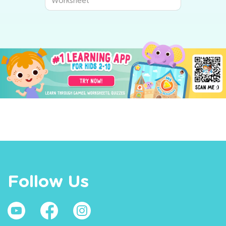
Worksheet
Follow Us