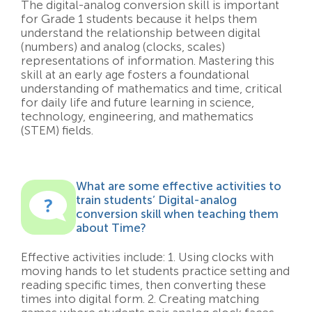
The digital-analog conversion skill is important
for Grade 1 students because it helps them
understand the relationship between digital
(numbers) and analog (clocks, scales)
representations of information. Mastering this
skill at an early age fosters a foundational
understanding of mathematics and time, critical
for daily life and future learning in science,
technology, engineering, and mathematics
(STEM) fields.
What are some effective activities to
train students’ Digital-analog
conversion skill when teaching them
about Time?
Effective activities include: 1. Using clocks with
moving hands to let students practice setting and
reading specific times, then converting these
times into digital form. 2. Creating matching