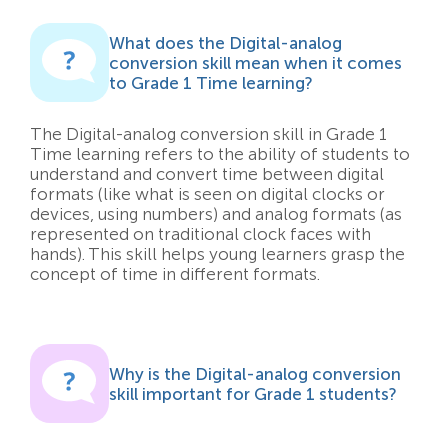
What does the Digital-analog
conversion skill mean when it comes
to Grade 1 Time learning?
The Digital-analog conversion skill in Grade 1
Time learning refers to the ability of students to
understand and convert time between digital
formats (like what is seen on digital clocks or
devices, using numbers) and analog formats (as
represented on traditional clock faces with
hands). This skill helps young learners grasp the
concept of time in different formats.
Why is the Digital-analog conversion
skill important for Grade 1 students?