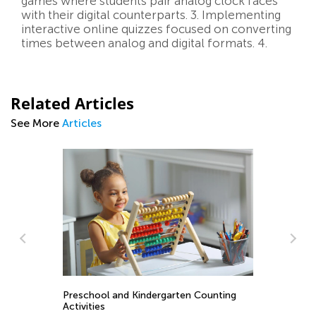
games where students pair analog clock faces
with their digital counterparts. 3. Implementing
interactive online quizzes focused on converting
times between analog and digital formats. 4.
Related Articles
See More
Articles
ay
Preschool and Kindergarten Counting
St
Activities
1 