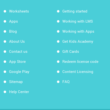
Worksheets
Getting started
Apps
Working with LMS
Blog
Working with Apps
About Us
Get Kids Academy
Contact us
Gift Cards
App Store
Redeem license code
Google Play
Content Licensing
Sitemap
FAQ
Help Center