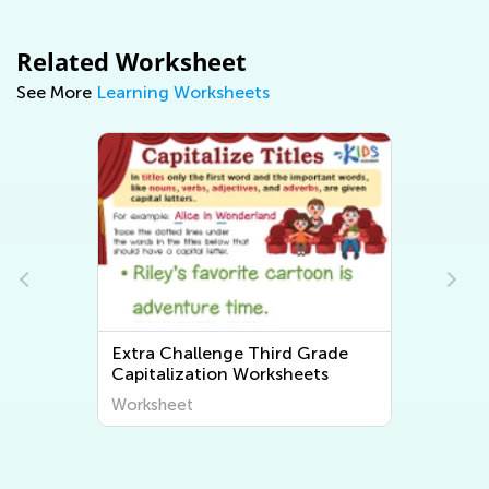
Related Worksheet
See More
Learning Worksheets
e
Extra Challenge 3rd Grade
Tracing Words Worksheets
Worksheet