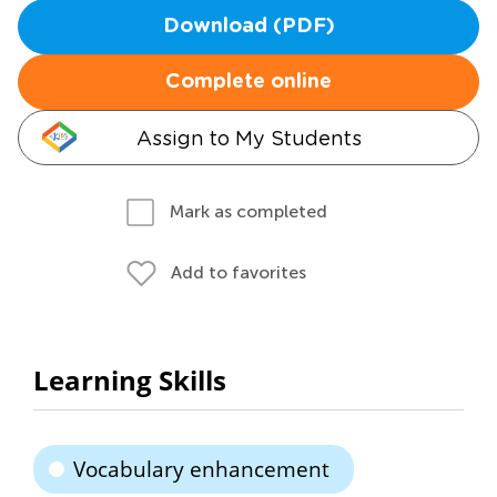
Download (PDF)
Complete online
Assign to My Students
Mark as completed
Add to favorites
Learning Skills
Vocabulary enhancement