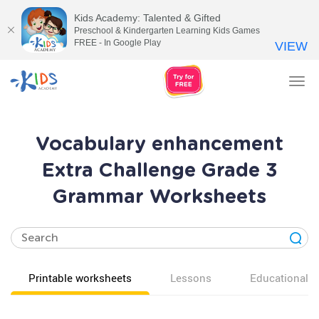
Kids Academy: Talented & Gifted
Preschool & Kindergarten Learning Kids Games
FREE - In Google Play
VIEW
Tog
nav
Vocabulary enhancement
Extra Challenge Grade 3
Grammar Worksheets
Printable worksheets
Lessons
Educational v