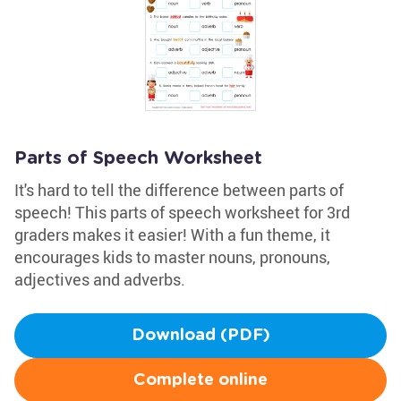
Parts of Speech Worksheet
It's hard to tell the difference between parts of
speech! This parts of speech worksheet for 3rd
graders makes it easier! With a fun theme, it
encourages kids to master nouns, pronouns,
adjectives and adverbs.
Download (PDF)
Complete online