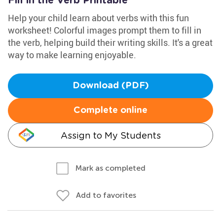
Fill in the Verb Printable
Help your child learn about verbs with this fun
worksheet! Colorful images prompt them to fill in
the verb, helping build their writing skills. It's a great
way to make learning enjoyable.
Download (PDF)
Complete online
Assign to My Students
Mark as completed
Add to favorites