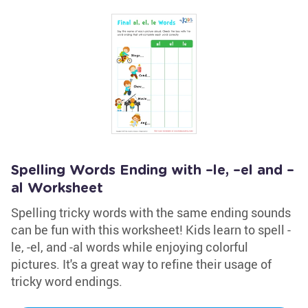
Spelling Words Ending with –le, –el and –
al Worksheet
Spelling tricky words with the same ending sounds
can be fun with this worksheet! Kids learn to spell -
le, -el, and -al words while enjoying colorful
pictures. It's a great way to refine their usage of
tricky word endings.