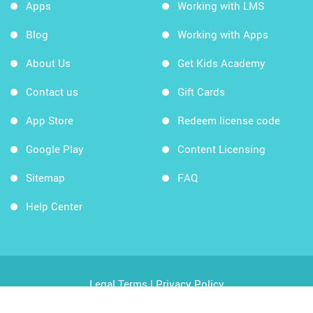
Apps
Working with LMS
Blog
Working with Apps
About Us
Get Kids Academy
Contact us
Gift Cards
App Store
Redeem license code
Google Play
Content Licensing
Sitemap
FAQ
Help Center
Legal Terms
|
Privacy Policy
Copyright © 2026 Kids Academy Company. All rights