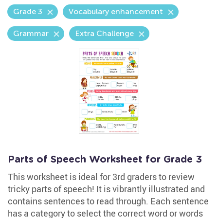
Grade 3
Vocabulary enhancement
Grammar
Extra Challenge
Parts of Speech Worksheet for Grade 3
This worksheet is ideal for 3rd graders to review
tricky parts of speech! It is vibrantly illustrated and
contains sentences to read through. Each sentence
has a category to select the correct word or words