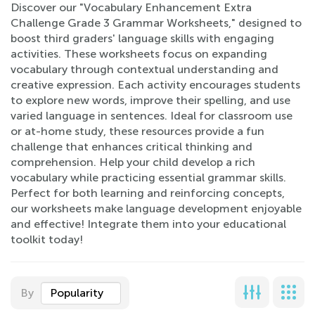
Discover our "Vocabulary Enhancement Extra
Challenge Grade 3 Grammar Worksheets," designed to
boost third graders' language skills with engaging
activities. These worksheets focus on expanding
vocabulary through contextual understanding and
creative expression. Each activity encourages students
to explore new words, improve their spelling, and use
varied language in sentences. Ideal for classroom use
or at-home study, these resources provide a fun
challenge that enhances critical thinking and
comprehension. Help your child develop a rich
vocabulary while practicing essential grammar skills.
Perfect for both learning and reinforcing concepts,
our worksheets make language development enjoyable
and effective! Integrate them into your educational
toolkit today!
By
Popularity