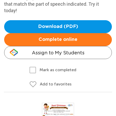
that match the part of speech indicated. Try it
today!
Download (PDF)
Complete online
Assign to My Students
Mark as completed
Add to favorites