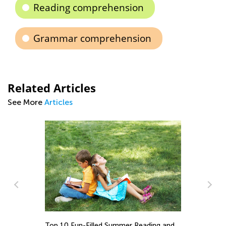
Reading comprehension
Grammar comprehension
Related Articles
See More
Articles
ing and
ELA Skills Brush-Up with Kids Academy: