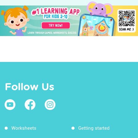
Follow Us
Worksheets
Getting started