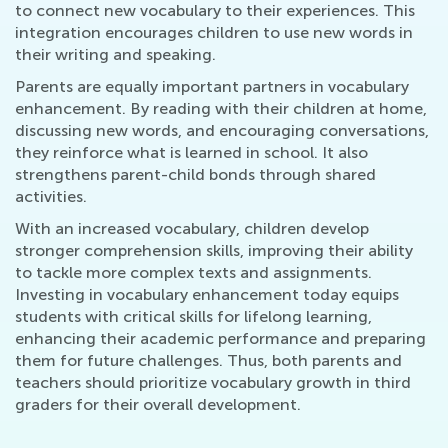
to connect new vocabulary to their experiences. This
integration encourages children to use new words in
their writing and speaking.
Parents are equally important partners in vocabulary
enhancement. By reading with their children at home,
discussing new words, and encouraging conversations,
they reinforce what is learned in school. It also
strengthens parent-child bonds through shared
activities.
With an increased vocabulary, children develop
stronger comprehension skills, improving their ability
to tackle more complex texts and assignments.
Investing in vocabulary enhancement today equips
students with critical skills for lifelong learning,
enhancing their academic performance and preparing
them for future challenges. Thus, both parents and
teachers should prioritize vocabulary growth in third
graders for their overall development.