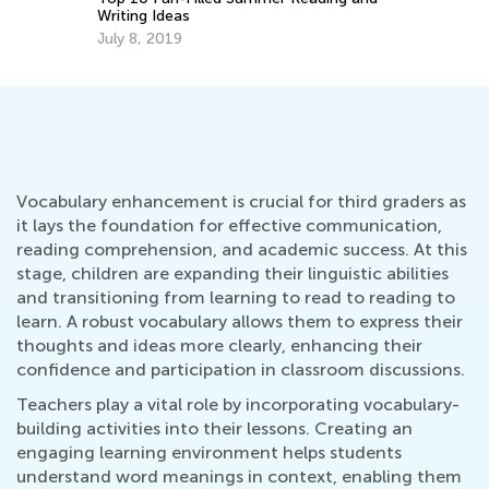
Getting Ready for Third Grade
Aug. 4, 2026
Vocabulary enhancement is crucial for third graders as
it lays the foundation for effective communication,
reading comprehension, and academic success. At this
stage, children are expanding their linguistic abilities
and transitioning from learning to read to reading to
learn. A robust vocabulary allows them to express their
thoughts and ideas more clearly, enhancing their
confidence and participation in classroom discussions.
Teachers play a vital role by incorporating vocabulary-
building activities into their lessons. Creating an
engaging learning environment helps students
understand word meanings in context, enabling them