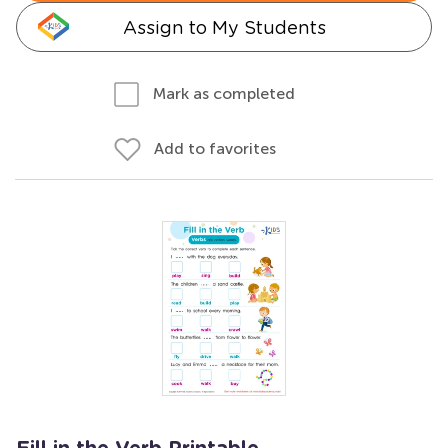
Assign to My Students
Mark as completed
Add to favorites