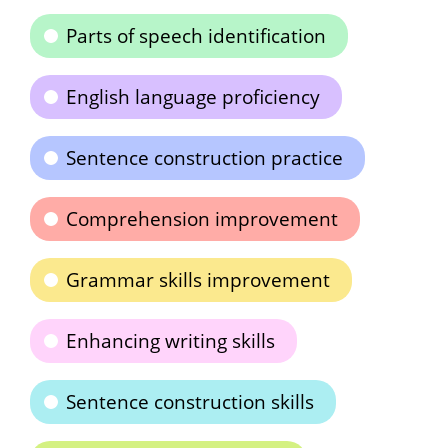
Parts of speech identification
English language proficiency
Sentence construction practice
Comprehension improvement
Grammar skills improvement
Enhancing writing skills
Sentence construction skills