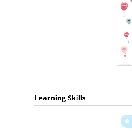
Learning Skills