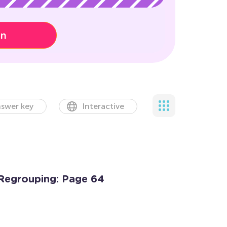
on
swer key
Interactive
Regrouping: Page 64