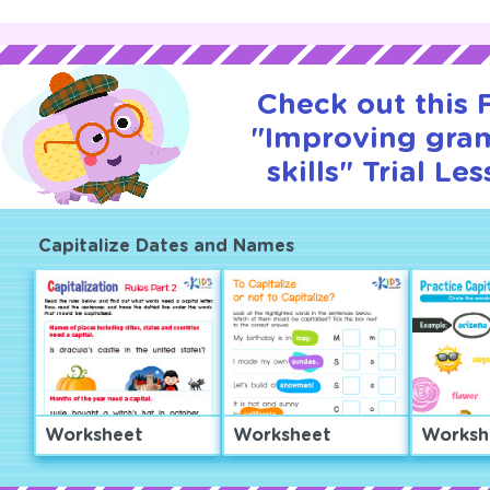
Check out this
"Improving gr
skills" Trial Le
Capitalize Dates and Names
Worksheet
Worksheet
Worksh