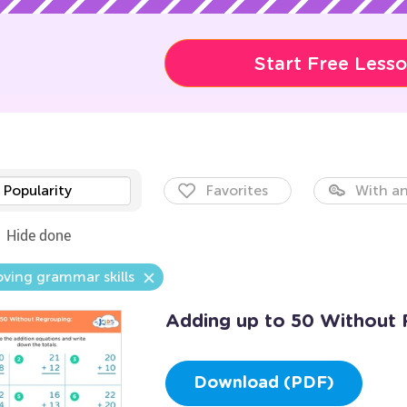
Start Free Less
Popularity
Favorites
With an
Hide done
ving grammar skills
Adding up to 50 Without 
Download (PDF)