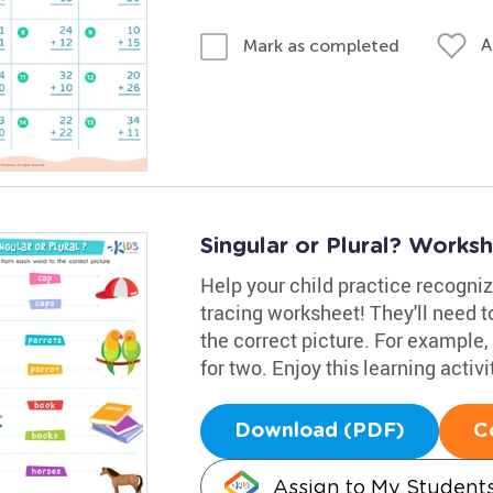
A
Mark as completed
Singular or Plural? Works
Help your child practice recogniz
tracing worksheet! They'll need t
the correct picture. For example, 
for two. Enjoy this learning activ
Download (PDF)
C
Assign to My Student