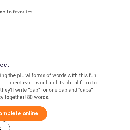
dd to favorites
heet
ing the plural forms of words with this fun
o connect each word and its plural form to
they'll write "cap" for one cap and "caps"
ity together! 80 words.
omplete online
s