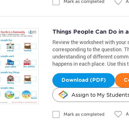
A
Mark as completed
Things People Can Do in
Review the worksheet with your 
corresponding to the question. T
understanding of different commu
happens in each place. Use this 
Download (PDF)
C
Assign to My Student
A
Mark as completed