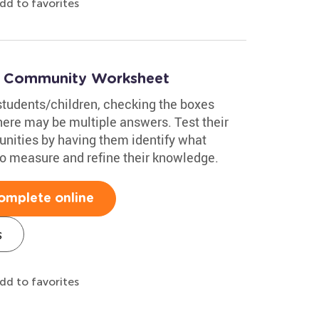
dd to favorites
 a Community Worksheet
students/children, checking the boxes
here may be multiple answers. Test their
nities by having them identify what
to measure and refine their knowledge.
omplete online
s
dd to favorites