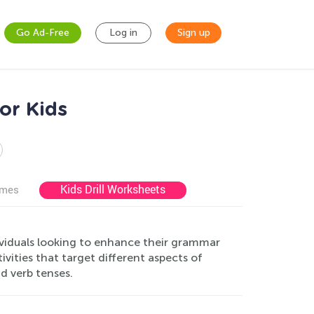
Go Ad-Free
Log in
Sign up
or Kids
Kids Drill Worksheets
ames
ividuals looking to enhance their grammar
vities that target different aspects of
d verb tenses.