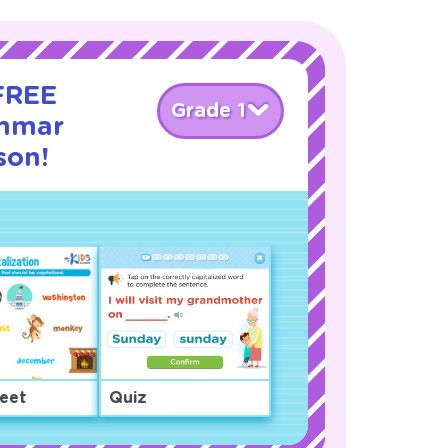
 FREE
Grade 1
ammar
sson!
eet
Quiz