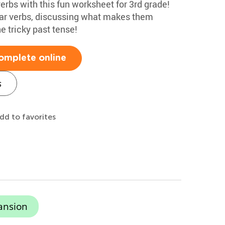
verbs with this fun worksheet for 3rd grade!
ular verbs, discussing what makes them
he tricky past tense!
omplete online
s
dd to favorites
ansion