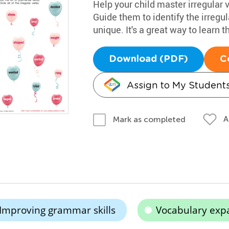
Help your child master irregular 
Guide them to identify the irreg
unique. It's a great way to learn t
Download (PDF)
C
Assign to My Student
A
Mark as completed
Improving grammar skills
Vocabulary exp