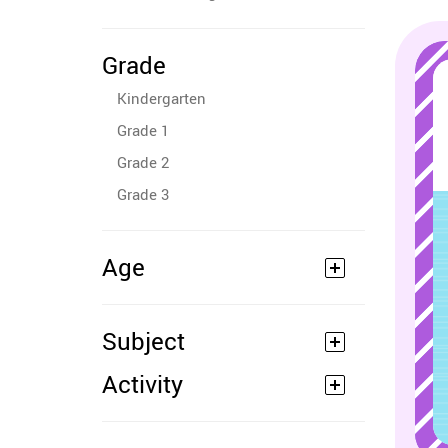
Grade
Kindergarten
Grade 1
Grade 2
Grade 3
Age
Subject
Activity