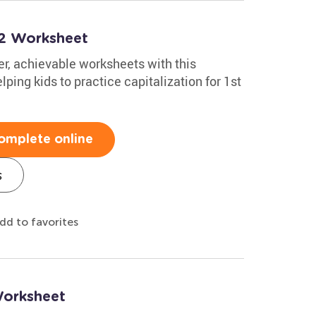
t 2 Worksheet
er, achievable worksheets with this
ing kids to practice capitalization for 1st
omplete online
s
dd to favorites
Worksheet