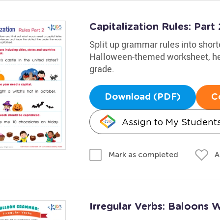
Capitalization Rules: Par
Split up grammar rules into short
Halloween-themed worksheet, help
grade.
Download (PDF)
C
Assign to My Student
A
Mark as completed
Irregular Verbs: Baloons 