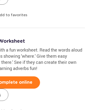
dd to favorites
 Worksheet
with a fun worksheet. Read the words aloud
bs showing 'where.' Give them easy
 there.' See if they can create their own
arning adverbs fun!
omplete online
s