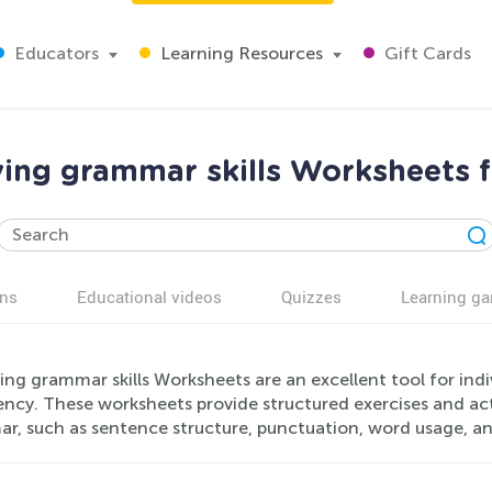
Educators
Learning Resources
Gift Cards
ing grammar skills Worksheets f
ns
Educational videos
Quizzes
Learning g
ing grammar skills Worksheets are an excellent tool for ind
ency. These worksheets provide structured exercises and acti
r, such as sentence structure, punctuation, word usage, an