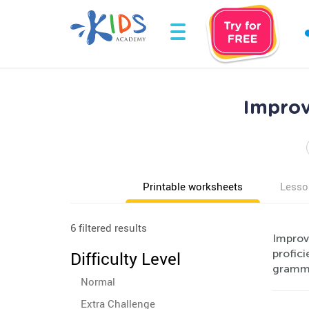
Improv
Printable worksheets
Lesso
6 filtered results
Improv
profici
Difficulty Level
gramma
Normal
Extra Challenge