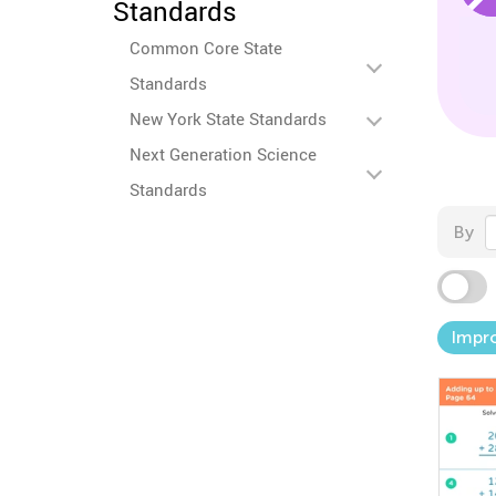
Standards
Common Core State
Standards
New York State Standards
Next Generation Science
Standards
By
Impro