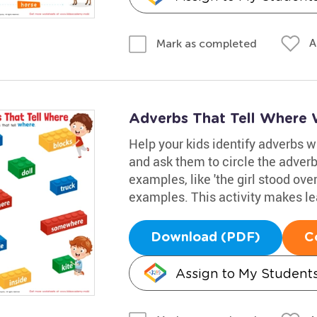
A
Mark as completed
Adverbs That Tell Where
Help your kids identify adverbs 
and ask them to circle the adver
examples, like 'the girl stood over
examples. This activity makes le
Download (PDF)
C
Assign to My Student