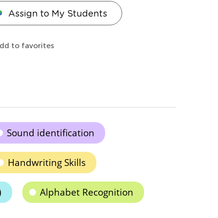
Assign to My Students
dd to favorites
Sound identification
Handwriting Skills
)
Alphabet Recognition