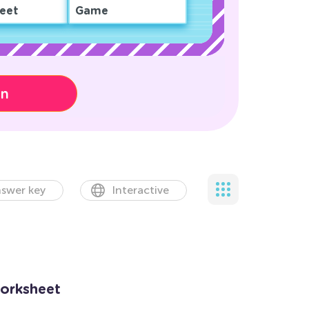
eet
Game
on
swer key
Interactive
Worksheet