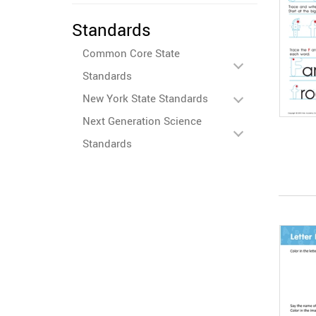
Standards
Common Core State
Standards
New York State Standards
Next Generation Science
Standards