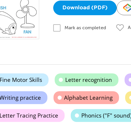
Download (PDF)
A
Mark as completed
Fine Motor Skills
Letter recognition
Writing practice
Alphabet Learning
Letter Tracing Practice
Phonics ("F" sound