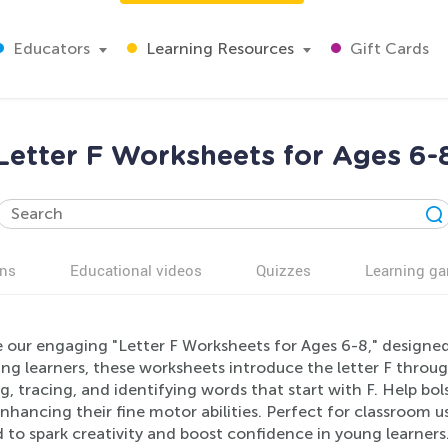
Educators
Learning Resources
Gift Cards
Letter F Worksheets for Ages 6-
ns
Educational videos
Quizzes
Learning g
e our engaging "Letter F Worksheets for Ages 6-8," designed
ng learners, these worksheets introduce the letter F through 
g, tracing, and identifying words that start with F. Help bols
nhancing their fine motor abilities. Perfect for classroom u
 to spark creativity and boost confidence in young learners