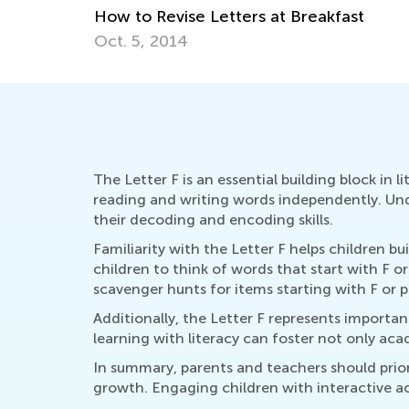
st
The Letter F is an essential building block in 
reading and writing words independently. Under
their decoding and encoding skills.
Familiarity with the Letter F helps children b
children to think of words that start with F o
scavenger hunts for items starting with F or p
Additionally, the Letter F represents importan
learning with literacy can foster not only a
In summary, parents and teachers should priori
growth. Engaging children with interactive act