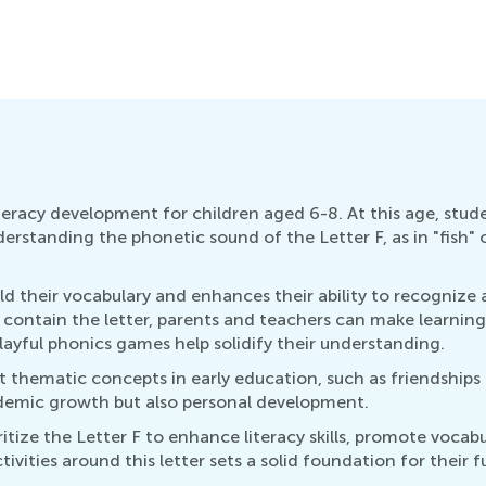
E
O
literacy development for children aged 6-8. At this age, stud
standing the phonetic sound of the Letter F, as in "fish" or 
uild their vocabulary and enhances their ability to recogniz
r contain the letter, parents and teachers can make learning
layful phonics games help solidify their understanding.
t thematic concepts in early education, such as friendships
cademic growth but also personal development.
tize the Letter F to enhance literacy skills, promote vocabu
ivities around this letter sets a solid foundation for their 