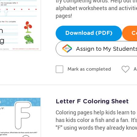
try completing words. Help out th
alphabet worksheets and activiti
pages!
Download (PDF)
C
Assign to My Student
A
Mark as completed
Letter F Coloring Sheet
Coloring pages help kids learn to
has kids color a fish and a fan. It
"F" using words they already kno