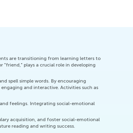
ducational Approaches to Writing Letters
How to Re
ct. 4, 2015
Oct. 5, 2
ents are transitioning from learning letters to
"friend," plays a crucial role in developing
e and spell simple words. By encouraging
 engaging and interactive. Activities such as
 and feelings. Integrating social-emotional
lary acquisition, and foster social-emotional
future reading and writing success.