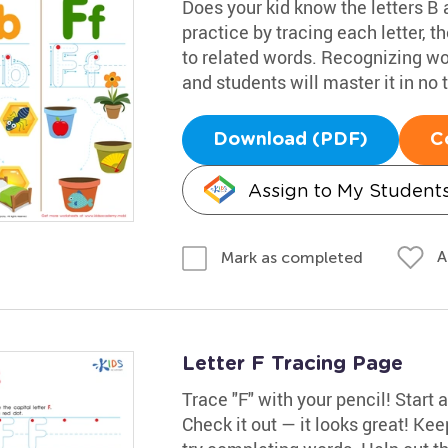
Does your kid know the letters B 
practice by tracing each letter, t
to related words. Recognizing wor
and students will master it in no 
Download (PDF)
C
Assign to My Student
A
Mark as completed
Letter F Tracing Page
Trace "F" with your pencil! Start a
Check it out — it looks great! Kee