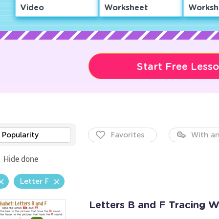
Video
Worksheet
Worksh
Start Free Less
Popularity
Favorites
With an
Hide done
Letter F
Letters B and F Tracing 