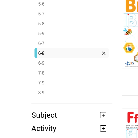
5-6
5-7
5-8
5-9
6-7
6-8
6-9
7-8
7-9
8-9
Subject
Activity