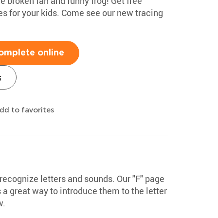
e broken fan and funny frog! Get free
es for your kids. Come see our new tracing
omplete online
s
dd to favorites
 recognize letters and sounds. Our "F" page
's a great way to introduce them to the letter
w.