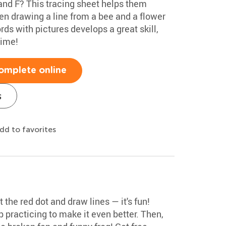
and F? This tracing sheet helps them
hen drawing a line from a bee and a flower
ds with pictures develops a great skill,
time!
omplete online
s
dd to favorites
t the red dot and draw lines — it's fun!
p practicing to make it even better. Then,