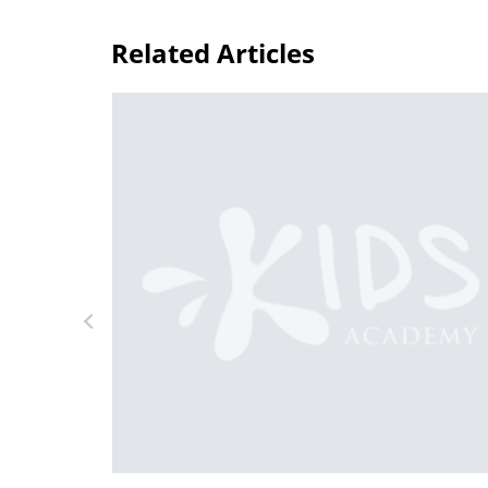
Related Articles
Daily Knowledge Boost with Kids Acade
Kindergarten Tracing Lessons
Aug. 7, 2024