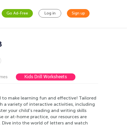
Go Ad-Free
Log in
Sign up
8
Kids Drill Worksheets
ames
 to make learning fun and effective! Tailored
a variety of interactive activities, including
ter your child's reading and writing skills
se or at-home practice, our resources are
. Dive into the world of letters and watch