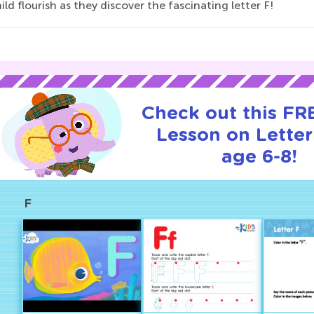
ild flourish as they discover the fascinating letter F!
Check out this FRE
Lesson on Letter
age 6-8!
F