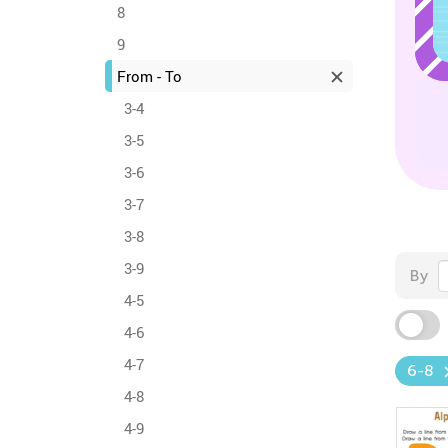
8
9
From - To
3-4
3-5
3-6
3-7
3-8
3-9
By
4-5
4-6
4-7
6-8
4-8
4-9