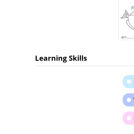
Learning Skills