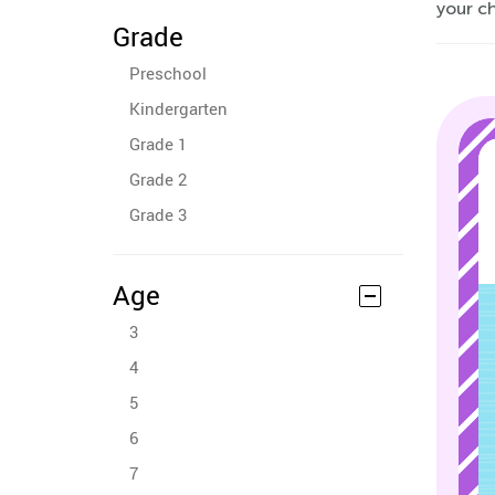
your ch
Grade
Preschool
Kindergarten
Grade 1
Grade 2
Grade 3
Age
3
4
5
6
7