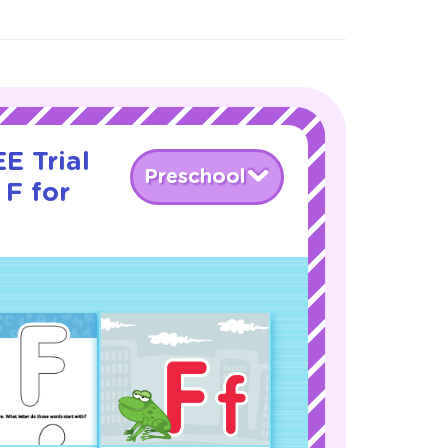
E Trial
Preschool
 F for