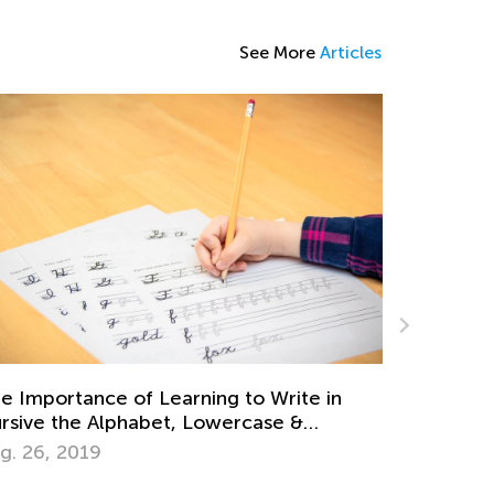
See More
Articles