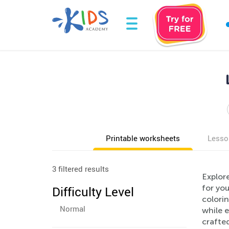
Printable worksheets
Lesso
3 filtered results
Explor
for you
Difficulty Level
colorin
Normal
while e
crafted