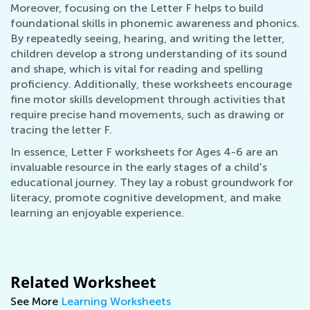
Moreover, focusing on the Letter F helps to build
foundational skills in phonemic awareness and phonics.
By repeatedly seeing, hearing, and writing the letter,
children develop a strong understanding of its sound
and shape, which is vital for reading and spelling
proficiency. Additionally, these worksheets encourage
fine motor skills development through activities that
require precise hand movements, such as drawing or
tracing the letter F.
In essence, Letter F worksheets for Ages 4-6 are an
invaluable resource in the early stages of a child's
educational journey. They lay a robust groundwork for
literacy, promote cognitive development, and make
learning an enjoyable experience.
Related Worksheet
See More
Learning Worksheets