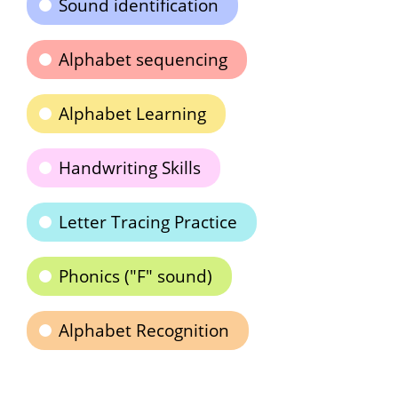
Sound identification
Alphabet sequencing
Alphabet Learning
Handwriting Skills
Letter Tracing Practice
Phonics ("F" sound)
Alphabet Recognition