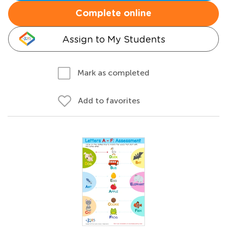
Complete online
Assign to My Students
Mark as completed
Add to favorites