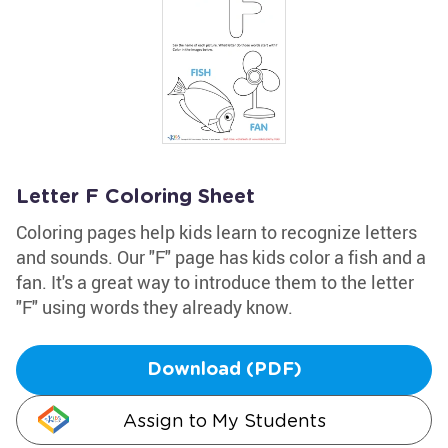
Letter F Coloring Sheet
Coloring pages help kids learn to recognize letters
and sounds. Our "F" page has kids color a fish and a
fan. It's a great way to introduce them to the letter
"F" using words they already know.
Download (PDF)
Assign to My Students