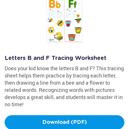
Letters B and F Tracing Worksheet
Does your kid know the letters B and F? This tracing
sheet helps them practice by tracing each letter,
then drawing a line from a bee and a flower to
related words. Recognizing words with pictures
develops a great skill, and students will master it in
no time!
Download (PDF)