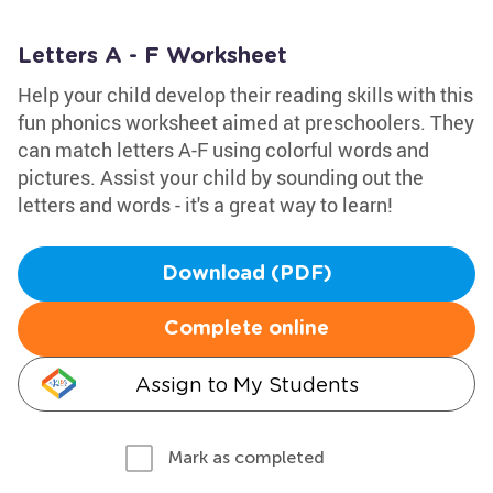
Letters A - F Worksheet
Help your child develop their reading skills with this
fun phonics worksheet aimed at preschoolers. They
can match letters A-F using colorful words and
pictures. Assist your child by sounding out the
letters and words - it's a great way to learn!
Download (PDF)
Complete online
Assign to My Students
Mark as completed