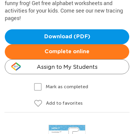
funny frog! Get free alphabet worksheets and
activities for your kids. Come see our new tracing
pages!
Download (PDF)
Complete online
Assign to My Students
Mark as completed
Add to favorites