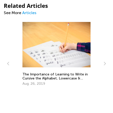
Related Articles
See More
Articles
Daily Knowledge Boost with Kids
Academy: Kindergarten Tracing Lessons
ite in
Aug. 7, 2024
 &