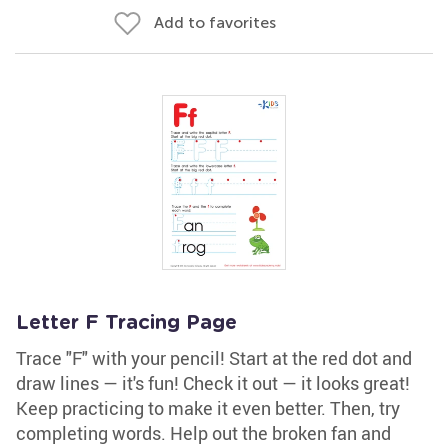
Add to favorites
Letter F Tracing Page
Trace "F" with your pencil! Start at the red dot and
draw lines — it's fun! Check it out — it looks great!
Keep practicing to make it even better. Then, try
completing words. Help out the broken fan and