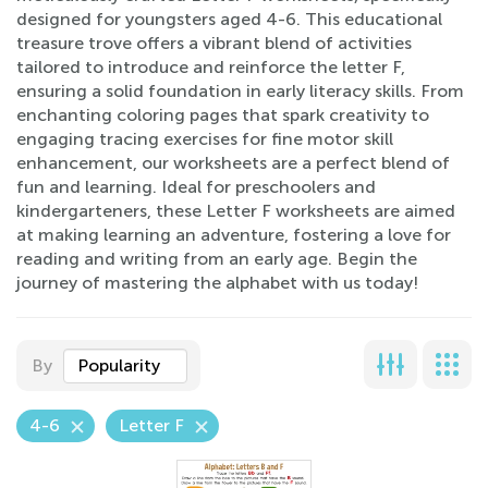
designed for youngsters aged 4-6. This educational
treasure trove offers a vibrant blend of activities
tailored to introduce and reinforce the letter F,
ensuring a solid foundation in early literacy skills. From
enchanting coloring pages that spark creativity to
engaging tracing exercises for fine motor skill
enhancement, our worksheets are a perfect blend of
fun and learning. Ideal for preschoolers and
kindergarteners, these Letter F worksheets are aimed
at making learning an adventure, fostering a love for
reading and writing from an early age. Begin the
journey of mastering the alphabet with us today!
By
Popularity
4-6
Letter F