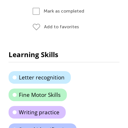
Mark as completed
Add to favorites
Learning Skills
Letter recognition
Fine Motor Skills
Writing practice