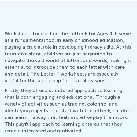
Worksheets focused on the Letter F for Ages 4-6 serve
as a fundamental tool in early childhood education,
playing a crucial role in developing literacy skills. At this
formative stage, children are just beginning to
navigate the vast world of letters and words, making it
essential to introduce them to each letter with care
and detail. The Letter F worksheets are especially
useful for this age group for several reasons.
Firstly, they offer a structured approach to learning
that is both engaging and educational. Through a
variety of activities such as tracing, coloring, and
identifying objects that start with the letter F, children
can learn in a way that feels more like play than work.
This playful approach to learning ensures that they
remain interested and motivated.