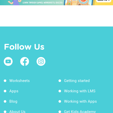
Follow Us
Worksheets
Getting started
Apps
Working with LMS
Blog
Working with Apps
About Us
Get Kids Academy