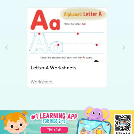
Letter B Worksheets
Worksheet