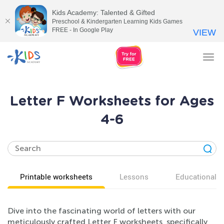
Kids Academy: Talented & Gifted
Preschool & Kindergarten Learning Kids Games
FREE - In Google Play
VIEW
Tog
nav
Letter F Worksheets for Ages
4-6
Printable worksheets
Lessons
Educational v
Dive into the fascinating world of letters with our
meticulously crafted Letter F worksheets, specifically