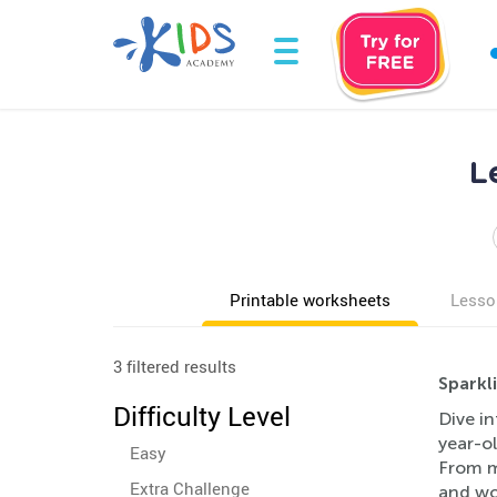
L
Printable worksheets
Lesso
3 filtered results
Sparkl
Difficulty Level
Dive in
year-ol
Easy
From ma
Extra Challenge
and wor