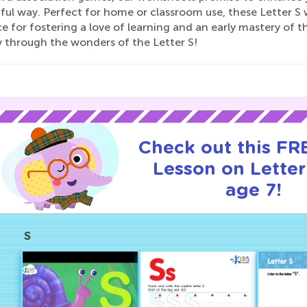
ful way. Perfect for home or classroom use, these Letter S 
e for fostering a love of learning and an early mastery of t
y through the wonders of the Letter S!
Check out this FRE
Lesson on Letter
age 7!
S