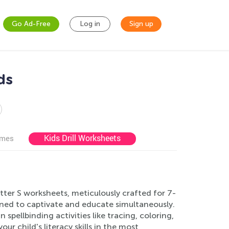
Go Ad-Free
Log in
Sign up
ds
Kids Drill Worksheets
ames
tter S worksheets, meticulously crafted for 7-
igned to captivate and educate simultaneously.
pellbinding activities like tracing, coloring,
 child's literacy skills in the most