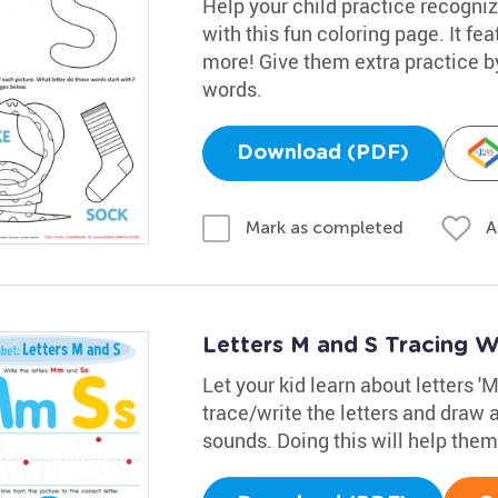
Help your child practice recogniz
with this fun coloring page. It fe
more! Give them extra practice 
words.
Download (PDF)
A
Mark as completed
Letters M and S Tracing 
Let your kid learn about letters '
trace/write the letters and draw a
sounds. Doing this will help the