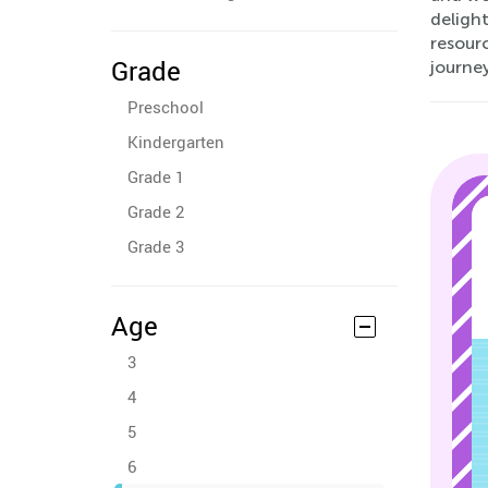
delight
resourc
Grade
journe
Preschool
Kindergarten
Grade 1
Grade 2
Grade 3
Age
3
4
5
6