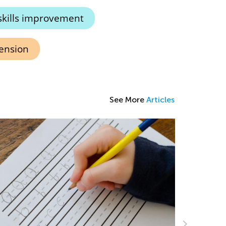
skills improvement
ension
See More
Articles