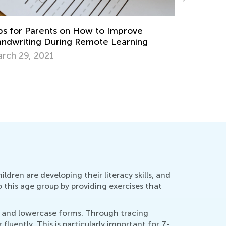
 Your Child Ready to Read? 5 Questions to
Training 
k
Writing
ly 11, 2018
Nov. 19, 
ildren are developing their literacy skills, and
o this age group by providing exercises that
se and lowercase forms. Through tracing
luently. This is particularly important for 7-