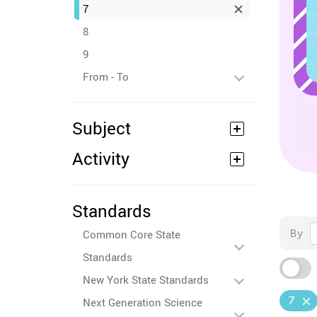
7
8
9
From - To
Subject
Activity
Standards
By
Common Core State
Standards
New York State Standards
7
Next Generation Science