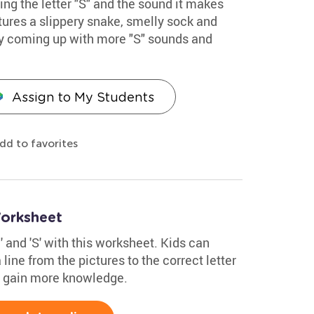
ing the letter "S" and the sound it makes
atures a slippery snake, smelly sock and
by coming up with more "S" sounds and
Assign to My Students
dd to favorites
Worksheet
M' and 'S' with this worksheet. Kids can
 line from the pictures to the correct letter
m gain more knowledge.