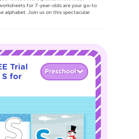
worksheets for 7-year-olds are your go-to
he alphabet. Join us on this spectacular
E Trial
Preschool
 S for