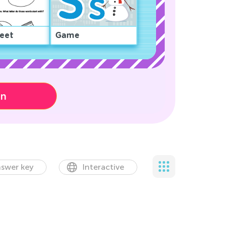
eet
Game
on
swer key
Interactive