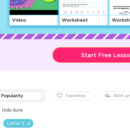
Video
Worksheet
Worksh
Start Free Less
Popularity
Favorites
With an
Hide done
Letter S