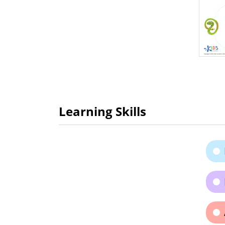
Learning Skills