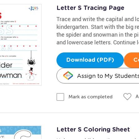
Letter S Tracing Page
Trace and write the capital and 
kindergarten. Start with the big r
the spider and snowman in the pic
and lowercase letters. Continue 
Download (PDF)
C
Assign to My Student
A
Mark as completed
Letter S Coloring Sheet