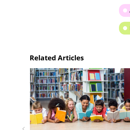
Related Articles