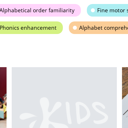
Alphabetical order familiarity
Fine motor 
Phonics enhancement
Alphabet compreh