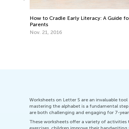
uide for
Educational Approaches to Writing Lette
Oct. 4, 2015
Worksheets on Letter S are an invaluable tool in
mastering the alphabet is a fundamental step i
are both challenging and engaging for 7-year
These worksheets offer a variety of activitie
exercises, children improve their handwriting s