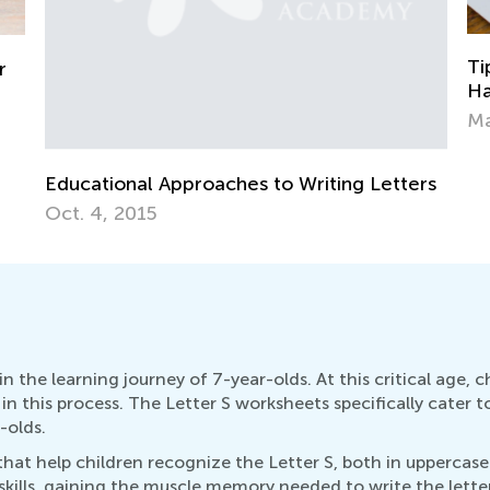
Tips for Parents on How to Improve
Is
Handwriting During Remote Learning
As
March 29, 2021
Ju
rs
 the learning journey of 7-year-olds. At this critical age, ch
n this process. The Letter S worksheets specifically cater t
-olds.
s that help children recognize the Letter S, both in upperca
kills, gaining the muscle memory needed to write the letter f