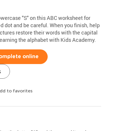
lowercase "S" on this ABC worksheet for
ed dot and be careful. When you finish, help
tures restore their words with the capital
learning the alphabet with Kids Academy.
omplete online
s
dd to favorites