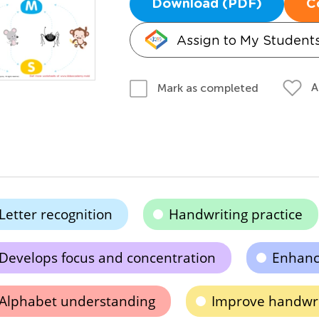
Download (PDF)
C
Assign to My Student
A
Mark as completed
Letter recognition
Handwriting practice
Develops focus and concentration
Enhance
Alphabet understanding
Improve handwrit