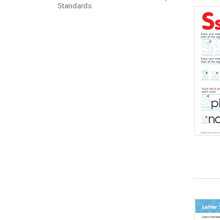
Standards