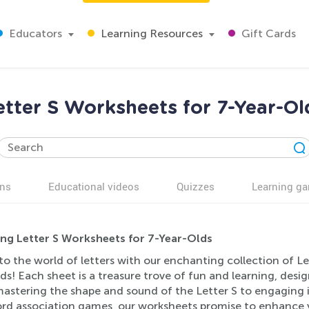
Educators
Learning Resources
Gift Cards
etter S Worksheets for 7-Year-Ol
ns
Educational videos
Quizzes
Learning g
ing Letter S Worksheets for 7-Year-Olds
to the world of letters with our enchanting collection of Le
ds! Each sheet is a treasure trove of fun and learning, des
stering the shape and sound of the Letter S to engaging in s
d association games, our worksheets promise to enhance your