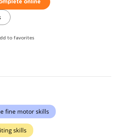
omplete online
s
dd to favorites
 fine motor skills
ing skills