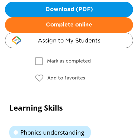
Download (PDF)
Complete online
Assign to My Students
Mark as completed
Add to favorites
Learning Skills
Phonics understanding