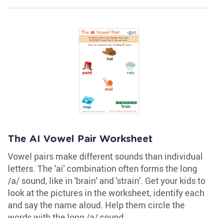
The AI Vowel Pair Worksheet
Vowel pairs make different sounds than individual
letters. The 'ai' combination often forms the long
/a/ sound, like in 'brain' and 'strain'. Get your kids to
look at the pictures in the worksheet, identify each
and say the name aloud. Help them circle the
words with the long /a/ sound.