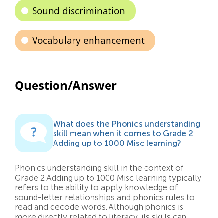
Sound discrimination
Vocabulary enhancement
Question/Answer
What does the Phonics understanding
skill mean when it comes to Grade 2
Adding up to 1000 Misc learning?
Phonics understanding skill in the context of
Grade 2 Adding up to 1000 Misc learning typically
refers to the ability to apply knowledge of
sound-letter relationships and phonics rules to
read and decode words. Although phonics is
more directly related to literacy, its skills can