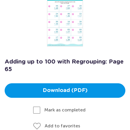
Adding up to 100 with Regrouping: Page
65
Download (PDF)
Mark as completed
Add to favorites