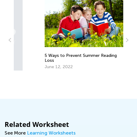
5 Ways to Prevent Summer Reading
Be
Loss
Au
June 12, 2022
Related Worksheet
See More
Learning Worksheets