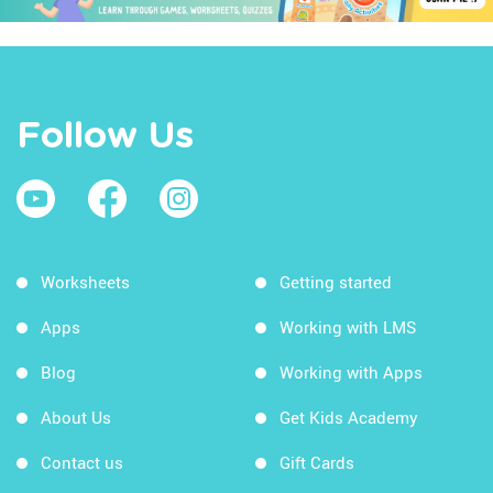
Follow Us
Worksheets
Getting started
Apps
Working with LMS
Blog
Working with Apps
About Us
Get Kids Academy
Contact us
Gift Cards