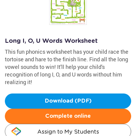
Long I, O, U Words Worksheet
This fun phonics worksheet has your child race the
tortoise and hare to the finish line. Find all the long
vowel sounds to win! It'll help your child's
recognition of long I, O, and U words without him
realizing it!
Download (PDF)
Complete online
Assign to My Students