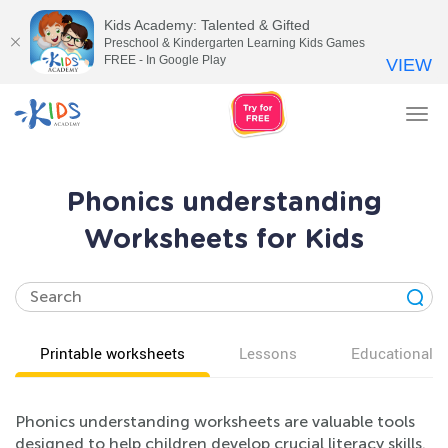
Kids Academy: Talented & Gifted
Preschool & Kindergarten Learning Kids Games
FREE - In Google Play
VIEW
Tog
nav
Phonics understanding
Worksheets for Kids
Printable worksheets
Lessons
Educational v
Phonics understanding worksheets are valuable tools
designed to help children develop crucial literacy skills.