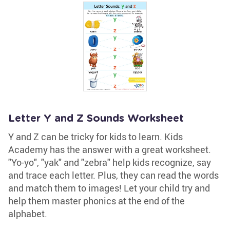
Letter Y and Z Sounds Worksheet
Y and Z can be tricky for kids to learn. Kids
Academy has the answer with a great worksheet.
"Yo-yo", "yak" and "zebra" help kids recognize, say
and trace each letter. Plus, they can read the words
and match them to images! Let your child try and
help them master phonics at the end of the
alphabet.