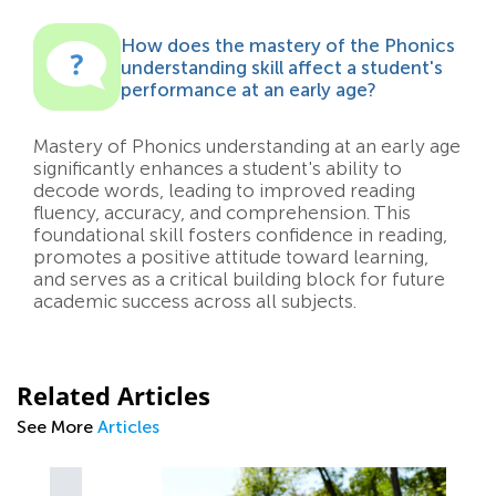
How does the mastery of the Phonics
understanding skill affect a student's
performance at an early age?
Mastery of Phonics understanding at an early age
significantly enhances a student's ability to
decode words, leading to improved reading
fluency, accuracy, and comprehension. This
foundational skill fosters confidence in reading,
promotes a positive attitude toward learning,
and serves as a critical building block for future
academic success across all subjects.
Related Articles
See More
Articles