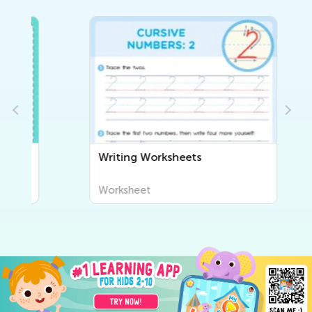
Writing Worksheets
Worksheet