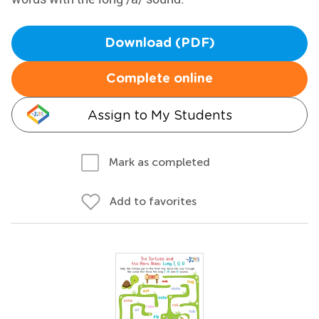
Download (PDF)
Complete online
Assign to My Students
Mark as completed
Add to favorites