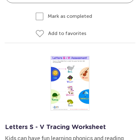
Mark as completed
Add to favorites
Letters S - V Tracing Worksheet
Kids can have fun learning phonics and reading