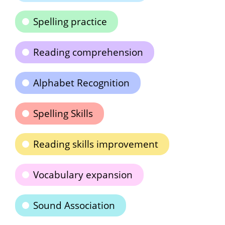
Spelling practice
Reading comprehension
Alphabet Recognition
Spelling Skills
Reading skills improvement
Vocabulary expansion
Sound Association