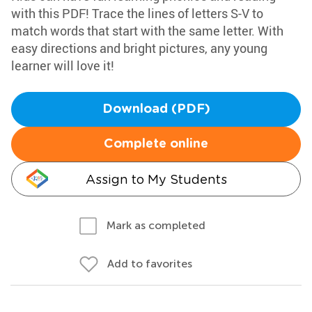
with this PDF! Trace the lines of letters S-V to
match words that start with the same letter. With
easy directions and bright pictures, any young
learner will love it!
Download (PDF)
Complete online
Assign to My Students
Mark as completed
Add to favorites