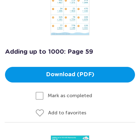
Adding up to 1000: Page 59
Download (PDF)
Mark as completed
Add to favorites