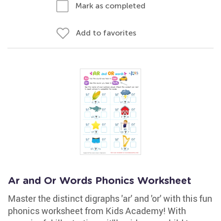
Mark as completed
Add to favorites
Ar and Or Words Phonics Worksheet
Master the distinct digraphs 'ar' and 'or' with this fun
phonics worksheet from Kids Academy! With