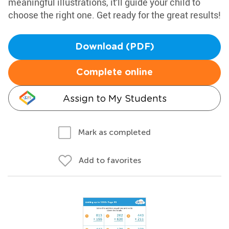
meaningful illustrations, it'll guide your child to
choose the right one. Get ready for the great results!
Download (PDF)
Complete online
Assign to My Students
Mark as completed
Add to favorites