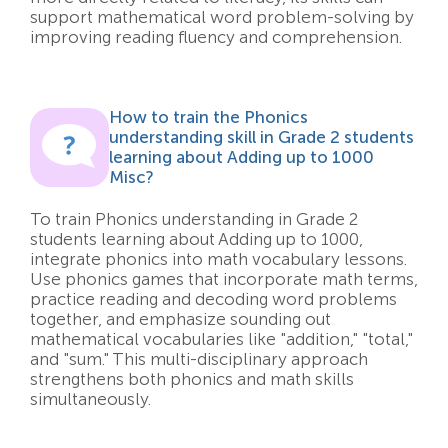
support mathematical word problem-solving by
improving reading fluency and comprehension.
How to train the Phonics
understanding skill in Grade 2 students
learning about Adding up to 1000
Misc?
To train Phonics understanding in Grade 2
students learning about Adding up to 1000,
integrate phonics into math vocabulary lessons.
Use phonics games that incorporate math terms,
practice reading and decoding word problems
together, and emphasize sounding out
mathematical vocabularies like "addition," "total,"
and "sum." This multi-disciplinary approach
strengthens both phonics and math skills
simultaneously.