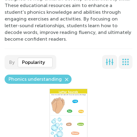
These educational resources aim to enhance a
student's phonics knowledge and abilities through
engaging exercises and activities. By focusing on
letter-sound relationships, students learn how to
decode words, improve reading fluency, and ultimately
become confident readers.
By
Popularity
Phonics understanding