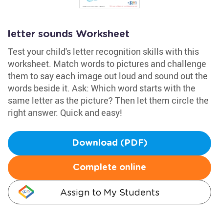
letter sounds Worksheet
Test your child's letter recognition skills with this
worksheet. Match words to pictures and challenge
them to say each image out loud and sound out the
words beside it. Ask: Which word starts with the
same letter as the picture? Then let them circle the
right answer. Quick and easy!
Download (PDF)
Complete online
Assign to My Students