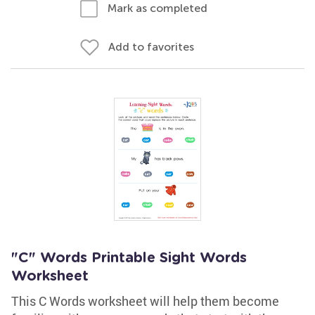
Mark as completed
Add to favorites
"C" Words Printable Sight Words
Worksheet
This C Words worksheet will help them become