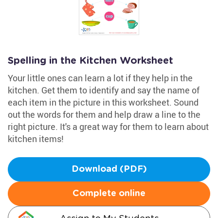
Spelling in the Kitchen Worksheet
Your little ones can learn a lot if they help in the
kitchen. Get them to identify and say the name of
each item in the picture in this worksheet. Sound
out the words for them and help draw a line to the
right picture. It's a great way for them to learn about
kitchen items!
Download (PDF)
Complete online