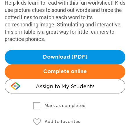
Help kids learn to read with this fun worksheet! Kids
use picture clues to sound out words and trace the
dotted lines to match each word to its
corresponding image. Stimulating and interactive,
this printable is a great way for little learners to
practice phonics.
Download (PDF)
Complete online
Assign to My Students
Mark as completed
Add to favorites