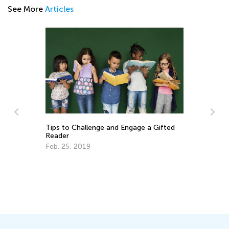
See More
Articles
Tips to Challenge and Engage a Gifted
Reader
Feb. 25, 2019
Wh
Ch
Au