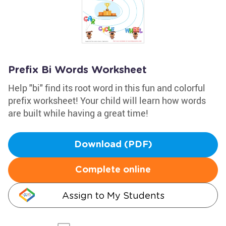
Prefix Bi Words Worksheet
Help "bi" find its root word in this fun and colorful
prefix worksheet! Your child will learn how words
are built while having a great time!
Download (PDF)
Complete online
Assign to My Students