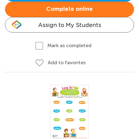
Complete online
Assign to My Students
Mark as completed
Add to favorites