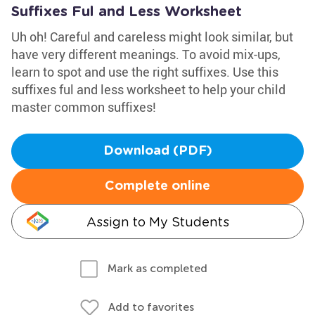
Suffixes Ful and Less Worksheet
Uh oh! Careful and careless might look similar, but
have very different meanings. To avoid mix-ups,
learn to spot and use the right suffixes. Use this
suffixes ful and less worksheet to help your child
master common suffixes!
Download (PDF)
Complete online
Assign to My Students
Mark as completed
Add to favorites