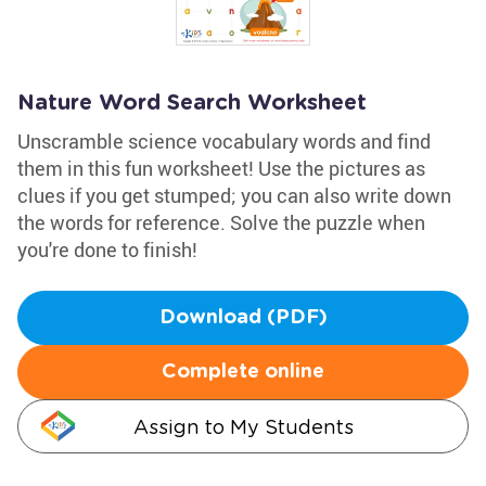
Nature Word Search Worksheet
Unscramble science vocabulary words and find
them in this fun worksheet! Use the pictures as
clues if you get stumped; you can also write down
the words for reference. Solve the puzzle when
you're done to finish!
Download (PDF)
Complete online
Assign to My Students