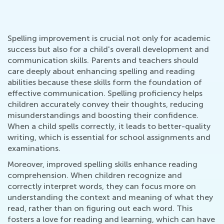
Spelling improvement is crucial not only for academic
success but also for a child's overall development and
communication skills. Parents and teachers should
care deeply about enhancing spelling and reading
abilities because these skills form the foundation of
effective communication. Spelling proficiency helps
children accurately convey their thoughts, reducing
misunderstandings and boosting their confidence.
When a child spells correctly, it leads to better-quality
writing, which is essential for school assignments and
examinations.
Moreover, improved spelling skills enhance reading
comprehension. When children recognize and
correctly interpret words, they can focus more on
understanding the context and meaning of what they
read, rather than on figuring out each word. This
fosters a love for reading and learning, which can have