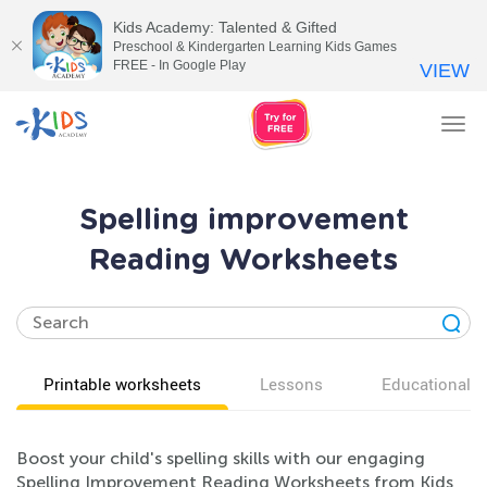
Kids Academy: Talented & Gifted
Preschool & Kindergarten Learning Kids Games
FREE - In Google Play
VIEW
Tog
nav
Spelling improvement
Reading Worksheets
Printable worksheets
Lessons
Educational v
Boost your child's spelling skills with our engaging
Spelling Improvement Reading Worksheets from Kids