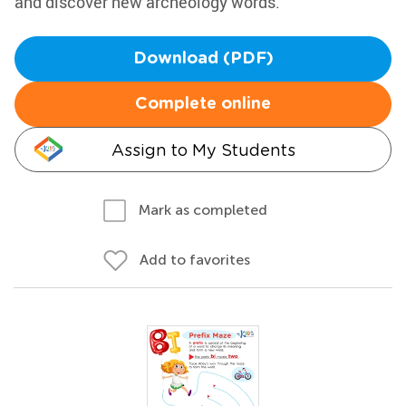
and discover new archeology words.
Download (PDF)
Complete online
Assign to My Students
Mark as completed
Add to favorites