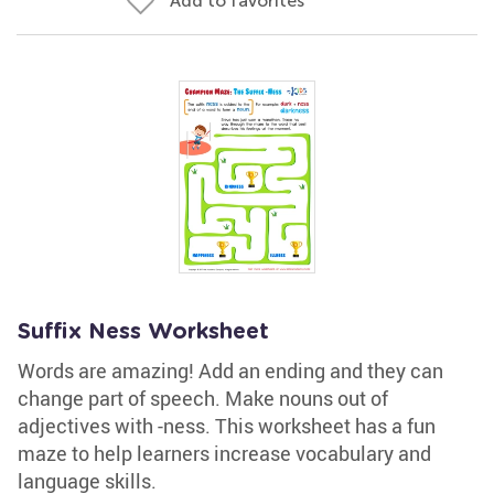
Add to favorites
Suffix Ness Worksheet
Words are amazing! Add an ending and they can
change part of speech. Make nouns out of
adjectives with -ness. This worksheet has a fun
maze to help learners increase vocabulary and
language skills.