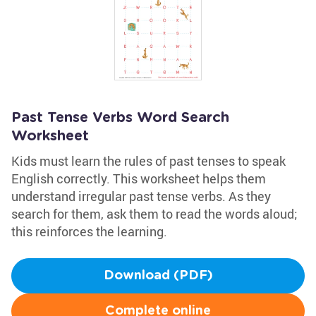
Past Tense Verbs Word Search
Worksheet
Kids must learn the rules of past tenses to speak
English correctly. This worksheet helps them
understand irregular past tense verbs. As they
search for them, ask them to read the words aloud;
this reinforces the learning.
Download (PDF)
Complete online