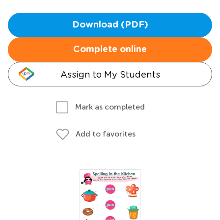
Download (PDF)
Complete online
Assign to My Students
Mark as completed
Add to favorites