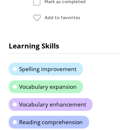
Mark as completed
Add to favorites
Learning Skills
Spelling improvement
Vocabulary expansion
Vocabulary enhancement
Reading comprehension