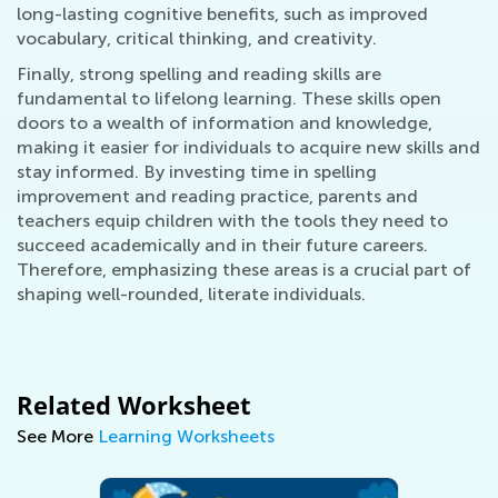
long-lasting cognitive benefits, such as improved
vocabulary, critical thinking, and creativity.
Finally, strong spelling and reading skills are
fundamental to lifelong learning. These skills open
doors to a wealth of information and knowledge,
making it easier for individuals to acquire new skills and
stay informed. By investing time in spelling
improvement and reading practice, parents and
teachers equip children with the tools they need to
succeed academically and in their future careers.
Therefore, emphasizing these areas is a crucial part of
shaping well-rounded, literate individuals.
Related Worksheet
See More
Learning Worksheets