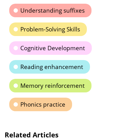
Understanding suffixes
Problem-Solving Skills
Cognitive Development
Reading enhancement
Memory reinforcement
Phonics practice
Related Articles