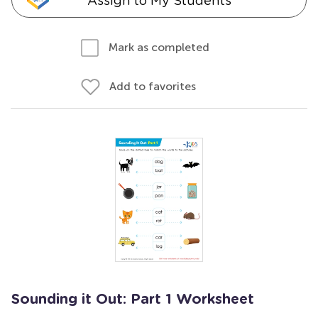
Assign to My Students
Mark as completed
Add to favorites
Sounding it Out: Part 1 Worksheet