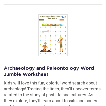
Archaeology and Paleontology Word
Jumble Worksheet
Kids will love this fun, colorful word search about
archeology! Tracing the lines, they'll uncover terms
related to the study of past life and cultures. As
they explore, they'll learn about fossils and bones