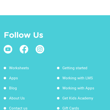
Follow Us
Worksheets
Getting started
Apps
Working with LMS
Blog
Working with Apps
About Us
Get Kids Academy
Contact us
Gift Cards