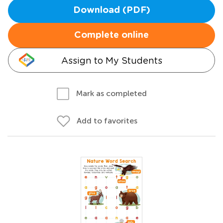
Download (PDF)
Complete online
Assign to My Students
Mark as completed
Add to favorites