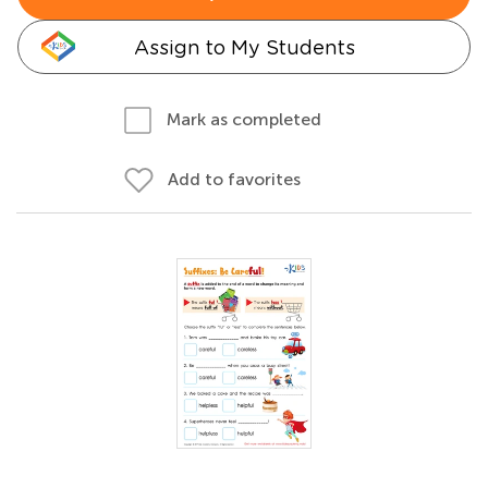
Assign to My Students
Mark as completed
Add to favorites