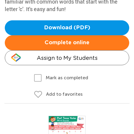
familiar with common words that start with the
letter 'c'. It's easy and fun!
Download (PDF)
Complete online
Assign to My Students
Mark as completed
Add to favorites