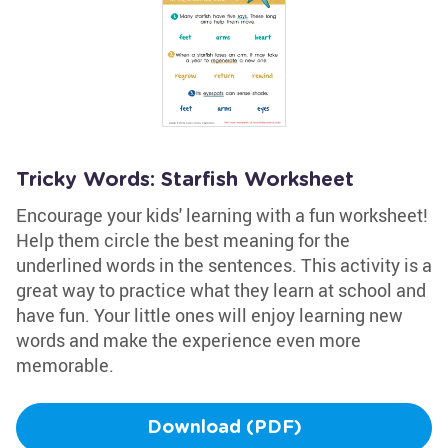
Tricky Words: Starfish Worksheet
Encourage your kids' learning with a fun worksheet!
Help them circle the best meaning for the
underlined words in the sentences. This activity is a
great way to practice what they learn at school and
have fun. Your little ones will enjoy learning new
words and make the experience even more
memorable.
Download (PDF)