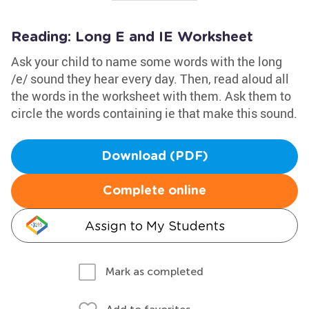
Reading: Long E and IE Worksheet
Ask your child to name some words with the long
/e/ sound they hear every day. Then, read aloud all
the words in the worksheet with them. Ask them to
circle the words containing ie that make this sound.
Download (PDF)
Complete online
Assign to My Students
Mark as completed