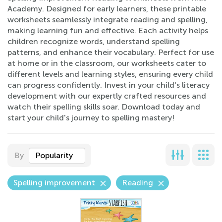
Academy. Designed for early learners, these printable
worksheets seamlessly integrate reading and spelling,
making learning fun and effective. Each activity helps
children recognize words, understand spelling
patterns, and enhance their vocabulary. Perfect for use
at home or in the classroom, our worksheets cater to
different levels and learning styles, ensuring every child
can progress confidently. Invest in your child's literacy
development with our expertly crafted resources and
watch their spelling skills soar. Download today and
start your child's journey to spelling mastery!
By
Popularity
Spelling improvement
Reading