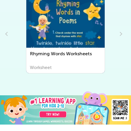
Rhyming Words Worksheets
Worksheet