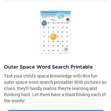
Outer Space Word Search Printable
Test your child's space knowledge with this fun
outer space word search printable! With pictures as
clues, they'll hardly realize they're learning and
thinking hard. Let them have a blast finding each of
the words!