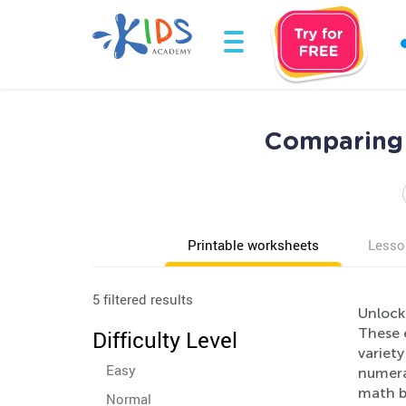
Comparing 
Printable worksheets
Lesso
5 filtered results
Unlock
These e
Difficulty Level
variety
Easy
numera
math b
Normal