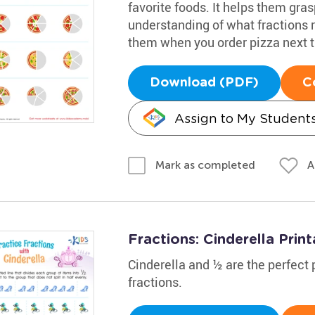
favorite foods. It helps them gra
understanding of what fractions r
them when you order pizza next 
Download (PDF)
C
Assign to My Student
A
Mark as completed
Fractions: Cinderella Print
Cinderella and ½ are the perfect p
fractions.