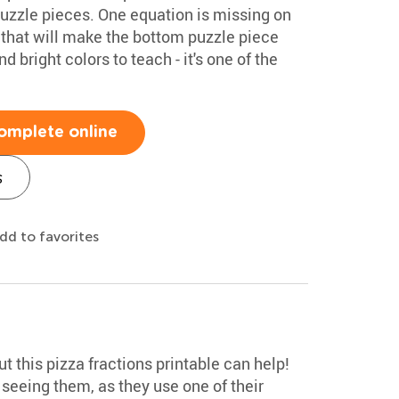
uzzle pieces. One equation is missing on
 that will make the bottom puzzle piece
bright colors to teach - it's one of the
omplete online
s
dd to favorites
ut this pizza fractions printable can help!
seeing them, as they use one of their