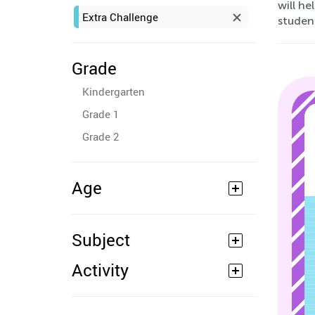
will he
Extra Challenge
student
Grade
Kindergarten
Grade 1
Grade 2
Age
Subject
Activity