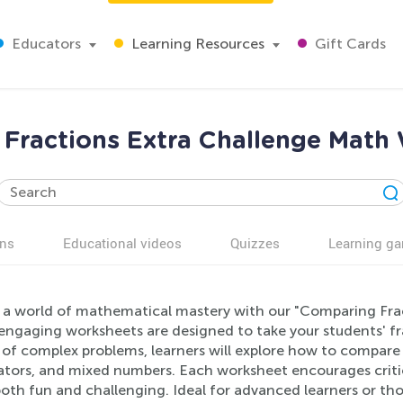
Educators
Learning Resources
Gift Cards
Fractions Extra Challenge Math
ns
Educational videos
Quizzes
Learning g
 a world of mathematical mastery with our "Comparing Fra
ngaging worksheets are designed to take your students' fract
 of complex problems, learners will explore how to compare 
tors, and mixed numbers. Each worksheet encourages critic
oth fun and challenging. Ideal for advanced learners or tho