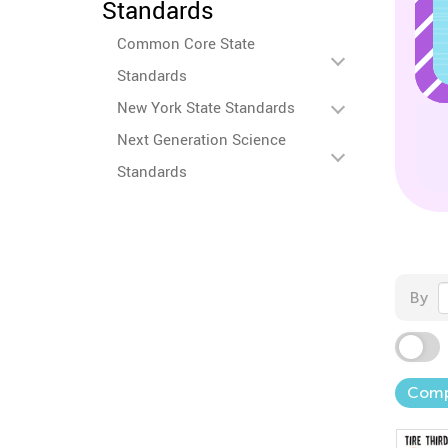
Standards
Common Core State
Standards
New York State Standards
Next Generation Science
Standards
By
Comp