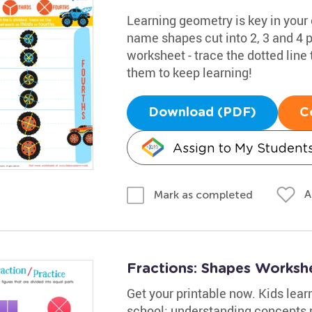
Learning geometry is key in your 
name shapes cut into 2, 3 and 4 p
worksheet - trace the dotted line 
them to keep learning!
Download (PDF)
C
Assign to My Student
A
Mark as completed
Fractions: Shapes Worksh
Get your printable now. Kids lear
school; understanding concepts r