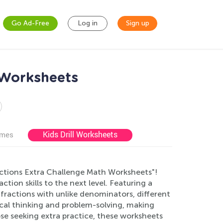
Go Ad-Free
Log in
Sign up
 Worksheets
Kids Drill Worksheets
ames
ctions Extra Challenge Math Worksheets"!
ion skills to the next level. Featuring a
fractions with unlike denominators, different
al thinking and problem-solving, making
se seeking extra practice, these worksheets