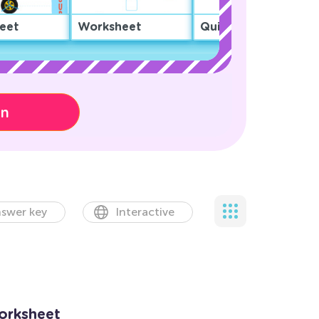
eet
Worksheet
Quiz
on
swer key
Interactive
orksheet