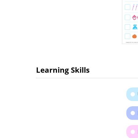
Learning Skills