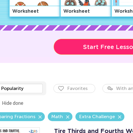
Worksheet
Worksheet
Worksh
Start Free Less
Popularity
Favorites
With an
Hide done
aring Fractions
Math
Extra Challenge
Tire Thirds and Fourths W