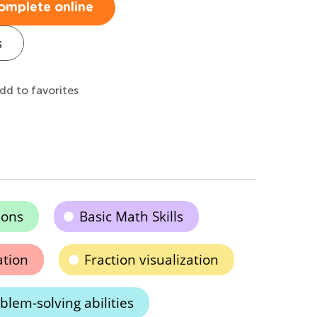
omplete online
s
dd to favorites
ions
Basic Math Skills
ation
Fraction visualization
lem-solving abilities