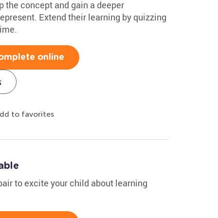
sp the concept and gain a deeper
epresent. Extend their learning by quizzing
time.
omplete online
s
dd to favorites
able
air to excite your child about learning