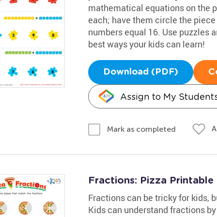
mathematical equations on the p
each; have them circle the piece
numbers equal 16. Use puzzles and 
best ways your kids can learn!
Download (PDF)
C
Assign to My Student
A
Mark as completed
Fractions: Pizza Printable
Fractions can be tricky for kids, b
Kids can understand fractions by 