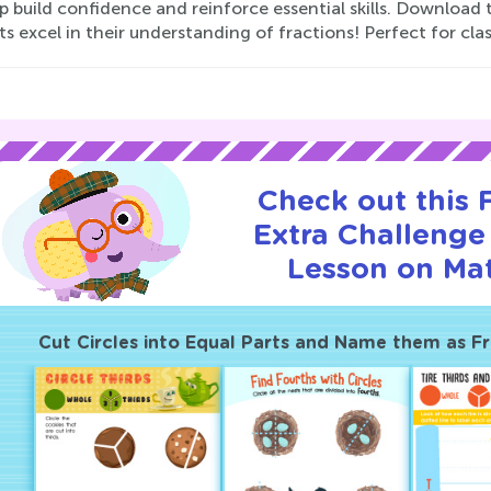
lp build confidence and reinforce essential skills. Downloa
s excel in their understanding of fractions! Perfect for c
Check out this
Extra Challenge 
Lesson on Ma
Cut Circles into Equal Parts and Name them as Fr