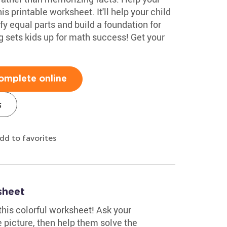
is printable worksheet. It'll help your child
fy equal parts and build a foundation for
 sets kids up for math success! Get your
omplete online
s
dd to favorites
sheet
this colorful worksheet! Ask your
 picture, then help them solve the