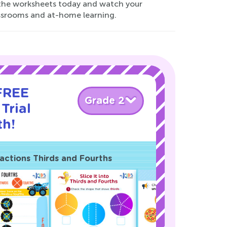
d the worksheets today and watch your
lassrooms and at-home learning.
 FREE
Grade 2
Trial
th!
actions Thirds and Fourths