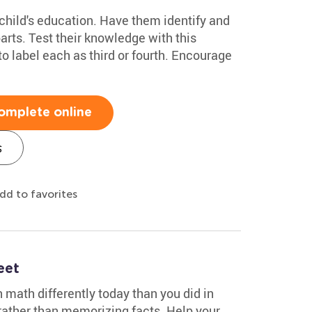
child's education. Have them identify and
arts. Test their knowledge with this
to label each as third or fourth. Encourage
omplete online
s
dd to favorites
eet
n math differently today than you did in
ather than memorizing facts. Help your