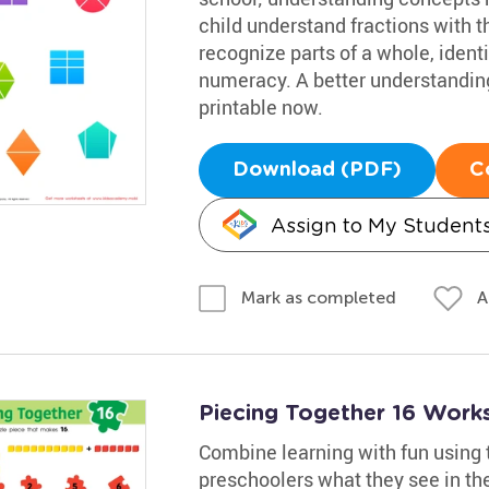
child understand fractions with th
recognize parts of a whole, identi
numeracy. A better understanding
printable now.
Download (PDF)
C
Assign to My Student
A
Mark as completed
Piecing Together 16 Work
Combine learning with fun using 
preschoolers what they see in the