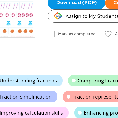
Download (PDF)
C
Assign to My Student
A
Mark as completed
Understanding fractions
Comparing Fract
Fraction simplification
Fraction represent
Improving calculation skills
Enhancing prob