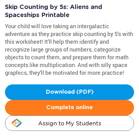
Skip Counting by 5s: Aliens and
Spaceships Printable
Your child will love taking an intergalactic
adventure as they practice skip counting by 5's with
this worksheet! It'll help them identify and
recognize large groups of numbers, categorize
objects to count them, and prepare them for math
concepts like multiplication. And with silly space
graphics, they'll be motivated for more practice!
Download (PDF)
Complete online
Assign to My Students