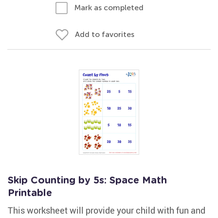
Mark as completed
Add to favorites
Skip Counting by 5s: Space Math
Printable
This worksheet will provide your child with fun and