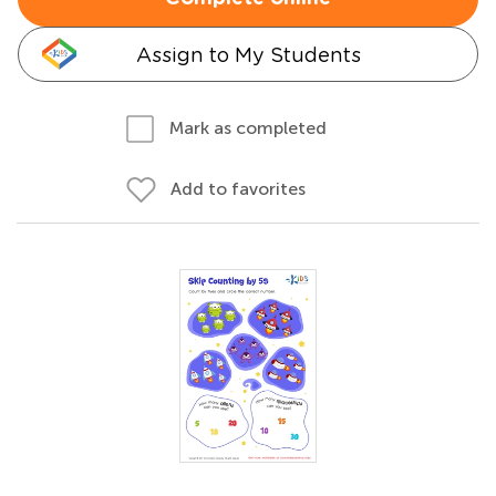
Assign to My Students
Mark as completed
Add to favorites