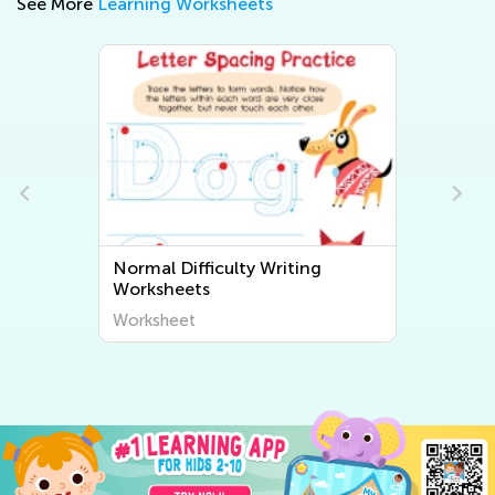
See More
Learning Worksheets
Normal Difficulty Writing
Worksheets
Worksheet