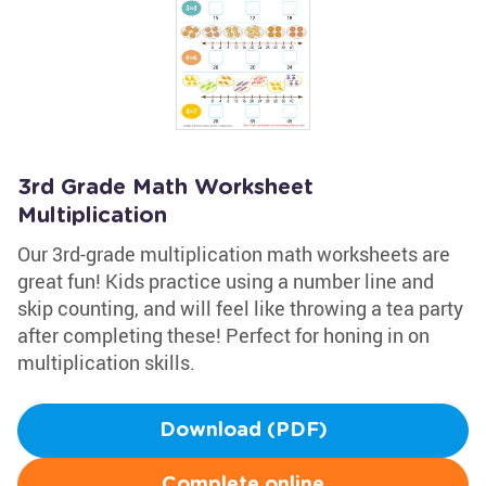
3rd Grade Math Worksheet
Multiplication
Our 3rd-grade multiplication math worksheets are
great fun! Kids practice using a number line and
skip counting, and will feel like throwing a tea party
after completing these! Perfect for honing in on
multiplication skills.
Download (PDF)
Complete online