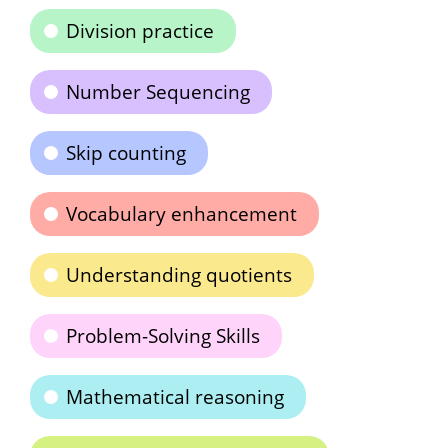
Division practice
Number Sequencing
Skip counting
Vocabulary enhancement
Understanding quotients
Problem-Solving Skills
Mathematical reasoning