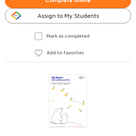
Complete online
Assign to My Students
Mark as completed
Add to favorites