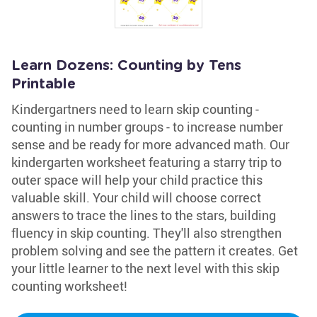
Learn Dozens: Counting by Tens
Printable
Kindergartners need to learn skip counting -
counting in number groups - to increase number
sense and be ready for more advanced math. Our
kindergarten worksheet featuring a starry trip to
outer space will help your child practice this
valuable skill. Your child will choose correct
answers to trace the lines to the stars, building
fluency in skip counting. They'll also strengthen
problem solving and see the pattern it creates. Get
your little learner to the next level with this skip
counting worksheet!