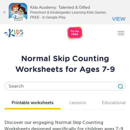
Kids Academy: Talented & Gifted
Preschool & Kindergarten Learning Kids Games
FREE - In Google Play
VIEW
Tog
nav
Normal Skip Counting
Worksheets for Ages 7-9
Printable worksheets
Lessons
Educational v
Discover our engaging Normal Skip Counting
Worksheets designed specifically for children ages 7-9.