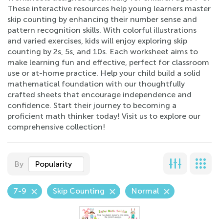
These interactive resources help young learners master
skip counting by enhancing their number sense and
pattern recognition skills. With colorful illustrations
and varied exercises, kids will enjoy exploring skip
counting by 2s, 5s, and 10s. Each worksheet aims to
make learning fun and effective, perfect for classroom
use or at-home practice. Help your child build a solid
mathematical foundation with our thoughtfully
crafted sheets that encourage independence and
confidence. Start their journey to becoming a
proficient math thinker today! Visit us to explore our
comprehensive collection!
By
Popularity
7-9
Skip Counting
Normal