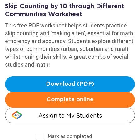
Skip Counting by 10 through Different
Communities Worksheet
This free PDF worksheet helps students practice
skip counting and 'making a ten', essential for math
efficiency and accuracy. Students explore different
types of communities (urban, suburban and rural)
whilst honing their skills. A great combo of social
studies and math!
Download (PDF)
Complete online
Assign to My Students
Mark as completed