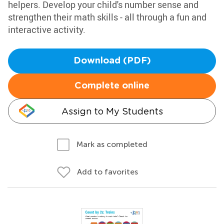
helpers. Develop your child's number sense and
strengthen their math skills - all through a fun and
interactive activity.
Download (PDF)
Complete online
Assign to My Students
Mark as completed
Add to favorites