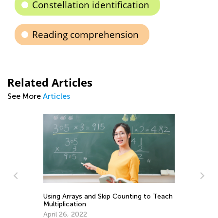
Constellation identification
Reading comprehension
Related Articles
See More
Articles
Using Arrays and Skip Counting to Teach
Multiplication
April 26, 2022
Ma