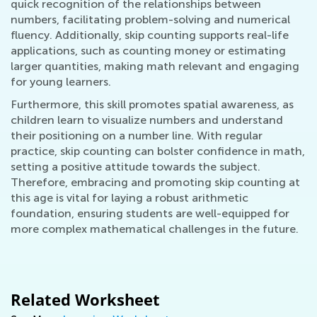
quick recognition of the relationships between
numbers, facilitating problem-solving and numerical
fluency. Additionally, skip counting supports real-life
applications, such as counting money or estimating
larger quantities, making math relevant and engaging
for young learners.
Furthermore, this skill promotes spatial awareness, as
children learn to visualize numbers and understand
their positioning on a number line. With regular
practice, skip counting can bolster confidence in math,
setting a positive attitude towards the subject.
Therefore, embracing and promoting skip counting at
this age is vital for laying a robust arithmetic
foundation, ensuring students are well-equipped for
more complex mathematical challenges in the future.
Related Worksheet