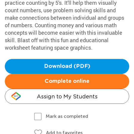
practice counting by 5's. It'll help them visually
count numbers, use problem solving skills and
make connections between individual and groups
of numbers. Counting money and various math
concepts will become easier with this invaluable
skill. Blast off with this fun and educational
worksheet featuring space graphics.
Download (PDF)
Complete online
Assign to My Students
Mark as completed
Add to favorites