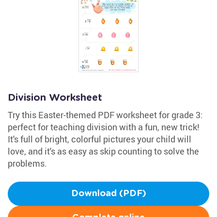
Division Worksheet
Try this Easter-themed PDF worksheet for grade 3:
perfect for teaching division with a fun, new trick!
It's full of bright, colorful pictures your child will
love, and it's as easy as skip counting to solve the
problems.
Download (PDF)