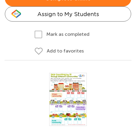
Assign to My Students
Mark as completed
Add to favorites