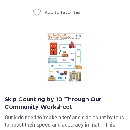
Add to favorites
Skip Counting by 10 Through Our
Community Worksheet
Our kids need to 'make a ten' and skip count by tens
to boost their speed and accuracy in math. This