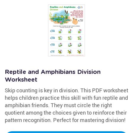
Reptile and Amphibians Division
Worksheet
Skip counting is key in division. This PDF worksheet
helps children practice this skill with fun reptile and
amphibian friends. They must circle the right
quotient among the choices given to reinforce their
pattern recognition. Perfect for mastering division!