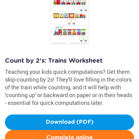
Count by 2's: Trains Worksheet
Teaching your kids quick computations? Get them
skip-counting by 2s! They'll love filling in the colors
of the train while counting, and it will help with
'counting up' or backward on paper or in their heads
- essential for quick computations later.
Download (PDF)
Complete online