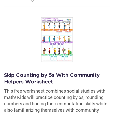
Skip Counting by 5s With Community
Helpers Worksheet
This free worksheet combines social studies with
math! Kids will practice counting by 5s, rounding
numbers and honing their computation skills while
also familiarizing themselves with community