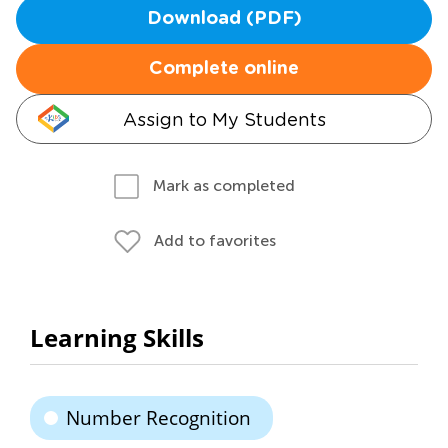
Download (PDF)
Complete online
Assign to My Students
Mark as completed
Add to favorites
Learning Skills
Number Recognition