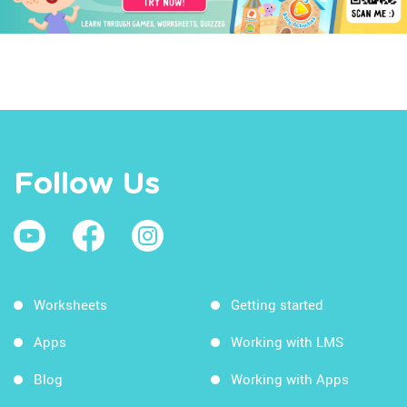
Follow Us
Worksheets
Getting started
Apps
Working with LMS
Blog
Working with Apps