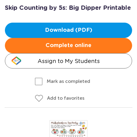
Skip Counting by 5s: Big Dipper Printable
Download (PDF)
Complete online
Assign to My Students
Mark as completed
Add to favorites