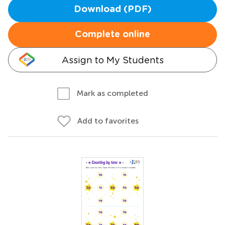
Download (PDF)
Complete online
Assign to My Students
Mark as completed
Add to favorites