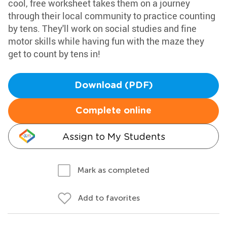
cool, free worksheet takes them on a journey
through their local community to practice counting
by tens. They'll work on social studies and fine
motor skills while having fun with the maze they
get to count by tens in!
Download (PDF)
Complete online
Assign to My Students
Mark as completed
Add to favorites