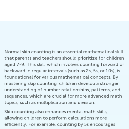
Pe
Ma
Normal skip counting is an essential mathematical skill
that parents and teachers should prioritize for children
aged 7-9. This skill, which involves counting forward or
backward in regular intervals (such as 2s, 5s, or 10s), is
foundational for various mathematical concepts. By
mastering skip counting, children develop a stronger
understanding of number relationships, patterns, and
sequences, which are crucial for more advanced math
topics, such as multiplication and division.
Skip counting also enhances mental math skills,
allowing children to perform calculations more
efficiently. For example, counting by 5s encourages