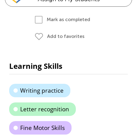
Mark as completed
Add to favorites
Learning Skills
Writing practice
Letter recognition
Fine Motor Skills