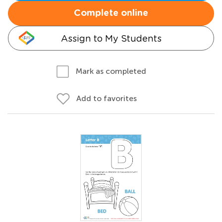
Complete online
Assign to My Students
Mark as completed
Add to favorites