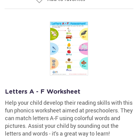
Letters A - F Worksheet
Help your child develop their reading skills with this
fun phonics worksheet aimed at preschoolers. They
can match letters A-F using colorful words and
pictures. Assist your child by sounding out the
letters and words - it's a great way to learn!