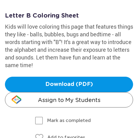
Letter B Coloring Sheet
Kids will love coloring this page that features things
they like - balls, bubbles, bugs and bedtime - all
words starting with "B"! It's a great way to introduce
the alphabet and increase their exposure to letters
and sounds. Let them have fun and learn at the
same time!
Download (PDF)
Assign to My Students
Mark as completed
Add to favorites