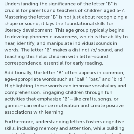
Understanding the significance of the letter "B" is
crucial for parents and teachers of children aged 5-7.
Mastering the letter "B" is not just about recognizing a
shape or sound; it lays the foundational skills for
literacy development. This age group typically begins
to develop phonemic awareness, which is the ability to
hear, identify, and manipulate individual sounds in
words. The letter "B" makes a distinct /b/ sound, and
teaching this helps children with letter-sound
correspondence, essential for early reading.
Additionally, the letter "B" often appears in common,
age-appropriate words such as "ball," "bat," and "bird."
Highlighting these words can improve vocabulary and
comprehension. Engaging children through fun
activities that emphasize "B"—like crafts, songs, or
games—can enhance motivation and create positive
associations with learning.
Furthermore, understanding letters fosters cognitive
skills, including memory and attention, while building