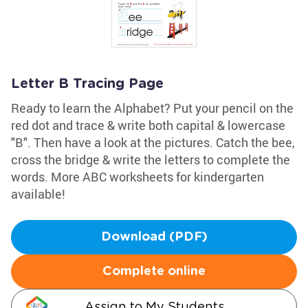
Letter B Tracing Page
Ready to learn the Alphabet? Put your pencil on the
red dot and trace & write both capital & lowercase
"B". Then have a look at the pictures. Catch the bee,
cross the bridge & write the letters to complete the
words. More ABC worksheets for kindergarten
available!
Download (PDF)
Complete online
Assign to My Students