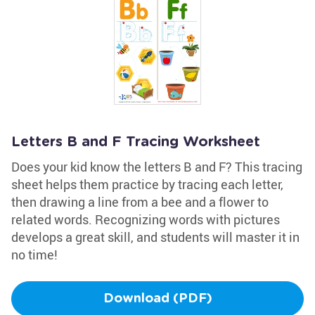
Letters B and F Tracing Worksheet
Does your kid know the letters B and F? This tracing
sheet helps them practice by tracing each letter,
then drawing a line from a bee and a flower to
related words. Recognizing words with pictures
develops a great skill, and students will master it in
no time!
Download (PDF)