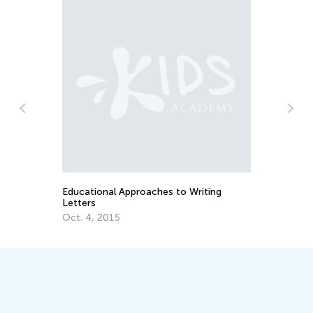
Car Travel Learning Games for
Preschoolers
July 18, 2016
 Writing