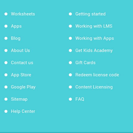
Worksheets
Getting started
Apps
Working with LMS
Blog
Working with Apps
About Us
Get Kids Academy
Contact us
Gift Cards
App Store
Redeem license code
Google Play
Content Licensing
Sitemap
FAQ
Help Center