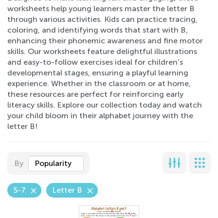
worksheets help young learners master the letter B
through various activities. Kids can practice tracing,
coloring, and identifying words that start with B,
enhancing their phonemic awareness and fine motor
skills. Our worksheets feature delightful illustrations
and easy-to-follow exercises ideal for children's
developmental stages, ensuring a playful learning
experience. Whether in the classroom or at home,
these resources are perfect for reinforcing early
literacy skills. Explore our collection today and watch
your child bloom in their alphabet journey with the
letter B!
By
Popularity
5-7
Letter B