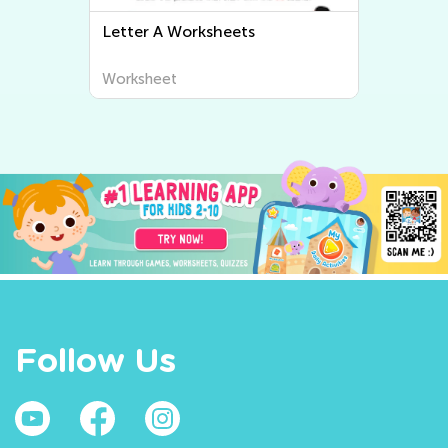
Letter C Worksheets
Worksheet
Follow Us