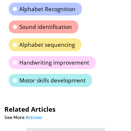
Alphabet Recognition
Sound identification
Alphabet sequencing
Handwriting improvement
Motor skills development
Related Articles
See More
Articles