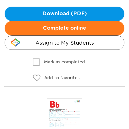
Download (PDF)
Complete online
Assign to My Students
Mark as completed
Add to favorites