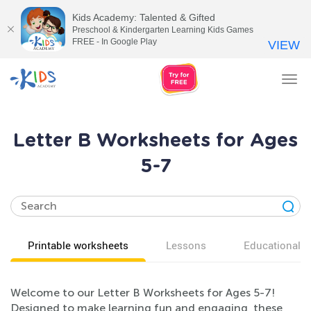
Kids Academy: Talented & Gifted
Preschool & Kindergarten Learning Kids Games
FREE - In Google Play
VIEW
Tog
nav
Letter B Worksheets for Ages
5-7
Printable worksheets
Lessons
Educational v
Welcome to our Letter B Worksheets for Ages 5-7!
Designed to make learning fun and engaging, these