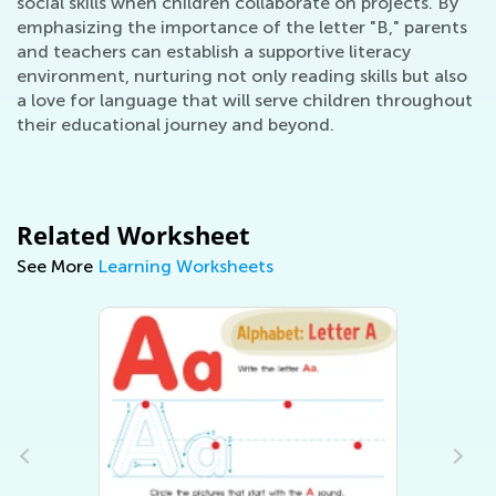
social skills when children collaborate on projects. By
emphasizing the importance of the letter "B," parents
and teachers can establish a supportive literacy
environment, nurturing not only reading skills but also
a love for language that will serve children throughout
their educational journey and beyond.
Related Worksheet
See More
Learning Worksheets